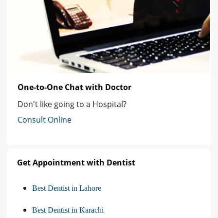
One-to-One Chat with Doctor
Don't like going to a Hospital?
Consult Online
Get Appointment with Dentist
Best Dentist in Lahore
Best Dentist in Karachi