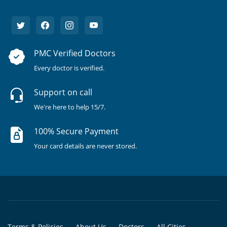
PMC Verified Doctors
Every doctor is verified.
Support on call
We're here to help 15/7.
100% Secure Payment
Your card details are never stored.
Terms & Policies
About Us
Doctors
All Cities