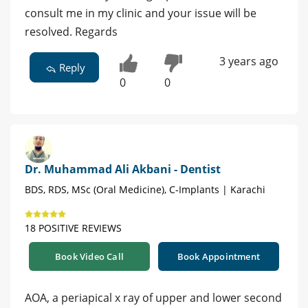
consult me in my clinic and your issue will be
resolved. Regards
3 years ago
Reply
0
0
Dr. Muhammad Ali Akbani - Dentist
BDS, RDS, MSc (Oral Medicine), C-Implants | Karachi
18 POSITIVE REVIEWS
Book Video Call
Book Appointment
AOA, a periapical x ray of upper and lower second