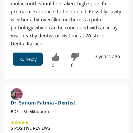
molar tooth should be taken, high spots for
premature contacts to be noticed. Possibly cavity
is either a bit overfilled or there is a pulp
pathology which can be concluded with an x ray.
Visit nearby dentist or visit me at Western
Dental,Karachi
3 years ago
Reply
0
0
Dr. Sanum Fatima - Dentist
BDS | Sheikhupura
5 POSITIVE REVIEWS