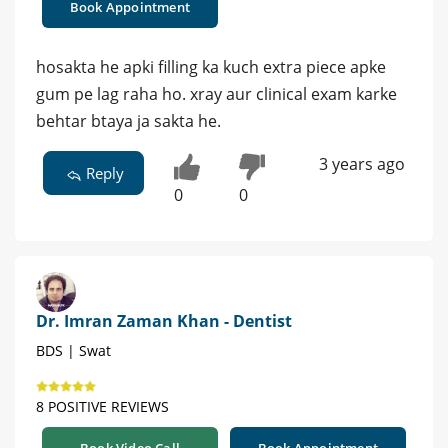
Book Appointment
hosakta he apki filling ka kuch extra piece apke
gum pe lag raha ho. xray aur clinical exam karke
behtar btaya ja sakta he.
3 years ago
Reply
0
0
Dr. Imran Zaman Khan - Dentist
BDS | Swat
8 POSITIVE REVIEWS
Book Video Call
Book Appointment