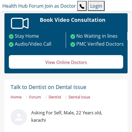
Health Hub
Forum
Join as Doctor
Login
Book Video Consultation
Stay Home
No Waiting in lines
Audio/Video Call
PMC Verified Doctors
View Online Doctors
Talk to Dentist on Dental Issue
Home
Forum
Dentist
Dental Issue
Asking For Self, Male, 22 Years old,
karachi