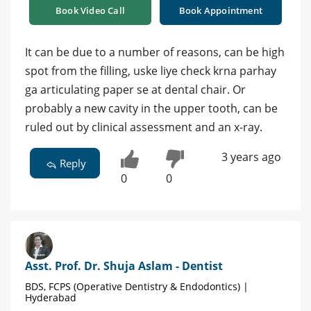
Book Video Call
Book Appointment
It can be due to a number of reasons, can be high
spot from the filling, uske liye check krna parhay
ga articulating paper se at dental chair. Or
probably a new cavity in the upper tooth, can be
ruled out by clinical assessment and an x-ray.
3 years ago
Reply
0
0
Asst. Prof. Dr. Shuja Aslam - Dentist
BDS, FCPS (Operative Dentistry & Endodontics) |
Hyderabad