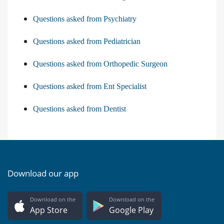
Questions asked from Psychiatry
Questions asked from Pediatrician
Questions asked from Orthopedic Surgeon
Questions asked from Ent Specialist
Questions asked from Dentist
Download our app
Download on the
Download on the
App Store
Google Play