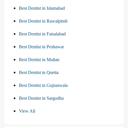
Best Dentist in Islamabad
Best Dentist in Rawalpindi
Best Dentist in Faisalabad
Best Dentist in Peshawar
Best Dentist in Multan
Best Dentist in Quetta
Best Dentist in Gujranwala
Best Dentist in Sargodha
View All