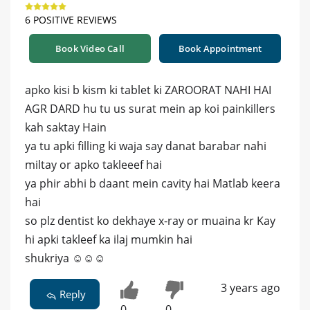
6 POSITIVE REVIEWS
Book Video Call
Book Appointment
apko kisi b kism ki tablet ki ZAROORAT NAHI HAI
AGR DARD hu tu us surat mein ap koi painkillers
kah saktay Hain
ya tu apki filling ki waja say danat barabar nahi
miltay or apko takleeef hai
ya phir abhi b daant mein cavity hai Matlab keera
hai
so plz dentist ko dekhaye x-ray or muaina kr Kay
hi apki takleef ka ilaj mumkin hai
shukriya ☺️☺️☺️
3 years ago
Reply
0
0