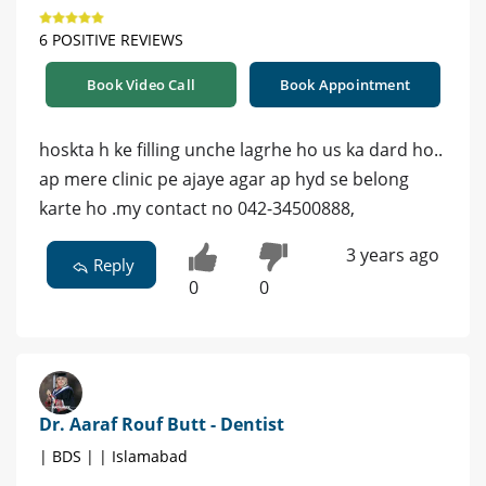
6 POSITIVE REVIEWS
Book Video Call
Book Appointment
hoskta h ke filling unche lagrhe ho us ka dard ho..
ap mere clinic pe ajaye agar ap hyd se belong
karte ho .my contact no 042-34500888,
3 years ago
Reply
0
0
Dr. Aaraf Rouf Butt - Dentist
| BDS | | Islamabad