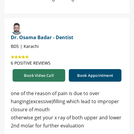
Dr. Osama Badar - Dentist
BDS | Karachi
6 POSITIVE REVIEWS
Book Video Call
Book Appointment
one of the reason of pain is due to over
hanging(excessive)filling which lead to improper
closure of mouth
otherwise get your x ray of both upper and lower
2nd molar for further evaluation