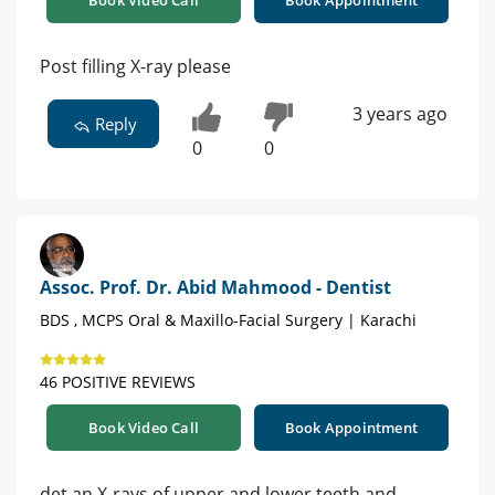
Post filling X-ray please
3 years ago
Reply
0
0
Assoc. Prof. Dr. Abid Mahmood - Dentist
BDS , MCPS Oral & Maxillo-Facial Surgery | Karachi
46 POSITIVE REVIEWS
Book Video Call
Book Appointment
det an X-rays of upper and lower teeth and