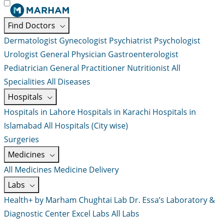
Find Doctors
Dermatologist
Gynecologist
Psychiatrist
Psychologist
Urologist
General Physician
Gastroenterologist
Pediatrician
General Practitioner
Nutritionist
All
Specialities
All Diseases
Hospitals
Hospitals in Lahore
Hospitals in Karachi
Hospitals in
Islamabad
All Hospitals (City wise)
Surgeries
Medicines
All Medicines
Medicine Delivery
Labs
Health+ by Marham
Chughtai Lab
Dr. Essa’s Laboratory &
Diagnostic Center
Excel Labs
All Labs