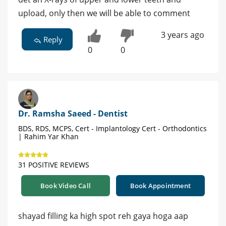
upload, only then we will be able to comment
3 years ago
Reply
0
0
Dr. Ramsha Saeed - Dentist
BDS, RDS, MCPS, Cert - Implantology Cert - Orthodontics
| Rahim Yar Khan
31 POSITIVE REVIEWS
Book Video Call
Book Appointment
shayad filling ka high spot reh gaya hoga aap