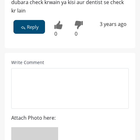
dubara check krwain ya kisi aur dentist se check
kr lain
3 years ago
Reply
0
0
Write Comment
Attach Photo here: