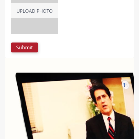
UPLOAD PHOTO