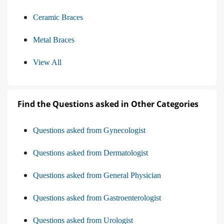
Ceramic Braces
Metal Braces
View All
Find the Questions asked in Other Categories
Questions asked from Gynecologist
Questions asked from Dermatologist
Questions asked from General Physician
Questions asked from Gastroenterologist
Questions asked from Urologist