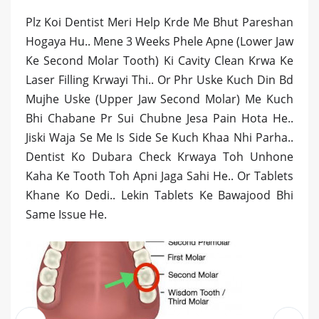
Plz Koi Dentist Meri Help Krde Me Bhut Pareshan
Hogaya Hu.. Mene 3 Weeks Phele Apne (Lower Jaw
Ke Second Molar Tooth) Ki Cavity Clean Krwa Ke
Laser Filling Krwayi Thi.. Or Phr Uske Kuch Din Bd
Mujhe Uske (Upper Jaw Second Molar) Me Kuch
Bhi Chabane Pr Sui Chubne Jesa Pain Hota He..
Jiski Waja Se Me Is Side Se Kuch Khaa Nhi Parha..
Dentist Ko Dubara Check Krwaya Toh Unhone
Kaha Ke Tooth Toh Apni Jaga Sahi He.. Or Tablets
Khane Ko Dedi.. Lekin Tablets Ke Bawajood Bhi
Same Issue He.