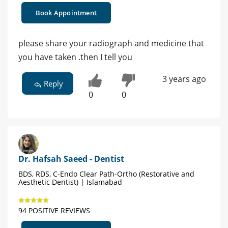
Book Appointment
please share your radiograph and medicine that
you have taken .then I tell you
3 years ago
Reply
0
0
Dr. Hafsah Saeed - Dentist
BDS, RDS, C-Endo Clear Path-Ortho (Restorative and
Aesthetic Dentist) | Islamabad
94 POSITIVE REVIEWS