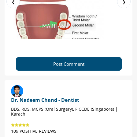
❮
❯
Post Comment
Dr. Nadeem Chand - Dentist
BDS, RDS, MCPS (Oral Surgery), FICCDE (Singapore) |
Karachi
109 POSITIVE REVIEWS