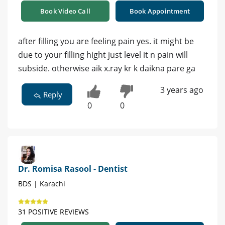
Book Video Call
Book Appointment
after filling you are feeling pain yes. it might be
due to your filling hight just level it n pain will
subside. otherwise aik x.ray kr k daikna pare ga
3 years ago
Reply
0
0
Dr. Romisa Rasool - Dentist
BDS | Karachi
31 POSITIVE REVIEWS