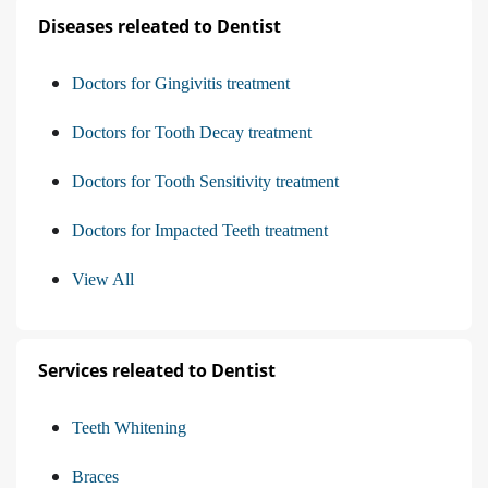
Diseases releated to Dentist
Doctors for Gingivitis treatment
Doctors for Tooth Decay treatment
Doctors for Tooth Sensitivity treatment
Doctors for Impacted Teeth treatment
View All
Services releated to Dentist
Teeth Whitening
Braces