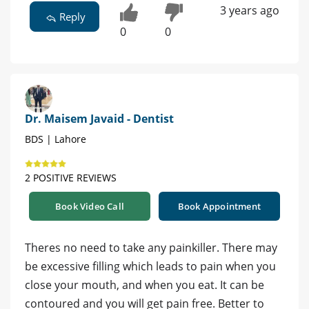
3 years ago
Reply
0
0
Dr. Maisem Javaid - Dentist
BDS | Lahore
2 POSITIVE REVIEWS
Book Video Call
Book Appointment
Theres no need to take any painkiller. There may
be excessive filling which leads to pain when you
close your mouth, and when you eat. It can be
contoured and you will get pain free. Better to