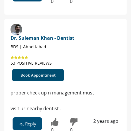
0
0
Dr. Suleman Khan - Dentist
BDS | Abbottabad
53 POSITIVE REVIEWS
Book Appointment
proper check up n management must
visit ur nearby dentist .
2 years ago
Reply
0
0