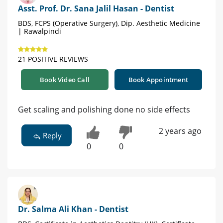
Asst. Prof. Dr. Sana Jalil Hasan - Dentist
BDS, FCPS (Operative Surgery), Dip. Aesthetic Medicine
| Rawalpindi
21 POSITIVE REVIEWS
Book Video Call
Book Appointment
Get scaling and polishing done no side effects
2 years ago
Reply
0
0
Dr. Salma Ali Khan - Dentist