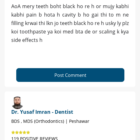
AoA mery teeth boht black ho re h or mujy kabhi
kabhi pain b hota h cavity b ho gai thi to m ne
filling krwai thi lkn jo teeth black ho re h usky ly plz
koi toothpaste ya koi med bta de or scaling k kya
side effects h
Post Comment
Dr. Yusaf Imran - Dentist
BDS , MDS (Orthodontics) | Peshawar
119 POSITIVE REVIEWS