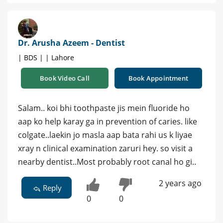
Dr. Arusha Azeem - Dentist
| BDS | | Lahore
Book Video Call
Book Appointment
Salam.. koi bhi toothpaste jis mein fluoride ho
aap ko help karay ga in prevention of caries. like
colgate..laekin jo masla aap bata rahi us k liyae
xray n clinical examination zaruri hey. so visit a
nearby dentist..Most probably root canal ho gi..
2 years ago
Reply
0
0