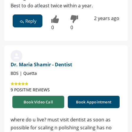
Best to do atleast twice within a year.
2 years ago
Reply
0
0
Dr. Maria Shamir - Dentist
BDS | Quetta
9 POSITIVE REVIEWS
Book Video Call
Book Appointment
where do u live? must visit dentist as soon as
possible for scaling n polishing scaling has no