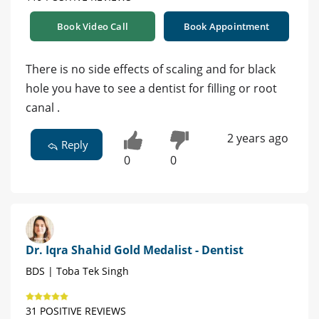
Book Video Call
Book Appointment
There is no side effects of scaling and for black
hole you have to see a dentist for filling or root
canal .
2 years ago
Reply
0
0
Dr. Iqra Shahid Gold Medalist - Dentist
BDS | Toba Tek Singh
31 POSITIVE REVIEWS