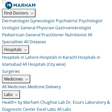
Find Doctors
Dermatologist
Gynecologist
Psychiatrist
Psychologist
Urologist
General Physician
Gastroenterologist
Pediatrician
General Practitioner
Nutritionist
All
Specialities
All Diseases
Hospitals
Hospitals in Lahore
Hospitals in Karachi
Hospitals in
Islamabad
All Hospitals (City wise)
Surgeries
Medicines
All Medicines
Medicine Delivery
Labs
Health+ by Marham
Chughtai Lab
Dr. Essa’s Laboratory &
Diagnostic Center
Excel Labs
All Labs