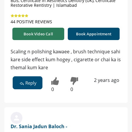
BDS, Certificate in Aesthetics Dentitry (UK), Certificate
Restorative Rentistry | Islamabad
44 POSITIVE REVIEWS
Book Video Call
Book Appointment
Scaling n polishing kawaee , brush technique sahi
kare side effect kum hogey , cigarette or chai ka is
themal kum kare
2 years ago
Reply
0
0
Dr. Sania Jadun Baloch -