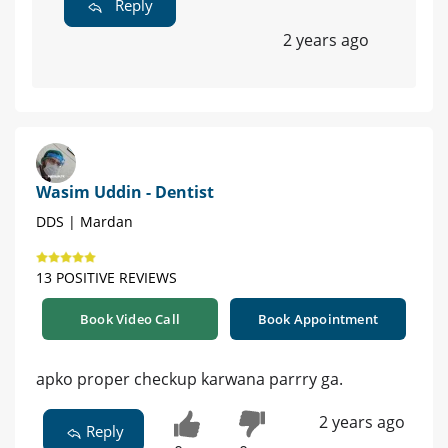
Reply
2 years ago
Wasim Uddin - Dentist
DDS | Mardan
13 POSITIVE REVIEWS
Book Video Call
Book Appointment
apko proper checkup karwana parrry ga.
2 years ago
Reply