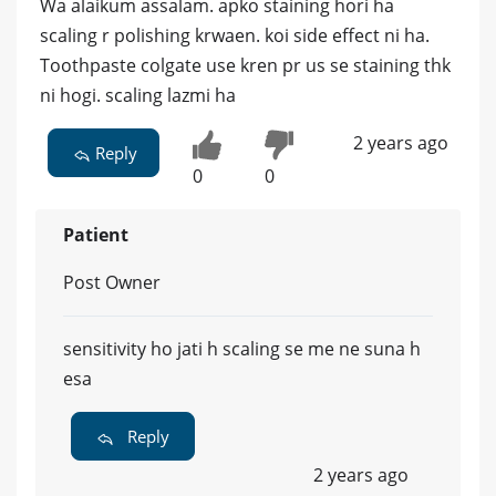
Wa alaikum assalam. apko staining hori ha
scaling r polishing krwaen. koi side effect ni ha.
Toothpaste colgate use kren pr us se staining thk
ni hogi. scaling lazmi ha
2 years ago
Reply
0
0
Patient
Post Owner
sensitivity ho jati h scaling se me ne suna h
esa
Reply
2 years ago