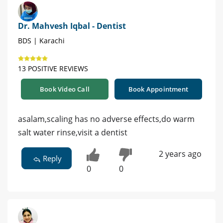
Dr. Mahvesh Iqbal - Dentist
BDS | Karachi
13 POSITIVE REVIEWS
Book Video Call
Book Appointment
asalam,scaling has no adverse effects,do warm
salt water rinse,visit a dentist
2 years ago
Reply
0
0