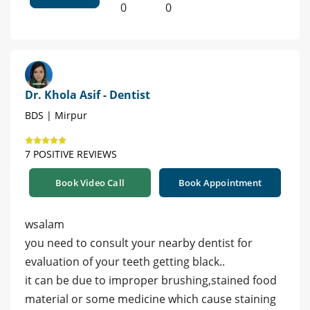
0
0
Dr. Khola Asif - Dentist
BDS | Mirpur
7 POSITIVE REVIEWS
Book Video Call
Book Appointment
wsalam
you need to consult your nearby dentist for
evaluation of your teeth getting black..
it can be due to improper brushing,stained food
material or some medicine which cause staining