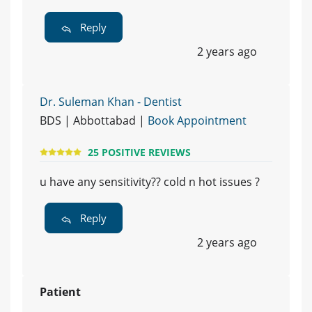
Reply
2 years ago
Dr. Suleman Khan - Dentist
BDS | Abbottabad |
Book Appointment
25 POSITIVE REVIEWS
u have any sensitivity?? cold n hot issues ?
Reply
2 years ago
Patient