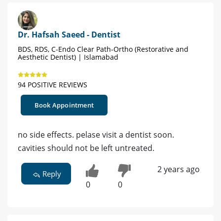
Dr. Hafsah Saeed - Dentist
BDS, RDS, C-Endo Clear Path-Ortho (Restorative and
Aesthetic Dentist) | Islamabad
94 POSITIVE REVIEWS
Book Appointment
no side effects. pelase visit a dentist soon.
cavities should not be left untreated.
2 years ago
Reply
0
0