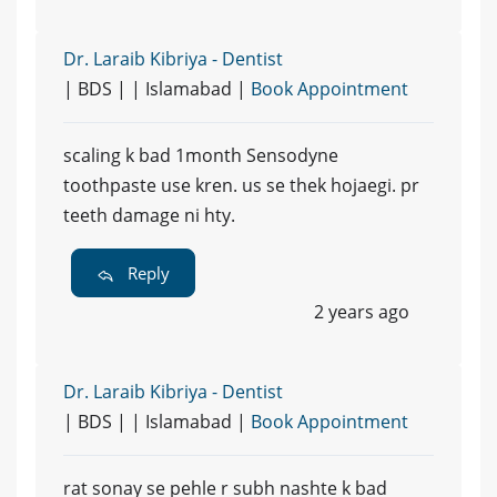
Dr. Laraib Kibriya - Dentist
| BDS | | Islamabad |
Book Appointment
scaling k bad 1month Sensodyne
toothpaste use kren. us se thek hojaegi. pr
teeth damage ni hty.
Reply
2 years ago
Dr. Laraib Kibriya - Dentist
| BDS | | Islamabad |
Book Appointment
rat sonay se pehle r subh nashte k bad