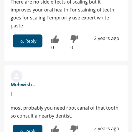
There are no side effects of scaling but it
improves your oral health.For staining of teeth
goes for scaling.Temprorily use expert white
paste
2 years ago
Reply
0
0
Mehwish -
|
most probably you need root canal of that tooth
so consult a nearby dentist.
2 years ago
Reply