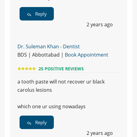
Reply
2 years ago
Dr. Suleman Khan - Dentist
BDS | Abbottabad |
Book Appointment
25 POSITIVE REVIEWS
a tooth paste will not recover ur black
carolus lesions
which one ur using nowadays
Reply
2 years ago