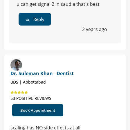
u can get signal 2 in saudia that's best
Reply
2 years ago
Dr. Suleman Khan - Dentist
BDS | Abbottabad
53 POSITIVE REVIEWS
Book Appointment
scaling has NO side effects at all.