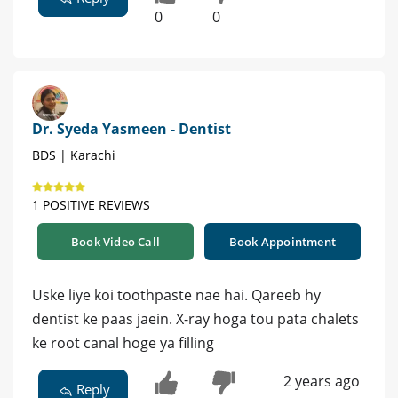
0
0
Dr. Syeda Yasmeen - Dentist
BDS | Karachi
1 POSITIVE REVIEWS
Book Video Call
Book Appointment
Uske liye koi toothpaste nae hai. Qareeb hy
dentist ke paas jaein. X-ray hoga tou pata chalets
ke root canal hoge ya filling
2 years ago
Reply