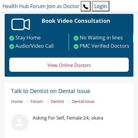
Health Hub
Forum
Join as Doctor
Login
Book Video Consultation
Stay Home
No Waiting in lines
Audio/Video Call
PMC Verified Doctors
View Online Doctors
Talk to Dentist on Dental Issue
Home
Forum
Dentist
Dental Issue
Asking For Self, Female 24, okara