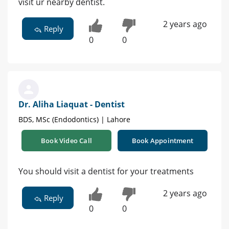
visit ur nearby dentist.
2 years ago
Reply
0
0
Dr. Aliha Liaquat - Dentist
BDS, MSc (Endodontics) | Lahore
Book Video Call
Book Appointment
You should visit a dentist for your treatments
2 years ago
Reply
0
0