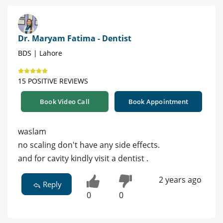
Dr. Maryam Fatima - Dentist
BDS | Lahore
15 POSITIVE REVIEWS
Book Video Call
Book Appointment
waslam
no scaling don't have any side effects.
and for cavity kindly visit a dentist .
2 years ago
Reply
0
0