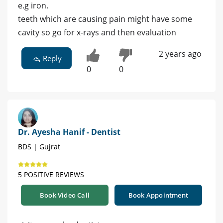
e.g iron.
teeth which are causing pain might have some
cavity so go for x-rays and then evaluation
2 years ago
Reply
0
0
Dr. Ayesha Hanif - Dentist
BDS | Gujrat
5 POSITIVE REVIEWS
Book Video Call
Book Appointment