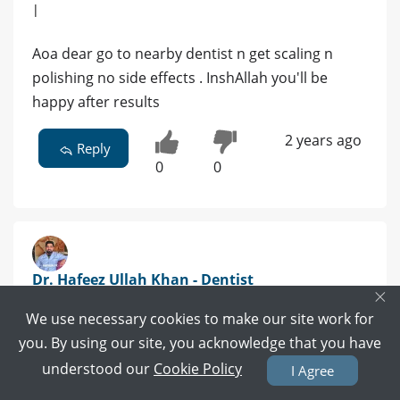
|
Aoa dear go to nearby dentist n get scaling n
polishing no side effects . InshAllah you'll be
happy after results
2 years ago
Reply
0
0
Dr. Hafeez Ullah Khan - Dentist
×
BDS | Islamabad
We use necessary cookies to make our site work for
you. By using our site, you acknowledge that you have
1 POSITIVE REVIEWS
understood our
Cookie Policy
I Agree
Book Video Call
Book Appointment