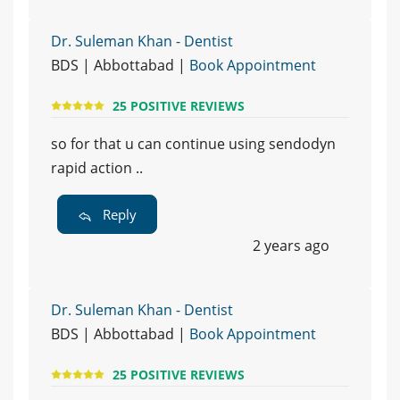
Dr. Suleman Khan - Dentist
BDS | Abbottabad |
Book Appointment
25 POSITIVE REVIEWS
so for that u can continue using sendodyn
rapid action ..
Reply
2 years ago
Dr. Suleman Khan - Dentist
BDS | Abbottabad |
Book Appointment
25 POSITIVE REVIEWS