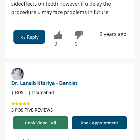
sideeffects on teeth however if u delay the
procedure u may face problems in future
2 years ago
Reply
0
0
Dr. Laraib Kibriya - Dentist
| BDS | | Islamabad
3 POSITIVE REVIEWS
Book Video Call
Book Appointment