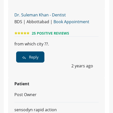
Dr. Suleman Khan - Dentist
BDS | Abbottabad |
Book Appointment
25 POSITIVE REVIEWS
from which city ??.
Reply
2 years ago
Patient
Post Owner
sensodyn rapid action