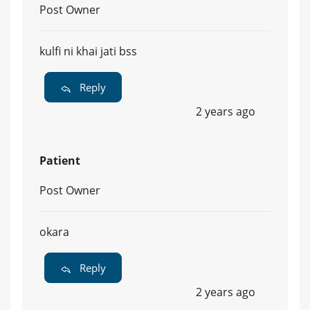
Post Owner
kulfi ni khai jati bss
Reply
2 years ago
Patient
Post Owner
okara
Reply
2 years ago