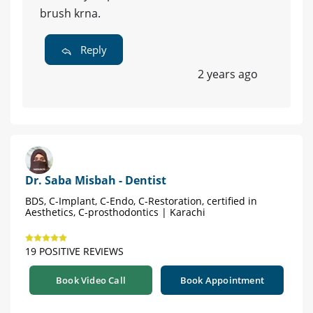
brush krna.
Reply
2 years ago
Dr. Saba Misbah - Dentist
BDS, C-Implant, C-Endo, C-Restoration, certified in
Aesthetics, C-prosthodontics | Karachi
19 POSITIVE REVIEWS
Book Video Call
Book Appointment