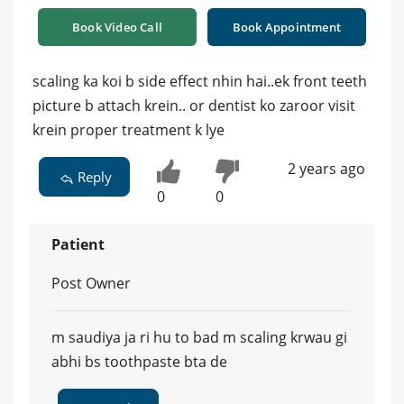
Book Video Call
Book Appointment
scaling ka koi b side effect nhin hai..ek front teeth
picture b attach krein.. or dentist ko zaroor visit
krein proper treatment k lye
2 years ago
Reply
0
0
Patient
Post Owner
m saudiya ja ri hu to bad m scaling krwau gi
abhi bs toothpaste bta de