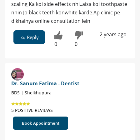
scaling Ka koi side effects nhi..aisa koi toothpaste
nhin Jo black teeth konwhite karde.Ap clinic pe
dikhainya online consultation lein
2 years ago
Reply
0
0
Dr. Sanum Fatima - Dentist
BDS | Sheikhupura
5 POSITIVE REVIEWS
Book Appointment