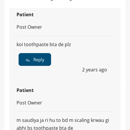
Patient
Post Owner
koi toothpaste bta de plz
Reply
2 years ago
Patient
Post Owner
m saudiya ja ri hu to bd m scaling krwau gi
abhi bs toothpaste bta de