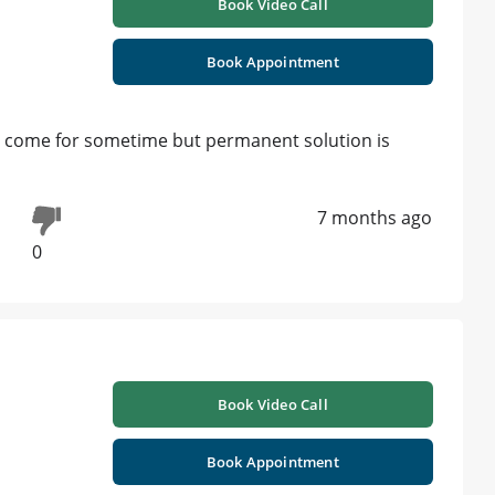
Book Video Call
Book Appointment
ill come for sometime but permanent solution is
7 months ago
0
Book Video Call
Book Appointment