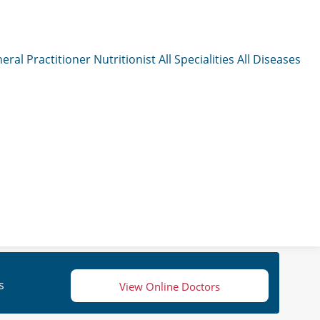
eral Practitioner
Nutritionist
All Specialities
All Diseases
s
View Online Doctors