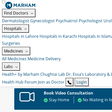
Find Doctors
Dermatologist
Gynecologist
Psychiatrist
Psychologist
Urol
Hospitals
Hospitals in Lahore
Hospitals in Karachi
Hospitals in Isla
Surgeries
Medicines
All Medicines
Medicine Delivery
Labs
Health+ by Marham
Chughtai Lab
Dr. Essa’s Laboratory &
Health Hub
Forum
Join as Doctor
Login
Book Video Consultation
Stay Home
No Waiting in l