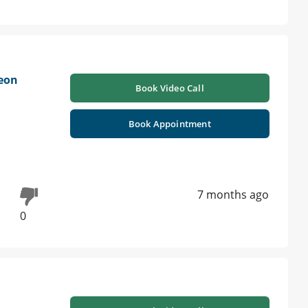
geon
Book Video Call
Book Appointment
7 months ago
0