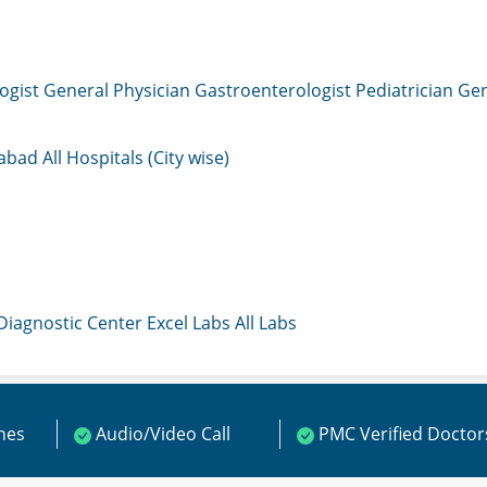
ogist
General Physician
Gastroenterologist
Pediatrician
Gen
mabad
All Hospitals (City wise)
 Diagnostic Center
Excel Labs
All Labs
ines
Audio/Video Call
PMC Verified Doctor