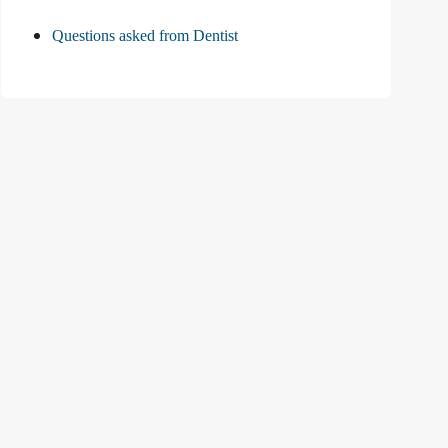
Questions asked from Dentist