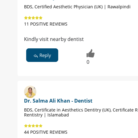
BDS, Certified Aesthetic Physician (UK) | Rawalpindi
11 POSITIVE REVIEWS
Kindly visit nearby dentist
Reply
0
Dr. Salma Ali Khan - Dentist
BDS, Certificate in Aesthetics Dentitry (UK), Certificate 
Rentistry | Islamabad
44 POSITIVE REVIEWS