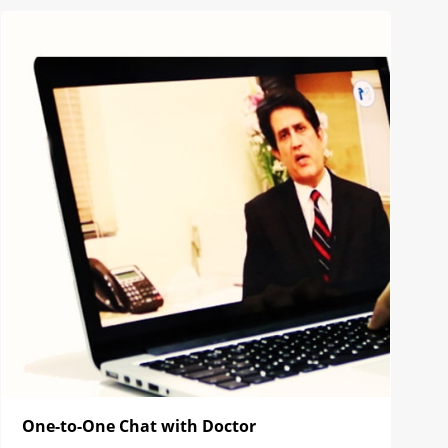
One-to-One Chat with Doctor