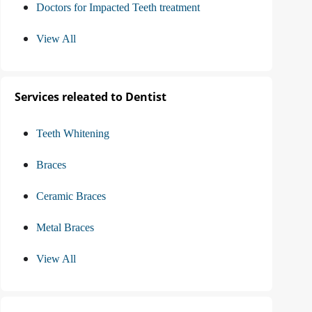
Doctors for Impacted Teeth treatment
View All
Services releated to Dentist
Teeth Whitening
Braces
Ceramic Braces
Metal Braces
View All