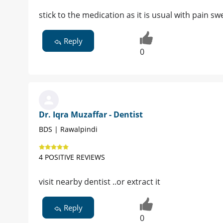
stick to the medication as it is usual with pain sw
Reply
0
Dr. Iqra Muzaffar - Dentist
BDS | Rawalpindi
4 POSITIVE REVIEWS
visit nearby dentist ..or extract it
Reply
0