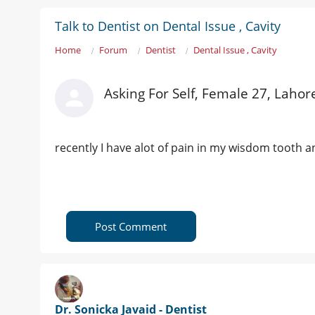
Talk to Dentist on Dental Issue , Cavity
Home
Forum
Dentist
Dental Issue , Cavity
Asking For Self, Female 27, Lahor
recently I have alot of pain in my wisdom tooth 
Post Comment
Dr. Sonicka Javaid - Dentist