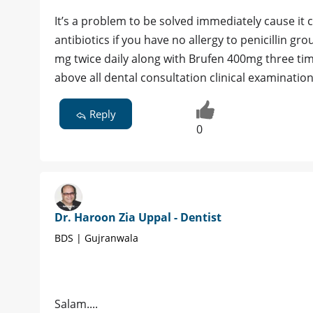
It’s a problem to be solved immediately cause it c
antibiotics if you have no allergy to penicillin g
mg twice daily along with Brufen 400mg three tim
above all dental consultation clinical examinatio
Reply
0
Dr. Haroon Zia Uppal - Dentist
BDS | Gujranwala
Salam....