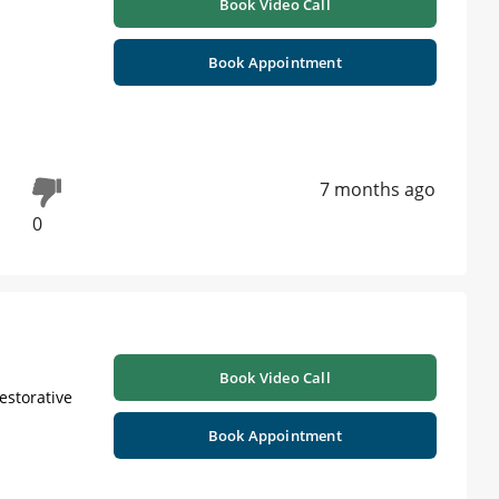
Book Video Call
Book Appointment
7 months ago
0
Book Video Call
Restorative
Book Appointment