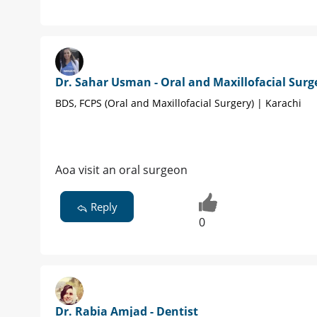
Dr. Sahar Usman - Oral and Maxillofacial Sur
BDS, FCPS (Oral and Maxillofacial Surgery) | Karachi
Aoa visit an oral surgeon
Reply
0
Dr. Rabia Amjad - Dentist