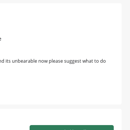
e
and its unbearable now please suggest what to do