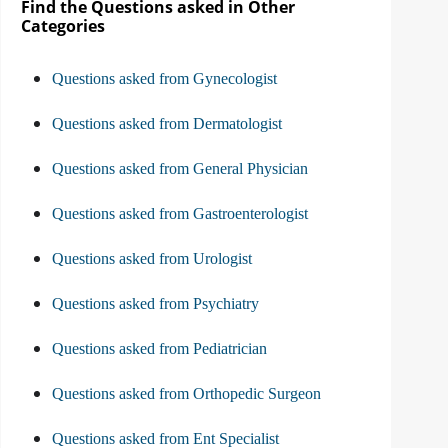
Find the Questions asked in Other
Categories
Questions asked from Gynecologist
Questions asked from Dermatologist
Questions asked from General Physician
Questions asked from Gastroenterologist
Questions asked from Urologist
Questions asked from Psychiatry
Questions asked from Pediatrician
Questions asked from Orthopedic Surgeon
Questions asked from Ent Specialist