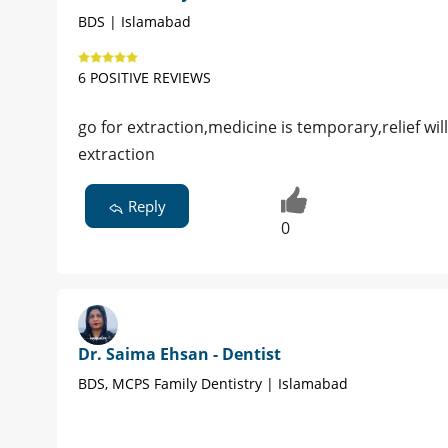
BDS | Islamabad
6 POSITIVE REVIEWS
go for extraction,medicine is temporary,relief w
extraction
Reply
0
Dr. Saima Ehsan - Dentist
BDS, MCPS Family Dentistry | Islamabad