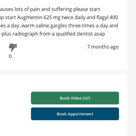
auses lots of pain and suffering please start
roup start Augmentin 625 mg twice daily and flagyl 400
es a day ,warm saline gargles three times a day and
n plus radiograph from a qualified dentist asap
7 months ago
0
Book Video Call
Book Appointment