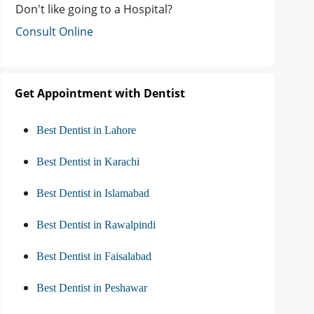
Don't like going to a Hospital?
Consult Online
Get Appointment with Dentist
Best Dentist in Lahore
Best Dentist in Karachi
Best Dentist in Islamabad
Best Dentist in Rawalpindi
Best Dentist in Faisalabad
Best Dentist in Peshawar