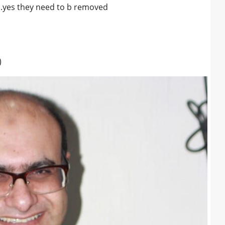
...yes they need to b removed
)