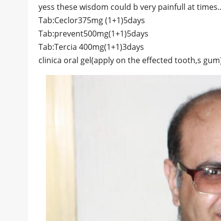
yess these wisdom could b very painfull at times
Tab:Ceclor375mg (1+1)5days
Tab:prevent500mg(1+1)5days
Tab:Tercia 400mg(1+1)3days
clinica oral gel(apply on the effected tooth,s gum