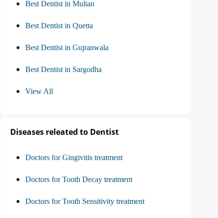
Best Dentist in Multan
Best Dentist in Quetta
Best Dentist in Gujranwala
Best Dentist in Sargodha
View All
Diseases releated to Dentist
Doctors for Gingivitis treatment
Doctors for Tooth Decay treatment
Doctors for Tooth Sensitivity treatment