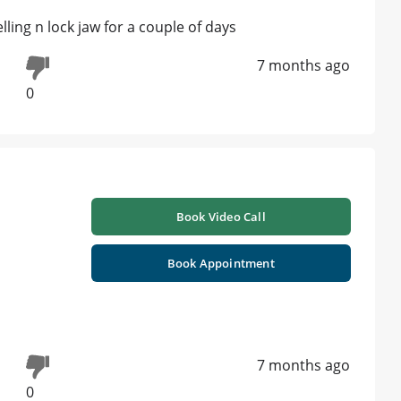
elling n lock jaw for a couple of days
7 months ago
0
Book Video Call
Book Appointment
7 months ago
0