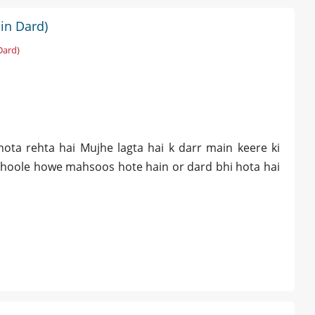
in Dard)
Dard)
ota rehta hai Mujhe lagta hai k darr main keere ki
phoole howe mahsoos hote hain or dard bhi hota hai