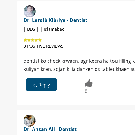
Dr. Laraib Kibriya - Dentist
| BDS | | Islamabad
3 POSITIVE REVIEWS
dentist ko check krwaen. agr keera ha tou fillin
kuliyan kren. sojan k lia danzen ds tablet khaen s
Reply
0
Dr. Ahsan Ali - Dentist