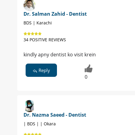
Dr. Salman Zahid - Dentist
BDS | Karachi
34 POSITIVE REVIEWS
kindly apny dentist ko visit krein
Reply
0
Dr. Nazma Saeed - Dentist
| BDS | | Okara