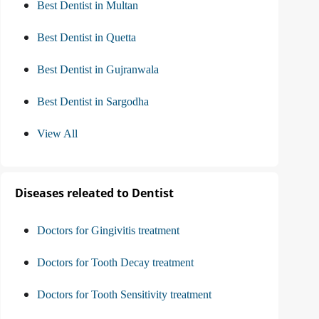
Best Dentist in Multan
Best Dentist in Quetta
Best Dentist in Gujranwala
Best Dentist in Sargodha
View All
Diseases releated to Dentist
Doctors for Gingivitis treatment
Doctors for Tooth Decay treatment
Doctors for Tooth Sensitivity treatment