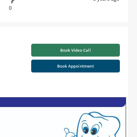
0
Book Video Call
Book Appointment