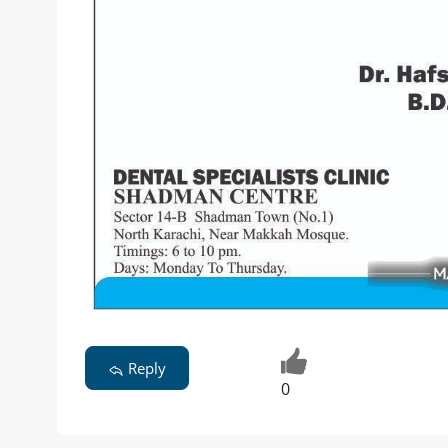
Reply
0