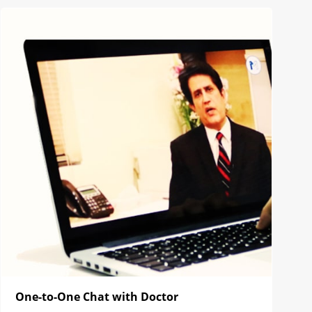
One-to-One Chat with Doctor