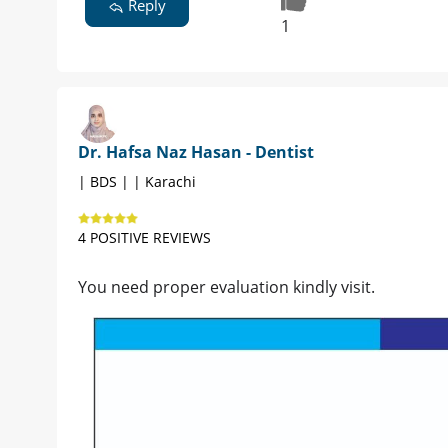
Reply
1
Dr. Hafsa Naz Hasan - Dentist
| BDS | | Karachi
4 POSITIVE REVIEWS
You need proper evaluation kindly visit.