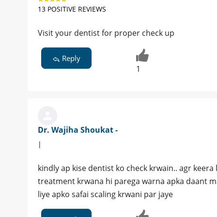
13 POSITIVE REVIEWS
Visit your dentist for proper check up
Reply
1
Dr. Wajiha Shoukat -
|
kindly ap kise dentist ko check krwain.. agr keera
treatment krwana hi parega warna apka daant ma
liye apko safai scaling krwani par jaye