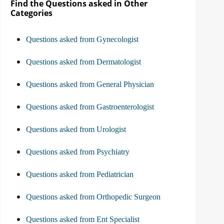
Find the Questions asked in Other
Categories
Questions asked from Gynecologist
Questions asked from Dermatologist
Questions asked from General Physician
Questions asked from Gastroenterologist
Questions asked from Urologist
Questions asked from Psychiatry
Questions asked from Pediatrician
Questions asked from Orthopedic Surgeon
Questions asked from Ent Specialist