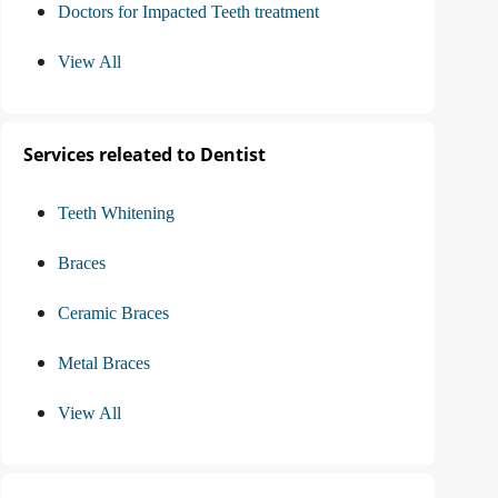
Doctors for Impacted Teeth treatment
View All
Services releated to Dentist
Teeth Whitening
Braces
Ceramic Braces
Metal Braces
View All