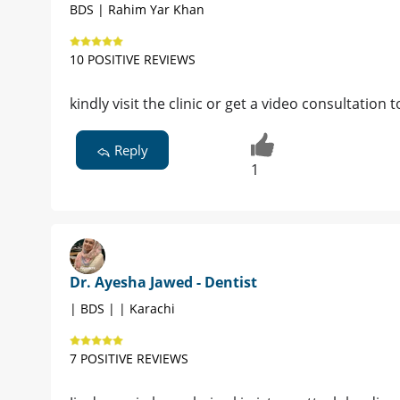
BDS | Rahim Yar Khan
10 POSITIVE REVIEWS
kindly visit the clinic or get a video consultation
Reply
1
Dr. Ayesha Jawed - Dentist
| BDS | | Karachi
7 POSITIVE REVIEWS