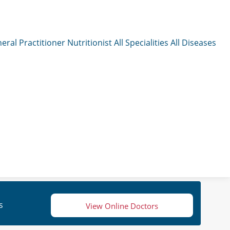
eral Practitioner
Nutritionist
All Specialities
All Diseases
s
View Online Doctors