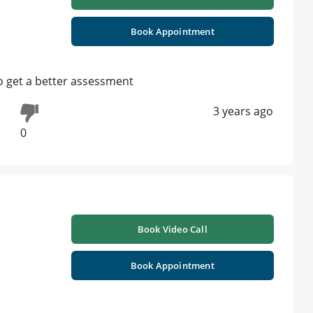
Book Appointment
 to get a better assessment
3 years ago
0
Book Video Call
Book Appointment