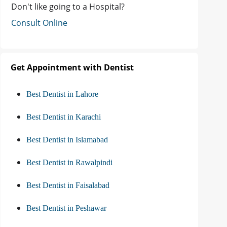
Don't like going to a Hospital?
Consult Online
Get Appointment with Dentist
Best Dentist in Lahore
Best Dentist in Karachi
Best Dentist in Islamabad
Best Dentist in Rawalpindi
Best Dentist in Faisalabad
Best Dentist in Peshawar