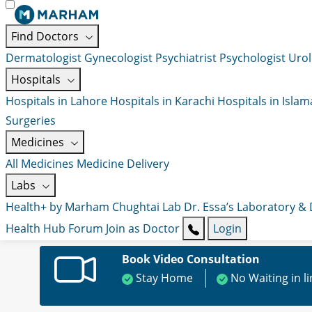
Find Doctors
Dermatologist
Gynecologist
Psychiatrist
Psychologist
Urol
Hospitals
Hospitals in Lahore
Hospitals in Karachi
Hospitals in Isla
Surgeries
Medicines
All Medicines
Medicine Delivery
Labs
Health+ by Marham
Chughtai Lab
Dr. Essa’s Laboratory &
Health Hub
Forum
Join as Doctor
Login
Book Video Consultation
Stay Home
No Waiting in l