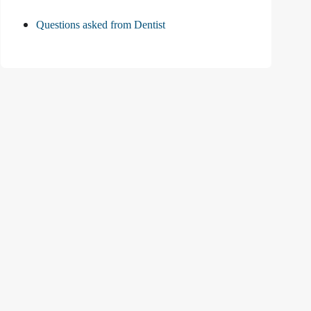
Questions asked from Dentist