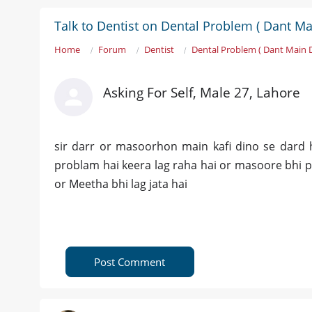
Talk to Dentist on Dental Problem ( Dant Ma
Home
Forum
Dentist
Dental Problem ( Dant Main 
Asking For Self, Male 27, Lahore
sir darr or masoorhon main kafi dino se dard h
problam hai keera lag raha hai or masoore bhi 
or Meetha bhi lag jata hai
Post Comment