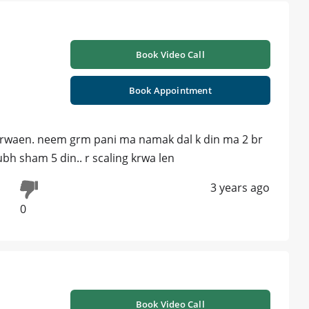
Book Video Call
Book Appointment
g krwaen. neem grm pani ma namak dal k din ma 2 br
ubh sham 5 din.. r scaling krwa len
3 years ago
0
Book Video Call