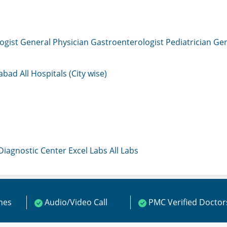
ogist
General Physician
Gastroenterologist
Pediatrician
Gen
mabad
All Hospitals (City wise)
 Diagnostic Center
Excel Labs
All Labs
ines
Audio/Video Call
PMC Verified Doctor