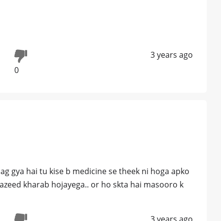
3 years ago
0
 lag gya hai tu kise b medicine se theek ni hoga apko
zeed kharab hojayega.. or ho skta hai masooro k
3 years ago