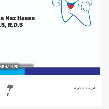
3 years ago
0