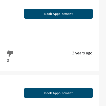
Book Appointment
3 years ago
0
Book Appointment