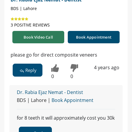
BDS | Lahore
3 POSITIVE REVIEWS
Book Video Call
Book Appointment
please go for direct composite veneers
4 years ago
Reply
0
0
Dr. Rabia Ejaz Nemat - Dentist
BDS | Lahore |
Book Appointment
for 8 teeth it will approximately cost you 30k