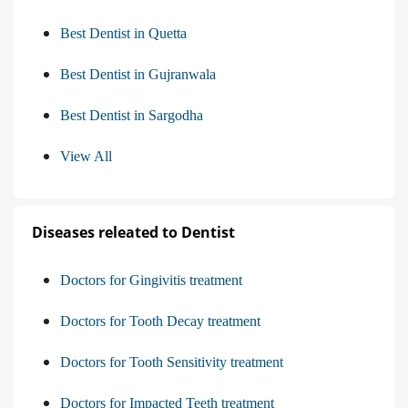
Best Dentist in Quetta
Best Dentist in Gujranwala
Best Dentist in Sargodha
View All
Diseases releated to Dentist
Doctors for Gingivitis treatment
Doctors for Tooth Decay treatment
Doctors for Tooth Sensitivity treatment
Doctors for Impacted Teeth treatment