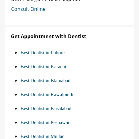
Consult Online
Get Appointment with Dentist
Best Dentist in Lahore
Best Dentist in Karachi
Best Dentist in Islamabad
Best Dentist in Rawalpindi
Best Dentist in Faisalabad
Best Dentist in Peshawar
Best Dentist in Multan