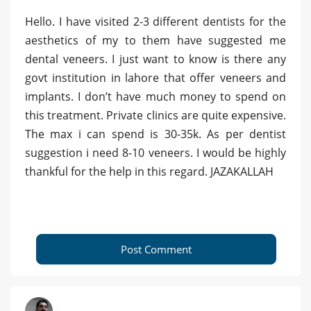
Hello. I have visited 2-3 different dentists for the
aesthetics of my to them have suggested me
dental veneers. I just want to know is there any
govt institution in lahore that offer veneers and
implants. I don’t have much money to spend on
this treatment. Private clinics are quite expensive.
The max i can spend is 30-35k. As per dentist
suggestion i need 8-10 veneers. I would be highly
thankful for the help in this regard. JAZAKALLAH
Post Comment