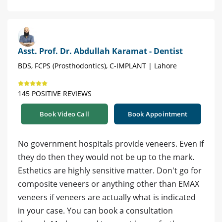
Asst. Prof. Dr. Abdullah Karamat - Dentist
BDS, FCPS (Prosthodontics), C-IMPLANT | Lahore
145 POSITIVE REVIEWS
Book Video Call
Book Appointment
No government hospitals provide veneers. Even if
they do then they would not be up to the mark.
Esthetics are highly sensitive matter. Don't go for
composite veneers or anything other than EMAX
veneers if veneers are actually what is indicated
in your case. You can book a consultation