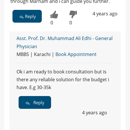
through Marham and i can guide you further.
4 years ago
Reply
0
0
Asst. Prof. Dr. Muhammad Ali Edhi - General
Physician
MBBS | Karachi |
Book Appointment
Ok i am ready to book consultation but is
there any reliable solution for the budget i
have. E.g 30-35k
Reply
4 years ago