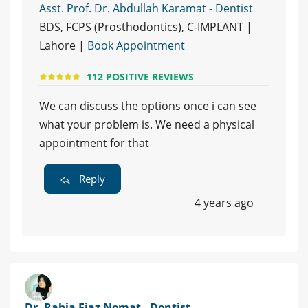
Asst. Prof. Dr. Abdullah Karamat - Dentist
BDS, FCPS (Prosthodontics), C-IMPLANT |
Lahore |
Book Appointment
112 POSITIVE REVIEWS
We can discuss the options once i can see
what your problem is. We need a physical
appointment for that
Reply
4 years ago
Dr. Rabia Ejaz Nemat - Dentist