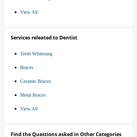
View All
Services releated to Dentist
Teeth Whitening
Braces
Ceramic Braces
Metal Braces
View All
Find the Questions asked in Other Categories