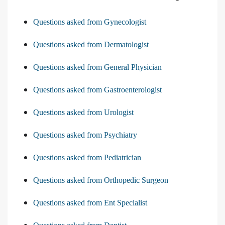
Questions asked from Gynecologist
Questions asked from Dermatologist
Questions asked from General Physician
Questions asked from Gastroenterologist
Questions asked from Urologist
Questions asked from Psychiatry
Questions asked from Pediatrician
Questions asked from Orthopedic Surgeon
Questions asked from Ent Specialist