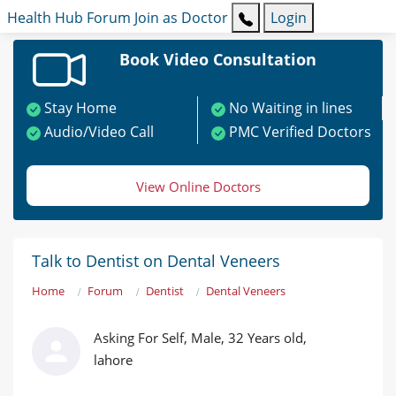
Health Hub
Forum
Join as Doctor
Login
Book Video Consultation
Stay Home
No Waiting in lines
Audio/Video Call
PMC Verified Doctors
View Online Doctors
Talk to Dentist on Dental Veneers
Home
Forum
Dentist
Dental Veneers
Asking For Self, Male, 32 Years old,
lahore