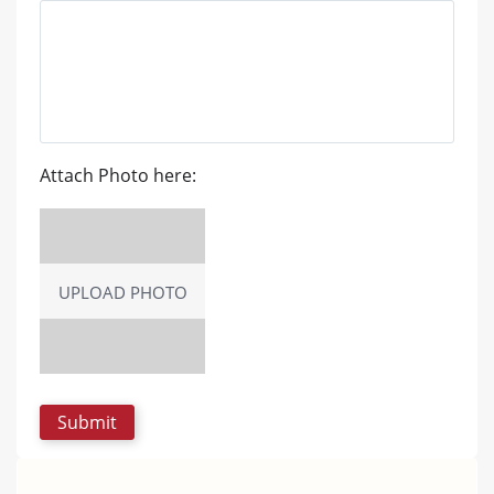
Attach Photo here:
UPLOAD PHOTO