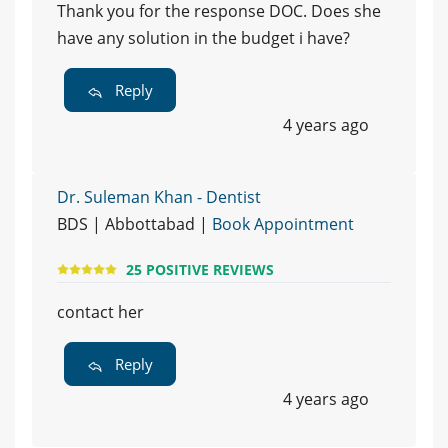
Thank you for the response DOC. Does she
have any solution in the budget i have?
Reply
4 years ago
Dr. Suleman Khan - Dentist
BDS | Abbottabad |
Book Appointment
25 POSITIVE REVIEWS
contact her
Reply
4 years ago