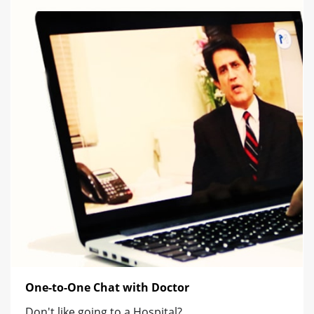
One-to-One Chat with Doctor
Don't like going to a Hospital?