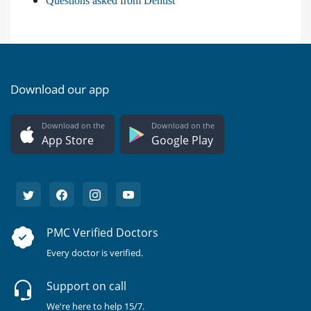
Questions asked from Dentist
Download our app
Download on the
Download on the
App Store
Google Play
PMC Verified Doctors
Every doctor is verified.
Support on call
We're here to help 15/7.