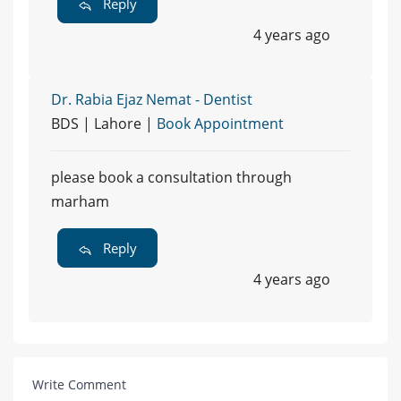
Reply
4 years ago
Dr. Rabia Ejaz Nemat - Dentist
BDS | Lahore |
Book Appointment
please book a consultation through
marham
Reply
4 years ago
Write Comment