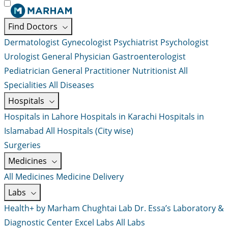
Find Doctors
Dermatologist
Gynecologist
Psychiatrist
Psychologist
Urologist
General Physician
Gastroenterologist
Pediatrician
General Practitioner
Nutritionist
All
Specialities
All Diseases
Hospitals
Hospitals in Lahore
Hospitals in Karachi
Hospitals in
Islamabad
All Hospitals (City wise)
Surgeries
Medicines
All Medicines
Medicine Delivery
Labs
Health+ by Marham
Chughtai Lab
Dr. Essa’s Laboratory &
Diagnostic Center
Excel Labs
All Labs