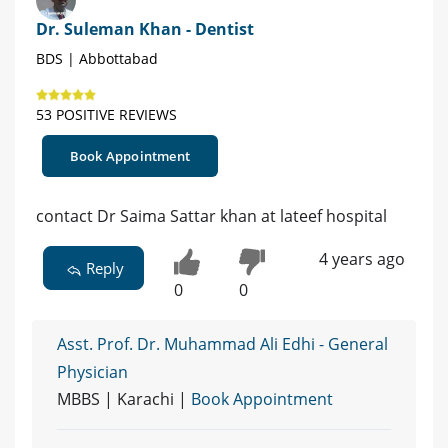
Dr. Suleman Khan - Dentist
BDS | Abbottabad
53 POSITIVE REVIEWS
Book Appointment
contact Dr Saima Sattar khan at lateef hospital
4 years ago
Reply
0
0
Asst. Prof. Dr. Muhammad Ali Edhi - General
Physician
MBBS | Karachi |
Book Appointment