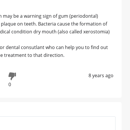
h may be a warning sign of gum (periodontal)
 plaque on teeth. Bacteria cause the formation of
medical condition dry mouth (also called xerostomia)
 or dental consutlant who can help you to find out
e treatment to that direction.
8 years ago
0