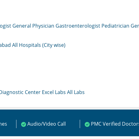
ogist
General Physician
Gastroenterologist
Pediatrician
Gen
mabad
All Hospitals (City wise)
 Diagnostic Center
Excel Labs
All Labs
ines
Audio/Video Call
PMC Verified Doctor