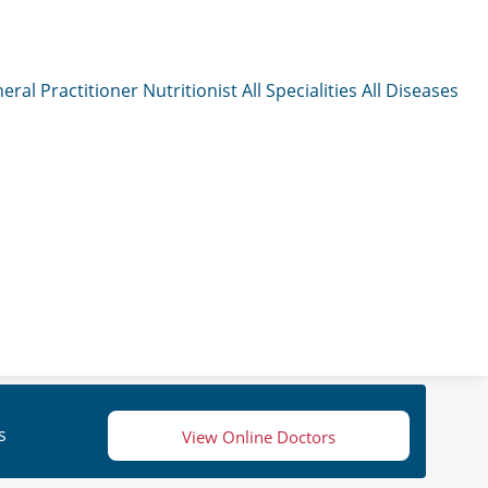
eral Practitioner
Nutritionist
All Specialities
All Diseases
s
View Online Doctors