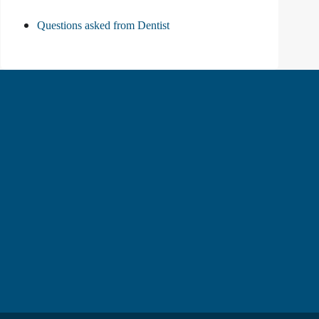
Questions asked from Dentist