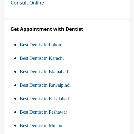
Consult Online
Get Appointment with Dentist
Best Dentist in Lahore
Best Dentist in Karachi
Best Dentist in Islamabad
Best Dentist in Rawalpindi
Best Dentist in Faisalabad
Best Dentist in Peshawar
Best Dentist in Multan