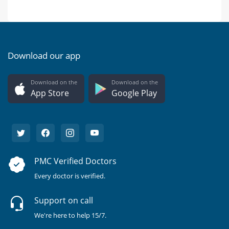
Download our app
Download on the
Download on the
App Store
Google Play
PMC Verified Doctors
Every doctor is verified.
Support on call
We're here to help 15/7.