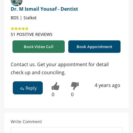
Dr. M Ismail Yousaf - Dentist
BDS | Sialkot
51 POSITIVE REVIEWS
Book Video Call
Book Appointment
Contact us. Get your appointment for detail
check up and counciling.
4 years ago
Reply
0
0
Write Comment