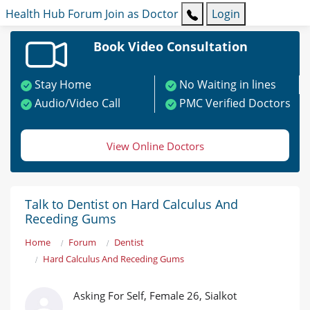
Health Hub
Forum
Join as Doctor
Login
Book Video Consultation
Stay Home
No Waiting in lines
Audio/Video Call
PMC Verified Doctors
View Online Doctors
Talk to Dentist on Hard Calculus And
Receding Gums
Home
Forum
Dentist
Hard Calculus And Receding Gums
Asking For Self, Female 26, Sialkot