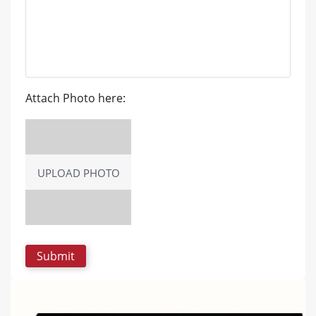
Attach Photo here:
UPLOAD PHOTO