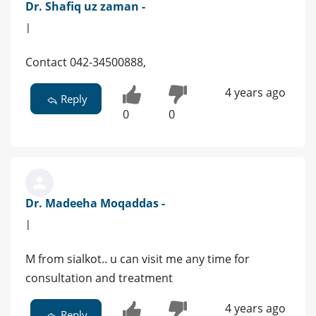
Dr. Shafiq uz zaman -
|
Contact 042-34500888,
4 years ago
Reply
0
0
Dr. Madeeha Moqaddas -
|
M from sialkot.. u can visit me any time for
consultation and treatment
4 years ago
Reply