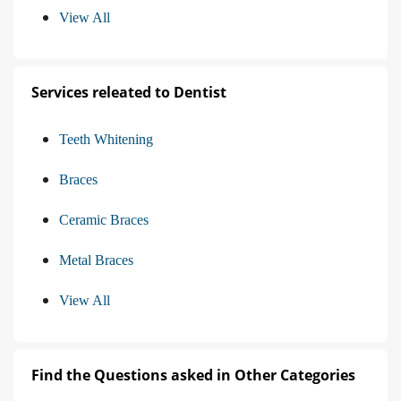
View All
Services releated to Dentist
Teeth Whitening
Braces
Ceramic Braces
Metal Braces
View All
Find the Questions asked in Other Categories