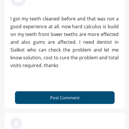
I got my teeth cleaned before and that was not a
good experience at all. now hard calculus is build
on my teeth front lower teeths are more effected
and also gums are affected. I need dentist in
Sialkot who can check the problem and let me
know solution, cost to cure the problem and total
visits required. thanks
Post Comment