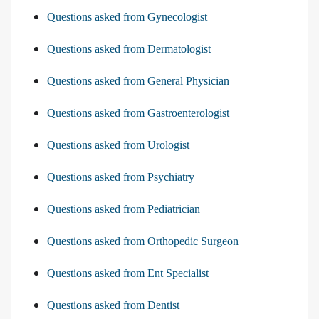
Questions asked from Gynecologist
Questions asked from Dermatologist
Questions asked from General Physician
Questions asked from Gastroenterologist
Questions asked from Urologist
Questions asked from Psychiatry
Questions asked from Pediatrician
Questions asked from Orthopedic Surgeon
Questions asked from Ent Specialist
Questions asked from Dentist