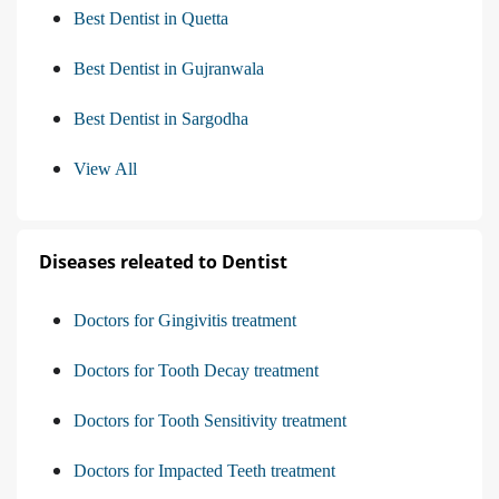
Best Dentist in Quetta
Best Dentist in Gujranwala
Best Dentist in Sargodha
View All
Diseases releated to Dentist
Doctors for Gingivitis treatment
Doctors for Tooth Decay treatment
Doctors for Tooth Sensitivity treatment
Doctors for Impacted Teeth treatment