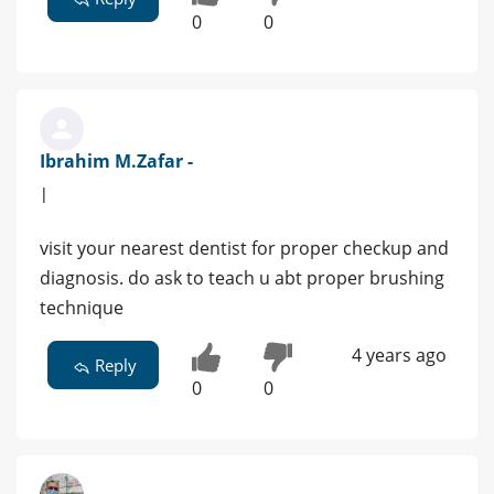
0
0
Ibrahim M.Zafar -
|
visit your nearest dentist for proper checkup and
diagnosis. do ask to teach u abt proper brushing
technique
4 years ago
Reply
0
0