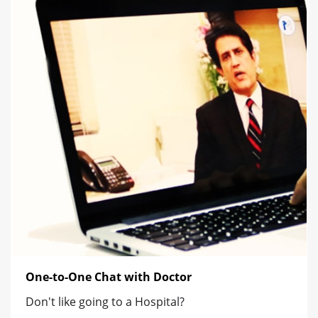
One-to-One Chat with Doctor
Don't like going to a Hospital?