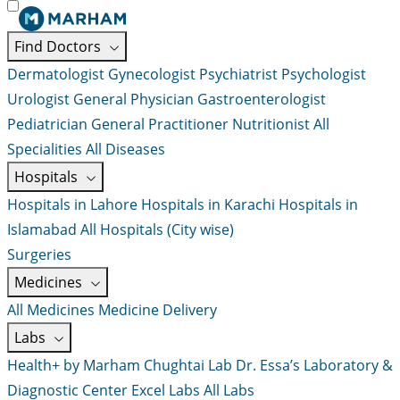
Find Doctors
Dermatologist
Gynecologist
Psychiatrist
Psychologist
Urologist
General Physician
Gastroenterologist
Pediatrician
General Practitioner
Nutritionist
All
Specialities
All Diseases
Hospitals
Hospitals in Lahore
Hospitals in Karachi
Hospitals in
Islamabad
All Hospitals (City wise)
Surgeries
Medicines
All Medicines
Medicine Delivery
Labs
Health+ by Marham
Chughtai Lab
Dr. Essa’s Laboratory &
Diagnostic Center
Excel Labs
All Labs