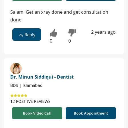
Salam! Get an xray done and get consultation
done
2 years ago
Reply
0
0
Dr. Minun Siddiqui - Dentist
BDS | Islamabad
12 POSITIVE REVIEWS
Book Video Call
Book Appointment