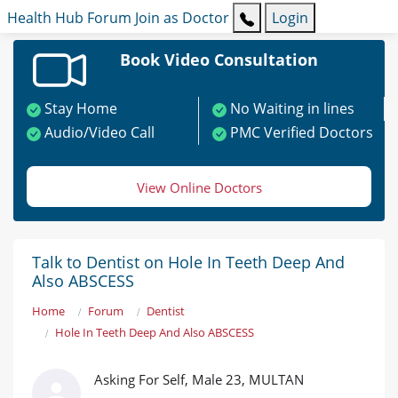
Health Hub
Forum
Join as Doctor
Login
Book Video Consultation
Stay Home
No Waiting in lines
Audio/Video Call
PMC Verified Doctors
View Online Doctors
Talk to Dentist on Hole In Teeth Deep And
Also ABSCESS
Home
Forum
Dentist
Hole In Teeth Deep And Also ABSCESS
Asking For Self, Male 23, MULTAN