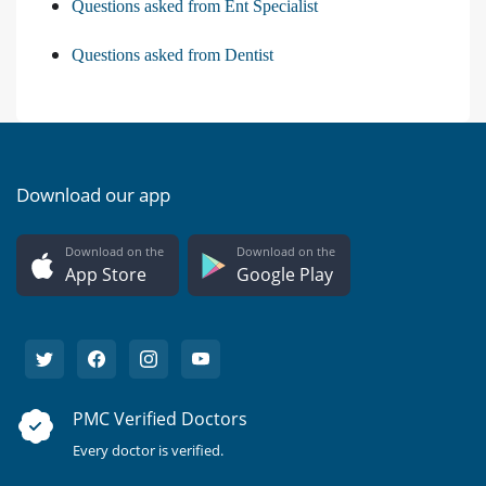
Questions asked from Ent Specialist
Questions asked from Dentist
Download our app
Download on the
Download on the
App Store
Google Play
PMC Verified Doctors
Every doctor is verified.