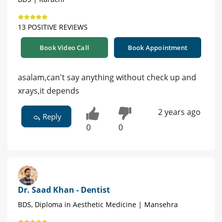
13 POSITIVE REVIEWS
Book Video Call
Book Appointment
asalam,can't say anything without check up and
xrays,it depends
2 years ago
Reply
0
0
Dr. Saad Khan - Dentist
BDS, Diploma in Aesthetic Medicine | Mansehra