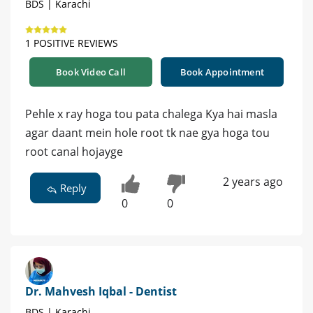
BDS | Karachi
1 POSITIVE REVIEWS
Book Video Call
Book Appointment
Pehle x ray hoga tou pata chalega Kya hai masla
agar daant mein hole root tk nae gya hoga tou
root canal hojayge
2 years ago
Reply
0
0
Dr. Mahvesh Iqbal - Dentist
BDS | Karachi