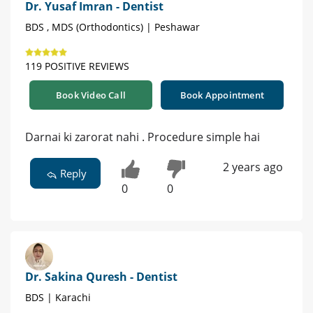
Dr. Yusaf Imran - Dentist
BDS , MDS (Orthodontics) | Peshawar
119 POSITIVE REVIEWS
Book Video Call
Book Appointment
Darnai ki zarorat nahi . Procedure simple hai
2 years ago
Reply
0
0
Dr. Sakina Quresh - Dentist
BDS | Karachi