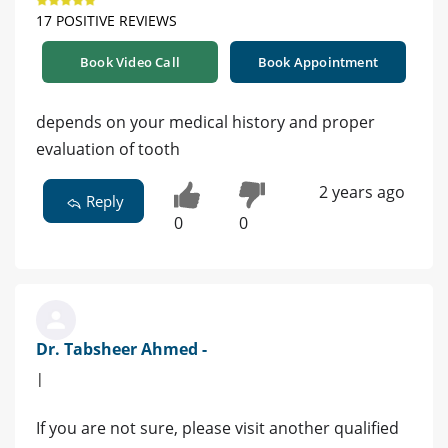
17 POSITIVE REVIEWS
Book Video Call
Book Appointment
depends on your medical history and proper
evaluation of tooth
2 years ago
Reply
0
0
Dr. Tabsheer Ahmed -
|
If you are not sure, please visit another qualified