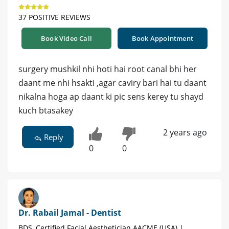
37 POSITIVE REVIEWS
Book Video Call
Book Appointment
surgery mushkil nhi hoti hai root canal bhi her
daant me nhi hsakti ,agar caviry bari hai tu daant
nikalna hoga ap daant ki pic sens kerey tu shayd
kuch btasakey
2 years ago
Reply
0
0
Dr. Rabail Jamal - Dentist
BDS, Certified Facial Aesthetician AACME (USA) |