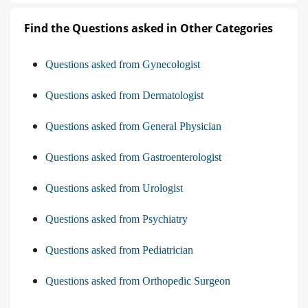
Find the Questions asked in Other Categories
Questions asked from Gynecologist
Questions asked from Dermatologist
Questions asked from General Physician
Questions asked from Gastroenterologist
Questions asked from Urologist
Questions asked from Psychiatry
Questions asked from Pediatrician
Questions asked from Orthopedic Surgeon