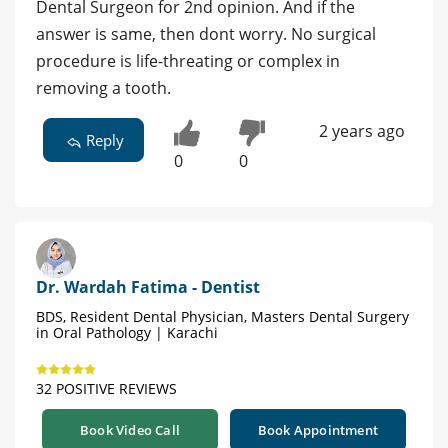
Dental Surgeon for 2nd opinion. And if the
answer is same, then dont worry. No surgical
procedure is life-threating or complex in
removing a tooth.
2 years ago
Reply
0
0
Dr. Wardah Fatima - Dentist
BDS, Resident Dental Physician, Masters Dental Surgery
in Oral Pathology | Karachi
32 POSITIVE REVIEWS
Book Video Call
Book Appointment