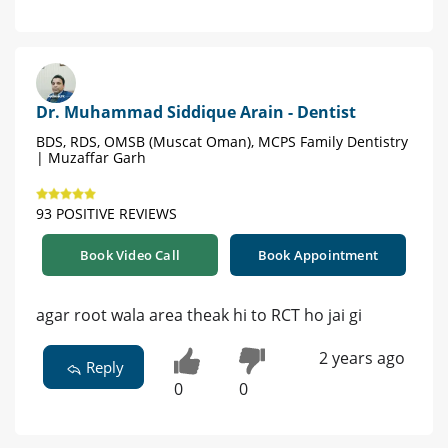
Dr. Muhammad Siddique Arain - Dentist
BDS, RDS, OMSB (Muscat Oman), MCPS Family Dentistry
| Muzaffar Garh
93 POSITIVE REVIEWS
Book Video Call
Book Appointment
agar root wala area theak hi to RCT ho jai gi
2 years ago
Reply
0
0