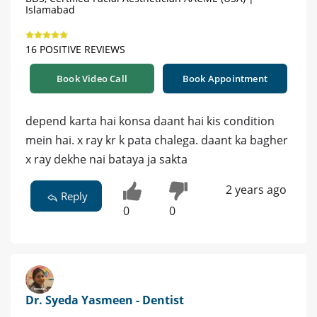
Islamabad
16 POSITIVE REVIEWS
Book Video Call
Book Appointment
depend karta hai konsa daant hai kis condition
mein hai. x ray kr k pata chalega. daant ka bagher
x ray dekhe nai bataya ja sakta
2 years ago
Reply
0
0
Dr. Syeda Yasmeen - Dentist