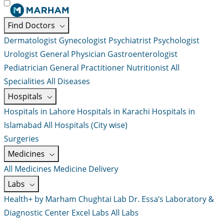
Find Doctors
Dermatologist
Gynecologist
Psychiatrist
Psychologist
Urologist
General Physician
Gastroenterologist
Pediatrician
General Practitioner
Nutritionist
All
Specialities
All Diseases
Hospitals
Hospitals in Lahore
Hospitals in Karachi
Hospitals in
Islamabad
All Hospitals (City wise)
Surgeries
Medicines
All Medicines
Medicine Delivery
Labs
Health+ by Marham
Chughtai Lab
Dr. Essa’s Laboratory &
Diagnostic Center
Excel Labs
All Labs