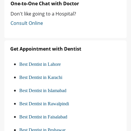
One-to-One Chat with Doctor
Don't like going to a Hospital?
Consult Online
Get Appointment with Dentist
Best Dentist in Lahore
Best Dentist in Karachi
Best Dentist in Islamabad
Best Dentist in Rawalpindi
Best Dentist in Faisalabad
Best Dentist in Peshawar