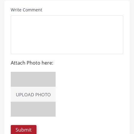
Write Comment
Attach Photo here:
UPLOAD PHOTO