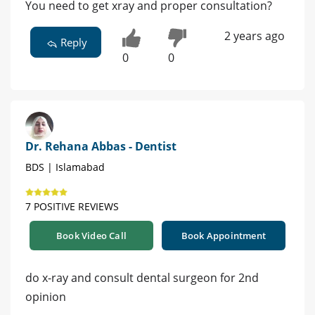
You need to get xray and proper consultation?
2 years ago
Reply
0
0
Dr. Rehana Abbas - Dentist
BDS | Islamabad
7 POSITIVE REVIEWS
Book Video Call
Book Appointment
do x-ray and consult dental surgeon for 2nd
opinion