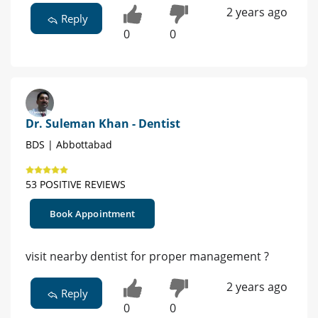
2 years ago
Reply
0
0
Dr. Suleman Khan - Dentist
BDS | Abbottabad
53 POSITIVE REVIEWS
Book Appointment
visit nearby dentist for proper management ?
2 years ago
Reply
0
0