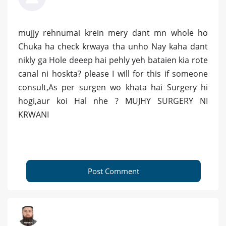
mujjy rehnumai krein mery dant mn whole ho
Chuka ha check krwaya tha unho Nay kaha dant
nikly ga Hole deeep hai pehly yeh bataien kia rote
canal ni hoskta? please I will for this if someone
consult,As per surgen wo khata hai Surgery hi
hogi,aur koi Hal nhe ? MUJHY SURGERY NI
KRWANI
Post Comment