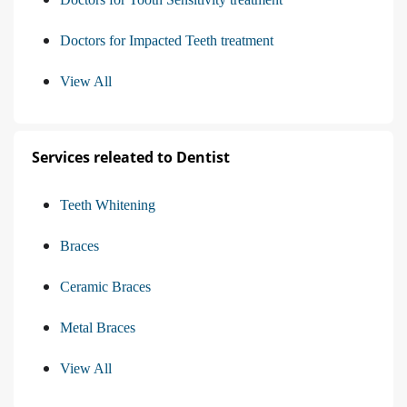
Doctors for Impacted Teeth treatment
View All
Services releated to Dentist
Teeth Whitening
Braces
Ceramic Braces
Metal Braces
View All