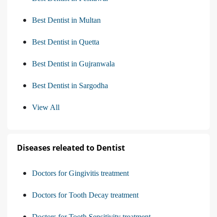
Best Dentist in Multan
Best Dentist in Quetta
Best Dentist in Gujranwala
Best Dentist in Sargodha
View All
Diseases releated to Dentist
Doctors for Gingivitis treatment
Doctors for Tooth Decay treatment
Doctors for Tooth Sensitivity treatment