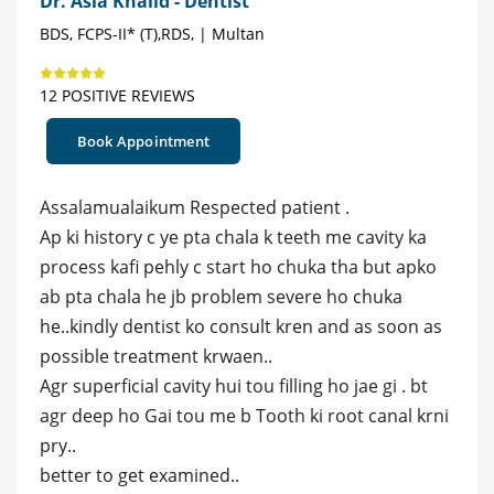
Dr. Asia Khalid - Dentist
BDS, FCPS-II* (T),RDS, | Multan
12 POSITIVE REVIEWS
Book Appointment
Assalamualaikum Respected patient .
Ap ki history c ye pta chala k teeth me cavity ka
process kafi pehly c start ho chuka tha but apko
ab pta chala he jb problem severe ho chuka
he..kindly dentist ko consult kren and as soon as
possible treatment krwaen..
Agr superficial cavity hui tou filling ho jae gi . bt
agr deep ho Gai tou me b Tooth ki root canal krni
pry..
better to get examined..