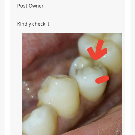
Post Owner
Kindly check it