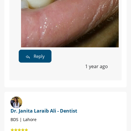
Reply
1 year ago
Dr. Janita Laraib Ali - Dentist
BDS | Lahore