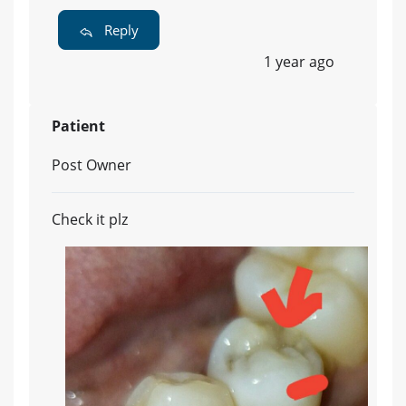
Reply
1 year ago
Patient
Post Owner
Check it plz