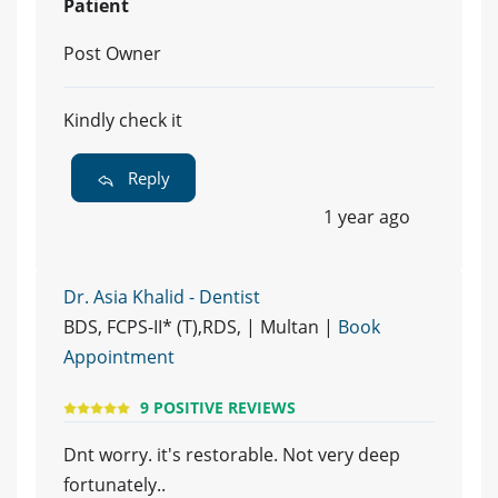
Patient
Post Owner
Kindly check it
Reply
1 year ago
Dr. Asia Khalid - Dentist
BDS, FCPS-II* (T),RDS, | Multan |
Book
Appointment
9 POSITIVE REVIEWS
Dnt worry. it's restorable. Not very deep
fortunately..