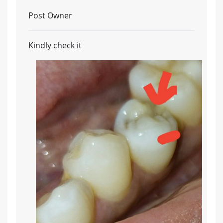
Post Owner
Kindly check it