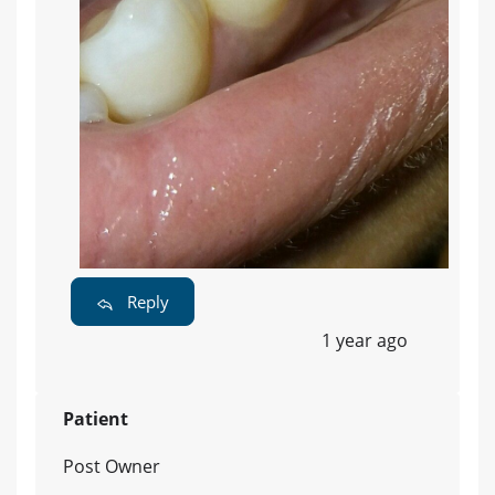
Reply
1 year ago
Patient
Post Owner