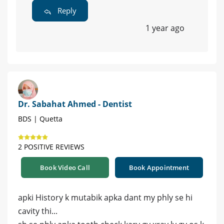
Reply
1 year ago
Dr. Sabahat Ahmed - Dentist
BDS | Quetta
2 POSITIVE REVIEWS
Book Video Call
Book Appointment
apki History k mutabik apka dant my phly se hi
cavity thi...