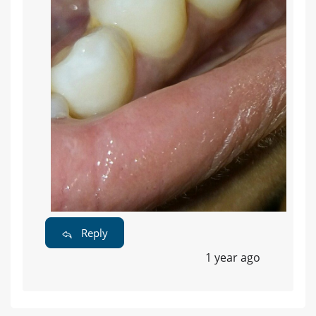
Reply
1 year ago