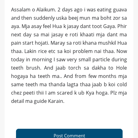
Assalam o Alaikum. 2 days ago i was eating guava
and then suddenly uska beej mun ma boht zor sa
aya. Mja asay feel Hua k jasay dant toot Gaya. Phir
next day sa mai jasay e roti khaati mja dant ma
pain start hojati. Maray sa roti khana mushkil Hua
thaa. Lakin rice etc sa koi problem nai thaa. Now
today in morning I saw very small particle during
teeth brush. And jaab torch sa dakha to Hole
hogaya ha teeth ma.. And from few months mja
same teeth ma thanda lagta thaa jaab b koi cold
chez peeti thii I am scared k ub Kya hoga. Plz mja
detail ma guide Karain.
Post Comment