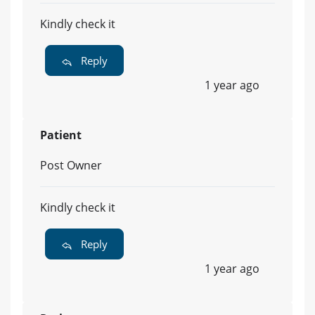
Kindly check it
Reply
1 year ago
Patient
Post Owner
Kindly check it
Reply
1 year ago