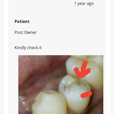
1 year ago
Patient
Post Owner
Kindly check it