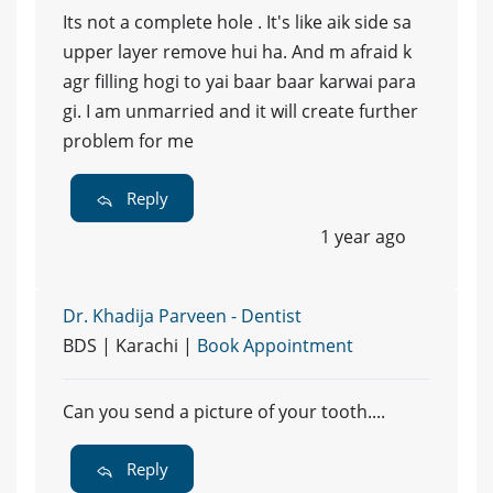
Its not a complete hole . It's like aik side sa
upper layer remove hui ha. And m afraid k
agr filling hogi to yai baar baar karwai para
gi. I am unmarried and it will create further
problem for me
Reply
1 year ago
Dr. Khadija Parveen - Dentist
BDS | Karachi |
Book Appointment
Can you send a picture of your tooth....
Reply