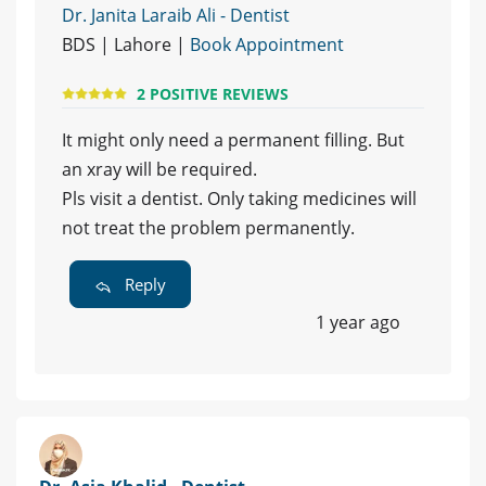
Dr. Janita Laraib Ali - Dentist
BDS | Lahore |
Book Appointment
2 POSITIVE REVIEWS
It might only need a permanent filling. But
an xray will be required.
Pls visit a dentist. Only taking medicines will
not treat the problem permanently.
Reply
1 year ago