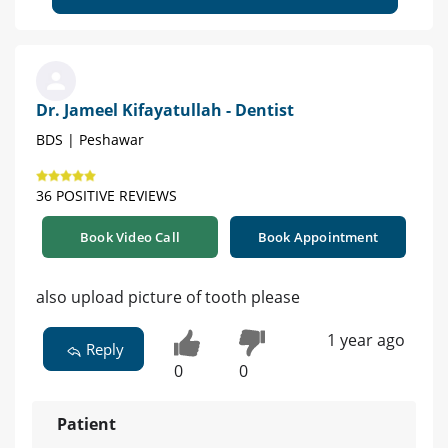
Dr. Jameel Kifayatullah - Dentist
BDS | Peshawar
36 POSITIVE REVIEWS
Book Video Call
Book Appointment
also upload picture of tooth please
1 year ago
Reply
0
0
Patient