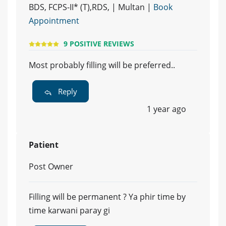
BDS, FCPS-II* (T),RDS, | Multan |
Book
Appointment
9 POSITIVE REVIEWS
Most probably filling will be preferred..
Reply
1 year ago
Patient
Post Owner
Filling will be permanent ? Ya phir time by
time karwani paray gi