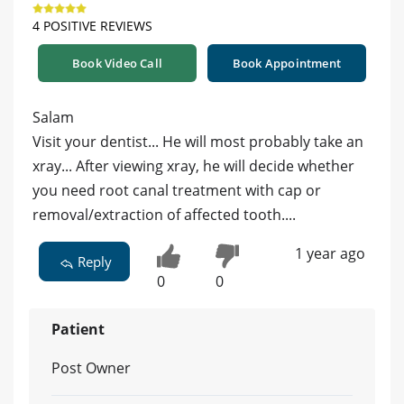
4 POSITIVE REVIEWS
Book Video Call
Book Appointment
Salam
Visit your dentist... He will most probably take an
xray... After viewing xray, he will decide whether
you need root canal treatment with cap or
removal/extraction of affected tooth....
1 year ago
Reply
0
0
Patient
Post Owner