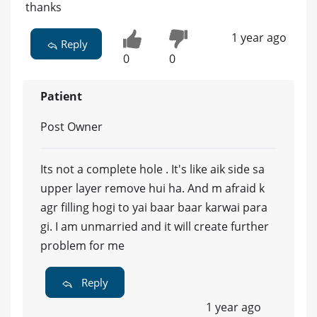
thanks
1 year ago
Reply
0
0
Patient
Post Owner
Its not a complete hole . It's like aik side sa
upper layer remove hui ha. And m afraid k
agr filling hogi to yai baar baar karwai para
gi. I am unmarried and it will create further
problem for me
Reply
1 year ago