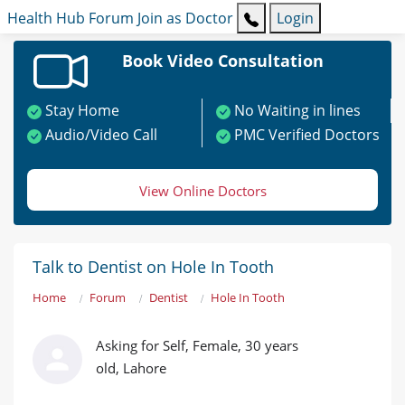
Health Hub
Forum
Join as Doctor
Login
Book Video Consultation
Stay Home
No Waiting in lines
Audio/Video Call
PMC Verified Doctors
View Online Doctors
Talk to Dentist on Hole In Tooth
Home
Forum
Dentist
Hole In Tooth
Asking for Self, Female, 30 years
old, Lahore