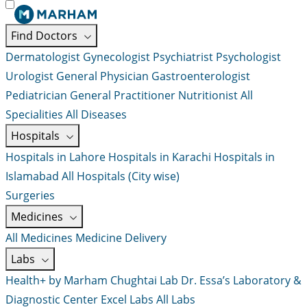
Find Doctors
Dermatologist
Gynecologist
Psychiatrist
Psychologist
Urologist
General Physician
Gastroenterologist
Pediatrician
General Practitioner
Nutritionist
All
Specialities
All Diseases
Hospitals
Hospitals in Lahore
Hospitals in Karachi
Hospitals in
Islamabad
All Hospitals (City wise)
Surgeries
Medicines
All Medicines
Medicine Delivery
Labs
Health+ by Marham
Chughtai Lab
Dr. Essa’s Laboratory &
Diagnostic Center
Excel Labs
All Labs