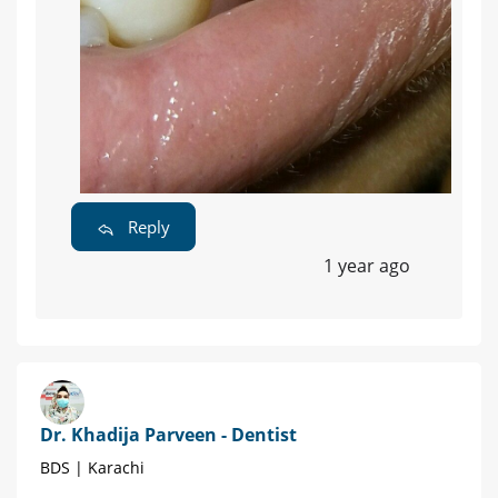
Reply
1 year ago
Dr. Khadija Parveen - Dentist
BDS | Karachi