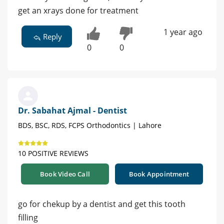
get an xrays done for treatment
1 year ago
Reply
0
0
Dr. Sabahat Ajmal - Dentist
BDS, BSC, RDS, FCPS Orthodontics | Lahore
10 POSITIVE REVIEWS
Book Video Call
Book Appointment
go for chekup by a dentist and get this tooth
filling