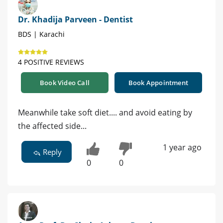
Dr. Khadija Parveen - Dentist
BDS | Karachi
4 POSITIVE REVIEWS
Book Video Call
Book Appointment
Meanwhile take soft diet.... and avoid eating by
the affected side...
1 year ago
Reply
0
0