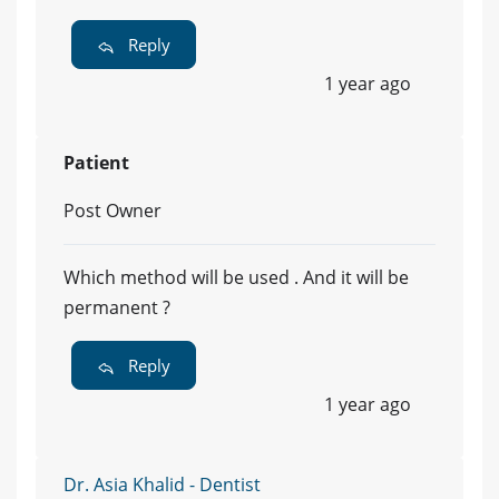
Reply
1 year ago
Patient
Post Owner
Which method will be used . And it will be
permanent ?
Reply
1 year ago
Dr. Asia Khalid - Dentist