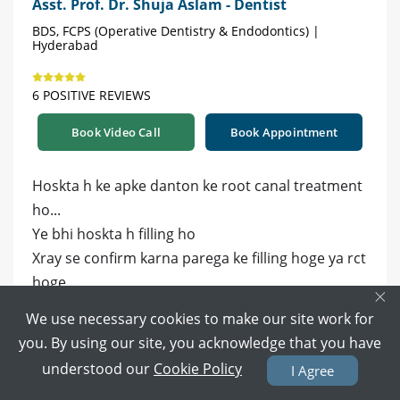
Asst. Prof. Dr. Shuja Aslam - Dentist
BDS, FCPS (Operative Dentistry & Endodontics) |
Hyderabad
6 POSITIVE REVIEWS
Book Video Call
Book Appointment
Hoskta h ke apke danton ke root canal treatment
ho...
Ye bhi hoskta h filling ho
Xray se confirm karna parega ke filling hoge ya rct
hoge..
×
We use necessary cookies to make our site work for
1 year ago
Reply
you. By using our site, you acknowledge that you have
0
0
understood our
Cookie Policy
I Agree