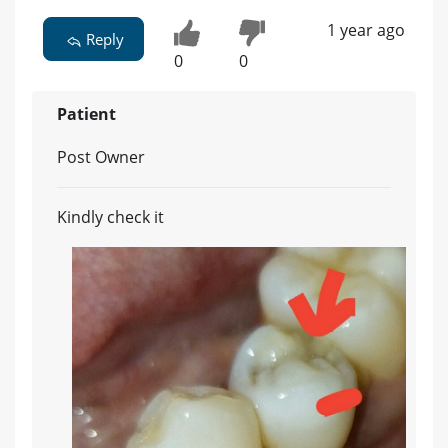
1 year ago
Reply
0
0
Patient
Post Owner
Kindly check it