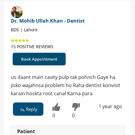
Dr. Mohib Ullah Khan - Dentist
BDS | Lahore
15 POSITIVE REVIEWS
Book Appointment
us daant main cavity pulp tak pohnch Gaye ha
jisko wajahnsa problem ho Raha dentist konvisit
karain hoskta root canal Karna para
1 year ago
Reply
0
0
Patient