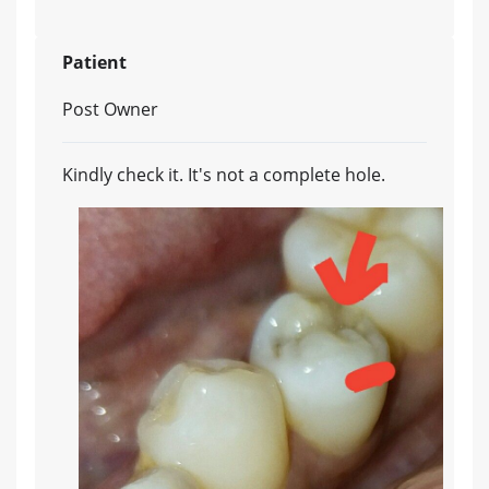
Patient
Post Owner
Kindly check it. It's not a complete hole.