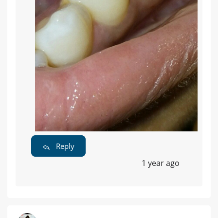
Reply
1 year ago