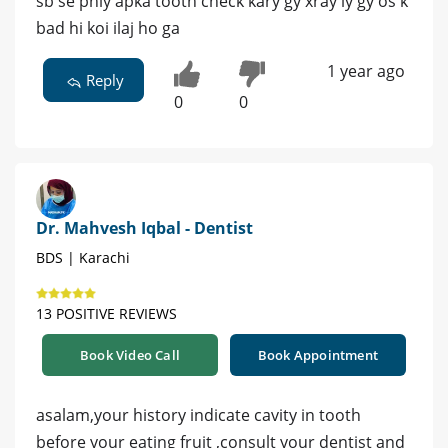
sb se phly apka tooth check kary gy xray ly gy os k
bad hi koi ilaj ho ga
1 year ago
Reply
0
0
Dr. Mahvesh Iqbal - Dentist
BDS | Karachi
13 POSITIVE REVIEWS
Book Video Call
Book Appointment
asalam,your history indicate cavity in tooth
before your eating fruit ,consult your dentist and