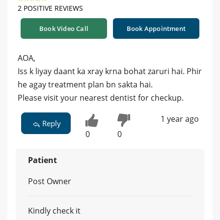
2 POSITIVE REVIEWS
Book Video Call
Book Appointment
AOA,
Iss k liyay daant ka xray krna bohat zaruri hai. Phir
he agay treatment plan bn sakta hai.
Please visit your nearest dentist for checkup.
1 year ago
Reply
0
0
Patient
Post Owner
Kindly check it