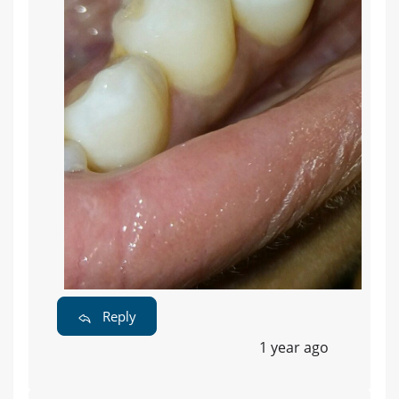
Reply
1 year ago