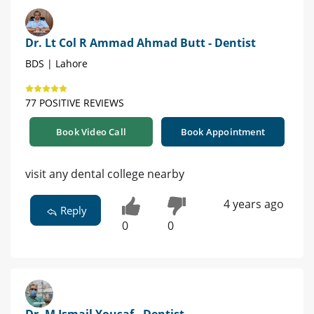
Dr. Lt Col R Ammad Ahmad Butt - Dentist
BDS | Lahore
77 POSITIVE REVIEWS
Book Video Call
Book Appointment
visit any dental college nearby
4 years ago
Reply
0
0
Dr. M Ismail Yousaf - Dentist