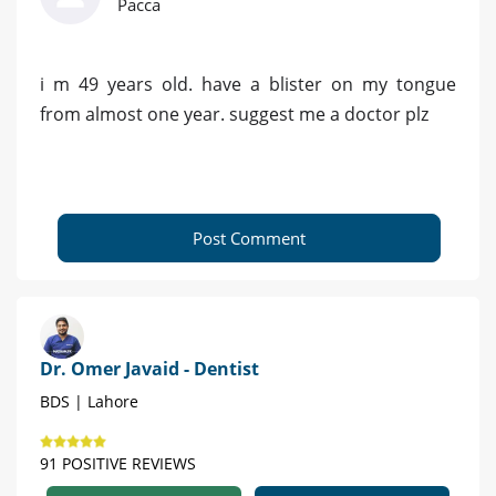
Pacca
i m 49 years old. have a blister on my tongue
from almost one year. suggest me a doctor plz
Post Comment
Dr. Omer Javaid - Dentist
BDS | Lahore
91 POSITIVE REVIEWS