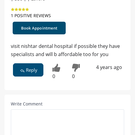
1 POSITIVE REVIEWS
Book Appointment
visit nishtar dental hospital if possible they have
specialists and will b affordable too for you
4 years ago
Reply
0
0
Write Comment