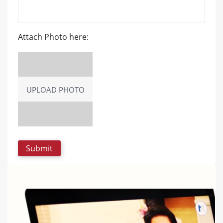
Attach Photo here:
UPLOAD PHOTO