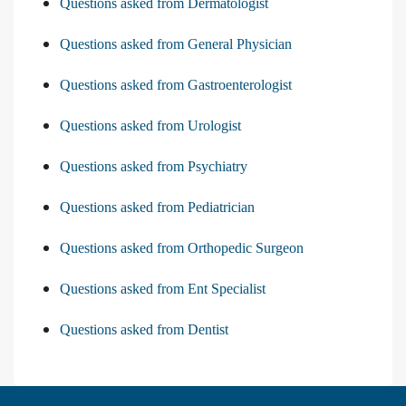
Questions asked from Dermatologist
Questions asked from General Physician
Questions asked from Gastroenterologist
Questions asked from Urologist
Questions asked from Psychiatry
Questions asked from Pediatrician
Questions asked from Orthopedic Surgeon
Questions asked from Ent Specialist
Questions asked from Dentist