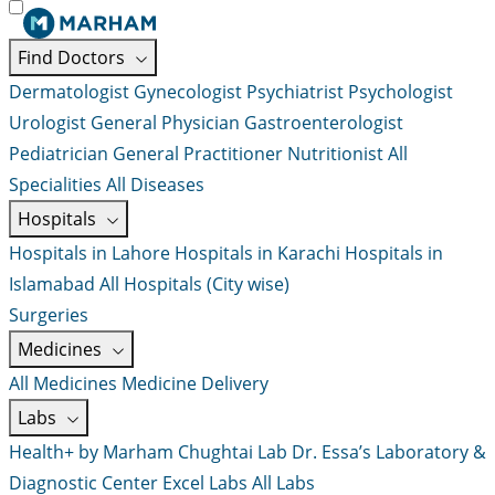
Find Doctors
Dermatologist
Gynecologist
Psychiatrist
Psychologist
Urologist
General Physician
Gastroenterologist
Pediatrician
General Practitioner
Nutritionist
All
Specialities
All Diseases
Hospitals
Hospitals in Lahore
Hospitals in Karachi
Hospitals in
Islamabad
All Hospitals (City wise)
Surgeries
Medicines
All Medicines
Medicine Delivery
Labs
Health+ by Marham
Chughtai Lab
Dr. Essa’s Laboratory &
Diagnostic Center
Excel Labs
All Labs