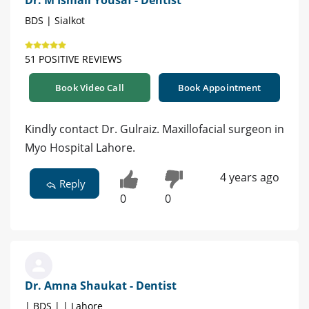
BDS | Sialkot
51 POSITIVE REVIEWS
Book Video Call
Book Appointment
Kindly contact Dr. Gulraiz. Maxillofacial surgeon in
Myo Hospital Lahore.
4 years ago
Reply
0
0
Dr. Amna Shaukat - Dentist
| BDS | | Lahore