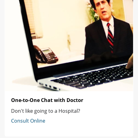
One-to-One Chat with Doctor
Don't like going to a Hospital?
Consult Online