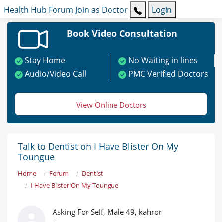
Health Hub
Forum
Join as Doctor
Login
Book Video Consultation
Stay Home
No Waiting in lines
Audio/Video Call
PMC Verified Doctors
View Online Doctors
Talk to Dentist on I Have Blister On My
Toungue
Home
Forum
Dentist
I Have Blister On My Toungue
Asking For Self, Male 49, kahror