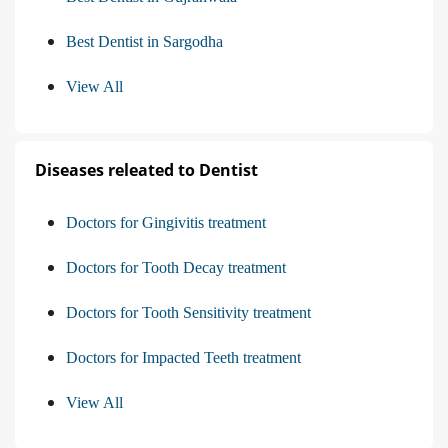
Best Dentist in Sargodha
View All
Diseases releated to Dentist
Doctors for Gingivitis treatment
Doctors for Tooth Decay treatment
Doctors for Tooth Sensitivity treatment
Doctors for Impacted Teeth treatment
View All