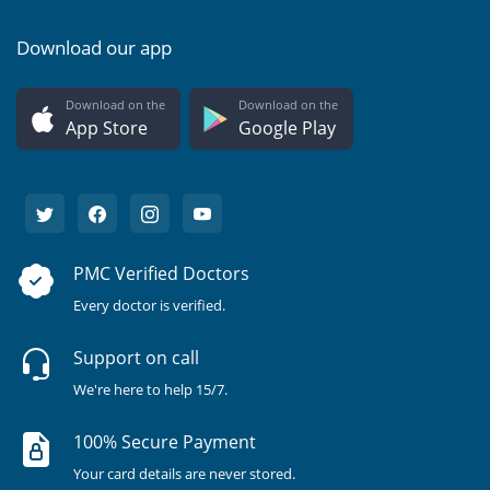
Download our app
Download on the
Download on the
App Store
Google Play
PMC Verified Doctors
Every doctor is verified.
Support on call
We're here to help 15/7.
100% Secure Payment
Your card details are never stored.