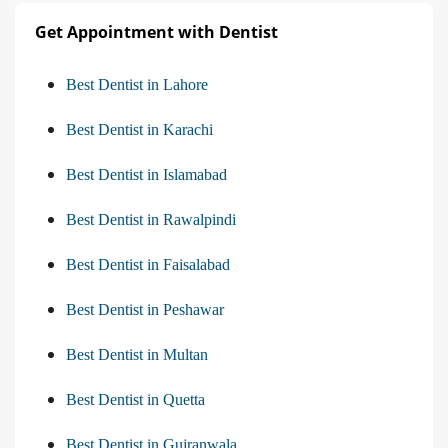
Get Appointment with Dentist
Best Dentist in Lahore
Best Dentist in Karachi
Best Dentist in Islamabad
Best Dentist in Rawalpindi
Best Dentist in Faisalabad
Best Dentist in Peshawar
Best Dentist in Multan
Best Dentist in Quetta
Best Dentist in Gujranwala