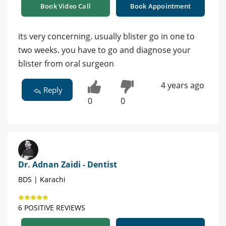
Book Video Call
Book Appointment
its very concerning. usually blister go in one to
two weeks. you have to go and diagnose your
blister from oral surgeon
4 years ago
Reply
0
0
Dr. Adnan Zaidi - Dentist
BDS | Karachi
6 POSITIVE REVIEWS