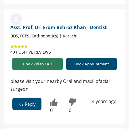
Asst. Prof. Dr. Erum Behroz Khan - Dentist
BDS, FCPS (Orthodontics) | Karachi
40 POSITIVE REVIEWS
Book Video Call
Book Appointment
please visit your nearby Oral and maxillofacial
surgeon
4 years ago
Reply
0
0