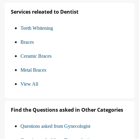
Services releated to Dentist
Teeth Whitening
Braces
Ceramic Braces
Metal Braces
View All
Find the Questions asked in Other Categories
Questions asked from Gynecologist