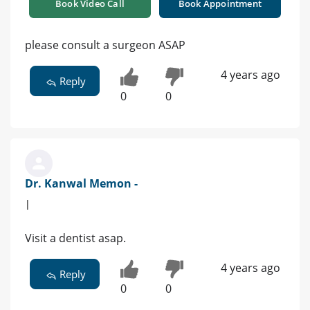
Book Video Call
Book Appointment
please consult a surgeon ASAP
4 years ago
Reply
0
0
Dr. Kanwal Memon -
|
Visit a dentist asap.
4 years ago
Reply
0
0