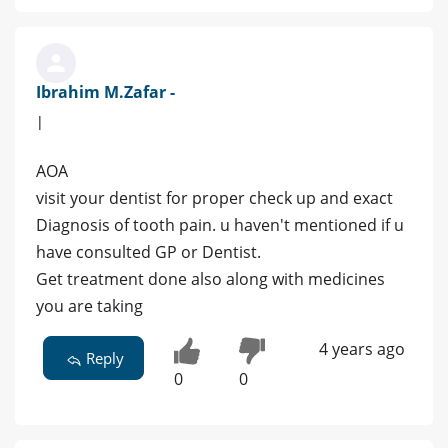
Ibrahim M.Zafar -
|
AOA
visit your dentist for proper check up and exact
Diagnosis of tooth pain. u haven't mentioned if u
have consulted GP or Dentist.
Get treatment done also along with medicines
you are taking
4 years ago
Reply
0
0