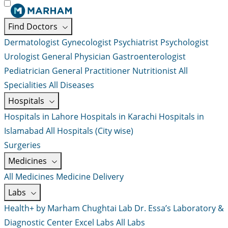
Find Doctors
Dermatologist
Gynecologist
Psychiatrist
Psychologist
Urologist
General Physician
Gastroenterologist
Pediatrician
General Practitioner
Nutritionist
All
Specialities
All Diseases
Hospitals
Hospitals in Lahore
Hospitals in Karachi
Hospitals in
Islamabad
All Hospitals (City wise)
Surgeries
Medicines
All Medicines
Medicine Delivery
Labs
Health+ by Marham
Chughtai Lab
Dr. Essa’s Laboratory &
Diagnostic Center
Excel Labs
All Labs