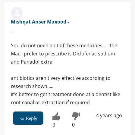
Mishqat Anser Maxood -
|
You do not need alot of these medicines..... the
Mac I prefer to prescribe is Diclofenac sodium
and Panadol extra
antibiotics aren't very effective according to
research shown.....
it's better to get treatment done at a dentist like
root canal or extraction if required
4 years ago
Reply
0
0