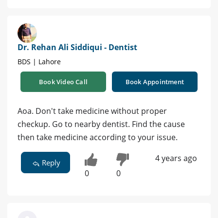
Dr. Rehan Ali Siddiqui - Dentist
BDS | Lahore
Book Video Call
Book Appointment
Aoa. Don't take medicine without proper
checkup. Go to nearby dentist. Find the cause
then take medicine according to your issue.
4 years ago
Reply
0
0