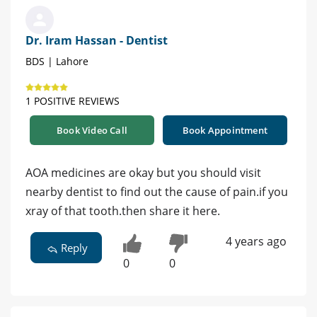
Dr. Iram Hassan - Dentist
BDS | Lahore
1 POSITIVE REVIEWS
Book Video Call
Book Appointment
AOA medicines are okay but you should visit
nearby dentist to find out the cause of pain.if you
xray of that tooth.then share it here.
4 years ago
Reply
0
0