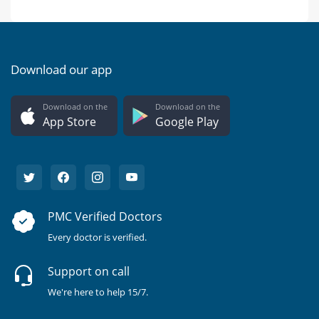
Download our app
Download on the
Download on the
App Store
Google Play
PMC Verified Doctors
Every doctor is verified.
Support on call
We're here to help 15/7.