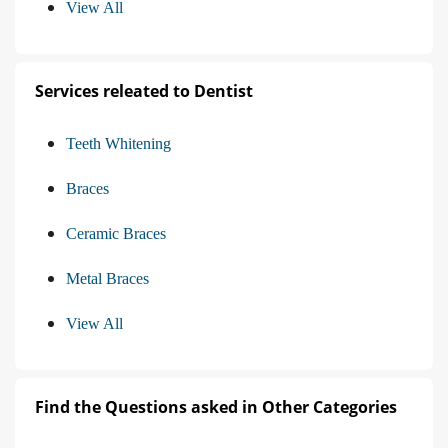
View All
Services releated to Dentist
Teeth Whitening
Braces
Ceramic Braces
Metal Braces
View All
Find the Questions asked in Other Categories