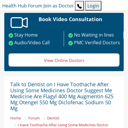
Health Hub
Forum
Join as Doctor
Login
Book Video Consultation
Stay Home
No Waiting in lines
Audio/Video Call
PMC Verified Doctors
View Online Doctors
Talk to Dentist on I Have Toothache After
Using Some Medicines Doctor Suggest Me
Medicine Are Flagyl 400 Mg Augmentin 625
Mg Otengel 550 Mg Diclofenac Sodium 50
Mg
Home
Forum
Dentist
I Have Toothache After Using Some Medicines Doctor