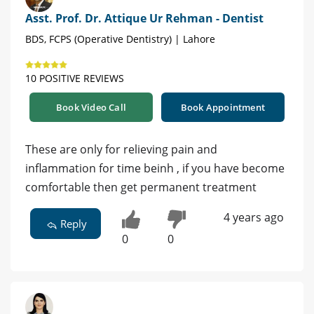
Asst. Prof. Dr. Attique Ur Rehman - Dentist
BDS, FCPS (Operative Dentistry) | Lahore
10 POSITIVE REVIEWS
Book Video Call
Book Appointment
These are only for relieving pain and
inflammation for time beinh , if you have become
comfortable then get permanent treatment
4 years ago
Reply
0
0