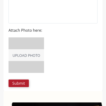
Attach Photo here:
UPLOAD PHOTO