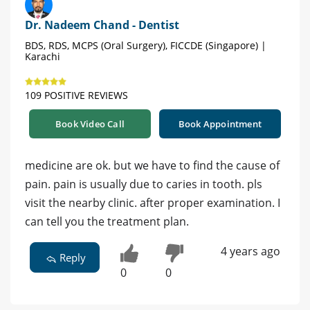
Dr. Nadeem Chand - Dentist
BDS, RDS, MCPS (Oral Surgery), FICCDE (Singapore) |
Karachi
109 POSITIVE REVIEWS
Book Video Call
Book Appointment
medicine are ok. but we have to find the cause of
pain. pain is usually due to caries in tooth. pls
visit the nearby clinic. after proper examination. I
can tell you the treatment plan.
4 years ago
Reply
0
0