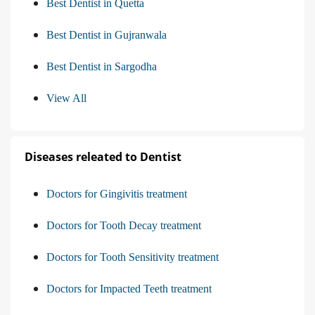
Best Dentist in Quetta
Best Dentist in Gujranwala
Best Dentist in Sargodha
View All
Diseases releated to Dentist
Doctors for Gingivitis treatment
Doctors for Tooth Decay treatment
Doctors for Tooth Sensitivity treatment
Doctors for Impacted Teeth treatment