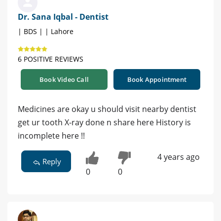
Dr. Sana Iqbal - Dentist
| BDS | | Lahore
6 POSITIVE REVIEWS
Book Video Call
Book Appointment
Medicines are okay u should visit nearby dentist
get ur tooth X-ray done n share here History is
incomplete here !!
4 years ago
Reply
0
0