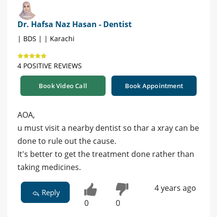
Dr. Hafsa Naz Hasan - Dentist
| BDS | | Karachi
4 POSITIVE REVIEWS
Book Video Call
Book Appointment
AOA,
u must visit a nearby dentist so thar a xray can be
done to rule out the cause.
It's better to get the treatment done rather than
taking medicines.
4 years ago
Reply
0
0