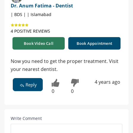
Dr. Anum Fatima - Dentist
| BDS | | Islamabad
4 POSITIVE REVIEWS
Book Video Call
Book Appointment
Now you need to get the proper treatment. Visit
your nearest dentist.
4 years ago
Reply
0
0
Write Comment