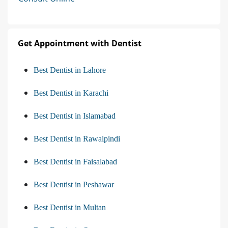
Get Appointment with Dentist
Best Dentist in Lahore
Best Dentist in Karachi
Best Dentist in Islamabad
Best Dentist in Rawalpindi
Best Dentist in Faisalabad
Best Dentist in Peshawar
Best Dentist in Multan