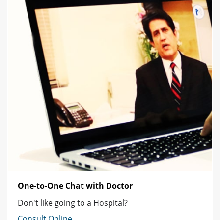
One-to-One Chat with Doctor
Don't like going to a Hospital?
Consult Online