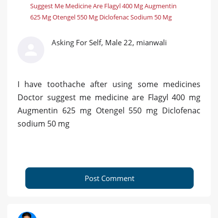
Suggest Me Medicine Are Flagyl 400 Mg Augmentin
625 Mg Otengel 550 Mg Diclofenac Sodium 50 Mg
Asking For Self, Male 22, mianwali
I have toothache after using some medicines
Doctor suggest me medicine are Flagyl 400 mg
Augmentin 625 mg Otengel 550 mg Diclofenac
sodium 50 mg
Post Comment