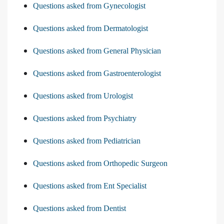
Questions asked from Gynecologist
Questions asked from Dermatologist
Questions asked from General Physician
Questions asked from Gastroenterologist
Questions asked from Urologist
Questions asked from Psychiatry
Questions asked from Pediatrician
Questions asked from Orthopedic Surgeon
Questions asked from Ent Specialist
Questions asked from Dentist