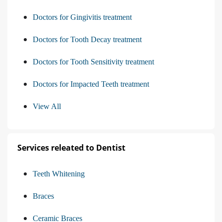
Doctors for Gingivitis treatment
Doctors for Tooth Decay treatment
Doctors for Tooth Sensitivity treatment
Doctors for Impacted Teeth treatment
View All
Services releated to Dentist
Teeth Whitening
Braces
Ceramic Braces