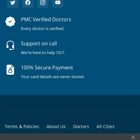
PMC Verified Doctors
Every doctor is verified.
Support on call
We're here to help 15/7.
100% Secure Payment
Your card details are never stored.
Terms & Policies
About Us
Doctors
All Cities
×
All Doctors