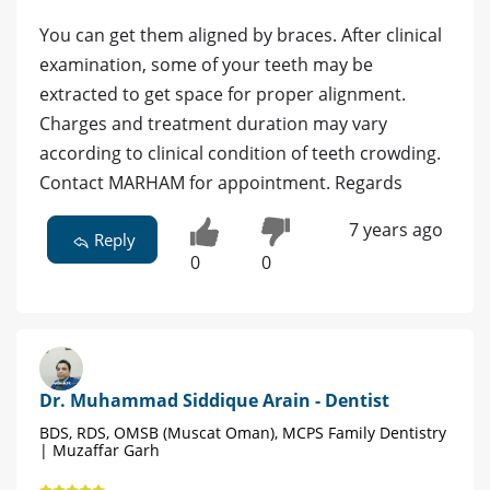
You can get them aligned by braces. After clinical
examination, some of your teeth may be
extracted to get space for proper alignment.
Charges and treatment duration may vary
according to clinical condition of teeth crowding.
Contact MARHAM for appointment. Regards
7 years ago
Reply
0
0
Dr. Muhammad Siddique Arain - Dentist
BDS, RDS, OMSB (Muscat Oman), MCPS Family Dentistry
| Muzaffar Garh