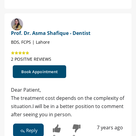
Prof. Dr. Asma Shafique - Dentist
BDS, FCPS | Lahore
2 POSITIVE REVIEWS
Book Appointment
Dear Patient,
The treatment cost depends on the complexity of
situation.I will be in a better position to comment
after seeing you in person.
7 years ago
Reply