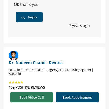
OK thank-you
Reply
7 years ago
Dr. Nadeem Chand - Dentist
BDS, RDS, MCPS (Oral Surgery), FICCDE (Singapore) |
Karachi
109 POSITIVE REVIEWS
Book Video Call
Book Appointment