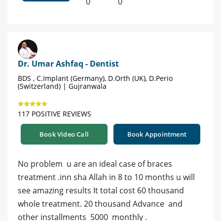
0
0
Dr. Umar Ashfaq - Dentist
BDS , C.Implant (Germany), D.Orth (UK), D.Perio
(Switzerland) | Gujranwala
117 POSITIVE REVIEWS
Book Video Call
Book Appointment
No problem u are an ideal case of braces
treatment .inn sha Allah in 8 to 10 months u will
see amazing results It total cost 60 thousand
whole treatment. 20 thousand Advance and
other installments 5000 monthly .