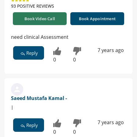
93 POSITIVE REVIEWS
Book Video Call
Book Appointment
need clinical Assessment
7 years ago
Reply
0
0
Saeed Mustafa Kamal -
|
7 years ago
Reply
0
0