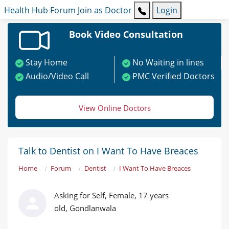
Health Hub
Forum
Join as Doctor
Login
Book Video Consultation
Stay Home
No Waiting in lines
Audio/Video Call
PMC Verified Doctors
View Online Doctors
Talk to Dentist on I Want To Have Breaces
Home
Forum
Dentist
I Want To Have Breaces
Asking for Self, Female, 17 years
old, Gondlanwala