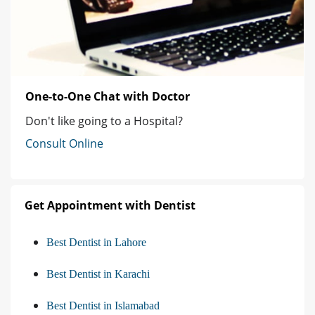
One-to-One Chat with Doctor
Don't like going to a Hospital?
Consult Online
Get Appointment with Dentist
Best Dentist in Lahore
Best Dentist in Karachi
Best Dentist in Islamabad