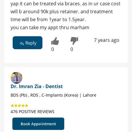
yap it can be treated via braces. as in ur case cost
will b around 90k plus retainer. and treatment
time will be from 1year to 1.5year.
you can take my appt thru marham
7 years ago
Reply
0
0
Dr. Imran Zia - Dentist
BDS (Pb) , RDS , C-Implants (Korea) | Lahore
476 POSITIVE REVIEWS
Book Appointment