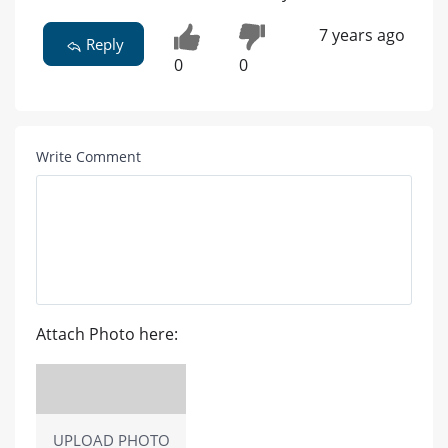
7 years ago
Reply
0
0
Write Comment
Attach Photo here:
UPLOAD PHOTO