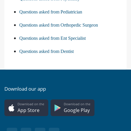
Questions asked from Pediatrician
Questions asked from Orthopedic Surgeon
Questions asked from Ent Specialist
Questions asked from Dentist
Download our app
Download on the
Download on the
App Store
Google Play