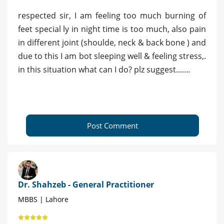
respected sir, I am feeling too much burning of
feet special ly in night time is too much, also pain
in different joint (shoulde, neck & back bone ) and
due to this I am bot sleeping well & feeling stress,.
in this situation what can I do? plz suggest.......
Post Comment
Dr. Shahzeb - General Practitioner
MBBS | Lahore