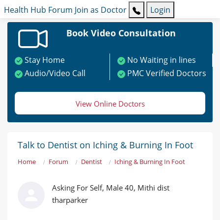
Health Hub
Forum
Join as Doctor
Login
Book Video Consultation
Stay Home
No Waiting in lines
Audio/Video Call
PMC Verified Doctors
View Online Doctors
Talk to Dentist on Iching & Burning In Foot
Home
Forum
Dentist
Iching & Burning In Foot
Asking For Self, Male 40, Mithi dist
tharparker