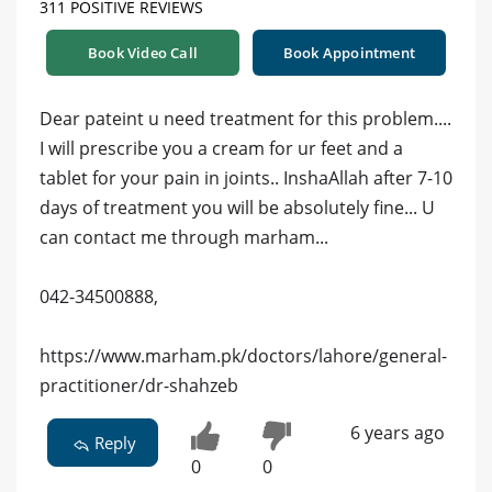
311 POSITIVE REVIEWS
Book Video Call
Book Appointment
Dear pateint u need treatment for this problem....
I will prescribe you a cream for ur feet and a
tablet for your pain in joints.. InshaAllah after 7-10
days of treatment you will be absolutely fine... U
can contact me through marham...
042-34500888,
https://www.marham.pk/doctors/lahore/general-
practitioner/dr-shahzeb
6 years ago
Reply
0
0