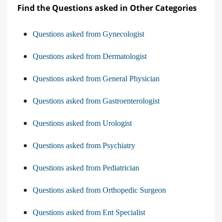
Find the Questions asked in Other Categories
Questions asked from Gynecologist
Questions asked from Dermatologist
Questions asked from General Physician
Questions asked from Gastroenterologist
Questions asked from Urologist
Questions asked from Psychiatry
Questions asked from Pediatrician
Questions asked from Orthopedic Surgeon
Questions asked from Ent Specialist