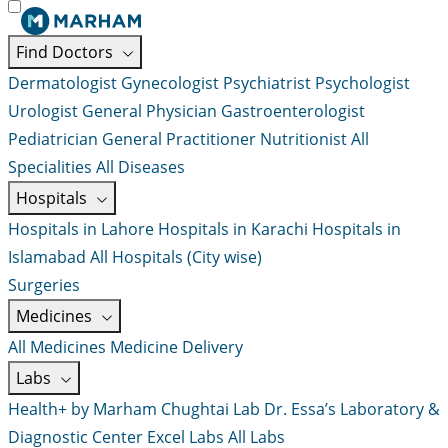
Find Doctors
Dermatologist
Gynecologist
Psychiatrist
Psychologist
Urologist
General Physician
Gastroenterologist
Pediatrician
General Practitioner
Nutritionist
All
Specialities
All Diseases
Hospitals
Hospitals in Lahore
Hospitals in Karachi
Hospitals in
Islamabad
All Hospitals (City wise)
Surgeries
Medicines
All Medicines
Medicine Delivery
Labs
Health+ by Marham
Chughtai Lab
Dr. Essa’s Laboratory &
Diagnostic Center
Excel Labs
All Labs