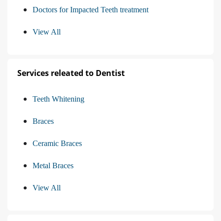
Doctors for Impacted Teeth treatment
View All
Services releated to Dentist
Teeth Whitening
Braces
Ceramic Braces
Metal Braces
View All