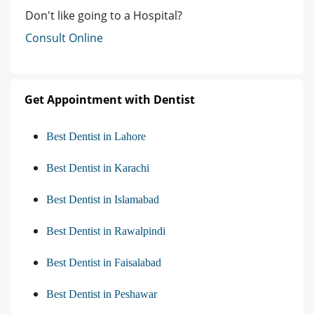
Don't like going to a Hospital?
Consult Online
Get Appointment with Dentist
Best Dentist in Lahore
Best Dentist in Karachi
Best Dentist in Islamabad
Best Dentist in Rawalpindi
Best Dentist in Faisalabad
Best Dentist in Peshawar