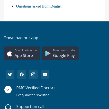
Questions asked from Dentist
Download our app
Download on the
Download on the
App Store
Google Play
PMC Verified Doctors
Every doctor is verified.
Support on call