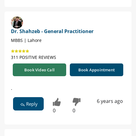
Dr. Shahzeb - General Practitioner
MBBS | Lahore
311 POSITIVE REVIEWS
Book Video Call
Book Appointment
.
6 years ago
Reply
0
0