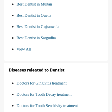
Best Dentist in Multan
Best Dentist in Quetta
Best Dentist in Gujranwala
Best Dentist in Sargodha
View All
Diseases releated to Dentist
Doctors for Gingivitis treatment
Doctors for Tooth Decay treatment
Doctors for Tooth Sensitivity treatment