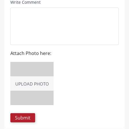
Write Comment
Attach Photo here:
UPLOAD PHOTO