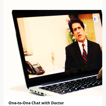
One-to-One Chat with Doctor