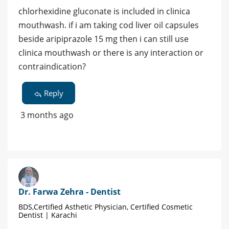
chlorhexidine gluconate is included in clinica
mouthwash. if i am taking cod liver oil capsules
beside aripiprazole 15 mg then i can still use
clinica mouthwash or there is any interaction or
contraindication?
Reply
3 months ago
Dr. Farwa Zehra - Dentist
BDS,Certified Asthetic Physician, Certified Cosmetic
Dentist | Karachi