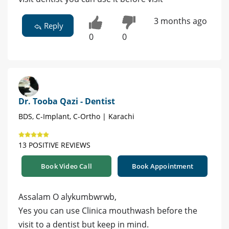
3 months ago
Reply
0
0
Dr. Tooba Qazi - Dentist
BDS, C-Implant, C-Ortho | Karachi
13 POSITIVE REVIEWS
Book Video Call
Book Appointment
Assalam O alykumbwrwb,
Yes you can use Clinica mouthwash before the
visit to a dentist but keep in mind.