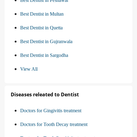
Best Dentist in Peshawar
Best Dentist in Multan
Best Dentist in Quetta
Best Dentist in Gujranwala
Best Dentist in Sargodha
View All
Diseases releated to Dentist
Doctors for Gingivitis treatment
Doctors for Tooth Decay treatment