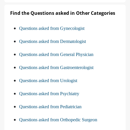
Find the Questions asked in Other Categories
Questions asked from Gynecologist
Questions asked from Dermatologist
Questions asked from General Physician
Questions asked from Gastroenterologist
Questions asked from Urologist
Questions asked from Psychiatry
Questions asked from Pediatrician
Questions asked from Orthopedic Surgeon