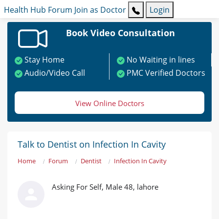
Health Hub
Forum
Join as Doctor
Login
Book Video Consultation
Stay Home
No Waiting in lines
Audio/Video Call
PMC Verified Doctors
View Online Doctors
Talk to Dentist on Infection In Cavity
Home
Forum
Dentist
Infection In Cavity
Asking For Self, Male 48, lahore