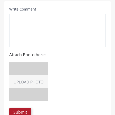
Write Comment
Attach Photo here:
UPLOAD PHOTO