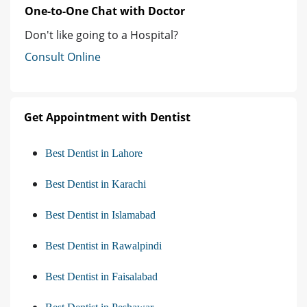
One-to-One Chat with Doctor
Don't like going to a Hospital?
Consult Online
Get Appointment with Dentist
Best Dentist in Lahore
Best Dentist in Karachi
Best Dentist in Islamabad
Best Dentist in Rawalpindi
Best Dentist in Faisalabad