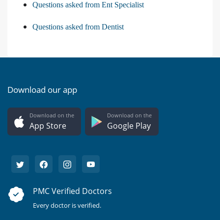
Questions asked from Ent Specialist
Questions asked from Dentist
Download our app
Download on the
Download on the
App Store
Google Play
PMC Verified Doctors
Every doctor is verified.