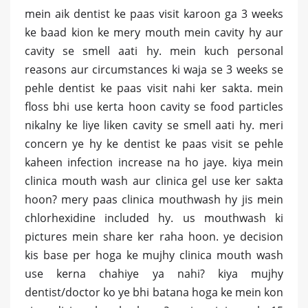
mein aik dentist ke paas visit karoon ga 3 weeks
ke baad kion ke mery mouth mein cavity hy aur
cavity se smell aati hy. mein kuch personal
reasons aur circumstances ki waja se 3 weeks se
pehle dentist ke paas visit nahi ker sakta. mein
floss bhi use kerta hoon cavity se food particles
nikalny ke liye liken cavity se smell aati hy. meri
concern ye hy ke dentist ke paas visit se pehle
kaheen infection increase na ho jaye. kiya mein
clinica mouth wash aur clinica gel use ker sakta
hoon? mery paas clinica mouthwash hy jis mein
chlorhexidine included hy. us mouthwash ki
pictures mein share ker raha hoon. ye decision
kis base per hoga ke mujhy clinica mouth wash
use kerna chahiye ya nahi? kiya mujhy
dentist/doctor ko ye bhi batana hoga ke mein kon