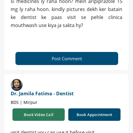
si medicines ly raha hoon? mein aripiprazole 15
mg ly raha hoon. kindly pictures dekh ker batain
ke dentist ke paas visit se pehle clinica
mouthwash use kiya ja sakta hy?
Post Comment
Dr. Jamila Fatima - Dentist
BDS | Mirpur
Book Video Call
Book Appointment
visit dentist you can use it before visit