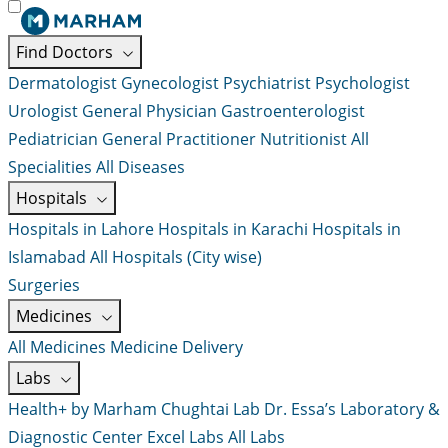
Find Doctors
Dermatologist
Gynecologist
Psychiatrist
Psychologist
Urologist
General Physician
Gastroenterologist
Pediatrician
General Practitioner
Nutritionist
All
Specialities
All Diseases
Hospitals
Hospitals in Lahore
Hospitals in Karachi
Hospitals in
Islamabad
All Hospitals (City wise)
Surgeries
Medicines
All Medicines
Medicine Delivery
Labs
Health+ by Marham
Chughtai Lab
Dr. Essa’s Laboratory &
Diagnostic Center
Excel Labs
All Labs