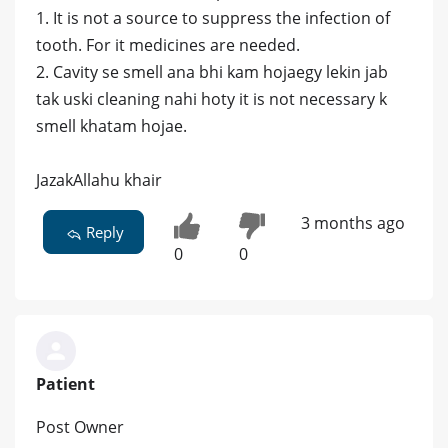
1. It is not a source to suppress the infection of
tooth. For it medicines are needed.
2. Cavity se smell ana bhi kam hojaegy lekin jab
tak uski cleaning nahi hoty it is not necessary k
smell khatam hojae.
JazakAllahu khair
3 months ago
Reply
0
0
Patient
Post Owner