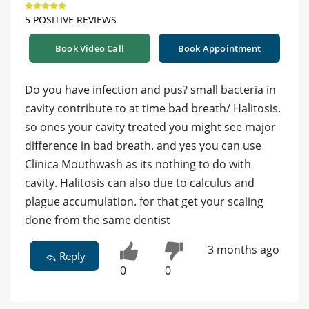
5 POSITIVE REVIEWS
Book Video Call
Book Appointment
Do you have infection and pus? small bacteria in
cavity contribute to at time bad breath/ Halitosis.
so ones your cavity treated you might see major
difference in bad breath. and yes you can use
Clinica Mouthwash as its nothing to do with
cavity. Halitosis can also due to calculus and
plague accumulation. for that get your scaling
done from the same dentist
3 months ago
Reply
0
0