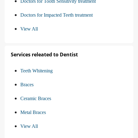
Doctors for Tooth Sensitivity treatment
Doctors for Impacted Teeth treatment
View All
Services releated to Dentist
Teeth Whitening
Braces
Ceramic Braces
Metal Braces
View All