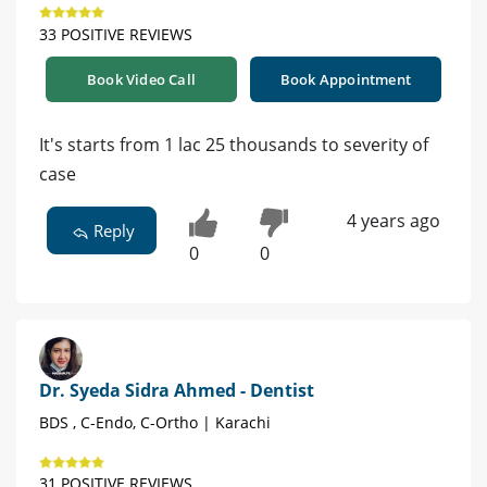
33 POSITIVE REVIEWS
Book Video Call
Book Appointment
It's starts from 1 lac 25 thousands to severity of
case
4 years ago
Reply
0
0
Dr. Syeda Sidra Ahmed - Dentist
BDS , C-Endo, C-Ortho | Karachi
31 POSITIVE REVIEWS