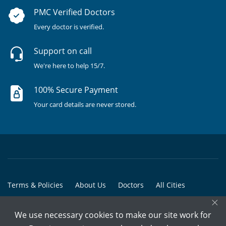
PMC Verified Doctors
Every doctor is verified.
Support on call
We're here to help 15/7.
100% Secure Payment
Your card details are never stored.
Terms & Policies
About Us
Doctors
All Cities
×
All Doctors
We use necessary cookies to make our site work for
© Copyright @ 2015-2026 Marham Medicare Pvt. Ltd. - All Rights