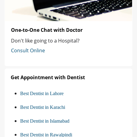
One-to-One Chat with Doctor
Don't like going to a Hospital?
Consult Online
Get Appointment with Dentist
Best Dentist in Lahore
Best Dentist in Karachi
Best Dentist in Islamabad
Best Dentist in Rawalpindi