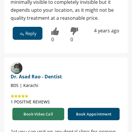
minimally visible to completely invisible but it
depends upto your location, as it might not be
quality treatment at a reasonable price.
4 years ago
Reply
0
0
Dr. Asad Rao - Dentist
BDS | Karachi
1 POSITIVE REVIEWS
Book Video Call
Book Appointment
1st you can visit on any dental clinic for opinion