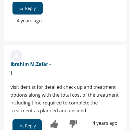
Reply
4 years ago
Ibrahim M.Zafar -
|
visit dentist for detailed check up and treatment
options along with the total cost of the treatment
including time required to complete the
treatment as planned and decided
4 years ago
Reply