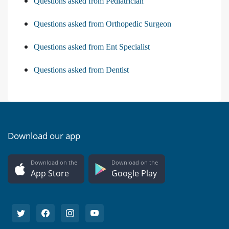
Questions asked from Pediatrician
Questions asked from Orthopedic Surgeon
Questions asked from Ent Specialist
Questions asked from Dentist
Download our app
Download on the
Download on the
App Store
Google Play