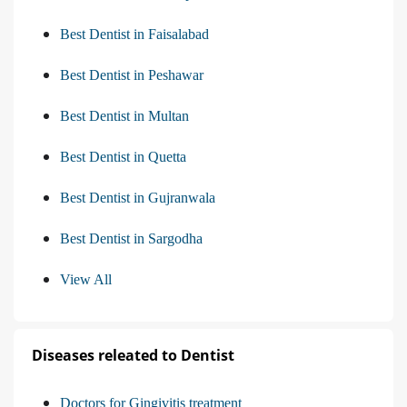
Best Dentist in Faisalabad
Best Dentist in Peshawar
Best Dentist in Multan
Best Dentist in Quetta
Best Dentist in Gujranwala
Best Dentist in Sargodha
View All
Diseases releated to Dentist
Doctors for Gingivitis treatment