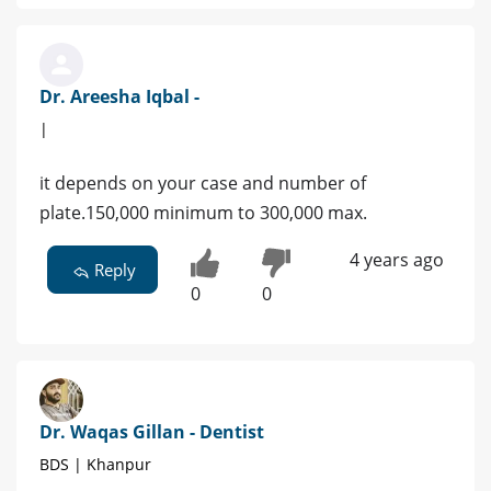
Dr. Areesha Iqbal -
|
it depends on your case and number of
plate.150,000 minimum to 300,000 max.
4 years ago
Reply
0
0
Dr. Waqas Gillan - Dentist
BDS | Khanpur