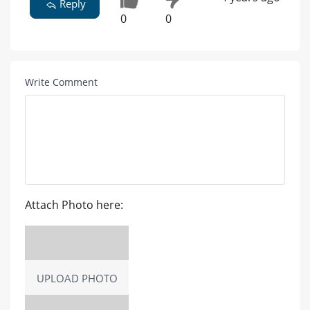
Reply
0
0
Write Comment
Attach Photo here:
UPLOAD PHOTO