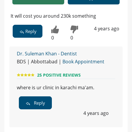
It will cost you around 230k something
4 years ago
Reply
0
0
Dr. Suleman Khan - Dentist
BDS | Abbottabad |
Book Appointment
25 POSITIVE REVIEWS
where is ur clinic in karachi ma'am.
Reply
4 years ago