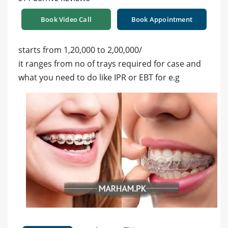
Book Video Call
Book Appointment
starts from 1,20,000 to 2,00,000/
it ranges from no of trays required for case and
what you need to do like IPR or EBT for e.g