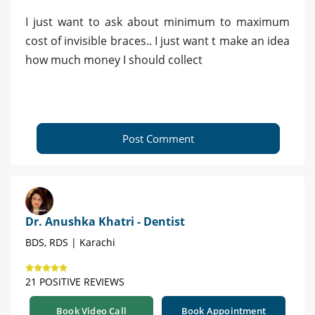
I just want to ask about minimum to maximum
cost of invisible braces.. I just want t make an idea
how much money I should collect
Post Comment
Dr. Anushka Khatri - Dentist
BDS, RDS | Karachi
21 POSITIVE REVIEWS
Book Video Call
Book Appointment