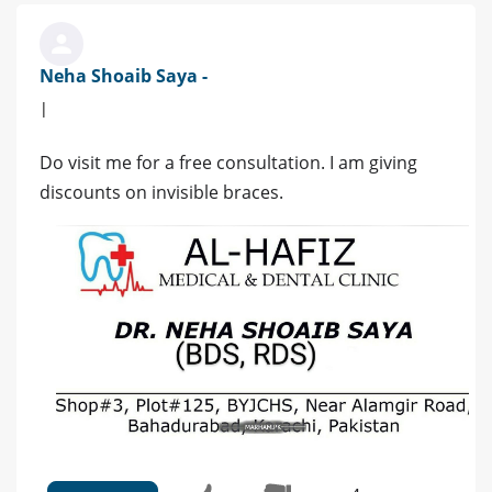
Neha Shoaib Saya -
|
Do visit me for a free consultation. I am giving
discounts on invisible braces.