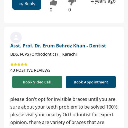
4 years ago
Reply
0
0
Asst. Prof. Dr. Erum Behroz Khan - Dentist
BDS, FCPS (Orthodontics) | Karachi
40 POSITIVE REVIEWS
Book Video Call
Book Appointment
please don't opt for invisible braces until you are
sure about your teeth problem to be solved 100%
please visit your nearby Orthodontist for expert
opinion. there are variety of braces that are