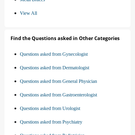
View All
Find the Questions asked in Other Categories
Questions asked from Gynecologist
Questions asked from Dermatologist
Questions asked from General Physician
Questions asked from Gastroenterologist
Questions asked from Urologist
Questions asked from Psychiatry