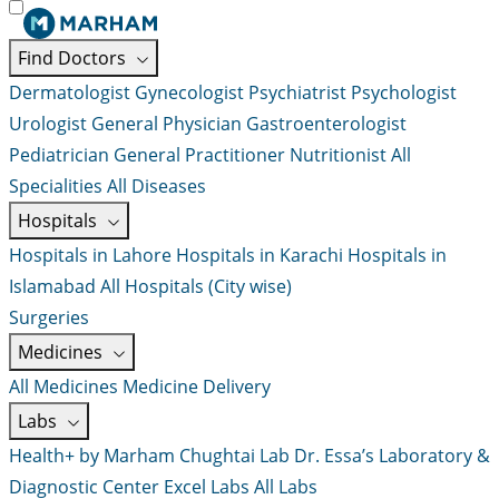
Find Doctors
Dermatologist
Gynecologist
Psychiatrist
Psychologist
Urologist
General Physician
Gastroenterologist
Pediatrician
General Practitioner
Nutritionist
All
Specialities
All Diseases
Hospitals
Hospitals in Lahore
Hospitals in Karachi
Hospitals in
Islamabad
All Hospitals (City wise)
Surgeries
Medicines
All Medicines
Medicine Delivery
Labs
Health+ by Marham
Chughtai Lab
Dr. Essa’s Laboratory &
Diagnostic Center
Excel Labs
All Labs