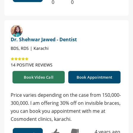
0
0
Dr. Shehwar Jawed - Dentist
BDS, RDS | Karachi
14 POSITIVE REVIEWS
Book Video Call
Book Appointment
Price varies depending on the case from 150,000-
300,000. I am offering 30% off on invisible braces,
you can book you appointment with me at
Cosmodent clinics, karachi.
4 years ago