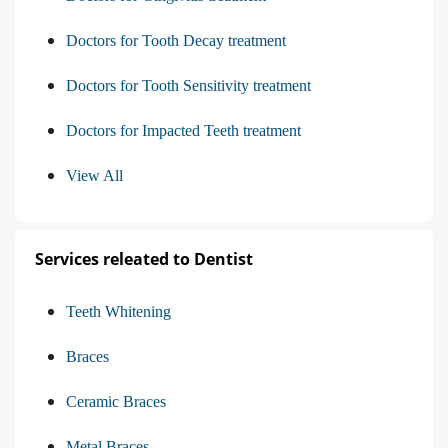
Doctors for Tooth Decay treatment
Doctors for Tooth Sensitivity treatment
Doctors for Impacted Teeth treatment
View All
Services releated to Dentist
Teeth Whitening
Braces
Ceramic Braces
Metal Braces