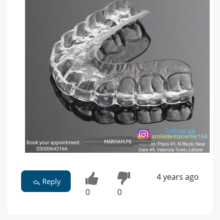
4 years ago
Reply
0
0