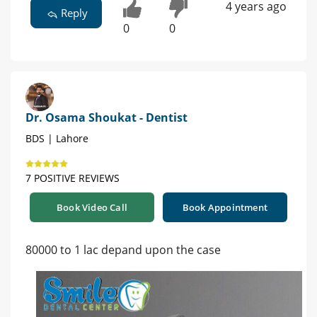
4 years ago
Reply
0
0
Dr. Osama Shoukat - Dentist
BDS | Lahore
7 POSITIVE REVIEWS
Book Video Call
Book Appointment
80000 to 1 lac depand upon the case