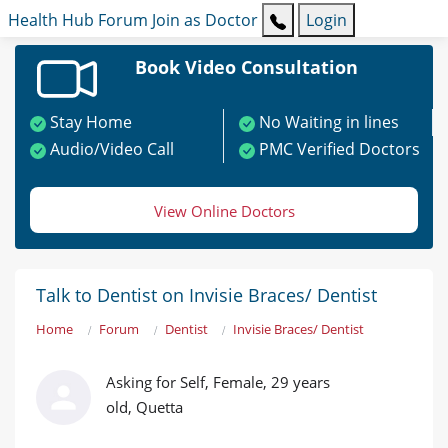
Health Hub
Forum
Join as Doctor
Login
Book Video Consultation
Stay Home
No Waiting in lines
Audio/Video Call
PMC Verified Doctors
View Online Doctors
Talk to Dentist on Invisie Braces/ Dentist
Home
Forum
Dentist
Invisie Braces/ Dentist
Asking for Self, Female, 29 years
old, Quetta