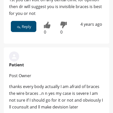
then dr will suggest you is invisible braces is best
for you or not
4 years ago
Reply
0
0
Patient
Post Owner
thanks every body actually I am afraid of braces
the wire braces ..n n yes my case is severe I am
not sure if I should go for it or not and obviously I
ll counsult and ll make devision later