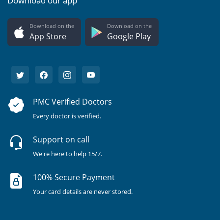
Download our app
Download on the
Download on the
App Store
Google Play
PMC Verified Doctors
Every doctor is verified.
Support on call
We're here to help 15/7.
100% Secure Payment
Your card details are never stored.