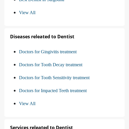
View All
Diseases releated to Dentist
Doctors for Gingivitis treatment
Doctors for Tooth Decay treatment
Doctors for Tooth Sensitivity treatment
Doctors for Impacted Teeth treatment
View All
Services releated to Dentist