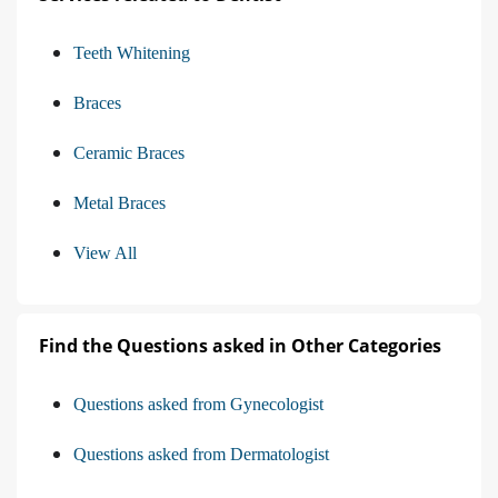
Teeth Whitening
Braces
Ceramic Braces
Metal Braces
View All
Find the Questions asked in Other Categories
Questions asked from Gynecologist
Questions asked from Dermatologist