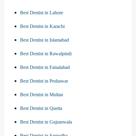
Best Dentist in Lahore
Best Dentist in Karachi
Best Dentist in Islamabad
Best Dentist in Rawalpindi
Best Dentist in Faisalabad
Best Dentist in Peshawar
Best Dentist in Multan
Best Dentist in Quetta
Best Dentist in Gujranwala
Best Dentist in Sargodha