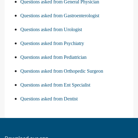
Questions asked from General Physician
Questions asked from Gastroenterologist
Questions asked from Urologist
Questions asked from Psychiatry
Questions asked from Pediatrician
Questions asked from Orthopedic Surgeon
Questions asked from Ent Specialist
Questions asked from Dentist