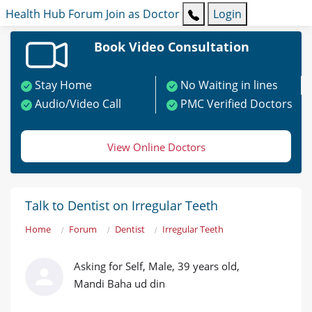
Health Hub
Forum
Join as Doctor
Login
Book Video Consultation
Stay Home
No Waiting in lines
Audio/Video Call
PMC Verified Doctors
View Online Doctors
Talk to Dentist on Irregular Teeth
Home
Forum
Dentist
Irregular Teeth
Asking for Self, Male, 39 years old,
Mandi Baha ud din