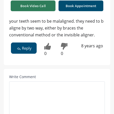
Book Video Call
Book Appointment
your teeth seem to be malaligned. they need to b
aligne by two way, either by braces the
conventional method or the invisible aligner.
8 years ago
Reply
0
0
Write Comment