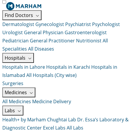
Find Doctors
Dermatologist
Gynecologist
Psychiatrist
Psychologist
Urologist
General Physician
Gastroenterologist
Pediatrician
General Practitioner
Nutritionist
All
Specialities
All Diseases
Hospitals
Hospitals in Lahore
Hospitals in Karachi
Hospitals in
Islamabad
All Hospitals (City wise)
Surgeries
Medicines
All Medicines
Medicine Delivery
Labs
Health+ by Marham
Chughtai Lab
Dr. Essa’s Laboratory &
Diagnostic Center
Excel Labs
All Labs