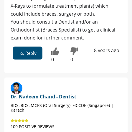
X-Rays to formulate treatment plan(s) which
could include braces, surgery or both.
You should consult a Dentist and/or an
Orthodontist (Braces Specialist) to get a clinical
exam done for further comment.
8 years ago
Reply
0
0
Dr. Nadeem Chand - Dentist
BDS, RDS, MCPS (Oral Surgery), FICCDE (Singapore) |
Karachi
109 POSITIVE REVIEWS