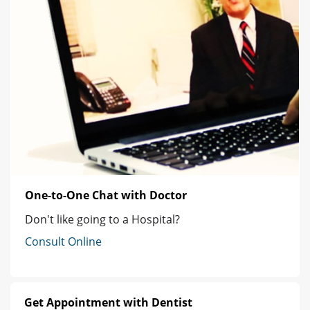
One-to-One Chat with Doctor
Don't like going to a Hospital?
Consult Online
Get Appointment with Dentist