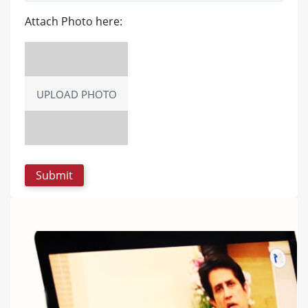
Attach Photo here:
UPLOAD PHOTO