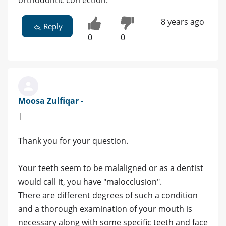
orthodontic correction.
8 years ago
Reply
0
0
Moosa Zulfiqar -
|
Thank you for your question.
Your teeth seem to be malaligned or as a dentist
would call it, you have "malocclusion".
There are different degrees of such a condition
and a thorough examination of your mouth is
necessary along with some specific teeth and face