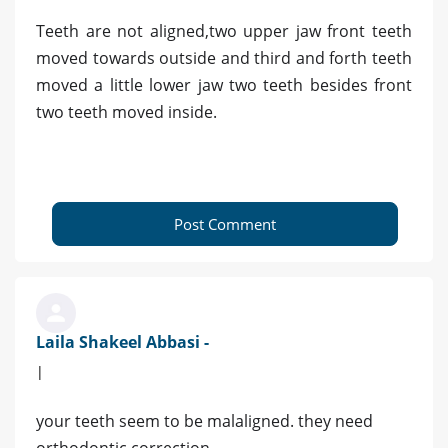
Teeth are not aligned,two upper jaw front teeth
moved towards outside and third and forth teeth
moved a little lower jaw two teeth besides front
two teeth moved inside.
Post Comment
Laila Shakeel Abbasi -
|
your teeth seem to be malaligned. they need