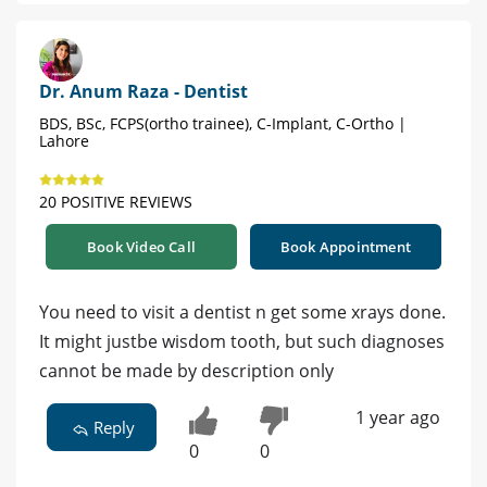
Dr. Anum Raza - Dentist
BDS, BSc, FCPS(ortho trainee), C-Implant, C-Ortho |
Lahore
20 POSITIVE REVIEWS
Book Video Call
Book Appointment
You need to visit a dentist n get some xrays done.
It might justbe wisdom tooth, but such diagnoses
cannot be made by description only
1 year ago
Reply
0
0