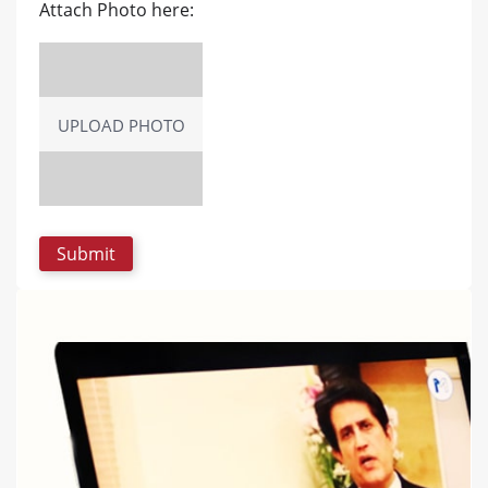
Attach Photo here:
UPLOAD PHOTO