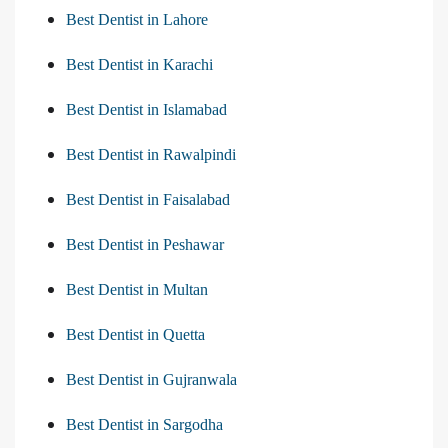
Best Dentist in Lahore
Best Dentist in Karachi
Best Dentist in Islamabad
Best Dentist in Rawalpindi
Best Dentist in Faisalabad
Best Dentist in Peshawar
Best Dentist in Multan
Best Dentist in Quetta
Best Dentist in Gujranwala
Best Dentist in Sargodha