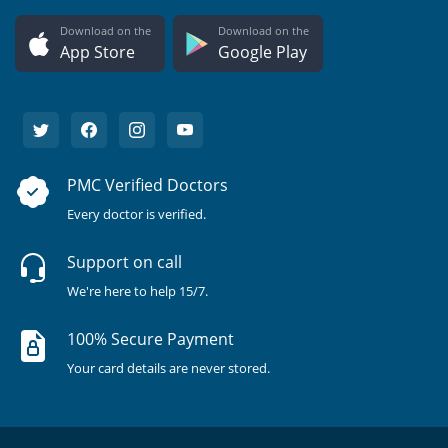
Download on the
Download on the
App Store
Google Play
PMC Verified Doctors
Every doctor is verified.
Support on call
We're here to help 15/7.
100% Secure Payment
Your card details are never stored.