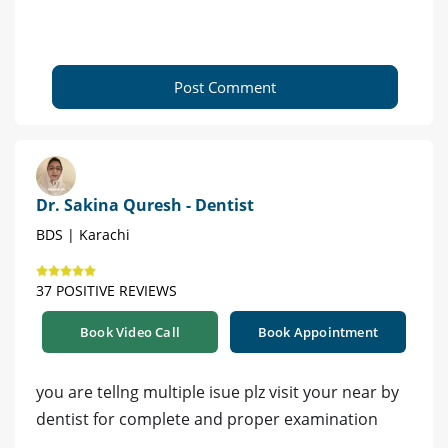
Post Comment
Dr. Sakina Quresh - Dentist
BDS | Karachi
37 POSITIVE REVIEWS
Book Video Call
Book Appointment
you are tellng multiple isue plz visit your near by
dentist for complete and proper examination