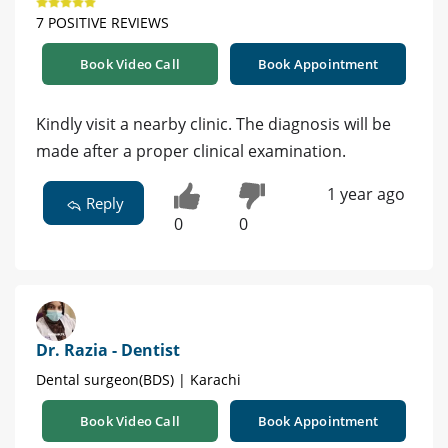
7 POSITIVE REVIEWS
Book Video Call
Book Appointment
Kindly visit a nearby clinic. The diagnosis will be
made after a proper clinical examination.
1 year ago
Reply
0
0
Dr. Razia - Dentist
Dental surgeon(BDS) | Karachi
Book Video Call
Book Appointment