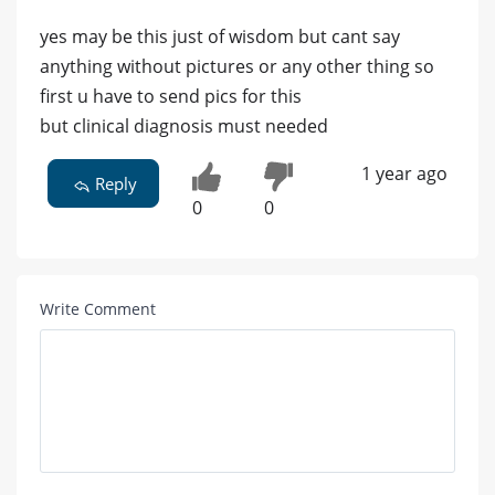
yes may be this just of wisdom but cant say
anything without pictures or any other thing so
first u have to send pics for this
but clinical diagnosis must needed
1 year ago
Reply
0
0
Write Comment