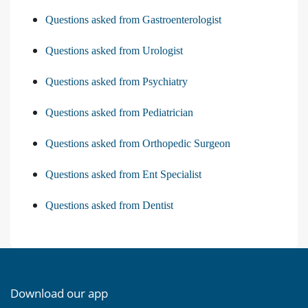
Questions asked from Gastroenterologist
Questions asked from Urologist
Questions asked from Psychiatry
Questions asked from Pediatrician
Questions asked from Orthopedic Surgeon
Questions asked from Ent Specialist
Questions asked from Dentist
Download our app