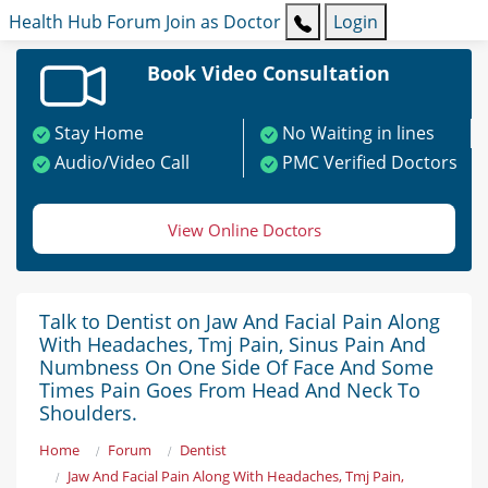
Health Hub
Forum
Join as Doctor
Login
Book Video Consultation
Stay Home
No Waiting in lines
Audio/Video Call
PMC Verified Doctors
View Online Doctors
Talk to Dentist on Jaw And Facial Pain Along
With Headaches, Tmj Pain, Sinus Pain And
Numbness On One Side Of Face And Some
Times Pain Goes From Head And Neck To
Shoulders.
Home
Forum
Dentist
Jaw And Facial Pain Along With Headaches, Tmj Pain,