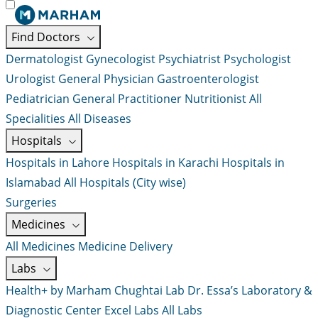
Find Doctors
Dermatologist
Gynecologist
Psychiatrist
Psychologist
Urologist
General Physician
Gastroenterologist
Pediatrician
General Practitioner
Nutritionist
All
Specialities
All Diseases
Hospitals
Hospitals in Lahore
Hospitals in Karachi
Hospitals in
Islamabad
All Hospitals (City wise)
Surgeries
Medicines
All Medicines
Medicine Delivery
Labs
Health+ by Marham
Chughtai Lab
Dr. Essa’s Laboratory &
Diagnostic Center
Excel Labs
All Labs