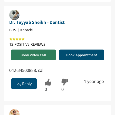
Dr. Tayyab Sheikh - Dentist
BDS | Karachi
12 POSITIVE REVIEWS
Book Video Call
Book Appointment
042-34500888, call
1 year ago
Reply
0
0