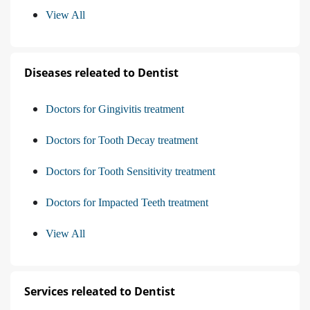
View All
Diseases releated to Dentist
Doctors for Gingivitis treatment
Doctors for Tooth Decay treatment
Doctors for Tooth Sensitivity treatment
Doctors for Impacted Teeth treatment
View All
Services releated to Dentist