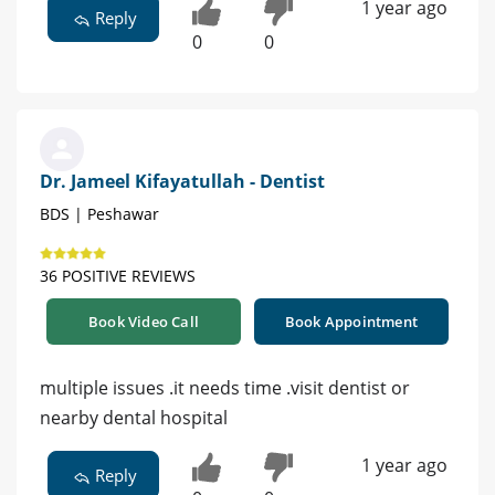
1 year ago
Reply
0
0
Dr. Jameel Kifayatullah - Dentist
BDS | Peshawar
36 POSITIVE REVIEWS
Book Video Call
Book Appointment
multiple issues .it needs time .visit dentist or
nearby dental hospital
1 year ago
Reply