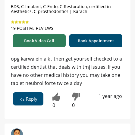
BDS, C-Implant, C-Endo, C-Restoration, certified in
Aesthetics, C-prosthodontics | Karachi
19 POSITIVE REVIEWS
Book Video Call
Book Appointment
opg karwalein aik , then get yourself checked to a
certified dentist that deals with tmj issues. If you
have no other medical history you may take one
tablet neubrol forte twice a day
1 year ago
Reply
0
0