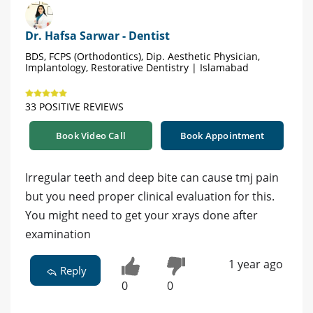
Dr. Hafsa Sarwar - Dentist
BDS, FCPS (Orthodontics), Dip. Aesthetic Physician,
Implantology, Restorative Dentistry | Islamabad
33 POSITIVE REVIEWS
Book Video Call
Book Appointment
Irregular teeth and deep bite can cause tmj pain
but you need proper clinical evaluation for this.
You might need to get your xrays done after
examination
1 year ago
Reply
0
0