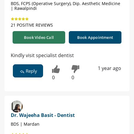
BDS, FCPS (Operative Surgery), Dip. Aesthetic Medicine
| Rawalpindi
21 POSITIVE REVIEWS
Book Video Call
Book Appointment
Kindly visit specialist dentist
1 year ago
Reply
0
0
Dr. Wajeeha Basit - Dentist
BDS | Mardan