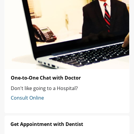
One-to-One Chat with Doctor
Don't like going to a Hospital?
Consult Online
Get Appointment with Dentist