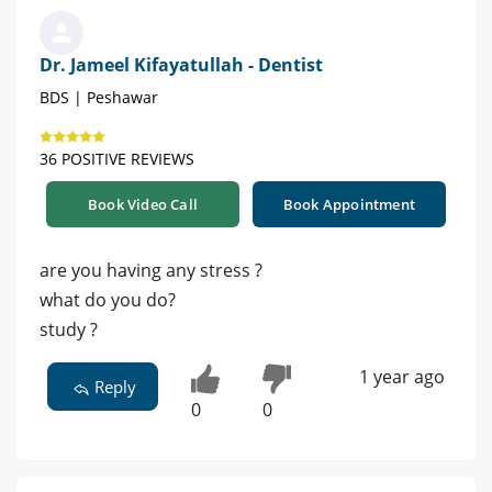
Dr. Jameel Kifayatullah - Dentist
BDS | Peshawar
36 POSITIVE REVIEWS
Book Video Call
Book Appointment
are you having any stress ?
what do you do?
study ?
1 year ago
Reply
0
0