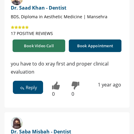
Dr. Saad Khan - Dentist
BDS, Diploma in Aesthetic Medicine | Mansehra
17 POSITIVE REVIEWS
Book Video Call
Book Appointment
you have to do xray first and proper clinical
evaluation
1 year ago
Reply
0
0
Dr. Saba Misbah - Dentist