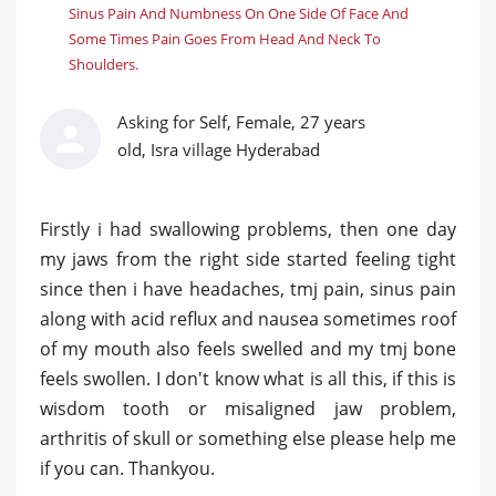
Sinus Pain And Numbness On One Side Of Face And
Some Times Pain Goes From Head And Neck To
Shoulders.
Asking for Self, Female, 27 years
old, Isra village Hyderabad
Firstly i had swallowing problems, then one day
my jaws from the right side started feeling tight
since then i have headaches, tmj pain, sinus pain
along with acid reflux and nausea sometimes roof
of my mouth also feels swelled and my tmj bone
feels swollen. I don't know what is all this, if this is
wisdom tooth or misaligned jaw problem,
arthritis of skull or something else please help me
if you can. Thankyou.