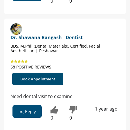
0
0
Dr. Shawana Bangash - Dentist
BDS, M.Phil (Dental Materials), Certified. Facial
Aesthetician | Peshawar
58 POSITIVE REVIEWS
Book Appointment
Need dental visit to examine
1 year ago
Reply
0
0