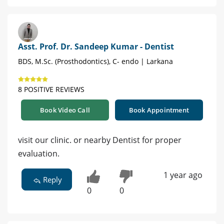
Asst. Prof. Dr. Sandeep Kumar - Dentist
BDS, M.Sc. (Prosthodontics), C- endo | Larkana
8 POSITIVE REVIEWS
Book Video Call
Book Appointment
visit our clinic. or nearby Dentist for proper
evaluation.
1 year ago
Reply
0
0