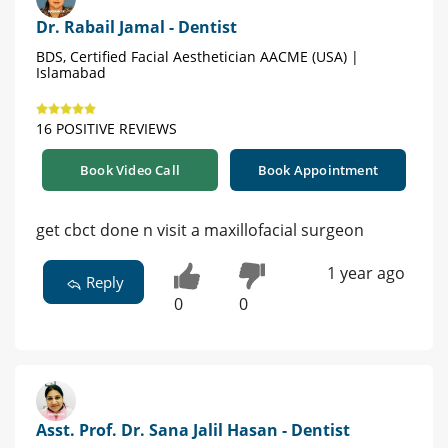
Dr. Rabail Jamal - Dentist
BDS, Certified Facial Aesthetician AACME (USA) |
Islamabad
16 POSITIVE REVIEWS
Book Video Call
Book Appointment
get cbct done n visit a maxillofacial surgeon
1 year ago
Reply
0
0
Asst. Prof. Dr. Sana Jalil Hasan - Dentist