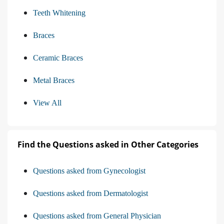
Teeth Whitening
Braces
Ceramic Braces
Metal Braces
View All
Find the Questions asked in Other Categories
Questions asked from Gynecologist
Questions asked from Dermatologist
Questions asked from General Physician