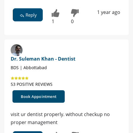
1 year ago
Reply
1
0
Dr. Suleman Khan - Dentist
BDS | Abbottabad
53 POSITIVE REVIEWS
Book Appointment
visit ur dentist properly. without checkup no
proper management