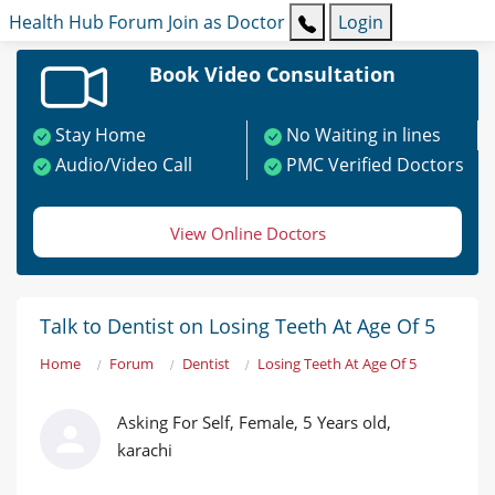
Health Hub
Forum
Join as Doctor
Login
Book Video Consultation
Stay Home
No Waiting in lines
Audio/Video Call
PMC Verified Doctors
View Online Doctors
Talk to Dentist on Losing Teeth At Age Of 5
Home
Forum
Dentist
Losing Teeth At Age Of 5
Asking For Self, Female, 5 Years old,
karachi