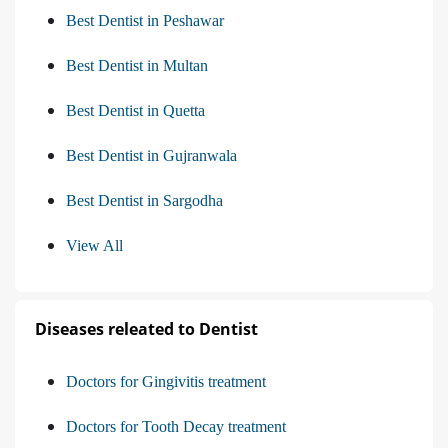
Best Dentist in Peshawar
Best Dentist in Multan
Best Dentist in Quetta
Best Dentist in Gujranwala
Best Dentist in Sargodha
View All
Diseases releated to Dentist
Doctors for Gingivitis treatment
Doctors for Tooth Decay treatment