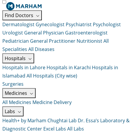
Find Doctors
Dermatologist
Gynecologist
Psychiatrist
Psychologist
Urologist
General Physician
Gastroenterologist
Pediatrician
General Practitioner
Nutritionist
All
Specialities
All Diseases
Hospitals
Hospitals in Lahore
Hospitals in Karachi
Hospitals in
Islamabad
All Hospitals (City wise)
Surgeries
Medicines
All Medicines
Medicine Delivery
Labs
Health+ by Marham
Chughtai Lab
Dr. Essa’s Laboratory &
Diagnostic Center
Excel Labs
All Labs