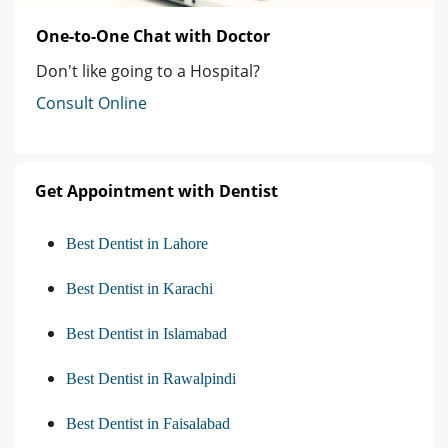
One-to-One Chat with Doctor
Don't like going to a Hospital?
Consult Online
Get Appointment with Dentist
Best Dentist in Lahore
Best Dentist in Karachi
Best Dentist in Islamabad
Best Dentist in Rawalpindi
Best Dentist in Faisalabad