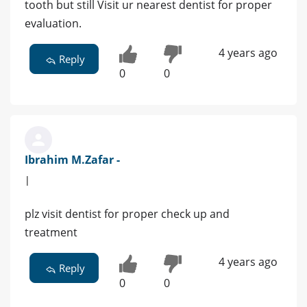
tooth but still Visit ur nearest dentist for proper
evaluation.
4 years ago
Reply
0
0
Ibrahim M.Zafar -
|
plz visit dentist for proper check up and
treatment
4 years ago
Reply
0
0