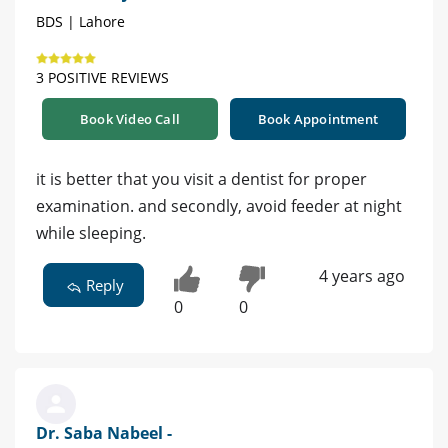
BDS | Lahore
3 POSITIVE REVIEWS
Book Video Call
Book Appointment
it is better that you visit a dentist for proper
examination. and secondly, avoid feeder at night
while sleeping.
4 years ago
Reply
0
0
Dr. Saba Nabeel -