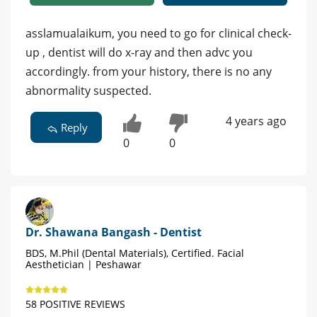
asslamualaikum, you need to go for clinical check-
up , dentist will do x-ray and then advc you
accordingly. from your history, there is no any
abnormality suspected.
4 years ago
Reply
0
0
Dr. Shawana Bangash - Dentist
BDS, M.Phil (Dental Materials), Certified. Facial
Aesthetician | Peshawar
58 POSITIVE REVIEWS