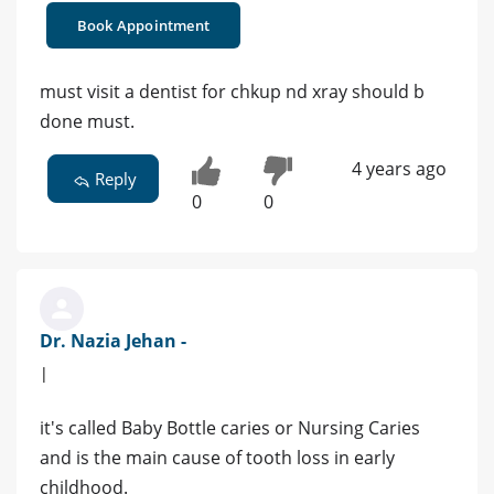
Book Appointment
must visit a dentist for chkup nd xray should b
done must.
4 years ago
Reply
0
0
Dr. Nazia Jehan -
|
it's called Baby Bottle caries or Nursing Caries
and is the main cause of tooth loss in early
childhood.