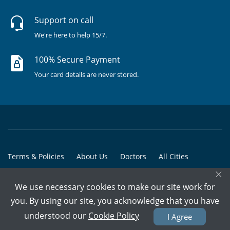
Support on call
We're here to help 15/7.
100% Secure Payment
Your card details are never stored.
Terms & Policies
About Us
Doctors
All Cities
×
All Doctors
We use necessary cookies to make our site work for
© Copyright @ 2015-2026 Marham Medicare Pvt. Ltd. - All Rights
you. By using our site, you acknowledge that you have
Reserved
understood our
Cookie Policy
I Agree