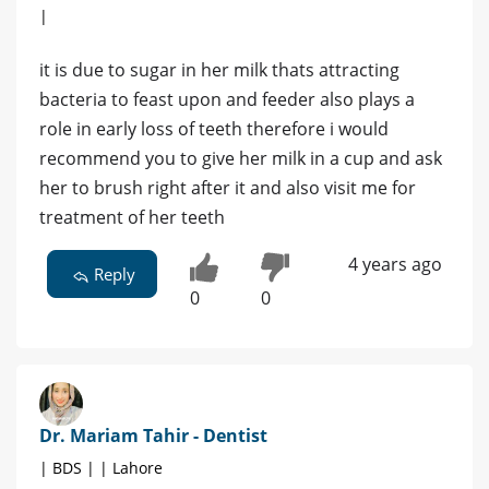
|
it is due to sugar in her milk thats attracting
bacteria to feast upon and feeder also plays a
role in early loss of teeth therefore i would
recommend you to give her milk in a cup and ask
her to brush right after it and also visit me for
treatment of her teeth
4 years ago
Reply
0
0
Dr. Mariam Tahir - Dentist
| BDS | | Lahore