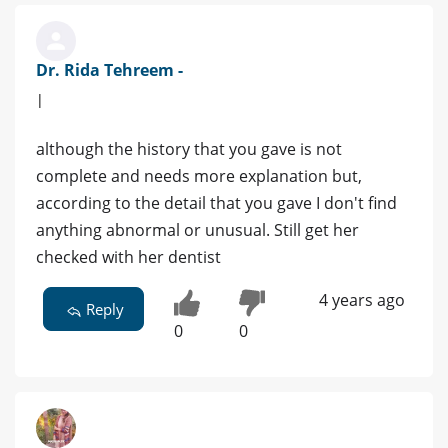
Dr. Rida Tehreem -
|
although the history that you gave is not
complete and needs more explanation but,
according to the detail that you gave I don't find
anything abnormal or unusual. Still get her
checked with her dentist
4 years ago
Reply
0
0