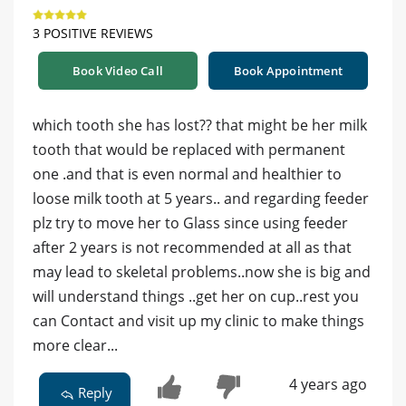
3 POSITIVE REVIEWS
Book Video Call
Book Appointment
which tooth she has lost?? that might be her milk
tooth that would be replaced with permanent
one .and that is even normal and healthier to
loose milk tooth at 5 years.. and regarding feeder
plz try to move her to Glass since using feeder
after 2 years is not recommended at all as that
may lead to skeletal problems..now she is big and
will understand things ..get her on cup..rest you
can Contact and visit up my clinic to make things
more clear...
4 years ago
Reply