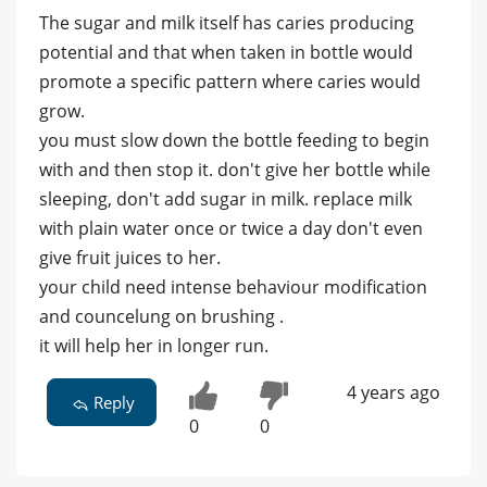
The sugar and milk itself has caries producing
potential and that when taken in bottle would
promote a specific pattern where caries would
grow.
you must slow down the bottle feeding to begin
with and then stop it. don't give her bottle while
sleeping, don't add sugar in milk. replace milk
with plain water once or twice a day don't even
give fruit juices to her.
your child need intense behaviour modification
and councelung on brushing .
it will help her in longer run.
4 years ago
Reply
0
0