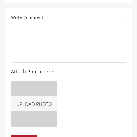
Write Comment
Attach Photo here:
UPLOAD PHOTO