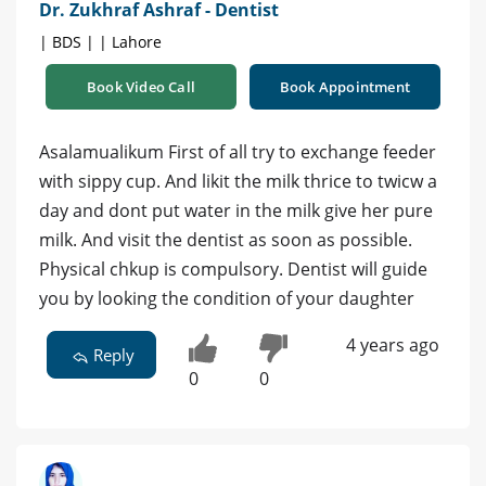
Dr. Zukhraf Ashraf - Dentist
| BDS | | Lahore
Book Video Call
Book Appointment
Asalamualikum First of all try to exchange feeder
with sippy cup. And likit the milk thrice to twicw a
day and dont put water in the milk give her pure
milk. And visit the dentist as soon as possible.
Physical chkup is compulsory. Dentist will guide
you by looking the condition of your daughter
4 years ago
Reply
0
0