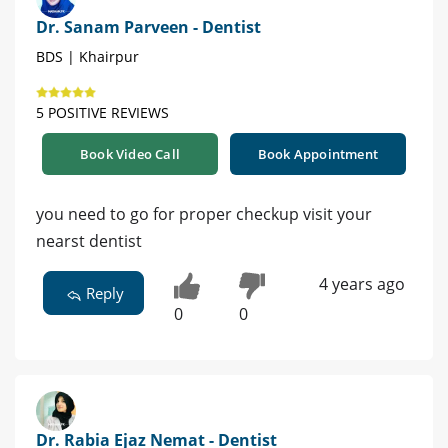
Dr. Sanam Parveen - Dentist
BDS | Khairpur
5 POSITIVE REVIEWS
Book Video Call
Book Appointment
you need to go for proper checkup visit your
nearst dentist
4 years ago
Reply
0
0
Dr. Rabia Ejaz Nemat - Dentist