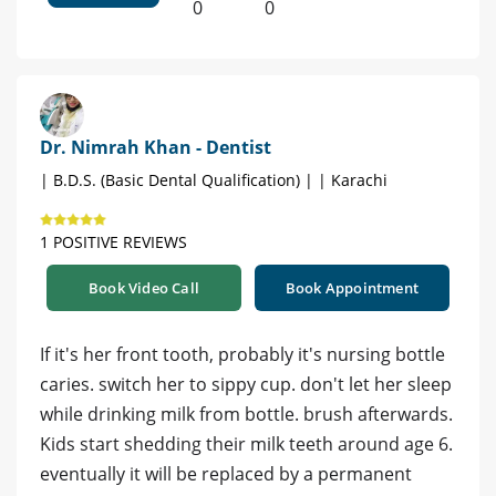
0
0
Dr. Nimrah Khan - Dentist
| B.D.S. (Basic Dental Qualification) | | Karachi
1 POSITIVE REVIEWS
Book Video Call
Book Appointment
If it's her front tooth, probably it's nursing bottle
caries. switch her to sippy cup. don't let her sleep
while drinking milk from bottle. brush afterwards.
Kids start shedding their milk teeth around age 6.
eventually it will be replaced by a permanent