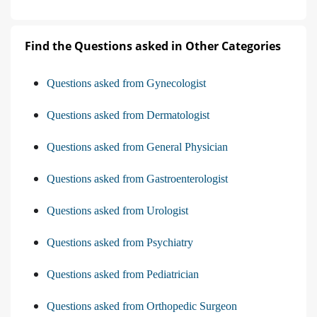
Find the Questions asked in Other Categories
Questions asked from Gynecologist
Questions asked from Dermatologist
Questions asked from General Physician
Questions asked from Gastroenterologist
Questions asked from Urologist
Questions asked from Psychiatry
Questions asked from Pediatrician
Questions asked from Orthopedic Surgeon