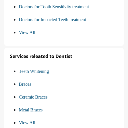
Doctors for Tooth Sensitivity treatment
Doctors for Impacted Teeth treatment
View All
Services releated to Dentist
Teeth Whitening
Braces
Ceramic Braces
Metal Braces
View All