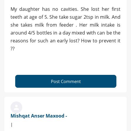
My daughter has no cavities. She lost her first
teeth at age of 5. She take sugar 2tsp in milk. And
she takes milk from feeder . Her milk intake is
around 4/5 bottles in a day mixed with can be the
reasons for such an early lost? How to prevent it
??
Post Comment
Mishqat Anser Maxood -
|