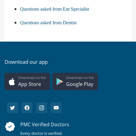
Questions asked from Ent Specialist
Questions asked from Dentist
Download our app
Download on the
Download on the
App Store
Google Play
PMC Verified Doctors
Every doctor is verified.