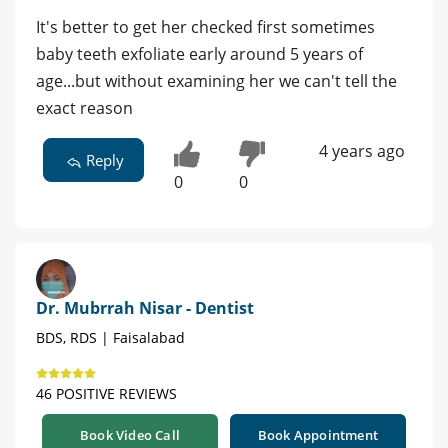
It's better to get her checked first sometimes
baby teeth exfoliate early around 5 years of
age...but without examining her we can't tell the
exact reason
4 years ago
Reply
0
0
Dr. Mubrrah Nisar - Dentist
BDS, RDS | Faisalabad
46 POSITIVE REVIEWS
Book Video Call
Book Appointment