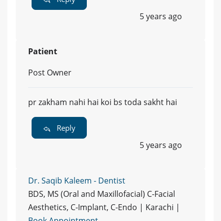
5 years ago
Patient
Post Owner
pr zakham nahi hai koi bs toda sakht hai
Reply
5 years ago
Dr. Saqib Kaleem - Dentist
BDS, MS (Oral and Maxillofacial) C-Facial
Aesthetics, C-Implant, C-Endo | Karachi |
Book Appointment