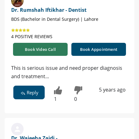
Dr. Rumshah Iftikhar - Dentist
BDS (Bachelor in Dental Surgery) | Lahore
4 POSITIVE REVIEWS
Book Video Call
Book Appointment
This is serious issue and need proper diagnosis
and treatment...
5 years ago
Reply
1
0
Dr. Wajeeha Zaidi -