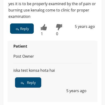
yes it is to be properly examined by the of pain or
burning use kenalog come to clinic for proper
examination
5 years ago
Reply
1
0
Patient
Post Owner
iska test konsa hota hai
Reply
5 years ago