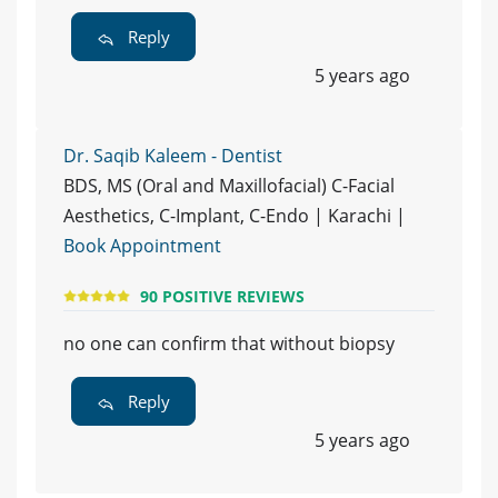
Reply
5 years ago
Dr. Saqib Kaleem - Dentist
BDS, MS (Oral and Maxillofacial) C-Facial
Aesthetics, C-Implant, C-Endo | Karachi |
Book Appointment
90 POSITIVE REVIEWS
no one can confirm that without biopsy
Reply
5 years ago