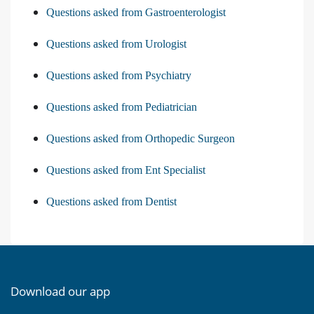
Questions asked from Gastroenterologist
Questions asked from Urologist
Questions asked from Psychiatry
Questions asked from Pediatrician
Questions asked from Orthopedic Surgeon
Questions asked from Ent Specialist
Questions asked from Dentist
Download our app