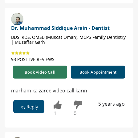
Dr. Muhammad Siddique Arain - Dentist
BDS, RDS, OMSB (Muscat Oman), MCPS Family Dentistry
| Muzaffar Garh
93 POSITIVE REVIEWS
Book Video Call
Book Appointment
marham ka zaree video call karin
5 years ago
Reply
1
0