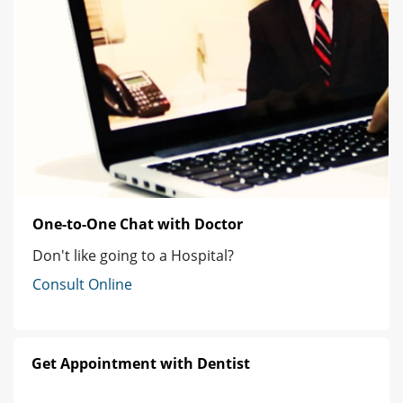
One-to-One Chat with Doctor
Don't like going to a Hospital?
Consult Online
Get Appointment with Dentist