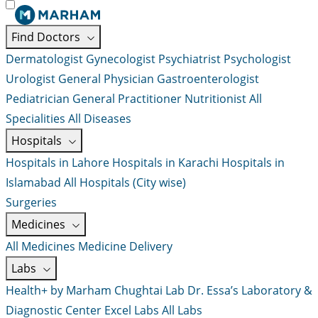
Find Doctors
Dermatologist
Gynecologist
Psychiatrist
Psychologist
Urologist
General Physician
Gastroenterologist
Pediatrician
General Practitioner
Nutritionist
All
Specialities
All Diseases
Hospitals
Hospitals in Lahore
Hospitals in Karachi
Hospitals in
Islamabad
All Hospitals (City wise)
Surgeries
Medicines
All Medicines
Medicine Delivery
Labs
Health+ by Marham
Chughtai Lab
Dr. Essa’s Laboratory &
Diagnostic Center
Excel Labs
All Labs