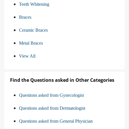
Teeth Whitening
Braces
Ceramic Braces
Metal Braces
View All
Find the Questions asked in Other Categories
Questions asked from Gynecologist
Questions asked from Dermatologist
Questions asked from General Physician