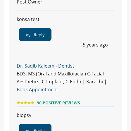
Post Owner
konsa test
Reply
5 years ago
Dr. Saqib Kaleem - Dentist
BDS, MS (Oral and Maxillofacial) C-Facial
Aesthetics, C-Implant, C-Endo | Karachi |
Book Appointment
90 POSITIVE REVIEWS
biopsy
Reply