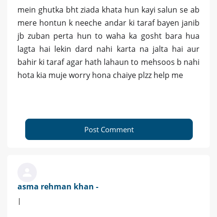
mein ghutka bht ziada khata hun kayi salun se ab
mere hontun k neeche andar ki taraf bayen janib
jb zuban perta hun to waha ka gosht bara hua
lagta hai lekin dard nahi karta na jalta hai aur
bahir ki taraf agar hath lahaun to mehsoos b nahi
hota kia muje worry hona chaiye plzz help me
Post Comment
asma rehman khan -
|