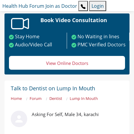
Health Hub
Forum
Join as Doctor
Login
Book Video Consultation
Stay Home
No Waiting in lines
Audio/Video Call
PMC Verified Doctors
View Online Doctors
Talk to Dentist on Lump In Mouth
Home
Forum
Dentist
Lump In Mouth
Asking For Self, Male 34, karachi