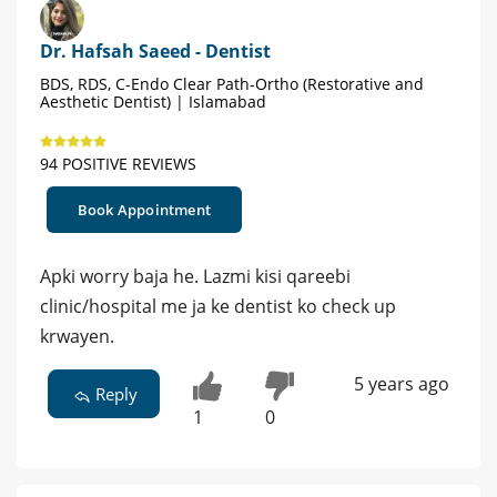
Dr. Hafsah Saeed - Dentist
BDS, RDS, C-Endo Clear Path-Ortho (Restorative and
Aesthetic Dentist) | Islamabad
94 POSITIVE REVIEWS
Book Appointment
Apki worry baja he. Lazmi kisi qareebi
clinic/hospital me ja ke dentist ko check up
krwayen.
5 years ago
Reply
1
0