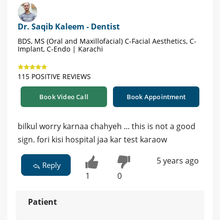
Dr. Saqib Kaleem - Dentist
BDS, MS (Oral and Maxillofacial) C-Facial Aesthetics, C-
Implant, C-Endo | Karachi
115 POSITIVE REVIEWS
Book Video Call
Book Appointment
bilkul worry karnaa chahyeh ... this is not a good
sign. fori kisi hospital jaa kar test karaow
5 years ago
Reply
1
0
Patient