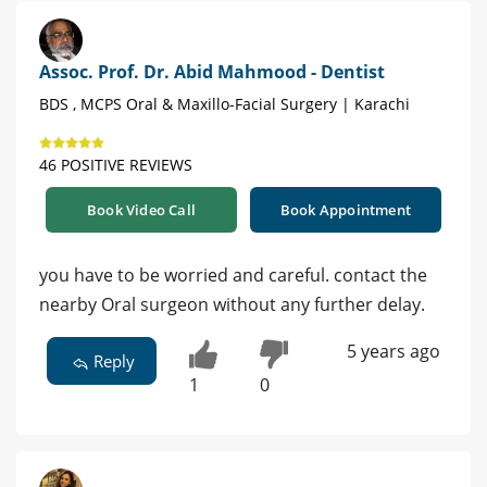
Assoc. Prof. Dr. Abid Mahmood - Dentist
BDS , MCPS Oral & Maxillo-Facial Surgery | Karachi
46 POSITIVE REVIEWS
Book Video Call
Book Appointment
you have to be worried and careful. contact the
nearby Oral surgeon without any further delay.
5 years ago
Reply
1
0