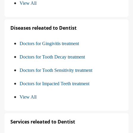
View All
Diseases releated to Dentist
Doctors for Gingivitis treatment
Doctors for Tooth Decay treatment
Doctors for Tooth Sensitivity treatment
Doctors for Impacted Teeth treatment
View All
Services releated to Dentist