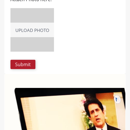
UPLOAD PHOTO