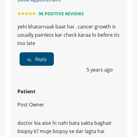
90 POSITIVE REVIEWS
yehi khatarnaak baat hai . cancer growth is
usually painless kar check karaa lo before its
too late
Reply
5 years ago
Patient
Post Owner
doctor kia aise hi nahi bata sakta baghair
biopsy k? muje biopsy se dar lagta hai