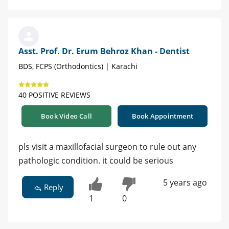
Asst. Prof. Dr. Erum Behroz Khan - Dentist
BDS, FCPS (Orthodontics) | Karachi
40 POSITIVE REVIEWS
Book Video Call
Book Appointment
pls visit a maxillofacial surgeon to rule out any
pathologic condition. it could be serious
5 years ago
Reply
1
0