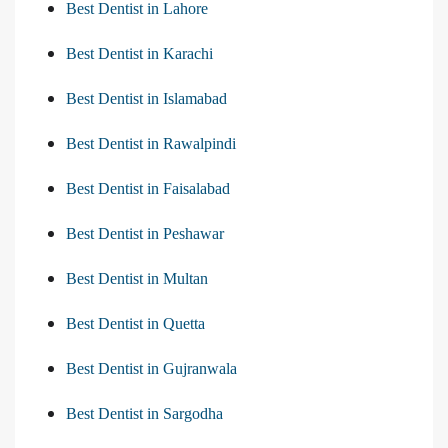
Best Dentist in Lahore
Best Dentist in Karachi
Best Dentist in Islamabad
Best Dentist in Rawalpindi
Best Dentist in Faisalabad
Best Dentist in Peshawar
Best Dentist in Multan
Best Dentist in Quetta
Best Dentist in Gujranwala
Best Dentist in Sargodha