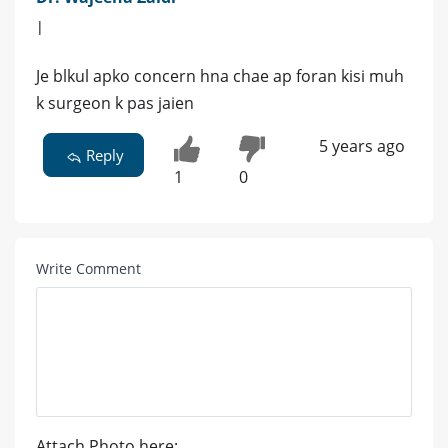
|
Je blkul apko concern hna chae ap foran kisi muh
k surgeon k pas jaien
5 years ago
Reply
1
0
Write Comment
Attach Photo here: