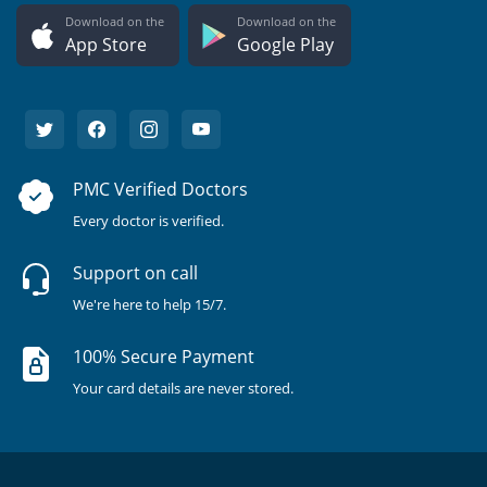
Download on the
Download on the
App Store
Google Play
PMC Verified Doctors
Every doctor is verified.
Support on call
We're here to help 15/7.
100% Secure Payment
Your card details are never stored.