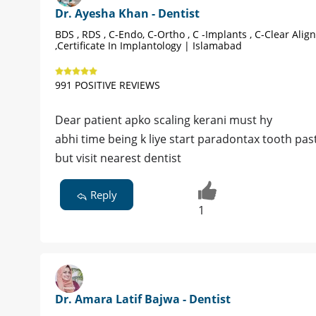
Dr. Ayesha Khan - Dentist
BDS , RDS , C-Endo, C-Ortho , C -Implants , C-Clear Alig
,Certificate In Implantology | Islamabad
991 POSITIVE REVIEWS
Dear patient apko scaling kerani must hy
abhi time being k liye start paradontax tooth pa
but visit nearest dentist
Reply
1
Dr. Amara Latif Bajwa - Dentist