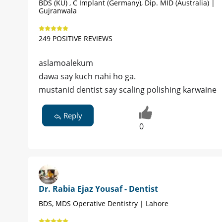
BDS (KU) , C Implant (Germany), Dip. MID (Australia) |
Gujranwala
249 POSITIVE REVIEWS
aslamoalekum
dawa say kuch nahi ho ga.
mustanid dentist say scaling polishing karwaine
Reply
0
Dr. Rabia Ejaz Yousaf - Dentist
BDS, MDS Operative Dentistry | Lahore