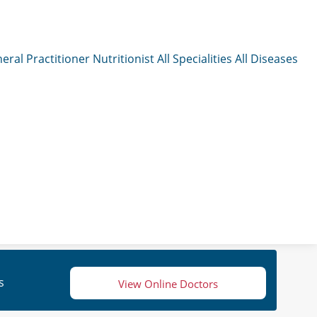
eral Practitioner
Nutritionist
All Specialities
All Diseases
s
View Online Doctors