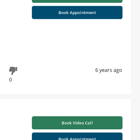
Book Appointment
6 years ago
0
Book Video Call
Book Appointment