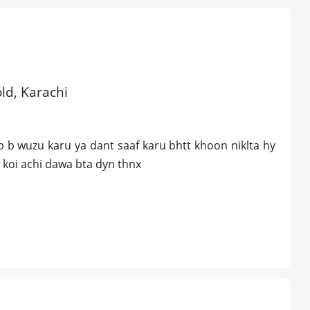
old, Karachi
 b wuzu karu ya dant saaf karu bhtt khoon niklta hy
 koi achi dawa bta dyn thnx