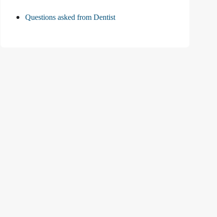
Questions asked from Dentist