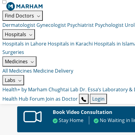
Find Doctors
Dermatologist
Gynecologist
Psychiatrist
Psychologist
Urol
Hospitals
Hospitals in Lahore
Hospitals in Karachi
Hospitals in Isla
Surgeries
Medicines
All Medicines
Medicine Delivery
Labs
Health+ by Marham
Chughtai Lab
Dr. Essa’s Laboratory &
Health Hub
Forum
Join as Doctor
Login
Book Video Consultation
Stay Home
No Waiting in l