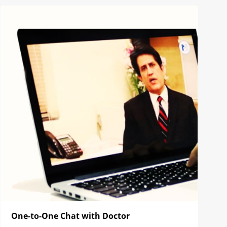
One-to-One Chat with Doctor