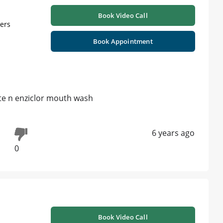
Book Video Call
ners
Book Appointment
ste n enziclor mouth wash
6 years ago
0
Book Video Call