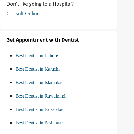
Don't like going to a Hospital?
Consult Online
Get Appointment with Dentist
Best Dentist in Lahore
Best Dentist in Karachi
Best Dentist in Islamabad
Best Dentist in Rawalpindi
Best Dentist in Faisalabad
Best Dentist in Peshawar