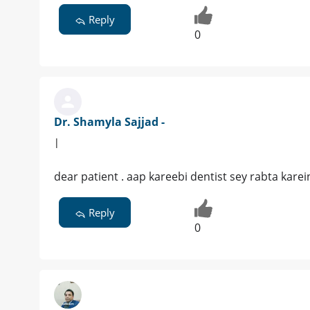
Reply
0
Dr. Shamyla Sajjad -
|
dear patient . aap kareebi dentist sey rabta karei
Reply
0