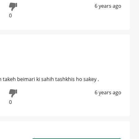
6 years ago
0
n takeh beimari ki sahih tashkhis ho sakey .
6 years ago
0