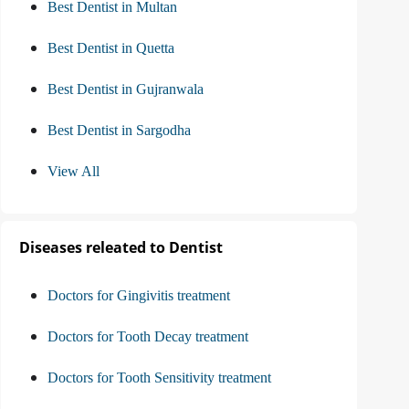
Best Dentist in Multan
Best Dentist in Quetta
Best Dentist in Gujranwala
Best Dentist in Sargodha
View All
Diseases releated to Dentist
Doctors for Gingivitis treatment
Doctors for Tooth Decay treatment
Doctors for Tooth Sensitivity treatment