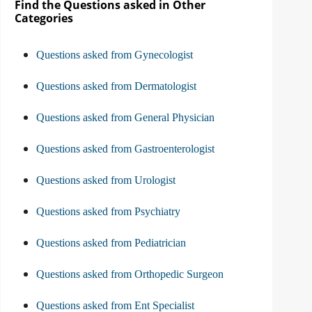
Find the Questions asked in Other
Categories
Questions asked from Gynecologist
Questions asked from Dermatologist
Questions asked from General Physician
Questions asked from Gastroenterologist
Questions asked from Urologist
Questions asked from Psychiatry
Questions asked from Pediatrician
Questions asked from Orthopedic Surgeon
Questions asked from Ent Specialist