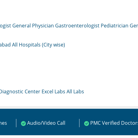
ogist
General Physician
Gastroenterologist
Pediatrician
Gen
mabad
All Hospitals (City wise)
 Diagnostic Center
Excel Labs
All Labs
ines
Audio/Video Call
PMC Verified Doctor