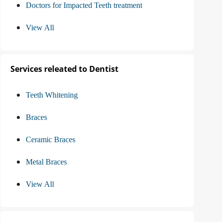
Doctors for Impacted Teeth treatment
View All
Services releated to Dentist
Teeth Whitening
Braces
Ceramic Braces
Metal Braces
View All