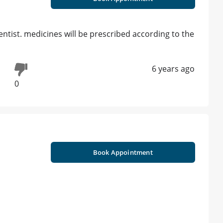
ntist. medicines will be prescribed according to the
6 years ago
0
Book Appointment