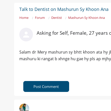
Talk to Dentist on Mashurun Sy Khoon Ana
Home
Forum
Dentist
Mashurun Sy Khoon Ana
Asking for Self, Female, 27 years 
Salam dr Mery mashurun sy bhtt khoon ata hy jb
mashuru ki rangat b xhnge hu gae hy pls ap mjhy
Post Comment