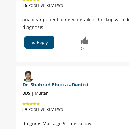
26 POSITIVE REVIEWS
aoa dear patient .u need detailed checkup with de
diagnosis
Reply
0
Dr. Shahzad Bhutta - Dentist
BDS | Multan
39 POSITIVE REVIEWS
do gums Massage 5 times a day.