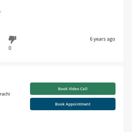
.
6 years ago
0
Book Video Call
rachi
Book Appointment