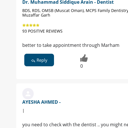
Dr. Muhammad Siddique Arain - Dentist
BDS, RDS, OMSB (Muscat Oman), MCPS Family Dentistry
Muzaffar Garh
93 POSITIVE REVIEWS
better to take appointment through Marham
Reply
0
AYESHA AHMED -
|
you need to check with the dentist .. you might n