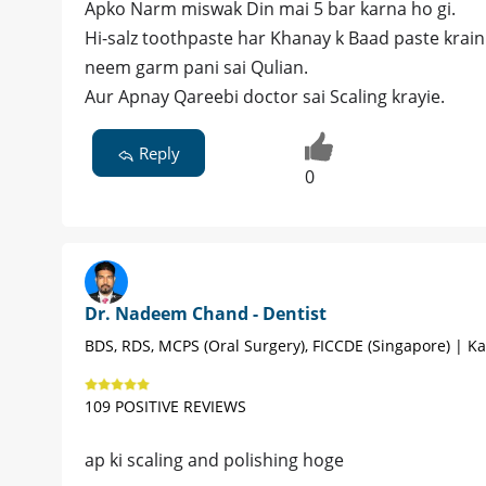
Apko Narm miswak Din mai 5 bar karna ho gi.
Hi-salz toothpaste har Khanay k Baad paste krain
neem garm pani sai Qulian.
Aur Apnay Qareebi doctor sai Scaling krayie.
Reply
0
Dr. Nadeem Chand - Dentist
BDS, RDS, MCPS (Oral Surgery), FICCDE (Singapore) | Ka
109 POSITIVE REVIEWS
ap ki scaling and polishing hoge