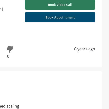
Book Video Call
 |
Book Appointment
6 years ago
0
eed scaling