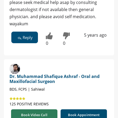
please seek medical help asap by consulting
dermatologist if not available then general
physician. and please avoid self medication.
wayakum
5 years ago
Reply
0
0
Dr. Muhammad Shafique Ashraf - Oral and
Maxillofacial Surgeon
BDS, FCPS | Sahiwal
125 POSITIVE REVIEWS
Book Video Call
Book Appointment