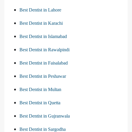
Best Dentist in Lahore
Best Dentist in Karachi
Best Dentist in Islamabad
Best Dentist in Rawalpindi
Best Dentist in Faisalabad
Best Dentist in Peshawar
Best Dentist in Multan
Best Dentist in Quetta
Best Dentist in Gujranwala
Best Dentist in Sargodha