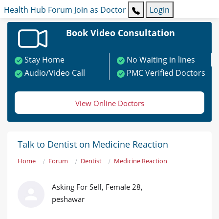
Health Hub
Forum
Join as Doctor
Login
Book Video Consultation
Stay Home
No Waiting in lines
Audio/Video Call
PMC Verified Doctors
View Online Doctors
Talk to Dentist on Medicine Reaction
Home
Forum
Dentist
Medicine Reaction
Asking For Self, Female 28,
peshawar