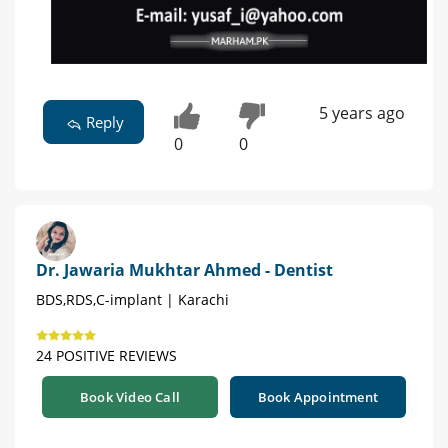
5 years ago
Reply
0
0
Dr. Jawaria Mukhtar Ahmed - Dentist
BDS,RDS,C-implant | Karachi
24 POSITIVE REVIEWS
Book Video Call
Book Appointment