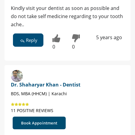
Kindly visit your dentist as soon as possible and
do not take self medicine regarding to your tooth
ache..
5 years ago
Reply
0
0
Dr. Shaharyar Khan - Dentist
BDS, MBA (HHCM) | Karachi
11 POSITIVE REVIEWS
Book Appointment