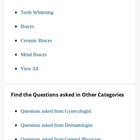
Teeth Whitening
Braces
Ceramic Braces
Metal Braces
View All
Find the Questions asked in Other Categories
Questions asked from Gynecologist
Questions asked from Dermatologist
Questions asked from General Physician