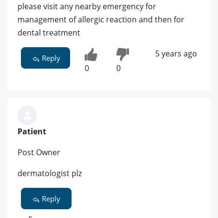
please visit any nearby emergency for
management of allergic reaction and then for
dental treatment
5 years ago
Reply
0
0
Patient
Post Owner
dermatologist plz
Reply