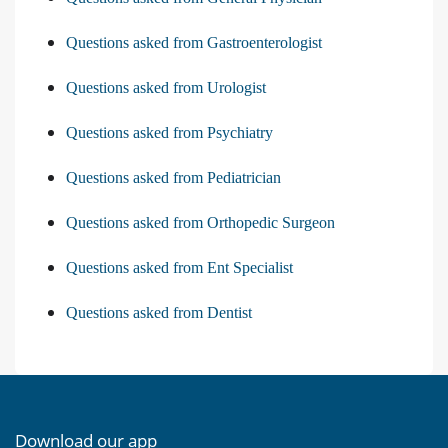
Questions asked from Gastroenterologist
Questions asked from Urologist
Questions asked from Psychiatry
Questions asked from Pediatrician
Questions asked from Orthopedic Surgeon
Questions asked from Ent Specialist
Questions asked from Dentist
Download our app