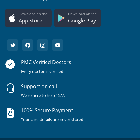
Download on the
Download on the
App Store
Google Play
PMC Verified Doctors
Every doctor is verified.
Support on call
We're here to help 15/7.
100% Secure Payment
Your card details are never stored.