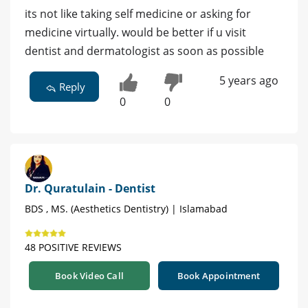
its not like taking self medicine or asking for
medicine virtually. would be better if u visit
dentist and dermatologist as soon as possible
5 years ago
Reply
0
0
Dr. Quratulain - Dentist
BDS , MS. (Aesthetics Dentistry) | Islamabad
48 POSITIVE REVIEWS
Book Video Call
Book Appointment