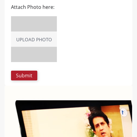
Attach Photo here:
UPLOAD PHOTO