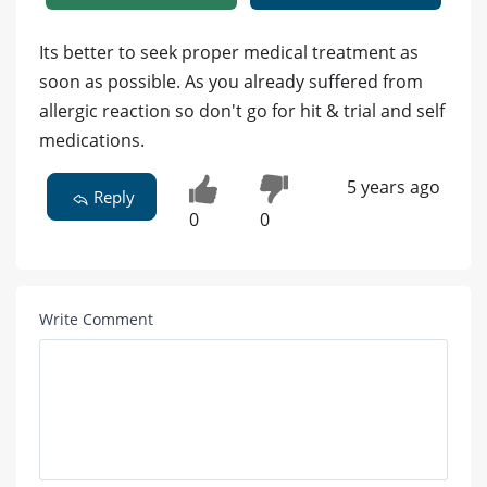
Its better to seek proper medical treatment as
soon as possible. As you already suffered from
allergic reaction so don't go for hit & trial and self
medications.
5 years ago
Reply
0
0
Write Comment