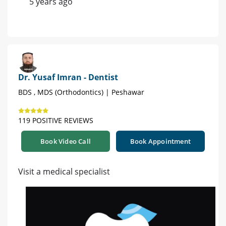
5 years ago
Dr. Yusaf Imran - Dentist
BDS , MDS (Orthodontics) | Peshawar
119 POSITIVE REVIEWS
Book Video Call
Book Appointment
Visit a medical specialist