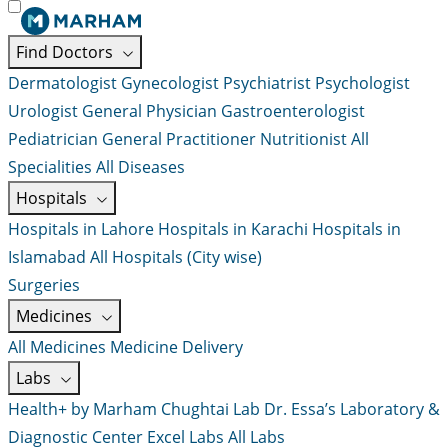
Find Doctors
Dermatologist
Gynecologist
Psychiatrist
Psychologist
Urologist
General Physician
Gastroenterologist
Pediatrician
General Practitioner
Nutritionist
All
Specialities
All Diseases
Hospitals
Hospitals in Lahore
Hospitals in Karachi
Hospitals in
Islamabad
All Hospitals (City wise)
Surgeries
Medicines
All Medicines
Medicine Delivery
Labs
Health+ by Marham
Chughtai Lab
Dr. Essa’s Laboratory &
Diagnostic Center
Excel Labs
All Labs