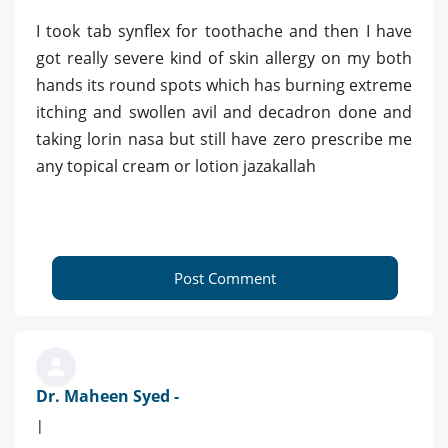
I took tab synflex for toothache and then I have
got really severe kind of skin allergy on my both
hands its round spots which has burning extreme
itching and swollen avil and decadron done and
taking lorin nasa but still have zero prescribe me
any topical cream or lotion jazakallah
Post Comment
Dr. Maheen Syed -
|