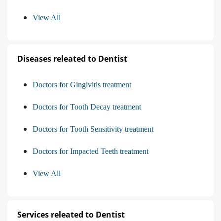
View All
Diseases releated to Dentist
Doctors for Gingivitis treatment
Doctors for Tooth Decay treatment
Doctors for Tooth Sensitivity treatment
Doctors for Impacted Teeth treatment
View All
Services releated to Dentist