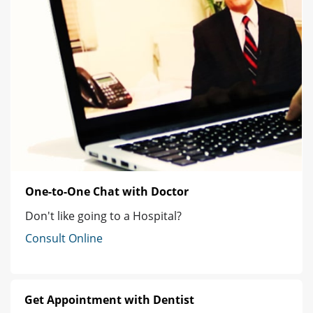
One-to-One Chat with Doctor
Don't like going to a Hospital?
Consult Online
Get Appointment with Dentist