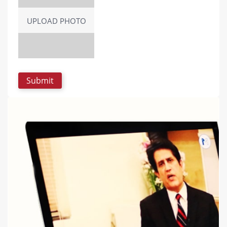
UPLOAD PHOTO