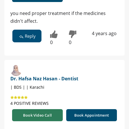
you need proper treatment if the medicines
didn't affect.
4 years ago
Reply
0
0
Dr. Hafsa Naz Hasan - Dentist
| BDS | | Karachi
4 POSITIVE REVIEWS
Book Video Call
Book Appointment