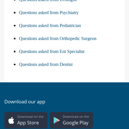
Questions asked from Psychiatry
Questions asked from Pediatrician
Questions asked from Orthopedic Surgeon
Questions asked from Ent Specialist
Questions asked from Dentist
Download our app
Download on the
Download on the
App Store
Google Play