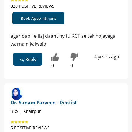
828 POSITIVE REVIEWS
Book Appointment
agar qabil e ilaj daant hy tu RCT se tek hojayega
warna nikalwalo
4 years ago
Reply
0
0
Dr. Sanam Parveen - Dentist
BDS | Khairpur
5 POSITIVE REVIEWS