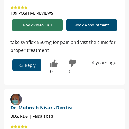
109 POSITIVE REVIEWS
Book Video Call
Book Appointment
take synflex 550mg for pain and vist the clinic for
proper treatment
4 years ago
Reply
0
0
Dr. Mubrrah Nisar - Dentist
BDS, RDS | Faisalabad