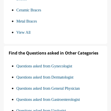
Ceramic Braces
Metal Braces
View All
Find the Questions asked in Other Categories
Questions asked from Gynecologist
Questions asked from Dermatologist
Questions asked from General Physician
Questions asked from Gastroenterologist
Questions asked from Urologist