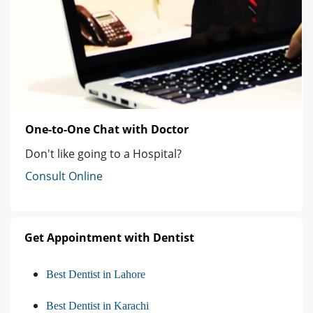
One-to-One Chat with Doctor
Don't like going to a Hospital?
Consult Online
Get Appointment with Dentist
Best Dentist in Lahore
Best Dentist in Karachi