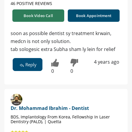
46 POSITIVE REVIEWS
Book Video Call
Book Appointment
soon as possible dentist sy treatment krwain,
medcn is not only solution.
tab sologesic extra Subha sham ly lein for relief
4 years ago
Reply
0
0
Dr. Mohammad Ibrahim - Dentist
BDS, Implantology From Korea, Fellowship In Laser
Dentistry (PALD), | Quetta