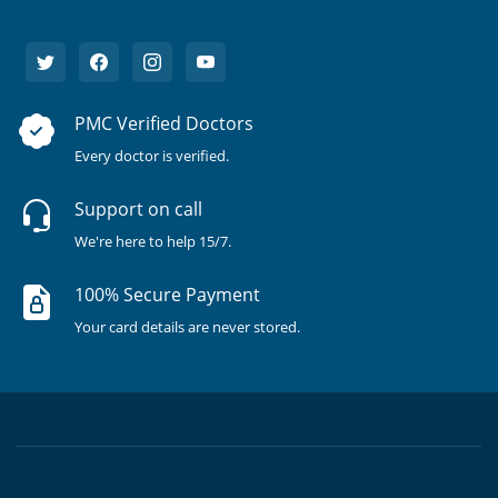
PMC Verified Doctors
Every doctor is verified.
Support on call
We're here to help 15/7.
100% Secure Payment
Your card details are never stored.