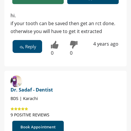
hi.
if your tooth can be saved then get an rct done.
otherwise you will have to get it extracted
4 years ago
Reply
0
0
Dr. Sadaf - Dentist
BDS | Karachi
9 POSITIVE REVIEWS
Book Appointment