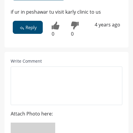
if ur in peshawar tu visit karly clinic to us
4 years ago
Reply
0
0
Write Comment
Attach Photo here: