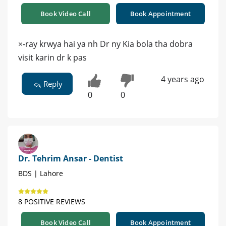
Book Video Call
Book Appointment
×-ray krwya hai ya nh Dr ny Kia bola tha dobra
visit karin dr k pas
4 years ago
Reply
0
0
Dr. Tehrim Ansar - Dentist
BDS | Lahore
8 POSITIVE REVIEWS
Book Video Call
Book Appointment