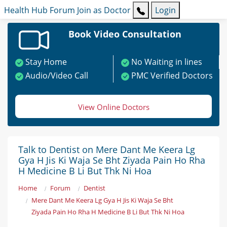
Health Hub
Forum
Join as Doctor
Login
Book Video Consultation
Stay Home
No Waiting in lines
Audio/Video Call
PMC Verified Doctors
View Online Doctors
Talk to Dentist on Mere Dant Me Keera Lg
Gya H Jis Ki Waja Se Bht Ziyada Pain Ho Rha
H Medicine B Li But Thk Ni Hoa
Home
Forum
Dentist
Mere Dant Me Keera Lg Gya H Jis Ki Waja Se Bht
Ziyada Pain Ho Rha H Medicine B Li But Thk Ni Hoa