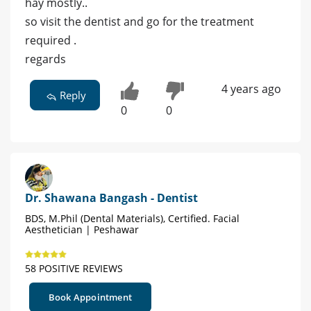
hay mostly..
so visit the dentist and go for the treatment
required .
regards
4 years ago
Reply
0
0
Dr. Shawana Bangash - Dentist
BDS, M.Phil (Dental Materials), Certified. Facial
Aesthetician | Peshawar
58 POSITIVE REVIEWS
Book Appointment