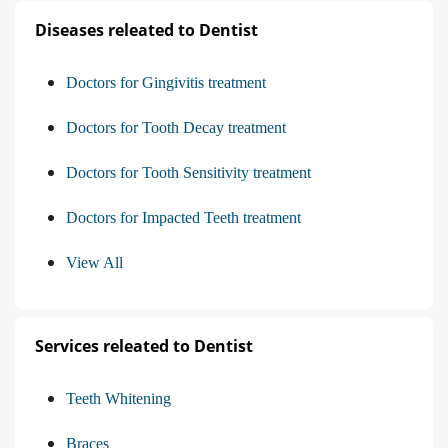
Diseases releated to Dentist
Doctors for Gingivitis treatment
Doctors for Tooth Decay treatment
Doctors for Tooth Sensitivity treatment
Doctors for Impacted Teeth treatment
View All
Services releated to Dentist
Teeth Whitening
Braces