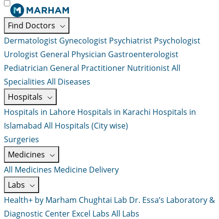
Find Doctors
Dermatologist
Gynecologist
Psychiatrist
Psychologist
Urologist
General Physician
Gastroenterologist
Pediatrician
General Practitioner
Nutritionist
All
Specialities
All Diseases
Hospitals
Hospitals in Lahore
Hospitals in Karachi
Hospitals in
Islamabad
All Hospitals (City wise)
Surgeries
Medicines
All Medicines
Medicine Delivery
Labs
Health+ by Marham
Chughtai Lab
Dr. Essa’s Laboratory &
Diagnostic Center
Excel Labs
All Labs