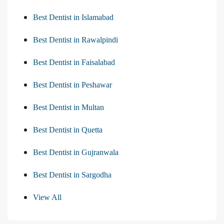
Best Dentist in Islamabad
Best Dentist in Rawalpindi
Best Dentist in Faisalabad
Best Dentist in Peshawar
Best Dentist in Multan
Best Dentist in Quetta
Best Dentist in Gujranwala
Best Dentist in Sargodha
View All