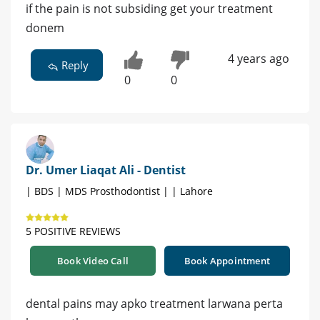
if the pain is not subsiding get your treatment
donem
4 years ago
Reply
0
0
Dr. Umer Liaqat Ali - Dentist
| BDS | MDS Prosthodontist | | Lahore
5 POSITIVE REVIEWS
Book Video Call
Book Appointment
dental pains may apko treatment larwana perta