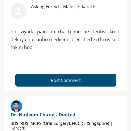
Asking For Self, Male 27, karachi
bht ziyada pain ho rha h me ne dentist ko b
dekhya but unho medicine precribed ki thi us se b
thk ni hoa
Post Comment
Dr. Nadeem Chand - Dentist
BDS, RDS, MCPS (Oral Surgery), FICCDE (Singapore) |
Karachi