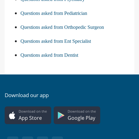
Questions asked from Pediatrician
Questions asked from Orthopedic Surgeon
Questions asked from Ent Specialist
Questions asked from Dentist
Download our app
Download on the
Download on the
App Store
Google Play