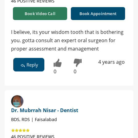
46 POSITIVE REVIEWS
Book Video Call
Book Appointment
I believe, its your wisdom tooth that is bothering
you. gotta consult an expert oral surgeon for
proper assessment and management
4 years ago
Reply
0
0
Dr. Mubrrah Nisar - Dentist
BDS, RDS | Faisalabad
46 POSITIVE REVIEWS