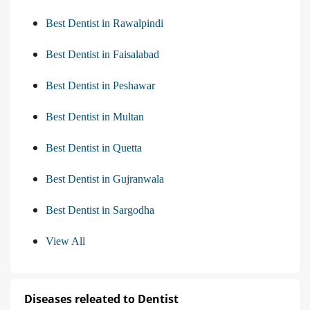
Best Dentist in Rawalpindi
Best Dentist in Faisalabad
Best Dentist in Peshawar
Best Dentist in Multan
Best Dentist in Quetta
Best Dentist in Gujranwala
Best Dentist in Sargodha
View All
Diseases releated to Dentist