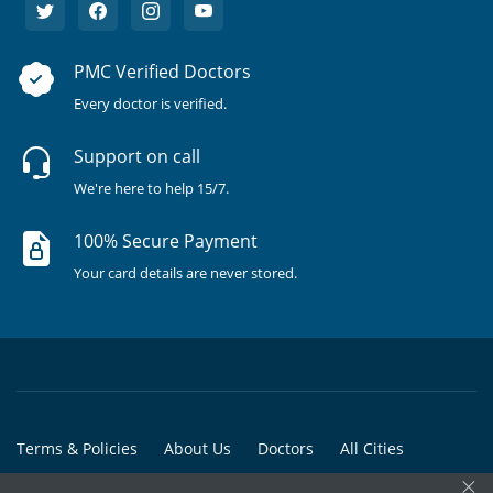
PMC Verified Doctors
Every doctor is verified.
Support on call
We're here to help 15/7.
100% Secure Payment
Your card details are never stored.
Terms & Policies
About Us
Doctors
All Cities
×
All Doctors