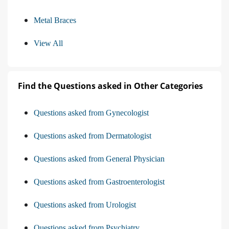
Metal Braces
View All
Find the Questions asked in Other Categories
Questions asked from Gynecologist
Questions asked from Dermatologist
Questions asked from General Physician
Questions asked from Gastroenterologist
Questions asked from Urologist
Questions asked from Psychiatry