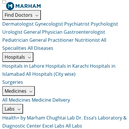
Find Doctors
Dermatologist
Gynecologist
Psychiatrist
Psychologist
Urologist
General Physician
Gastroenterologist
Pediatrician
General Practitioner
Nutritionist
All
Specialities
All Diseases
Hospitals
Hospitals in Lahore
Hospitals in Karachi
Hospitals in
Islamabad
All Hospitals (City wise)
Surgeries
Medicines
All Medicines
Medicine Delivery
Labs
Health+ by Marham
Chughtai Lab
Dr. Essa’s Laboratory &
Diagnostic Center
Excel Labs
All Labs