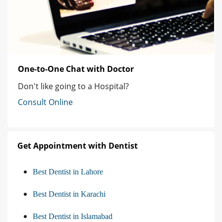
One-to-One Chat with Doctor
Don't like going to a Hospital?
Consult Online
Get Appointment with Dentist
Best Dentist in Lahore
Best Dentist in Karachi
Best Dentist in Islamabad