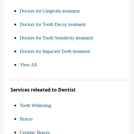
Doctors for Gingivitis treatment
Doctors for Tooth Decay treatment
Doctors for Tooth Sensitivity treatment
Doctors for Impacted Teeth treatment
View All
Services releated to Dentist
Teeth Whitening
Braces
Ceramic Braces