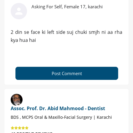
Asking For Self, Female 17, karachi
2 din se face ki left side suj chuki smjh ni aa rha
kya hua hai
Post Comment
Assoc. Prof. Dr. Abid Mahmood - Dentist
BDS , MCPS Oral & Maxillo-Facial Surgery | Karachi