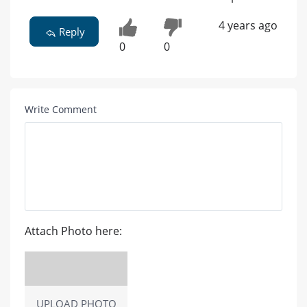
4 years ago
Reply
0
0
Write Comment
Attach Photo here:
UPLOAD PHOTO