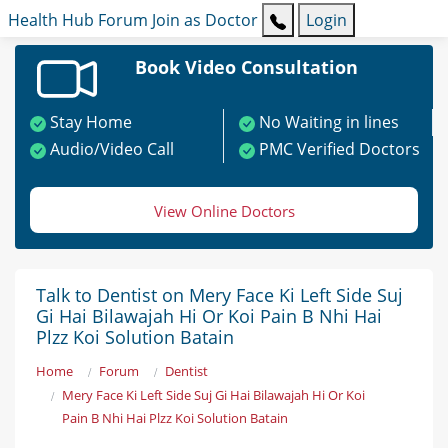
Health Hub
Forum
Join as Doctor
Login
Book Video Consultation
Stay Home
No Waiting in lines
Audio/Video Call
PMC Verified Doctors
View Online Doctors
Talk to Dentist on Mery Face Ki Left Side Suj
Gi Hai Bilawajah Hi Or Koi Pain B Nhi Hai
Plzz Koi Solution Batain
Home
Forum
Dentist
Mery Face Ki Left Side Suj Gi Hai Bilawajah Hi Or Koi
Pain B Nhi Hai Plzz Koi Solution Batain