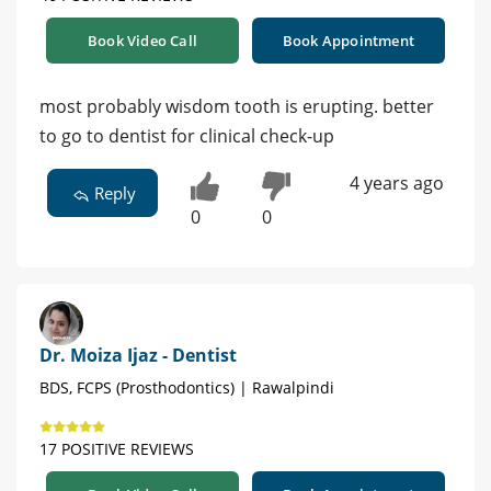
Book Video Call
Book Appointment
most probably wisdom tooth is erupting. better
to go to dentist for clinical check-up
4 years ago
Reply
0
0
Dr. Moiza Ijaz - Dentist
BDS, FCPS (Prosthodontics) | Rawalpindi
17 POSITIVE REVIEWS