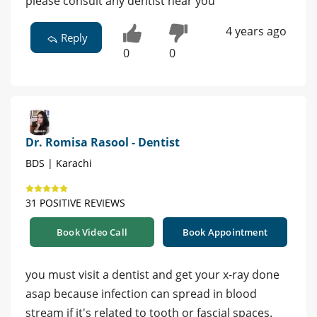
please consult any dentist near you
4 years ago
Reply
0
0
Dr. Romisa Rasool - Dentist
BDS | Karachi
31 POSITIVE REVIEWS
Book Video Call
Book Appointment
you must visit a dentist and get your x-ray done
asap because infection can spread in blood
stream if it's related to tooth or fascial spaces.