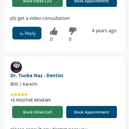
Book Video Call
Book Appointment
plz get a video consultation
4 years ago
Reply
0
0
Dr. Tooba Naz - Dentist
BDS | Karachi
10 POSITIVE REVIEWS
Book Video Call
Book Appointment