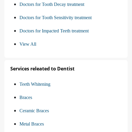
Doctors for Tooth Decay treatment
Doctors for Tooth Sensitivity treatment
Doctors for Impacted Teeth treatment
View All
Services releated to Dentist
Teeth Whitening
Braces
Ceramic Braces
Metal Braces