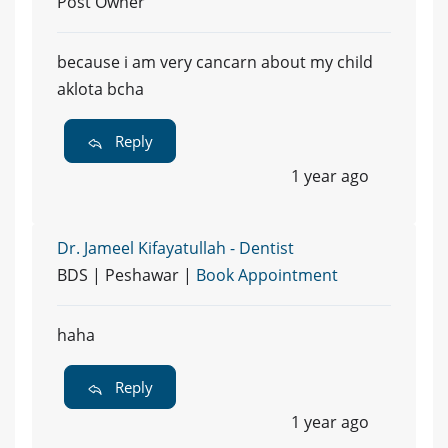
Post Owner
because i am very cancarn about my child
aklota bcha
Reply
1 year ago
Dr. Jameel Kifayatullah - Dentist
BDS | Peshawar |
Book Appointment
haha
Reply
1 year ago