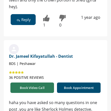
hey).
1 year ago
Reply
1
0
Dr. Jameel Kifayatullah - Dentist
BDS | Peshawar
36 POSITIVE REVIEWS
Book Video Call
Book Appointment
haha you have asked so many questions in one
post .you are like Sherlock Holmes detective.