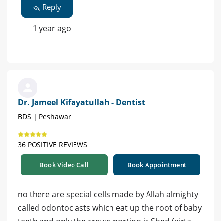
Reply
1 year ago
Dr. Jameel Kifayatullah - Dentist
BDS | Peshawar
36 POSITIVE REVIEWS
Book Video Call
Book Appointment
no there are special cells made by Allah almighty
called odontoclasts which eat up the root of baby
teeth and only the crown portion is Shed (girta