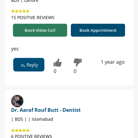
BDS | Lahore
15 POSITIVE REVIEWS
Book Video Call
Book Appointment
yes
1 year ago
Reply
0
0
Dr. Aaraf Rouf Butt - Dentist
| BDS | | Islamabad
6 POSITIVE REVIEWS