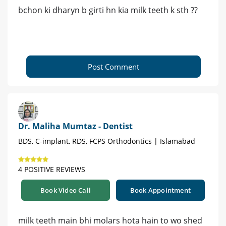
bchon ki dharyn b girti hn kia milk teeth k sth ??
Post Comment
Dr. Maliha Mumtaz - Dentist
BDS, C-implant, RDS, FCPS Orthodontics | Islamabad
4 POSITIVE REVIEWS
Book Video Call
Book Appointment
milk teeth main bhi molars hota hain to wo shed