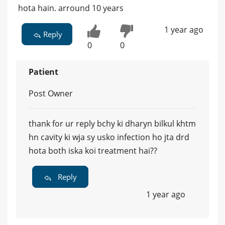
hota hain. arround 10 years
1 year ago
Reply
0
0
Patient
Post Owner
thank for ur reply bchy ki dharyn bilkul khtm
hn cavity ki wja sy usko infection ho jta drd
hota both iska koi treatment hai??
Reply
1 year ago