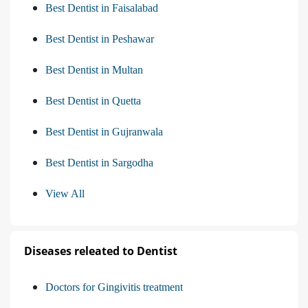
Best Dentist in Faisalabad
Best Dentist in Peshawar
Best Dentist in Multan
Best Dentist in Quetta
Best Dentist in Gujranwala
Best Dentist in Sargodha
View All
Diseases releated to Dentist
Doctors for Gingivitis treatment