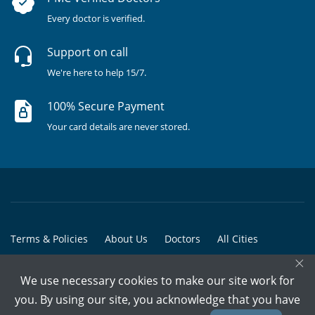
Every doctor is verified.
Support on call
We're here to help 15/7.
100% Secure Payment
Your card details are never stored.
Terms & Policies
About Us
Doctors
All Cities
×
All Doctors
We use necessary cookies to make our site work for
© Copyright @ 2015-2026 Marham Medicare Pvt. Ltd. - All Rights
you. By using our site, you acknowledge that you have
Reserved