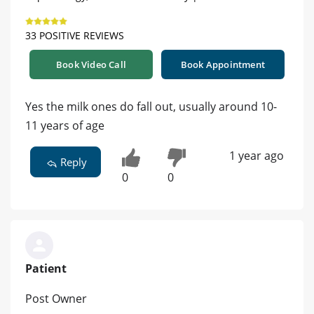
33 POSITIVE REVIEWS
Book Video Call
Book Appointment
Yes the milk ones do fall out, usually around 10-
11 years of age
1 year ago
Reply
0
0
Patient
Post Owner