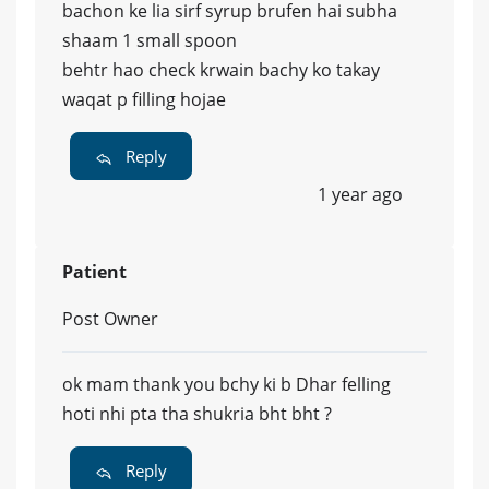
bachon ke lia sirf syrup brufen hai subha
shaam 1 small spoon
behtr hao check krwain bachy ko takay
waqat p filling hojae
Reply
1 year ago
Patient
Post Owner
ok mam thank you bchy ki b Dhar felling
hoti nhi pta tha shukria bht bht ?
Reply