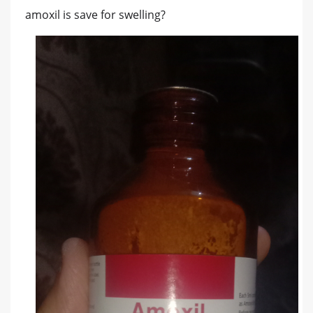
amoxil is save for swelling?