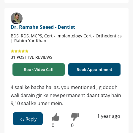
Dr. Ramsha Saeed - Dentist
BDS, RDS, MCPS, Cert - Implantology Cert - Orthodontics
| Rahim Yar Khan
31 POSITIVE REVIEWS
Book Video Call
Book Appointment
4 saal ke bacha hai as. you mentioned , g doodh
wali darain gir ke new permanent daant atay hain
9,10 saal ke umer mein.
1 year ago
Reply
0
0