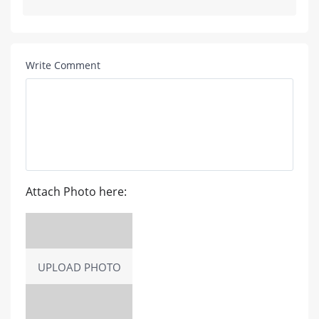
Write Comment
Attach Photo here:
UPLOAD PHOTO