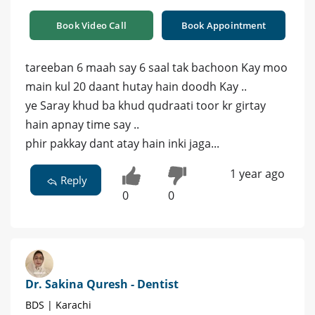
Book Video Call
Book Appointment
tareeban 6 maah say 6 saal tak bachoon Kay moo
main kul 20 daant hutay hain doodh Kay ..
ye Saray khud ba khud qudraati toor kr girtay
hain apnay time say ..
phir pakkay dant atay hain inki jaga...
1 year ago
Reply
0
0
Dr. Sakina Quresh - Dentist
BDS | Karachi