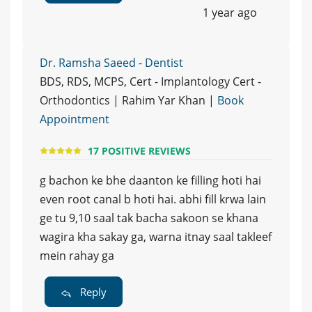
1 year ago
Dr. Ramsha Saeed - Dentist
BDS, RDS, MCPS, Cert - Implantology Cert -
Orthodontics | Rahim Yar Khan |
Book
Appointment
17 POSITIVE REVIEWS
g bachon ke bhe daanton ke filling hoti hai
even root canal b hoti hai. abhi fill krwa lain
ge tu 9,10 saal tak bacha sakoon se khana
wagira kha sakay ga, warna itnay saal takleef
mein rahay ga
Reply