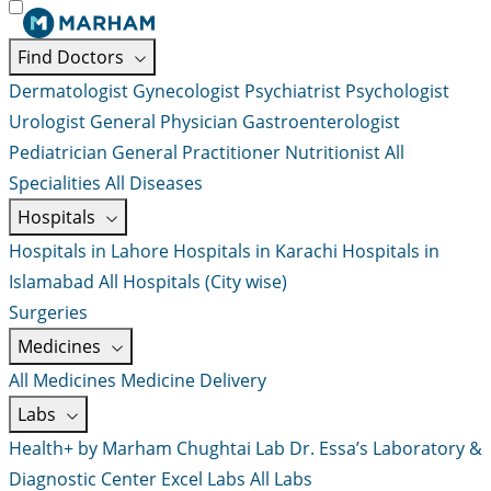
Find Doctors
Dermatologist
Gynecologist
Psychiatrist
Psychologist
Urologist
General Physician
Gastroenterologist
Pediatrician
General Practitioner
Nutritionist
All
Specialities
All Diseases
Hospitals
Hospitals in Lahore
Hospitals in Karachi
Hospitals in
Islamabad
All Hospitals (City wise)
Surgeries
Medicines
All Medicines
Medicine Delivery
Labs
Health+ by Marham
Chughtai Lab
Dr. Essa’s Laboratory &
Diagnostic Center
Excel Labs
All Labs