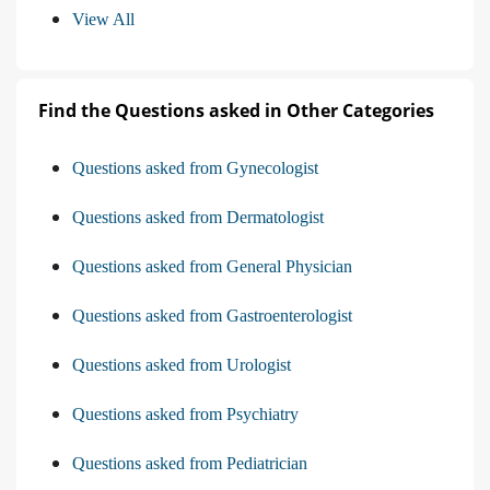
View All
Find the Questions asked in Other Categories
Questions asked from Gynecologist
Questions asked from Dermatologist
Questions asked from General Physician
Questions asked from Gastroenterologist
Questions asked from Urologist
Questions asked from Psychiatry
Questions asked from Pediatrician