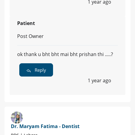
1 year ago
Patient
Post Owner
ok thank u bht bht mai bht prishan thi .....?
Reply
1 year ago
Dr. Maryam Fatima - Dentist