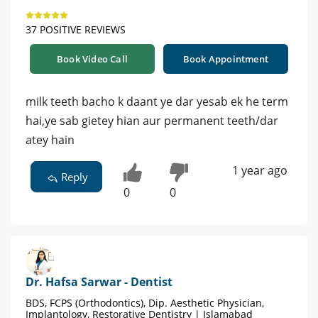
37 POSITIVE REVIEWS
Book Video Call
Book Appointment
milk teeth bacho k daant ye dar yesab ek he term
hai,ye sab gietey hian aur permanent teeth/dar
atey hain
1 year ago
Reply
0
0
Dr. Hafsa Sarwar - Dentist
BDS, FCPS (Orthodontics), Dip. Aesthetic Physician,
Implantology, Restorative Dentistry | Islamabad