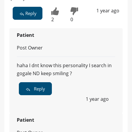
1 year ago
Reply
2
0
Patient
Post Owner
haha I dnt know this personality I search in
gogale ND keep smiling ?
Reply
1 year ago
Patient