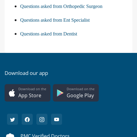
Questions asked from Orthopedic Surgeon
Questions asked from Ent Specialist
Questions asked from Dentist
Download our app
Download on the
Download on the
App Store
Google Play
PMC Verified Doctors