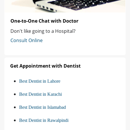
One-to-One Chat with Doctor
Don't like going to a Hospital?
Consult Online
Get Appointment with Dentist
Best Dentist in Lahore
Best Dentist in Karachi
Best Dentist in Islamabad
Best Dentist in Rawalpindi