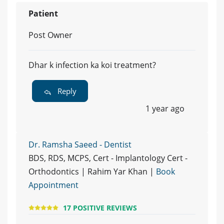
Patient
Post Owner
Dhar k infection ka koi treatment?
Reply
1 year ago
Dr. Ramsha Saeed - Dentist
BDS, RDS, MCPS, Cert - Implantology Cert -
Orthodontics | Rahim Yar Khan |
Book
Appointment
17 POSITIVE REVIEWS