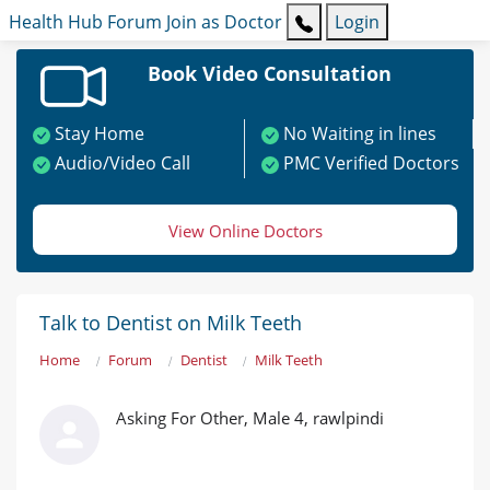
Health Hub
Forum
Join as Doctor
Login
Book Video Consultation
Stay Home
No Waiting in lines
Audio/Video Call
PMC Verified Doctors
View Online Doctors
Talk to Dentist on Milk Teeth
Home
Forum
Dentist
Milk Teeth
Asking For Other, Male 4, rawlpindi