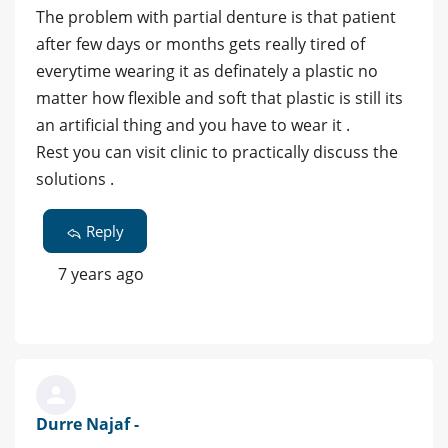
The problem with partial denture is that patient
after few days or months gets really tired of
everytime wearing it as definately a plastic no
matter how flexible and soft that plastic is still its
an artificial thing and you have to wear it .
Rest you can visit clinic to practically discuss the
solutions .
Reply
7 years ago
Durre Najaf -