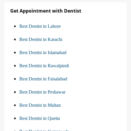
Get Appointment with Dentist
Best Dentist in Lahore
Best Dentist in Karachi
Best Dentist in Islamabad
Best Dentist in Rawalpindi
Best Dentist in Faisalabad
Best Dentist in Peshawar
Best Dentist in Multan
Best Dentist in Quetta