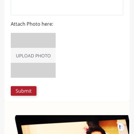
Attach Photo here:
UPLOAD PHOTO