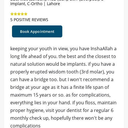
Implant, C-Ortho | Lahore
5 POSITIVE REVIEWS
Book Appointment
keeping your youth in view, you have InshaAllah a
long life ahead of you. the best and the closest to
natural solution would be implants. if you have a
properly erupted wisdom tooth (3rd molar), you
can have a bridge too. but I won't recommend a
bridge at your age as it has a finite life span of
maximum 15 years or so. as for complications,
everything lies in your hand. if you floss, maintain
proper hygiene, visit your dentist for a regular 6
monthly check up, hopefully there won't be any
complications