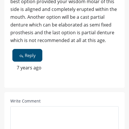
best option provided your wisdom molar of this
side is aligned and completely erupted within the
mouth. Another option will be a cast partial
denture which can be elaborated as semi fixed
prosthesis and the last option is partial denture
which is not recommended at all at this age.
Reply
7 years ago
Write Comment