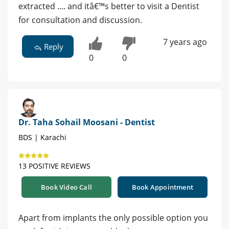
extracted .... and itâ€™s better to visit a Dentist
for consultation and discussion.
7 years ago
Reply
0
0
Dr. Taha Sohail Moosani - Dentist
BDS | Karachi
13 POSITIVE REVIEWS
Book Video Call
Book Appointment
Apart from implants the only possible option you