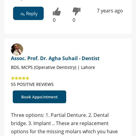
7 years ago
Reply
0
0
Assoc. Prof. Dr. Agha Suhail - Dentist
BDS, MCPS (Operative Dentistry) | Lahore
55 POSITIVE REVIEWS
Book Appointment
Three options: 1. Partial Denture. 2. Dental
bridge. 3. Implant .. These are replacement
options for the missing molars which you have