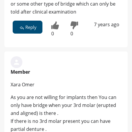
or some other type of bridge which can only be
told after clinical examination
7 years ago
Reply
0
0
Member
Xara Omer
As you are not willing for implants then You can
only have bridge when your 3rd molar (erupted
and aligned) is there .
If there is no 3rd molar present you can have
partial denture .