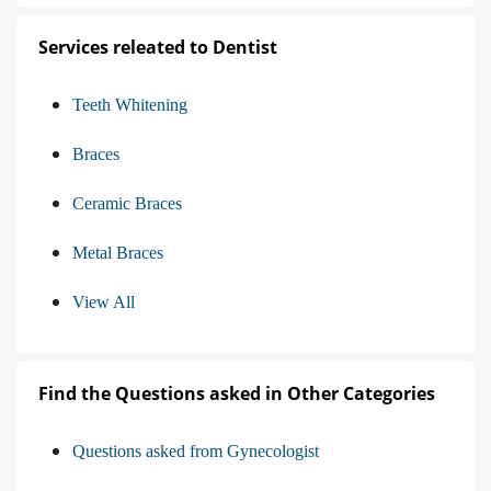
Services releated to Dentist
Teeth Whitening
Braces
Ceramic Braces
Metal Braces
View All
Find the Questions asked in Other Categories
Questions asked from Gynecologist