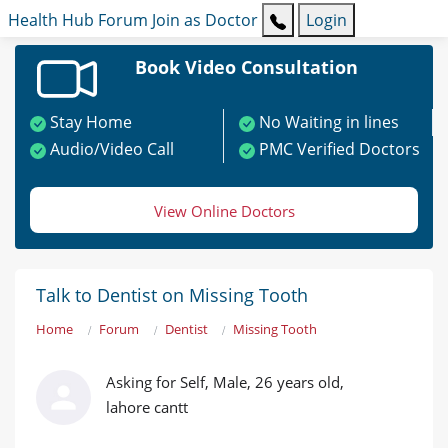
Health Hub
Forum
Join as Doctor
Login
Book Video Consultation
Stay Home
No Waiting in lines
Audio/Video Call
PMC Verified Doctors
View Online Doctors
Talk to Dentist on Missing Tooth
Home
Forum
Dentist
Missing Tooth
Asking for Self, Male, 26 years old,
lahore cantt