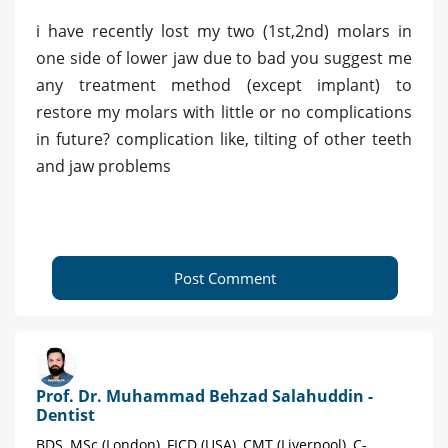
i have recently lost my two (1st,2nd) molars in
one side of lower jaw due to bad you suggest me
any treatment method (except implant) to
restore my molars with little or no complications
in future? complication like, tilting of other teeth
and jaw problems
Post Comment
Prof. Dr. Muhammad Behzad Salahuddin -
Dentist
BDS, MSc (London), FICD (USA), CMT (Liverpool), C-