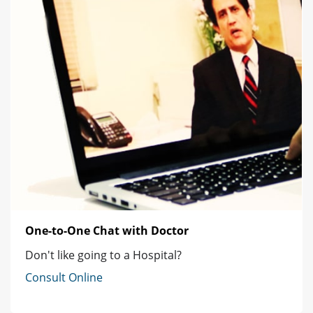
One-to-One Chat with Doctor
Don't like going to a Hospital?
Consult Online