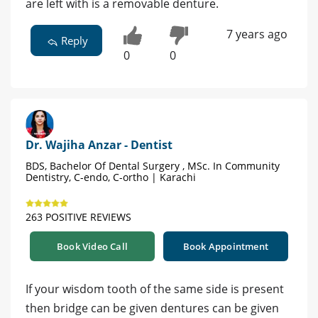
are left with is a removable denture.
7 years ago
Reply
0
0
Dr. Wajiha Anzar - Dentist
BDS, Bachelor Of Dental Surgery , MSc. In Community
Dentistry, C-endo, C-ortho | Karachi
263 POSITIVE REVIEWS
Book Video Call
Book Appointment
If your wisdom tooth of the same side is present
then bridge can be given dentures can be given