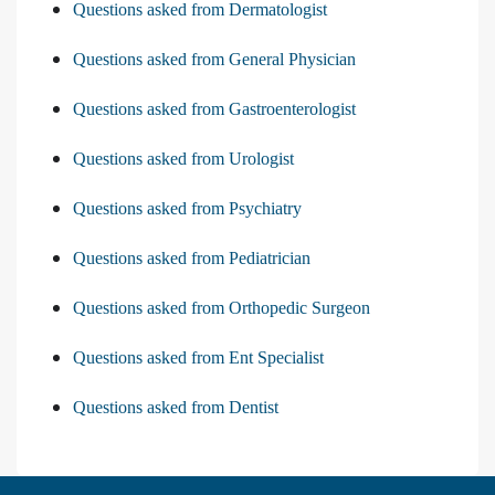
Questions asked from Dermatologist
Questions asked from General Physician
Questions asked from Gastroenterologist
Questions asked from Urologist
Questions asked from Psychiatry
Questions asked from Pediatrician
Questions asked from Orthopedic Surgeon
Questions asked from Ent Specialist
Questions asked from Dentist