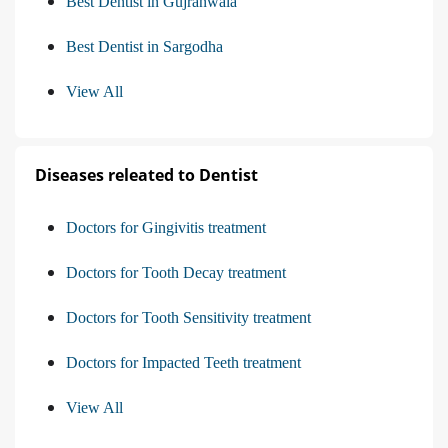
Best Dentist in Gujranwala
Best Dentist in Sargodha
View All
Diseases releated to Dentist
Doctors for Gingivitis treatment
Doctors for Tooth Decay treatment
Doctors for Tooth Sensitivity treatment
Doctors for Impacted Teeth treatment
View All