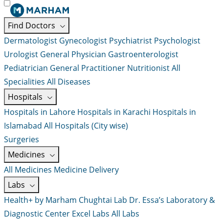
Find Doctors
Dermatologist
Gynecologist
Psychiatrist
Psychologist
Urologist
General Physician
Gastroenterologist
Pediatrician
General Practitioner
Nutritionist
All
Specialities
All Diseases
Hospitals
Hospitals in Lahore
Hospitals in Karachi
Hospitals in
Islamabad
All Hospitals (City wise)
Surgeries
Medicines
All Medicines
Medicine Delivery
Labs
Health+ by Marham
Chughtai Lab
Dr. Essa’s Laboratory &
Diagnostic Center
Excel Labs
All Labs