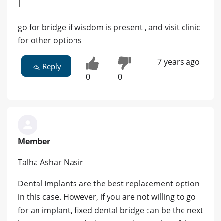
|
go for bridge if wisdom is present , and visit clinic
for other options
7 years ago
Reply
0
0
Member
Talha Ashar Nasir
Dental Implants are the best replacement option
in this case. However, if you are not willing to go
for an implant, fixed dental bridge can be the next