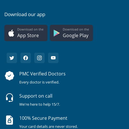
Download our app
Download on the
Download on the
App Store
Google Play
PMC Verified Doctors
Every doctor is verified.
Support on call
We're here to help 15/7.
100% Secure Payment
Your card details are never stored.