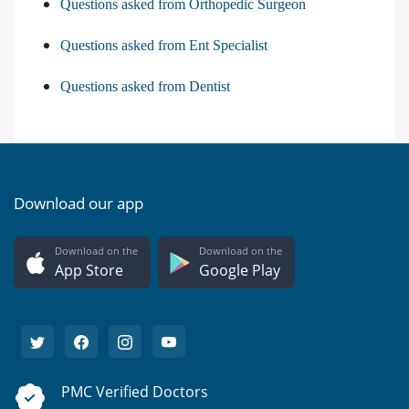
Questions asked from Orthopedic Surgeon
Questions asked from Ent Specialist
Questions asked from Dentist
Download our app
Download on the
Download on the
App Store
Google Play
PMC Verified Doctors