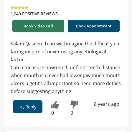
1,040 POSITIVE REVIEWS
Book Video Call
Book Appointment
Salam Qaseem I can well imagine the difficulty u r
facing inspire of never using any etiological
factor.
Can u measure how much ur front teeth distance
when mouth is u ever had lower jaw much mouth
ulcers u getIt’s all important so need more details
before suggesting anything
8 years ago
Reply
0
0