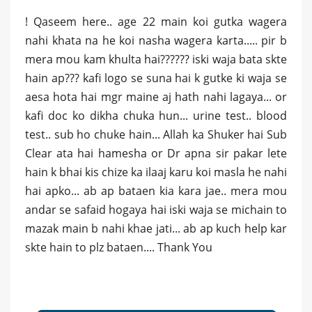
! Qaseem here.. age 22 main koi gutka wagera
nahi khata na he koi nasha wagera karta..... pir b
mera mou kam khulta hai?????? iski waja bata skte
hain ap??? kafi logo se suna hai k gutke ki waja se
aesa hota hai mgr maine aj hath nahi lagaya... or
kafi doc ko dikha chuka hun... urine test.. blood
test.. sub ho chuke hain... Allah ka Shuker hai Sub
Clear ata hai hamesha or Dr apna sir pakar lete
hain k bhai kis chize ka ilaaj karu koi masla he nahi
hai apko... ab ap bataen kia kara jae.. mera mou
andar se safaid hogaya hai iski waja se michain to
mazak main b nahi khae jati... ab ap kuch help kar
skte hain to plz bataen.... Thank You