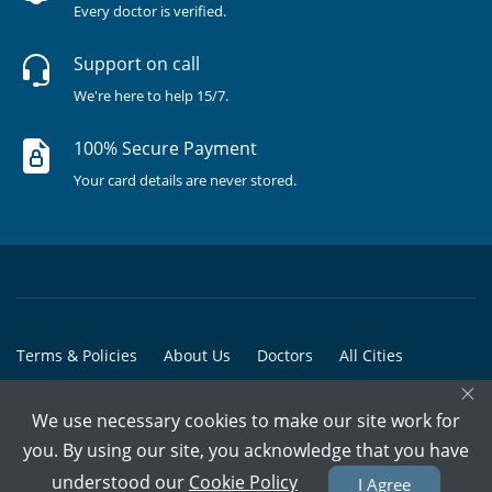
Every doctor is verified.
Support on call
We're here to help 15/7.
100% Secure Payment
Your card details are never stored.
Terms & Policies
About Us
Doctors
All Cities
×
All Doctors
We use necessary cookies to make our site work for
© Copyright @ 2015-2026 Marham Medicare Pvt. Ltd. - All Rights
you. By using our site, you acknowledge that you have
Reserved
understood our
Cookie Policy
I Agree