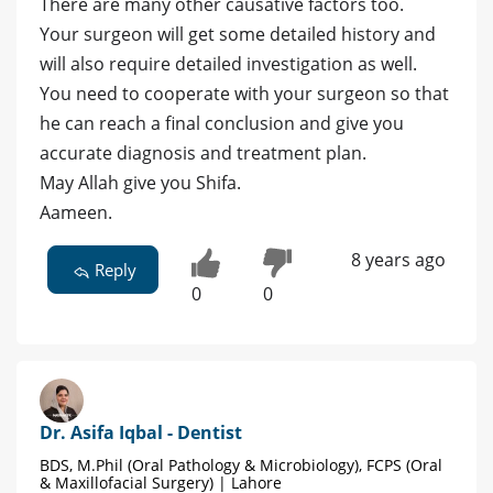
There are many other causative factors too.
Your surgeon will get some detailed history and
will also require detailed investigation as well.
You need to cooperate with your surgeon so that
he can reach a final conclusion and give you
accurate diagnosis and treatment plan.
May Allah give you Shifa.
Aameen.
8 years ago
Reply
0
0
Dr. Asifa Iqbal - Dentist
BDS, M.Phil (Oral Pathology & Microbiology), FCPS (Oral
& Maxillofacial Surgery) | Lahore