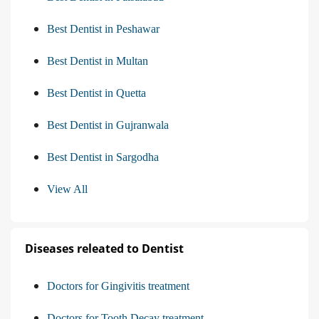
Best Dentist in Peshawar
Best Dentist in Multan
Best Dentist in Quetta
Best Dentist in Gujranwala
Best Dentist in Sargodha
View All
Diseases releated to Dentist
Doctors for Gingivitis treatment
Doctors for Tooth Decay treatment