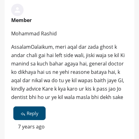
Member
Mohammad Rashid
AssalamOalaikum, meri aqal dar zada ghost k
andar chali gai hai left side wali, jiski waja se kil Ki
manind sa kuch bahar agaya hai, general doctor
ko dikhaya hai us ne yehi reasone bataya hai, k
aqal dar nikal wa do tu ye kil wapas baith jaye GI,
kindly advice Kare k kya karo ur kis k pass jao Jo
dentist bhi ho ur ye kil wala masla bhi dekh sake
Reply
7 years ago