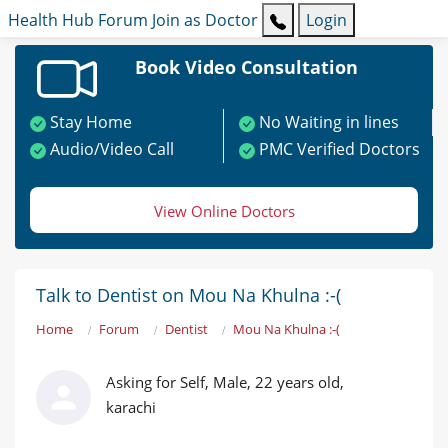
Health Hub
Forum
Join as Doctor
Login
Book Video Consultation
Stay Home
No Waiting in lines
Audio/Video Call
PMC Verified Doctors
View Online Doctors
Talk to Dentist on Mou Na Khulna :-(
Home
Forum
Dentist
Mou Na Khulna :-(
Asking for Self, Male, 22 years old,
karachi