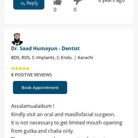
8 years ago
Reply
0
0
Dr. Saad Humayun - Dentist
BDS, RDS, C-Implants, C-Endo. | Karachi
8 POSITIVE REVIEWS
Book Appointment
Assalamualaikum !
Kindly visit an oral and maxillofacial surgeon.
It is not necessary to get limited mouth opening
from gutka and chalia only.