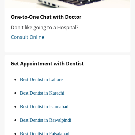
One-to-One Chat with Doctor
Don't like going to a Hospital?
Consult Online
Get Appointment with Dentist
Best Dentist in Lahore
Best Dentist in Karachi
Best Dentist in Islamabad
Best Dentist in Rawalpindi
Best Dentist in Faisalabad