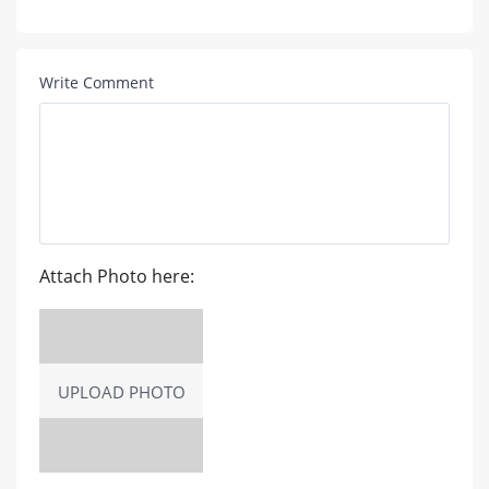
Write Comment
Attach Photo here:
UPLOAD PHOTO