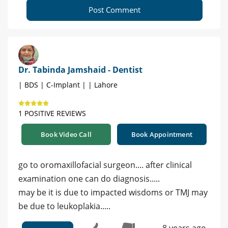
Post Comment
Dr. Tabinda Jamshaid - Dentist
| BDS | C-Implant | | Lahore
1 POSITIVE REVIEWS
Book Video Call
Book Appointment
go to oromaxillofacial surgeon.... after clinical
examination one can do diagnosis.....
may be it is due to impacted wisdoms or TMJ may
be due to leukoplakia.....