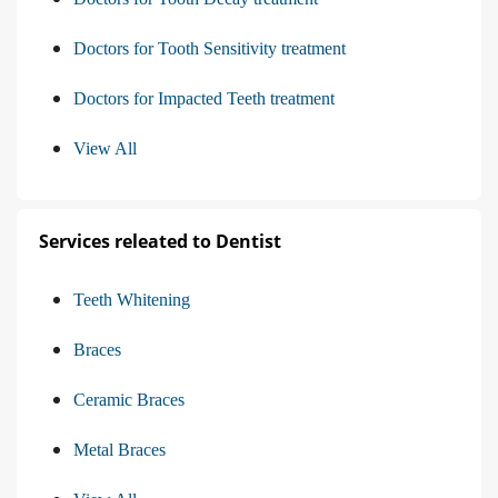
Doctors for Tooth Sensitivity treatment
Doctors for Impacted Teeth treatment
View All
Services releated to Dentist
Teeth Whitening
Braces
Ceramic Braces
Metal Braces