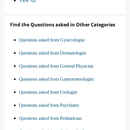
View All
Find the Questions asked in Other Categories
Questions asked from Gynecologist
Questions asked from Dermatologist
Questions asked from General Physician
Questions asked from Gastroenterologist
Questions asked from Urologist
Questions asked from Psychiatry
Questions asked from Pediatrician