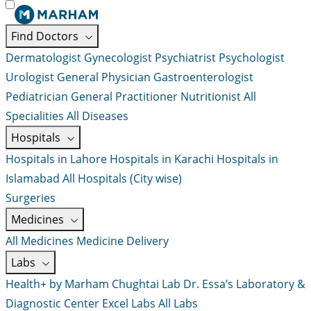
Find Doctors
Dermatologist
Gynecologist
Psychiatrist
Psychologist
Urologist
General Physician
Gastroenterologist
Pediatrician
General Practitioner
Nutritionist
All
Specialities
All Diseases
Hospitals
Hospitals in Lahore
Hospitals in Karachi
Hospitals in
Islamabad
All Hospitals (City wise)
Surgeries
Medicines
All Medicines
Medicine Delivery
Labs
Health+ by Marham
Chughtai Lab
Dr. Essa’s Laboratory &
Diagnostic Center
Excel Labs
All Labs