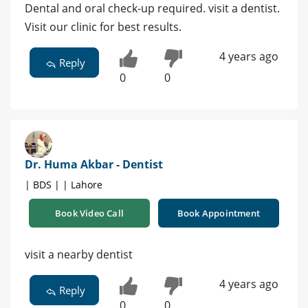
Dental and oral check-up required. visit a dentist.
Visit our clinic for best results.
4 years ago
Reply
0
0
Dr. Huma Akbar - Dentist
| BDS | | Lahore
Book Video Call
Book Appointment
visit a nearby dentist
4 years ago
Reply
0
0