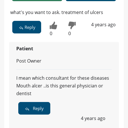
what's you want to ask. treatment of ulcers
4 years ago
Reply
0
0
Patient
Post Owner
I mean which consultant for these diseases
Mouth alcer ..is this general physician or
dentist
Reply
4 years ago