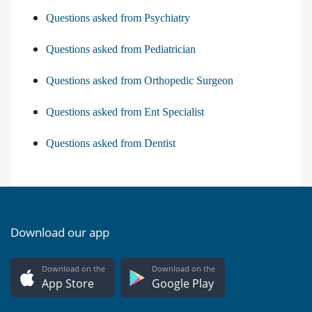
Questions asked from Psychiatry
Questions asked from Pediatrician
Questions asked from Orthopedic Surgeon
Questions asked from Ent Specialist
Questions asked from Dentist
Download our app
Download on the
Download on the
App Store
Google Play