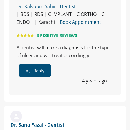
Dr. Kalsoom Sahir - Dentist
| BDS | RDS | C IMPLANT | C ORTHO | C
ENDO | | Karachi |
Book Appointment
3 POSITIVE REVIEWS
A dentist will make a diagnosis for the type
of ulcer and will treat accordingly
Reply
4 years ago
Dr. Sana Fazal - Dentist