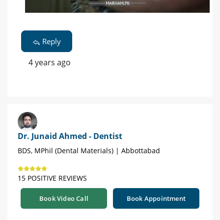
Reply
4 years ago
Dr. Junaid Ahmed - Dentist
BDS, MPhil (Dental Materials) | Abbottabad
15 POSITIVE REVIEWS
Book Video Call
Book Appointment