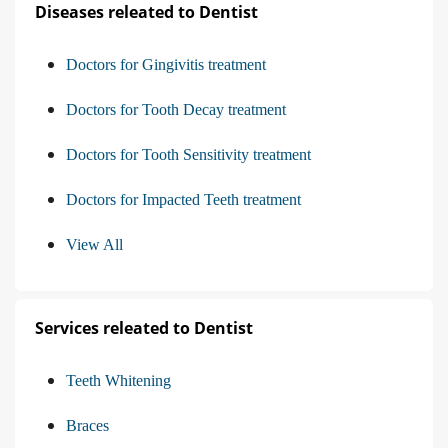
Diseases releated to Dentist
Doctors for Gingivitis treatment
Doctors for Tooth Decay treatment
Doctors for Tooth Sensitivity treatment
Doctors for Impacted Teeth treatment
View All
Services releated to Dentist
Teeth Whitening
Braces