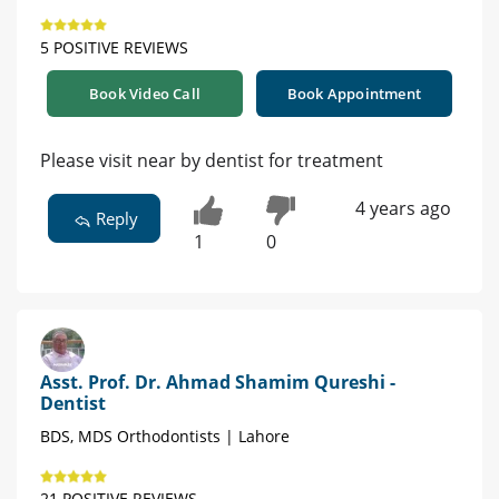
5 POSITIVE REVIEWS
Book Video Call
Book Appointment
Please visit near by dentist for treatment
4 years ago
Reply
1
0
Asst. Prof. Dr. Ahmad Shamim Qureshi -
Dentist
BDS, MDS Orthodontists | Lahore
21 POSITIVE REVIEWS