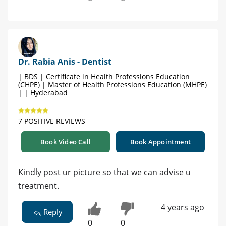
Dr. Rabia Anis - Dentist
| BDS | Certificate in Health Professions Education
(CHPE) | Master of Health Professions Education (MHPE)
| | Hyderabad
7 POSITIVE REVIEWS
Book Video Call
Book Appointment
Kindly post ur picture so that we can advise u
treatment.
4 years ago
Reply
0
0