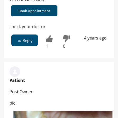
Book Appointment
check your doctor
4 years ago
Reply
1
0
Patient
Post Owner
pic