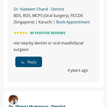
Dr. Nadeem Chand - Dentist
BDS, RDS, MCPS (Oral Surgery), FICCDE
(Singapore) | Karachi |
Book Appointment
89 POSITIVE REVIEWS
vist nearby dentist or oral maxillofacial
surgeon
Reply
4 years ago
Dr. Sheroz Humayun - Dentist