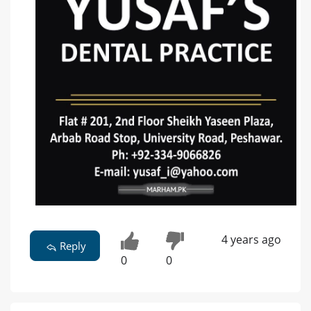
4 years ago
Reply
0
0