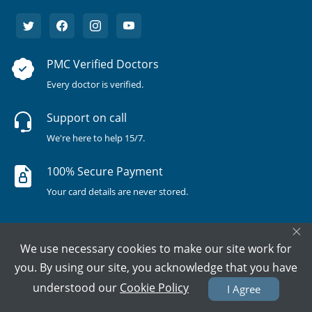
PMC Verified Doctors
Every doctor is verified.
Support on call
We're here to help 15/7.
100% Secure Payment
Your card details are never stored.
×
We use necessary cookies to make our site work for
you. By using our site, you acknowledge that you have
understood our
Cookie Policy
I Agree
Terms & Policies
About Us
Doctors
All Cities