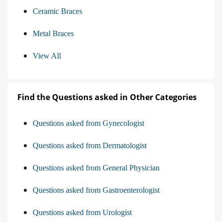
Ceramic Braces
Metal Braces
View All
Find the Questions asked in Other Categories
Questions asked from Gynecologist
Questions asked from Dermatologist
Questions asked from General Physician
Questions asked from Gastroenterologist
Questions asked from Urologist