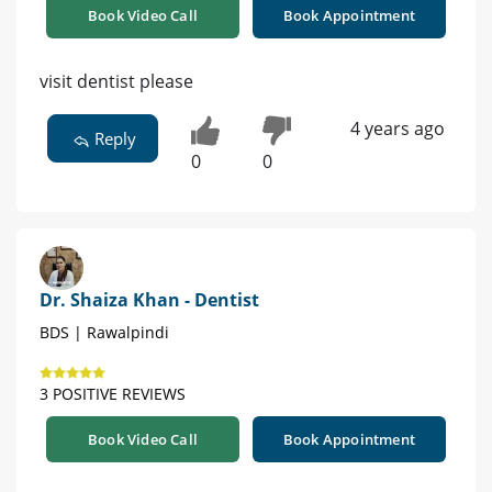
Book Video Call
Book Appointment
visit dentist please
4 years ago
Reply
0
0
Dr. Shaiza Khan - Dentist
BDS | Rawalpindi
3 POSITIVE REVIEWS
Book Video Call
Book Appointment