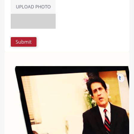
UPLOAD PHOTO