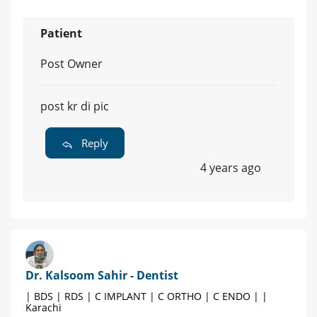
Patient
Post Owner
post kr di pic
Reply
4 years ago
Dr. Kalsoom Sahir - Dentist
| BDS | RDS | C IMPLANT | C ORTHO | C ENDO | |
Karachi