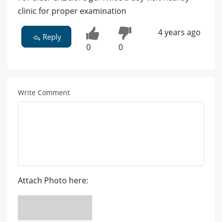
clinic for proper examination
4 years ago
Reply
0
0
Write Comment
Attach Photo here: