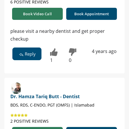
6 POSITIVE REVIEWS
Book Video Call
Book Appointment
please visit a nearby dentist and get proper
checkup
4 years ago
Reply
1
0
Dr. Hamza Tariq Butt - Dentist
BDS, RDS, C-ENDO, PGT (OMFS) | Islamabad
2 POSITIVE REVIEWS