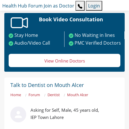
Health Hub
Forum
Join as Doctor
Login
Book Video Consultation
Stay Home
No Waiting in lines
Audio/Video Call
PMC Verified Doctors
View Online Doctors
Talk to Dentist on Mouth Alcer
Home
Forum
Dentist
Mouth Alcer
Asking for Self, Male, 45 years old,
IEP Town Lahore