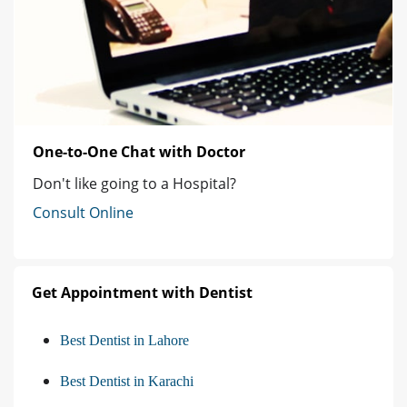
One-to-One Chat with Doctor
Don't like going to a Hospital?
Consult Online
Get Appointment with Dentist
Best Dentist in Lahore
Best Dentist in Karachi