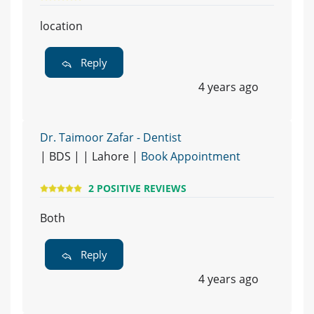
location
Reply
4 years ago
Dr. Taimoor Zafar - Dentist
| BDS | | Lahore |
Book Appointment
2 POSITIVE REVIEWS
Both
Reply
4 years ago