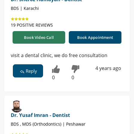
BDS | Karachi
19 POSITIVE REVIEWS
Book Video Call
Book Appointment
visit a dental clinic, we do free consultation
4 years ago
Reply
0
0
Dr. Yusaf Imran - Dentist
BDS , MDS (Orthodontics) | Peshawar