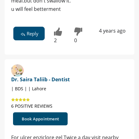
meal.but don't swallow it.
u will feel betterment
4 years ago
Reply
2
0
Dr. Saira Taliib - Dentist
| BDS | | Lahore
6 POSITIVE REVIEWS
Book Appointment
For ulcer enziclore gel Twice a day visit nearby