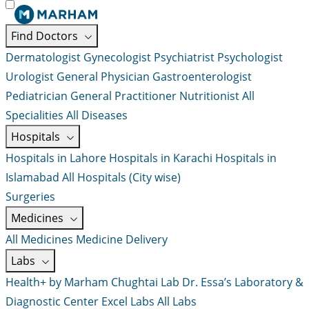
Find Doctors
Dermatologist
Gynecologist
Psychiatrist
Psychologist
Urologist
General Physician
Gastroenterologist
Pediatrician
General Practitioner
Nutritionist
All
Specialities
All Diseases
Hospitals
Hospitals in Lahore
Hospitals in Karachi
Hospitals in
Islamabad
All Hospitals (City wise)
Surgeries
Medicines
All Medicines
Medicine Delivery
Labs
Health+ by Marham
Chughtai Lab
Dr. Essa’s Laboratory &
Diagnostic Center
Excel Labs
All Labs