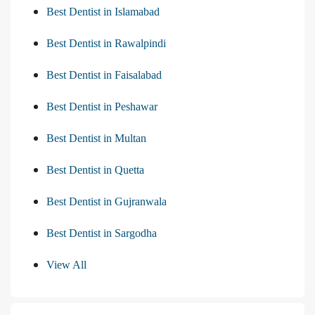
Best Dentist in Islamabad
Best Dentist in Rawalpindi
Best Dentist in Faisalabad
Best Dentist in Peshawar
Best Dentist in Multan
Best Dentist in Quetta
Best Dentist in Gujranwala
Best Dentist in Sargodha
View All