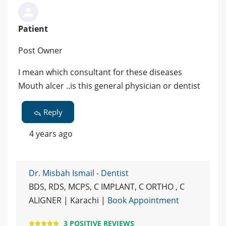
Patient
Post Owner
I mean which consultant for these diseases
Mouth alcer ..is this general physician or dentist
Reply
4 years ago
Dr. Misbah Ismail - Dentist
BDS, RDS, MCPS, C IMPLANT, C ORTHO , C
ALIGNER | Karachi |
Book Appointment
3 POSITIVE REVIEWS