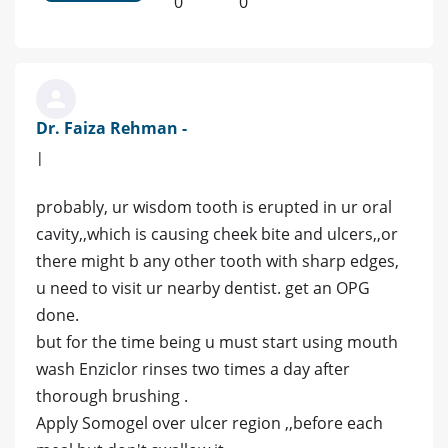
0
0
Dr. Faiza Rehman -
|
probably, ur wisdom tooth is erupted in ur oral
cavity,,which is causing cheek bite and ulcers,,or
there might b any other tooth with sharp edges,
u need to visit ur nearby dentist. get an OPG
done.
but for the time being u must start using mouth
wash Enziclor rinses two times a day after
thorough brushing .
Apply Somogel over ulcer region ,,before each