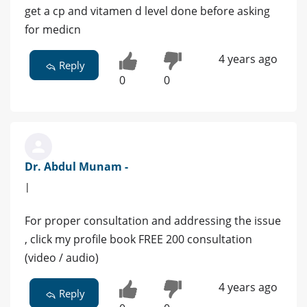
get a cp and vitamen d level done before asking
for medicn
4 years ago
Reply
0
0
Dr. Abdul Munam -
|
For proper consultation and addressing the issue
, click my profile book FREE 200 consultation
(video / audio)
4 years ago
Reply