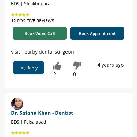
BDS | Sheikhupura
12 POSITIVE REVIEWS
Book Video Call
Book Appointment
visit nearby dental surgeon
4 years ago
Reply
2
0
Dr. Safana Khan - Dentist
BDS | Faisalabad