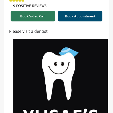
119 POSITIVE REVIEWS
Book Video Call
Book Appointment
Please visit a dentist