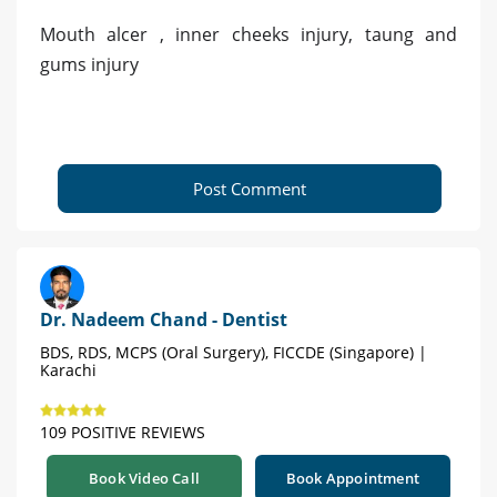
Mouth alcer , inner cheeks injury, taung and
gums injury
Post Comment
Dr. Nadeem Chand - Dentist
BDS, RDS, MCPS (Oral Surgery), FICCDE (Singapore) |
Karachi
109 POSITIVE REVIEWS
Book Video Call
Book Appointment