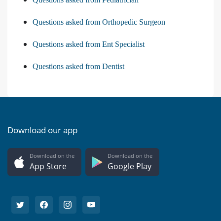
Questions asked from Orthopedic Surgeon
Questions asked from Ent Specialist
Questions asked from Dentist
Download our app
Download on the
Download on the
App Store
Google Play