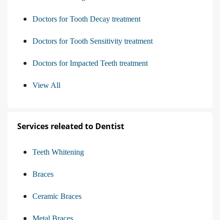
Doctors for Tooth Decay treatment
Doctors for Tooth Sensitivity treatment
Doctors for Impacted Teeth treatment
View All
Services releated to Dentist
Teeth Whitening
Braces
Ceramic Braces
Metal Braces