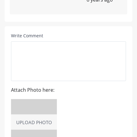
Write Comment
Attach Photo here:
UPLOAD PHOTO