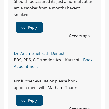
Should I be assured its just a normal cut as I
am a smoker from a month I havent
smoked .
Reply
6 years ago
Dr. Anum Shehzad - Dentist
BDS, RDS, C-Orthodontics | Karachi |
Book
Appointment
For further evaluation please book
appointment with Marham. Thanks.
Reply
6 years ago