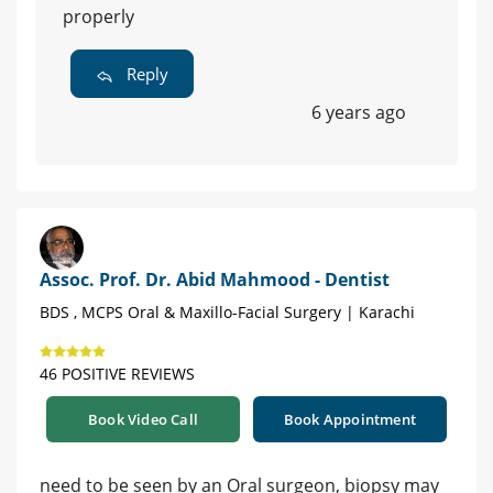
properly
Reply
6 years ago
Assoc. Prof. Dr. Abid Mahmood - Dentist
BDS , MCPS Oral & Maxillo-Facial Surgery | Karachi
46 POSITIVE REVIEWS
Book Video Call
Book Appointment
need to be seen by an Oral surgeon, biopsy may