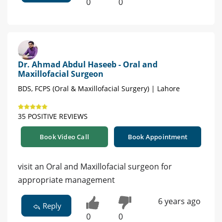
0
0
Dr. Ahmad Abdul Haseeb - Oral and
Maxillofacial Surgeon
BDS, FCPS (Oral & Maxillofacial Surgery) | Lahore
35 POSITIVE REVIEWS
Book Video Call
Book Appointment
visit an Oral and Maxillofacial surgeon for
appropriate management
6 years ago
Reply
0
0