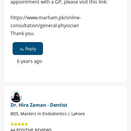
appointment with a GP, please visit this link:
https://www.marham.pk/online-
consultation/general-physician
Thank you.
Reply
6 years ago
Dr. Hira Zaman - Dentist
BDS, Masters in Endodontics | Lahore
44 POSITIVE REVIEWS