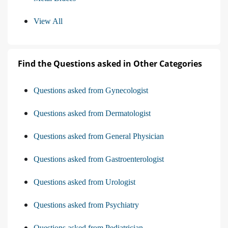
View All
Find the Questions asked in Other Categories
Questions asked from Gynecologist
Questions asked from Dermatologist
Questions asked from General Physician
Questions asked from Gastroenterologist
Questions asked from Urologist
Questions asked from Psychiatry
Questions asked from Pediatrician