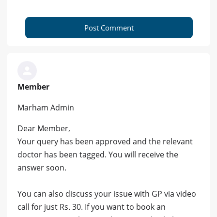
Post Comment
Member
Marham Admin
Dear Member,
Your query has been approved and the relevant
doctor has been tagged. You will receive the
answer soon.
You can also discuss your issue with GP via video
call for just Rs. 30. If you want to book an