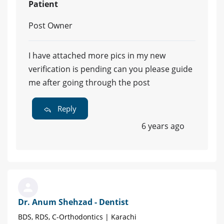
Patient
Post Owner
I have attached more pics in my new
verification is pending can you please guide
me after going through the post
Reply
6 years ago
Dr. Anum Shehzad - Dentist
BDS, RDS, C-Orthodontics | Karachi