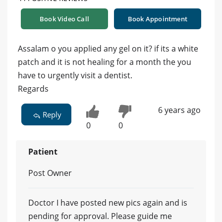
Book Video Call
Book Appointment
Assalam o you applied any gel on it? if its a white
patch and it is not healing for a month the you
have to urgently visit a dentist.
Regards
6 years ago
Reply
0
0
Patient
Post Owner
Doctor I have posted new pics again and is
pending for approval. Please guide me