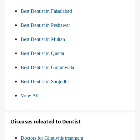
Best Dentist in Faisalabad
Best Dentist in Peshawar
Best Dentist in Multan
Best Dentist in Quetta
Best Dentist in Gujranwala
Best Dentist in Sargodha
View All
Diseases releated to Dentist
Doctors for Gingivitis treatment