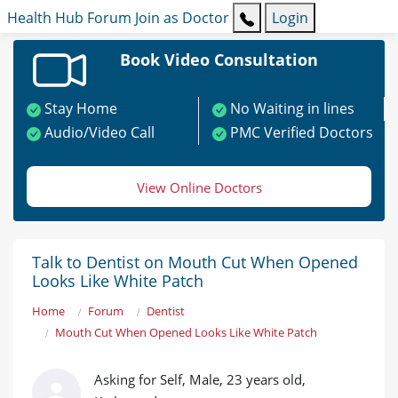
Health Hub
Forum
Join as Doctor
Login
Book Video Consultation
Stay Home
No Waiting in lines
Audio/Video Call
PMC Verified Doctors
View Online Doctors
Talk to Dentist on Mouth Cut When Opened
Looks Like White Patch
Home
Forum
Dentist
Mouth Cut When Opened Looks Like White Patch
Asking for Self, Male, 23 years old,