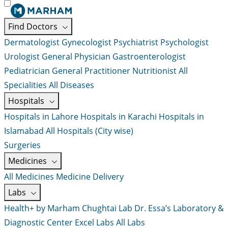
Find Doctors
Dermatologist
Gynecologist
Psychiatrist
Psychologist
Urologist
General Physician
Gastroenterologist
Pediatrician
General Practitioner
Nutritionist
All
Specialities
All Diseases
Hospitals
Hospitals in Lahore
Hospitals in Karachi
Hospitals in
Islamabad
All Hospitals (City wise)
Surgeries
Medicines
All Medicines
Medicine Delivery
Labs
Health+ by Marham
Chughtai Lab
Dr. Essa’s Laboratory &
Diagnostic Center
Excel Labs
All Labs