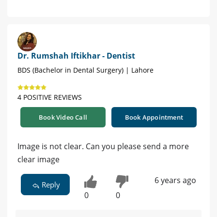
Dr. Rumshah Iftikhar - Dentist
BDS (Bachelor in Dental Surgery) | Lahore
4 POSITIVE REVIEWS
Book Video Call
Book Appointment
Image is not clear. Can you please send a more
clear image
6 years ago
Reply
0
0