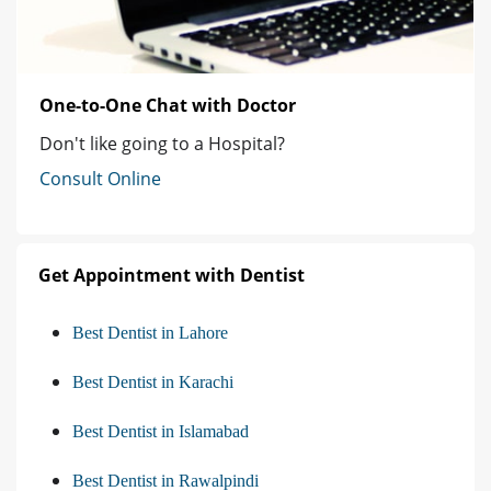
One-to-One Chat with Doctor
Don't like going to a Hospital?
Consult Online
Get Appointment with Dentist
Best Dentist in Lahore
Best Dentist in Karachi
Best Dentist in Islamabad
Best Dentist in Rawalpindi