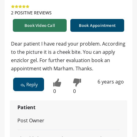
2 POSITIVE REVIEWS
Book Video Call
Book Appointment
Dear patient I have read your problem. According
to the picture it is a cheek bite. You can apply
enziclor gel. For further evaluation book an
appointment with Marham. Thanks.
6 years ago
Reply
0
0
Patient
Post Owner