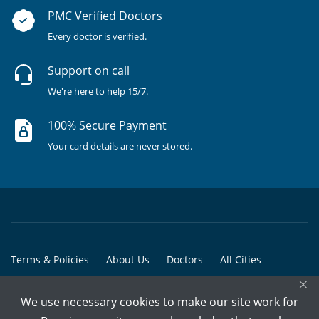
PMC Verified Doctors
Every doctor is verified.
Support on call
We're here to help 15/7.
100% Secure Payment
Your card details are never stored.
Terms & Policies
About Us
Doctors
All Cities
×
All Doctors
We use necessary cookies to make our site work for
© Copyright @ 2015-2026 Marham Medicare Pvt. Ltd. - All Rights