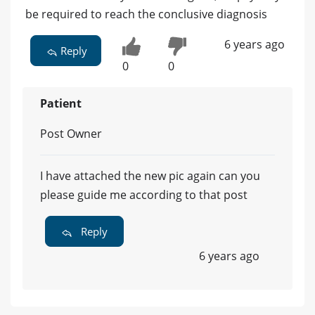
be required to reach the conclusive diagnosis
6 years ago
Reply
0
0
Patient
Post Owner
I have attached the new pic again can you
please guide me according to that post
Reply
6 years ago