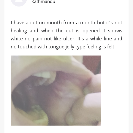
Kathmandu
I have a cut on mouth from a month but it's not
healing and when the cut is opened it shows
white no pain not like ulcer .It's a while line and
no touched with tongue jelly type feeling is felt