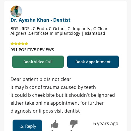
Dr. Ayesha Khan - Dentist
BDS , RDS , C-Endo, C-Ortho , C -Implants , C-Clear
Aligners ,Certificate In Implantology | Islamabad
991 POSITIVE REVIEWS
Book Video Call
Book Appointment
Dear patient pic is not clear
it may b coz of trauma caused by teeth
it could b cheek bite but it shouldn't be ignored
either take online appointment for further
diagnosis or if poss visit dentist
6 years ago
Reply