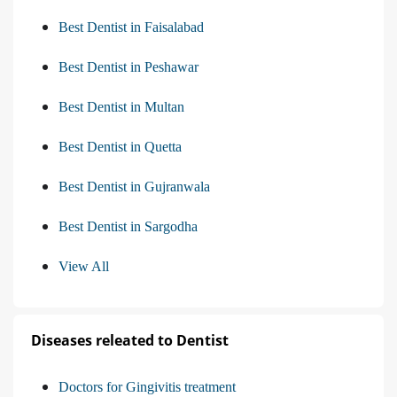
Best Dentist in Faisalabad
Best Dentist in Peshawar
Best Dentist in Multan
Best Dentist in Quetta
Best Dentist in Gujranwala
Best Dentist in Sargodha
View All
Diseases releated to Dentist
Doctors for Gingivitis treatment