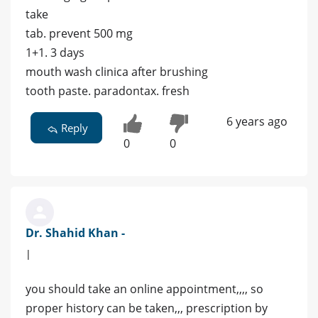
take
tab. prevent 500 mg
1+1. 3 days
mouth wash clinica after brushing
tooth paste. paradontax. fresh
6 years ago
Reply
0
0
Dr. Shahid Khan -
|
you should take an online appointment,,,, so
proper history can be taken,,, prescription by