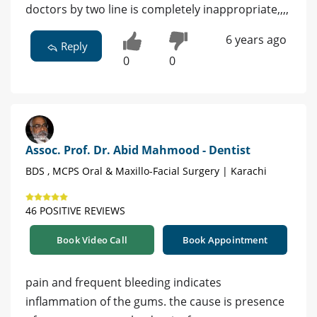
doctors by two line is completely inappropriate,,,,
6 years ago
Reply
0
0
Assoc. Prof. Dr. Abid Mahmood - Dentist
BDS , MCPS Oral & Maxillo-Facial Surgery | Karachi
46 POSITIVE REVIEWS
Book Video Call
Book Appointment
pain and frequent bleeding indicates
inflammation of the gums. the cause is presence