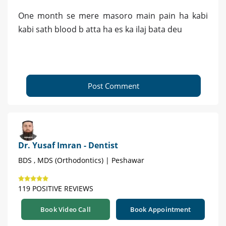
One month se mere masoro main pain ha kabi
kabi sath blood b atta ha es ka ilaj bata deu
Post Comment
Dr. Yusaf Imran - Dentist
BDS , MDS (Orthodontics) | Peshawar
119 POSITIVE REVIEWS
Book Video Call
Book Appointment