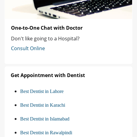
One-to-One Chat with Doctor
Don't like going to a Hospital?
Consult Online
Get Appointment with Dentist
Best Dentist in Lahore
Best Dentist in Karachi
Best Dentist in Islamabad
Best Dentist in Rawalpindi