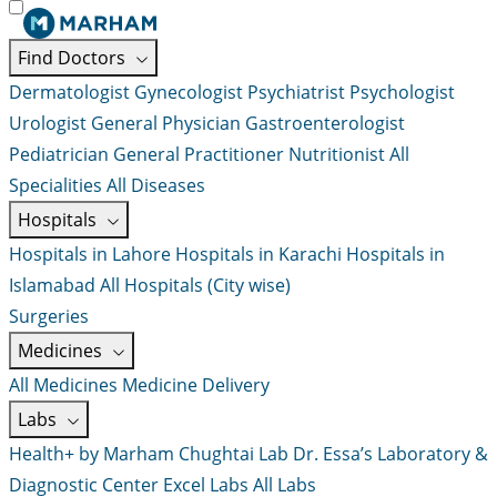
Find Doctors
Dermatologist
Gynecologist
Psychiatrist
Psychologist
Urologist
General Physician
Gastroenterologist
Pediatrician
General Practitioner
Nutritionist
All
Specialities
All Diseases
Hospitals
Hospitals in Lahore
Hospitals in Karachi
Hospitals in
Islamabad
All Hospitals (City wise)
Surgeries
Medicines
All Medicines
Medicine Delivery
Labs
Health+ by Marham
Chughtai Lab
Dr. Essa’s Laboratory &
Diagnostic Center
Excel Labs
All Labs