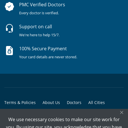
PMC Verified Doctors
Every doctor is verified.
Support on call
We're here to help 15/7.
100% Secure Payment
Your card details are never stored.
Terms & Policies
About Us
Doctors
All Cities
×
All Doctors
We use necessary cookies to make our site work for
© Copyright @ 2015-2026 Marham Medicare Pvt. Ltd. - All Rights
you. By using our site, you acknowledge that you have