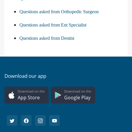
Questions asked from Orthopedic Surgeon
Questions asked from Ent Specialist
Questions asked from Dentist
Download our app
Download on the
Download on the
App Store
Google Play