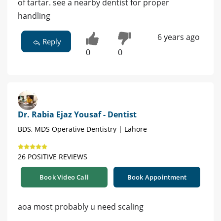
of tartar. see a nearby dentist for proper
handling
6 years ago
Reply
0
0
Dr. Rabia Ejaz Yousaf - Dentist
BDS, MDS Operative Dentistry | Lahore
26 POSITIVE REVIEWS
Book Video Call
Book Appointment
aoa most probably u need scaling