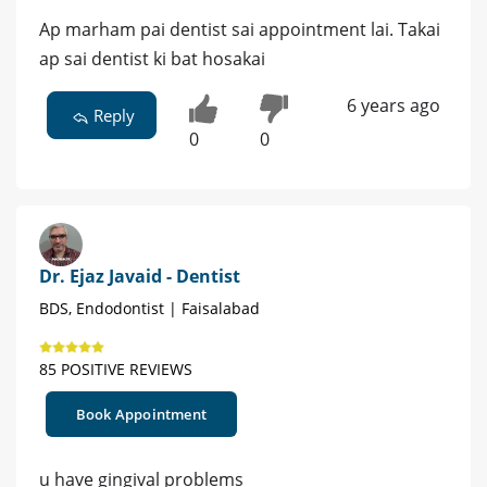
Ap marham pai dentist sai appointment lai. Takai
ap sai dentist ki bat hosakai
6 years ago
Reply
0
0
Dr. Ejaz Javaid - Dentist
BDS, Endodontist | Faisalabad
85 POSITIVE REVIEWS
Book Appointment
u have gingival problems