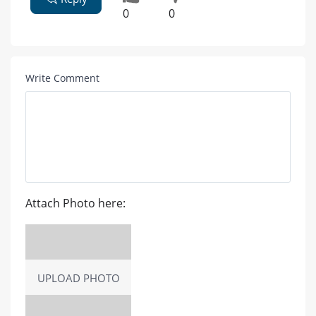
0
0
Write Comment
Attach Photo here:
UPLOAD PHOTO