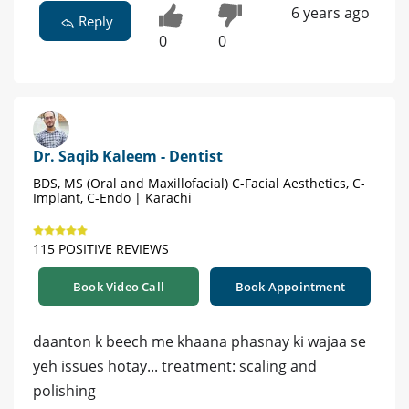
6 years ago
Reply
0
0
Dr. Saqib Kaleem - Dentist
BDS, MS (Oral and Maxillofacial) C-Facial Aesthetics, C-
Implant, C-Endo | Karachi
115 POSITIVE REVIEWS
Book Video Call
Book Appointment
daanton k beech me khaana phasnay ki wajaa se
yeh issues hotay... treatment: scaling and
polishing