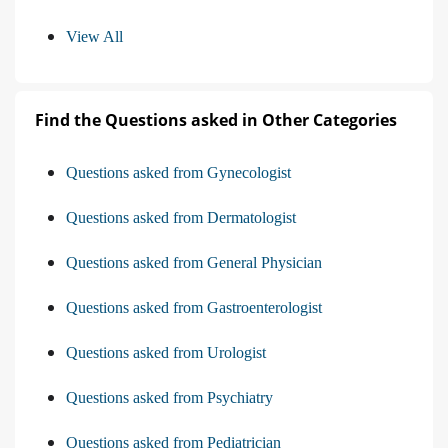
View All
Find the Questions asked in Other Categories
Questions asked from Gynecologist
Questions asked from Dermatologist
Questions asked from General Physician
Questions asked from Gastroenterologist
Questions asked from Urologist
Questions asked from Psychiatry
Questions asked from Pediatrician