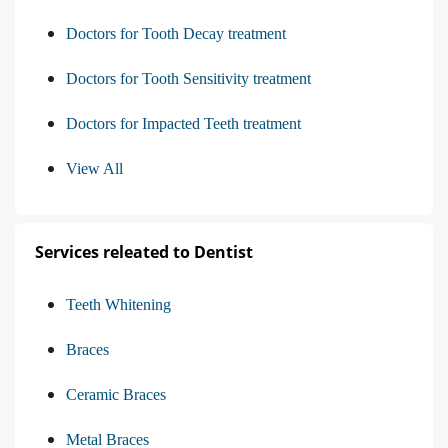
Doctors for Tooth Decay treatment
Doctors for Tooth Sensitivity treatment
Doctors for Impacted Teeth treatment
View All
Services releated to Dentist
Teeth Whitening
Braces
Ceramic Braces
Metal Braces