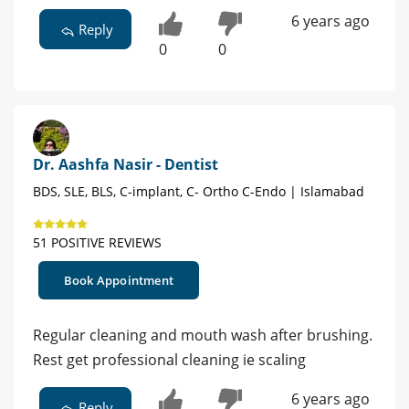
6 years ago
Reply
0
0
Dr. Aashfa Nasir - Dentist
BDS, SLE, BLS, C-implant, C- Ortho C-Endo | Islamabad
51 POSITIVE REVIEWS
Book Appointment
Regular cleaning and mouth wash after brushing.
Rest get professional cleaning ie scaling
6 years ago
Reply