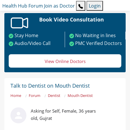
Health Hub
Forum
Join as Doctor
Login
Book Video Consultation
Stay Home
No Waiting in lines
Audio/Video Call
PMC Verified Doctors
View Online Doctors
Talk to Dentist on Mouth Dentist
Home
Forum
Dentist
Mouth Dentist
Asking for Self, Female, 36 years
old, Gujrat