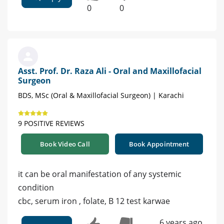
0
0
Asst. Prof. Dr. Raza Ali - Oral and Maxillofacial
Surgeon
BDS, MSc (Oral & Maxillofacial Surgeon) | Karachi
9 POSITIVE REVIEWS
Book Video Call
Book Appointment
it can be oral manifestation of any systemic
condition
cbc, serum iron , folate, B 12 test karwae
6 years ago