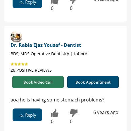
Reply
0
0
Dr. Rabia Ejaz Yousaf - Dentist
BDS, MDS Operative Dentistry | Lahore
26 POSITIVE REVIEWS
Book Video Call
Book Appointment
aoa he is having some stomach problems?
6 years ago
Reply
0
0