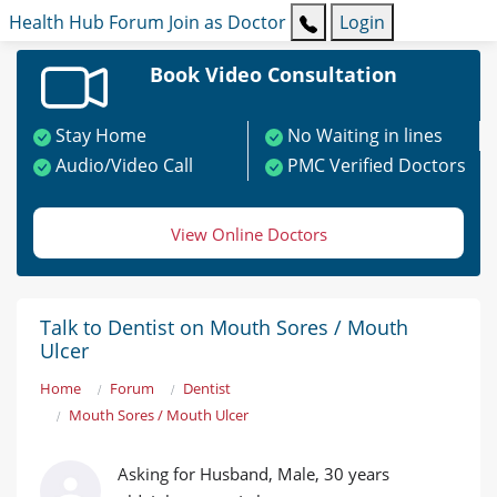
Health Hub
Forum
Join as Doctor
Login
Book Video Consultation
Stay Home
No Waiting in lines
Audio/Video Call
PMC Verified Doctors
View Online Doctors
Talk to Dentist on Mouth Sores / Mouth
Ulcer
Home
Forum
Dentist
Mouth Sores / Mouth Ulcer
Asking for Husband, Male, 30 years