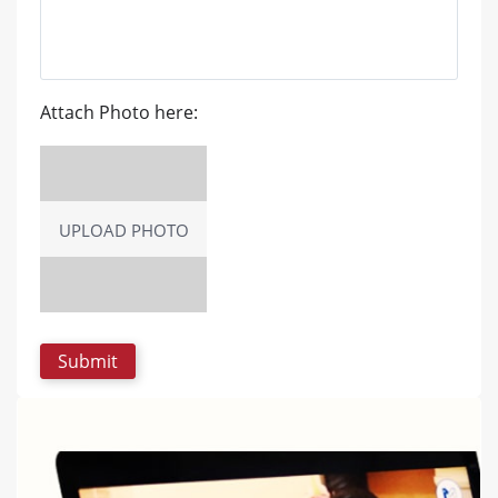
Attach Photo here:
UPLOAD PHOTO