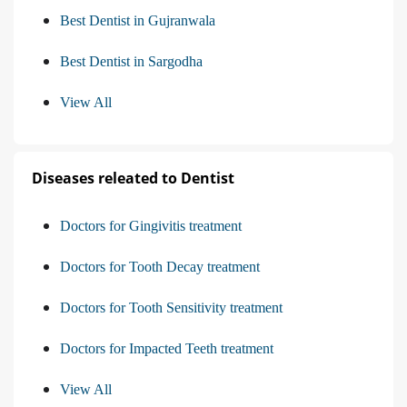
Best Dentist in Gujranwala
Best Dentist in Sargodha
View All
Diseases releated to Dentist
Doctors for Gingivitis treatment
Doctors for Tooth Decay treatment
Doctors for Tooth Sensitivity treatment
Doctors for Impacted Teeth treatment
View All