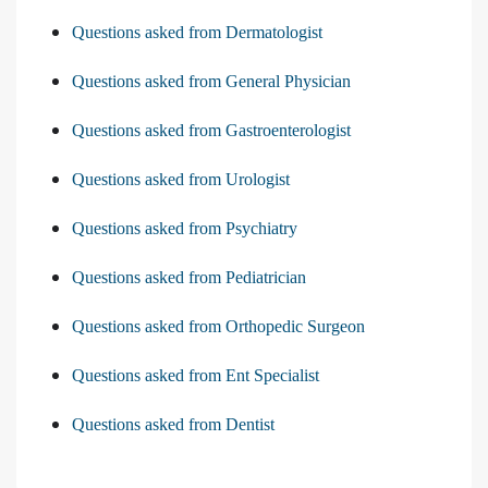
Questions asked from Dermatologist
Questions asked from General Physician
Questions asked from Gastroenterologist
Questions asked from Urologist
Questions asked from Psychiatry
Questions asked from Pediatrician
Questions asked from Orthopedic Surgeon
Questions asked from Ent Specialist
Questions asked from Dentist