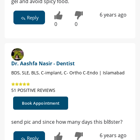
gel and avoid spicy food.
6 years ago
Reply
0
0
Dr. Aashfa Nasir - Dentist
BDS, SLE, BLS, C-implant, C- Ortho C-Endo | Islamabad
51 POSITIVE REVIEWS
Book Appointment
send pic and since how many days this bl8ster?
6 years ago
Reply