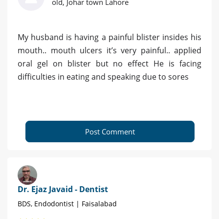
old, Johar town Lahore
My husband is having a painful blister insides his
mouth.. mouth ulcers it’s very painful.. applied
oral gel on blister but no effect He is facing
difficulties in eating and speaking due to sores
Post Comment
Dr. Ejaz Javaid - Dentist
BDS, Endodontist | Faisalabad