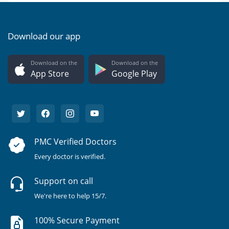
Download our app
Download on the
Download on the
App Store
Google Play
PMC Verified Doctors
Every doctor is verified.
Support on call
We're here to help 15/7.
100% Secure Payment