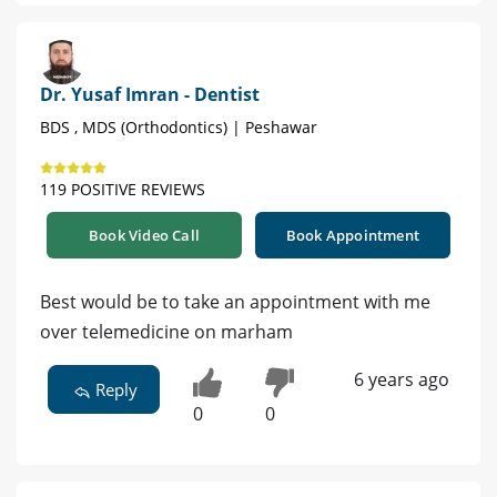
Dr. Yusaf Imran - Dentist
BDS , MDS (Orthodontics) | Peshawar
119 POSITIVE REVIEWS
Book Video Call
Book Appointment
Best would be to take an appointment with me
over telemedicine on marham
6 years ago
Reply
0
0