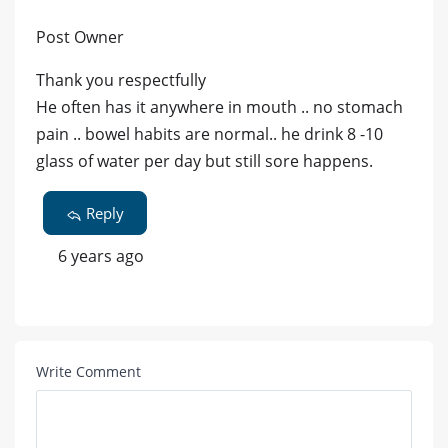
Post Owner
Thank you respectfully
He often has it anywhere in mouth .. no stomach
pain .. bowel habits are normal.. he drink 8 -10
glass of water per day but still sore happens.
Reply
6 years ago
Write Comment