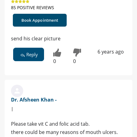
85 POSITIVE REVIEWS
Book Appointment
send his clear picture
6 years ago
Reply
0
0
Dr. Afsheen Khan -
|
Please take vit C and folic acid tab.
there could be many reasons of mouth ulcers.