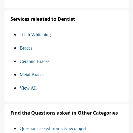
Services releated to Dentist
Teeth Whitening
Braces
Ceramic Braces
Metal Braces
View All
Find the Questions asked in Other Categories
Questions asked from Gynecologist