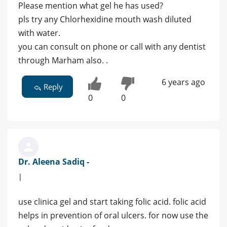
Please mention what gel he has used?
pls try any Chlorhexidine mouth wash diluted
with water.
you can consult on phone or call with any dentist
through Marham also. .
6 years ago
Reply
0
0
Dr. Aleena Sadiq -
|
use clinica gel and start taking folic acid. folic acid
helps in prevention of oral ulcers. for now use the