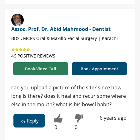
Assoc. Prof. Dr. Abid Mahmood - Dentist
BDS , MCPS Oral & Maxillo-Facial Surgery | Karachi
46 POSITIVE REVIEWS
Book Video Call
Book Appointment
can you upload a picture of the site? since how
long is there? does it heal and recur some where
else in the mouth? what is his bowel habit?
6 years ago
Reply
0
0