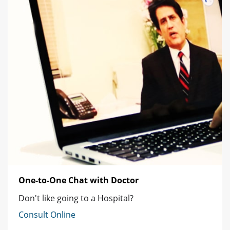
One-to-One Chat with Doctor
Don't like going to a Hospital?
Consult Online