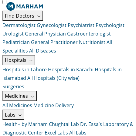
Find Doctors
Dermatologist
Gynecologist
Psychiatrist
Psychologist
Urologist
General Physician
Gastroenterologist
Pediatrician
General Practitioner
Nutritionist
All
Specialities
All Diseases
Hospitals
Hospitals in Lahore
Hospitals in Karachi
Hospitals in
Islamabad
All Hospitals (City wise)
Surgeries
Medicines
All Medicines
Medicine Delivery
Labs
Health+ by Marham
Chughtai Lab
Dr. Essa’s Laboratory &
Diagnostic Center
Excel Labs
All Labs