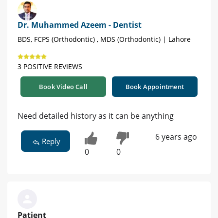
Dr. Muhammed Azeem - Dentist
BDS, FCPS (Orthodontic) , MDS (Orthodontic) | Lahore
3 POSITIVE REVIEWS
Book Video Call
Book Appointment
Need detailed history as it can be anything
6 years ago
Reply
0
0
Patient