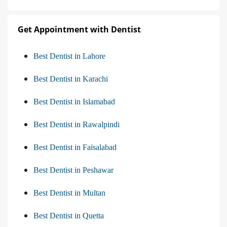
Get Appointment with Dentist
Best Dentist in Lahore
Best Dentist in Karachi
Best Dentist in Islamabad
Best Dentist in Rawalpindi
Best Dentist in Faisalabad
Best Dentist in Peshawar
Best Dentist in Multan
Best Dentist in Quetta