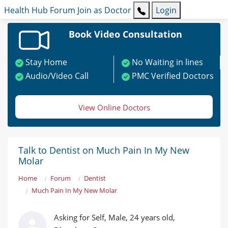
Health Hub
Forum
Join as Doctor
Login
Book Video Consultation
Stay Home
No Waiting in lines
Audio/Video Call
PMC Verified Doctors
View Online Doctors
Talk to Dentist on Much Pain In My New
Molar
Home
Forum
Dentist
Much Pain In My New Molar
Asking for Self, Male, 24 years old,