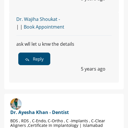
Dr. Wajiha Shoukat -
| |
Book Appointment
ask wll let u knw the details
Reply
5 years ago
Dr. Ayesha Khan - Dentist
BDS , RDS , C-Endo, C-Ortho , C -Implants , C-Clear
Aligners ,Certificate In Implantology | Islamabad