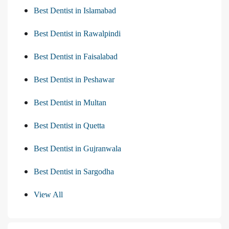
Best Dentist in Islamabad
Best Dentist in Rawalpindi
Best Dentist in Faisalabad
Best Dentist in Peshawar
Best Dentist in Multan
Best Dentist in Quetta
Best Dentist in Gujranwala
Best Dentist in Sargodha
View All