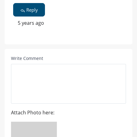
Reply
5 years ago
Write Comment
Attach Photo here: