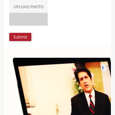
UPLOAD PHOTO