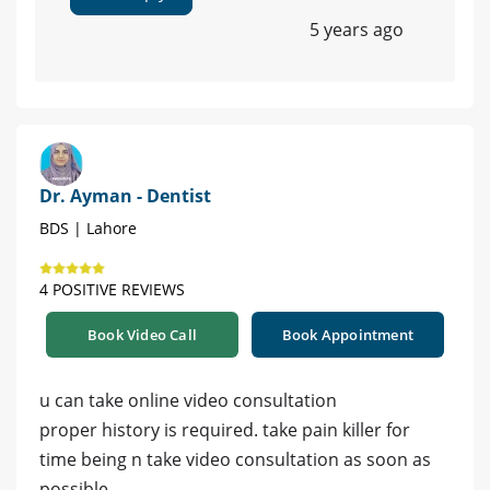
5 years ago
Dr. Ayman - Dentist
BDS | Lahore
4 POSITIVE REVIEWS
Book Video Call
Book Appointment
u can take online video consultation
proper history is required. take pain killer for
time being n take video consultation as soon as
possible