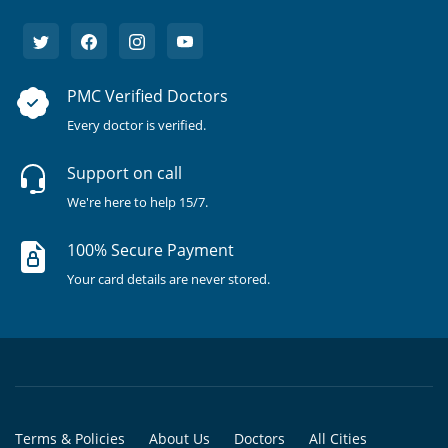
PMC Verified Doctors
Every doctor is verified.
Support on call
We're here to help 15/7.
100% Secure Payment
Your card details are never stored.
Terms & Policies
About Us
Doctors
All Cities