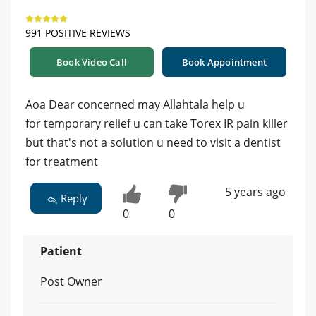
991 POSITIVE REVIEWS
Book Video Call
Book Appointment
Aoa Dear concerned may Allahtala help u
for temporary relief u can take Torex IR pain killer
but that's not a solution u need to visit a dentist
for treatment
5 years ago
Reply
0
0
Patient
Post Owner