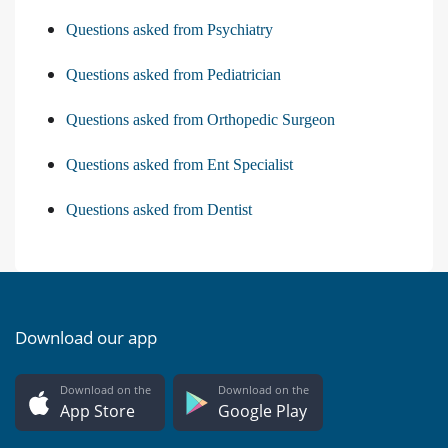
Questions asked from Psychiatry
Questions asked from Pediatrician
Questions asked from Orthopedic Surgeon
Questions asked from Ent Specialist
Questions asked from Dentist
Download our app
Download on the
Download on the
App Store
Google Play