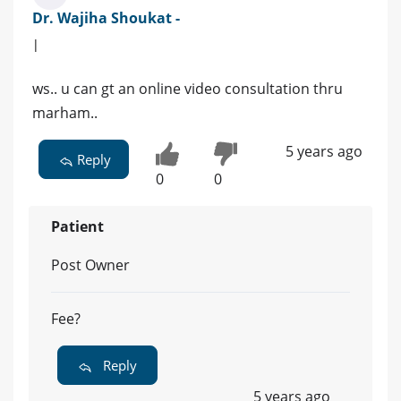
Dr. Wajiha Shoukat -
|
ws.. u can gt an online video consultation thru
marham..
5 years ago
Reply
0
0
Patient
Post Owner
Fee?
Reply
5 years ago