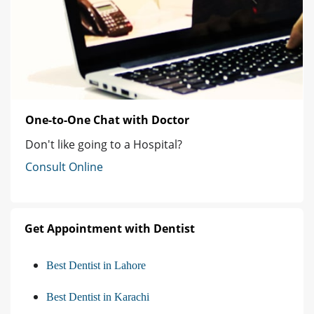
One-to-One Chat with Doctor
Don't like going to a Hospital?
Consult Online
Get Appointment with Dentist
Best Dentist in Lahore
Best Dentist in Karachi