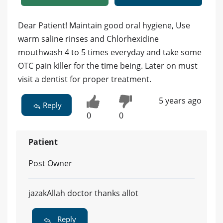
Dear Patient! Maintain good oral hygiene, Use
warm saline rinses and Chlorhexidine
mouthwash 4 to 5 times everyday and take some
OTC pain killer for the time being. Later on must
visit a dentist for proper treatment.
5 years ago
Reply
0
0
Patient
Post Owner
jazakAllah doctor thanks allot
Reply