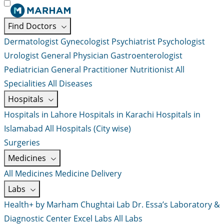
Find Doctors
Dermatologist
Gynecologist
Psychiatrist
Psychologist
Urologist
General Physician
Gastroenterologist
Pediatrician
General Practitioner
Nutritionist
All
Specialities
All Diseases
Hospitals
Hospitals in Lahore
Hospitals in Karachi
Hospitals in
Islamabad
All Hospitals (City wise)
Surgeries
Medicines
All Medicines
Medicine Delivery
Labs
Health+ by Marham
Chughtai Lab
Dr. Essa’s Laboratory &
Diagnostic Center
Excel Labs
All Labs