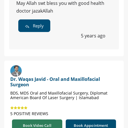
May Allah swt bless you with good health
doctor jazakAllah
Reply
5 years ago
Dr. Waqas Javid - Oral and Maxillofacial
Surgeon
BDS, MDS Oral and Maxillofacial Surgery, Diplomat
American Board Of Laser Surgery | Islamabad
5 POSITIVE REVIEWS
Book Video Call
Book Appointment