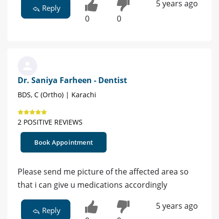
5 years ago
Reply
0
0
Dr. Saniya Farheen - Dentist
BDS, C (Ortho) | Karachi
2 POSITIVE REVIEWS
Book Appointment
Please send me picture of the affected area so
that i can give u medications accordingly
5 years ago
Reply