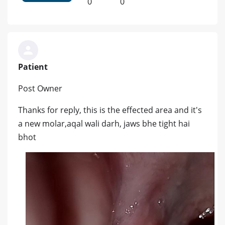
0
0
Patient
Post Owner
Thanks for reply, this is the effected area and it's
a new molar,aqal wali darh, jaws bhe tight hai
bhot