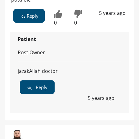
5 years ago
Reply
0
0
Patient
Post Owner
jazakAllah doctor
Reply
5 years ago