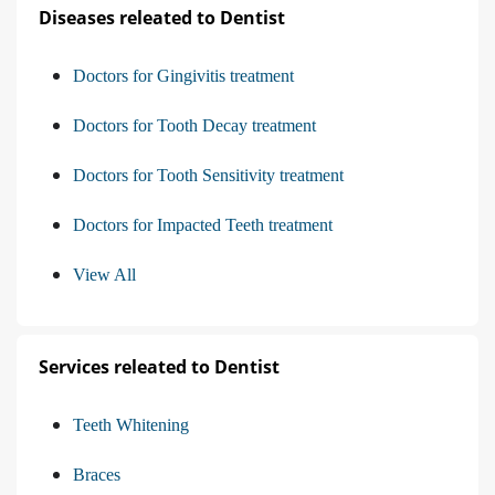
Diseases releated to Dentist
Doctors for Gingivitis treatment
Doctors for Tooth Decay treatment
Doctors for Tooth Sensitivity treatment
Doctors for Impacted Teeth treatment
View All
Services releated to Dentist
Teeth Whitening
Braces