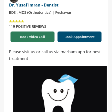
Dr. Yusaf Imran - Dentist
BDS , MDS (Orthodontics) | Peshawar
119 POSITIVE REVIEWS
Book Video Call
Book Appointment
Please visit us or call us via marham app for best
treatment