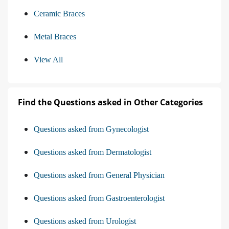
Ceramic Braces
Metal Braces
View All
Find the Questions asked in Other Categories
Questions asked from Gynecologist
Questions asked from Dermatologist
Questions asked from General Physician
Questions asked from Gastroenterologist
Questions asked from Urologist