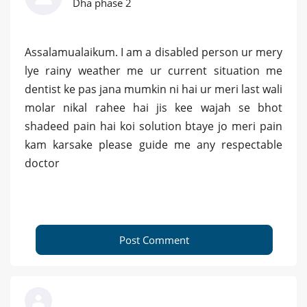
Dha phase 2
Assalamualaikum. I am a disabled person ur mery
lye rainy weather me ur current situation me
dentist ke pas jana mumkin ni hai ur meri last wali
molar nikal rahee hai jis kee wajah se bhot
shadeed pain hai koi solution btaye jo meri pain
kam karsake please guide me any respectable
doctor
Post Comment