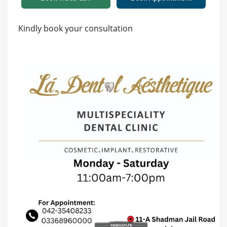
Kindly book your consultation