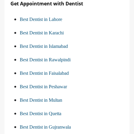
Get Appointment with Dentist
Best Dentist in Lahore
Best Dentist in Karachi
Best Dentist in Islamabad
Best Dentist in Rawalpindi
Best Dentist in Faisalabad
Best Dentist in Peshawar
Best Dentist in Multan
Best Dentist in Quetta
Best Dentist in Gujranwala