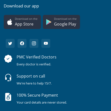
Download our app
Download on the
Download on the
App Store
Google Play
PMC Verified Doctors
Every doctor is verified.
Support on call
We're here to help 15/7.
100% Secure Payment
Your card details are never stored.