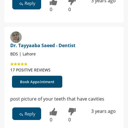
3 years ago
Reply
0
0
Dr. Tayyaaba Saeed - Dentist
BDS | Lahore
17 POSITIVE REVIEWS
Book Appointment
post picture of your teeth that have cavities
3 years ago
Reply
0
0