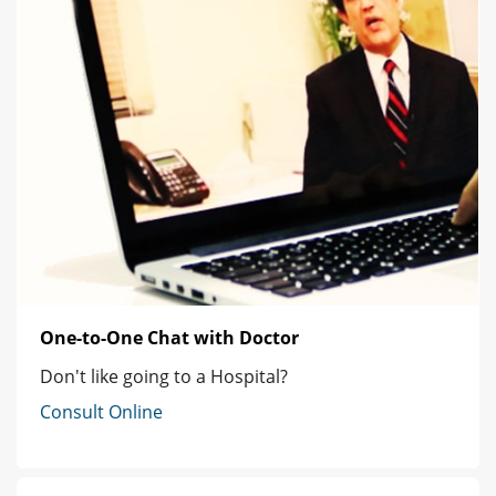
One-to-One Chat with Doctor
Don't like going to a Hospital?
Consult Online