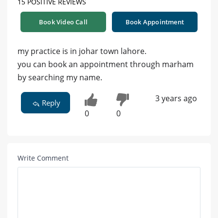
15 POSITIVE REVIEWS
Book Video Call
Book Appointment
my practice is in johar town lahore.
you can book an appointment through marham
by searching my name.
3 years ago
Reply
0
0
Write Comment