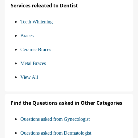
Services releated to Dentist
Teeth Whitening
Braces
Ceramic Braces
Metal Braces
View All
Find the Questions asked in Other Categories
Questions asked from Gynecologist
Questions asked from Dermatologist