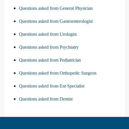
Questions asked from General Physician
Questions asked from Gastroenterologist
Questions asked from Urologist
Questions asked from Psychiatry
Questions asked from Pediatrician
Questions asked from Orthopedic Surgeon
Questions asked from Ent Specialist
Questions asked from Dentist