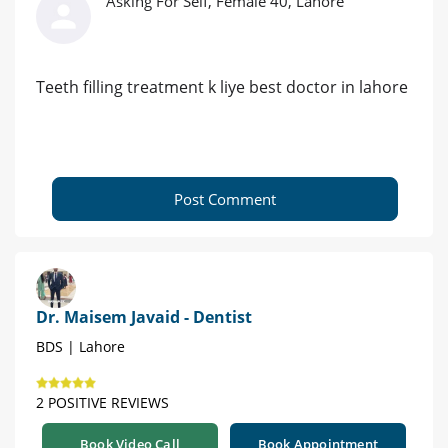
Asking For Self, Female 40, Lahore
Teeth filling treatment k liye best doctor in lahore
Post Comment
Dr. Maisem Javaid - Dentist
BDS | Lahore
2 POSITIVE REVIEWS
Book Video Call
Book Appointment