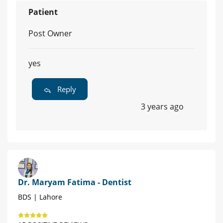
Patient
Post Owner
yes
Reply
3 years ago
Dr. Maryam Fatima - Dentist
BDS | Lahore