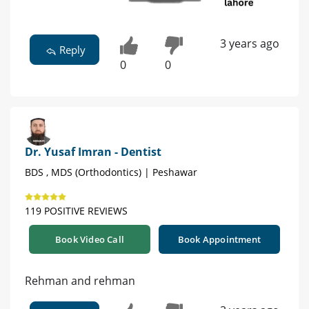
3 years ago
Reply
0
0
Dr. Yusaf Imran - Dentist
BDS , MDS (Orthodontics) | Peshawar
119 POSITIVE REVIEWS
Book Video Call
Book Appointment
Rehman and rehman