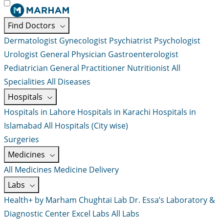
Find Doctors
Dermatologist
Gynecologist
Psychiatrist
Psychologist
Urologist
General Physician
Gastroenterologist
Pediatrician
General Practitioner
Nutritionist
All
Specialities
All Diseases
Hospitals
Hospitals in Lahore
Hospitals in Karachi
Hospitals in
Islamabad
All Hospitals (City wise)
Surgeries
Medicines
All Medicines
Medicine Delivery
Labs
Health+ by Marham
Chughtai Lab
Dr. Essa’s Laboratory &
Diagnostic Center
Excel Labs
All Labs