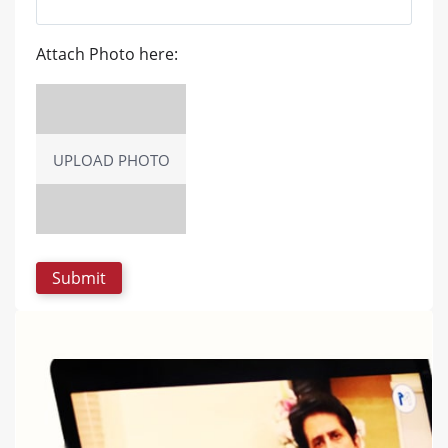
Attach Photo here:
UPLOAD PHOTO