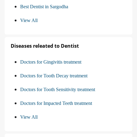
Best Dentist in Sargodha
View All
Diseases releated to Dentist
Doctors for Gingivitis treatment
Doctors for Tooth Decay treatment
Doctors for Tooth Sensitivity treatment
Doctors for Impacted Teeth treatment
View All