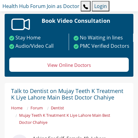
Health Hub
Forum
Join as Doctor
Login
Book Video Consultation
Stay Home
No Waiting in lines
Audio/Video Call
PMC Verified Doctors
View Online Doctors
Talk to Dentist on Mujay Teeth K Treatment
K Liye Lahore Main Best Doctor Chahiye
Home
Forum
Dentist
Mujay Teeth K Treatment K Liye Lahore Main Best
Doctor Chahiye