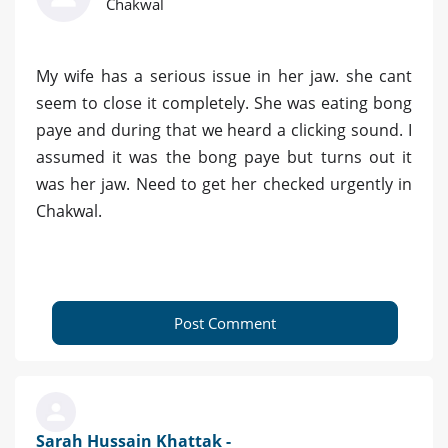
Chakwal
My wife has a serious issue in her jaw. she cant
seem to close it completely. She was eating bong
paye and during that we heard a clicking sound. I
assumed it was the bong paye but turns out it
was her jaw. Need to get her checked urgently in
Chakwal.
Post Comment
Sarah Hussain Khattak -