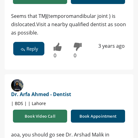
Seems that TMJ(temporomandibular joint ) is
dislocated.Visit a nearby qualified dentist as soon
as possible.
3 years ago
Reply
0
0
Dr. Arfa Ahmed - Dentist
| BDS | | Lahore
Book Video Call
Book Appointment
aoa, you should go see Dr. Arshad Malik in