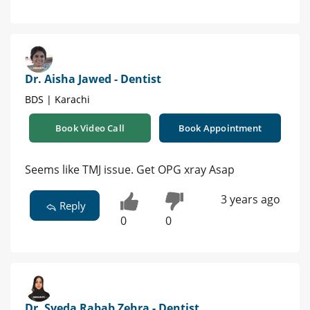
Dr. Aisha Jawed - Dentist
BDS | Karachi
Book Video Call
Book Appointment
Seems like TMJ issue. Get OPG xray Asap
3 years ago
Reply
0
0
Dr. Syeda Rabab Zehra - Dentist