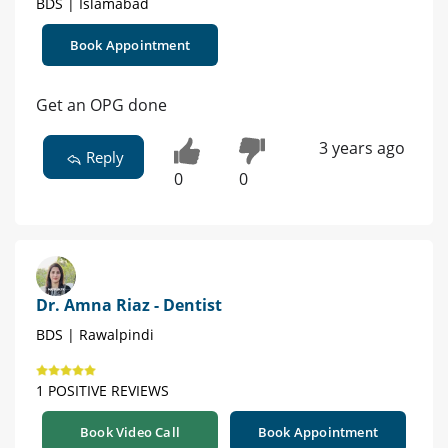
BDS | Islamabad
Book Appointment
Get an OPG done
3 years ago
Reply
0
0
Dr. Amna Riaz - Dentist
BDS | Rawalpindi
1 POSITIVE REVIEWS
Book Video Call
Book Appointment