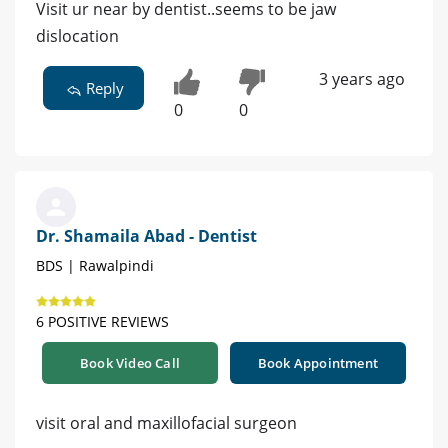
Visit ur near by dentist..seems to be jaw
dislocation
3 years ago
Reply
0
0
Dr. Shamaila Abad - Dentist
BDS | Rawalpindi
6 POSITIVE REVIEWS
Book Video Call
Book Appointment
visit oral and maxillofacial surgeon