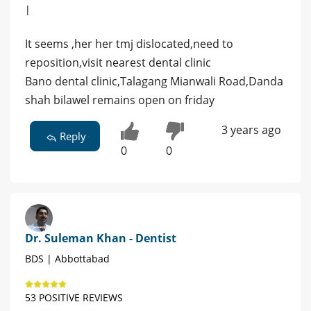
|
It seems ,her her tmj dislocated,need to
reposition,visit nearest dental clinic
Bano dental clinic,Talagang Mianwali Road,Danda
shah bilawel remains open on friday
3 years ago
Reply
0
0
Dr. Suleman Khan - Dentist
BDS | Abbottabad
53 POSITIVE REVIEWS