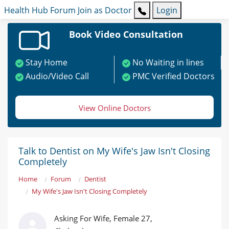
Health Hub
Forum
Join as Doctor
Login
Book Video Consultation
Stay Home
No Waiting in lines
Audio/Video Call
PMC Verified Doctors
View Online Doctors
Talk to Dentist on My Wife's Jaw Isn't Closing
Completely
Home
Forum
Dentist
My Wife's Jaw Isn't Closing Completely
Asking For Wife, Female 27,