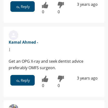
3 years ago
Reply
0
0
Kamal Ahmed -
|
Get an OPG X-ray and seek dentist advice
preferably OMFS surgeon.
3 years ago
Reply
0
0