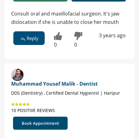
Consult oral and maxillofacial surgeon. It's jaw
dislocation if she is unable to close her mouth
3 years ago
Reply
0
0
Muhammad Yousaf Malik - Dentist
DDS (Dentistry) , Certified Dental Hygienist | Haripur
10 POSITIVE REVIEWS
Book Appointment