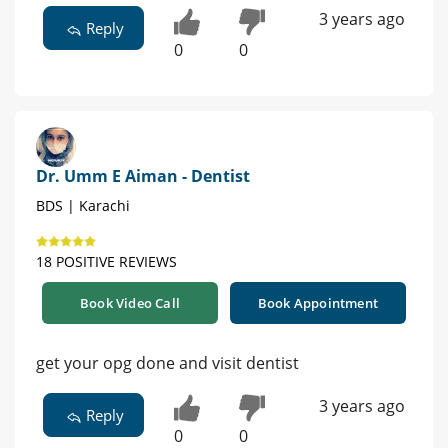
3 years ago
Reply
0
0
Dr. Umm E Aiman - Dentist
BDS | Karachi
18 POSITIVE REVIEWS
Book Video Call
Book Appointment
get your opg done and visit dentist
3 years ago
Reply
0
0