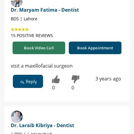
Dr. Maryam Fatima - Dentist
BDS | Lahore
15 POSITIVE REVIEWS
Book Video Call
Book Appointment
visit a maxillofacial surgeon
3 years ago
Reply
0
0
Dr. Laraib Kibriya - Dentist