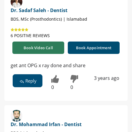
Dr. Sadaf Saleh - Dentist
BDS, MSc (Prosthodontics) | Islamabad
6 POSITIVE REVIEWS
Book Video Call
Book Appointment
get ant OPG x ray done and share
3 years ago
Reply
0
0
Dr. Mohammad Irfan - Dentist