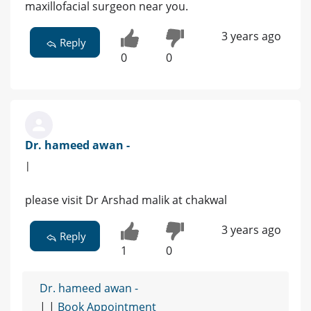
maxillofacial surgeon near you.
3 years ago
Reply
0
0
Dr. hameed awan -
|
please visit Dr Arshad malik at chakwal
3 years ago
Reply
1
0
Dr. hameed awan -
| |
Book Appointment