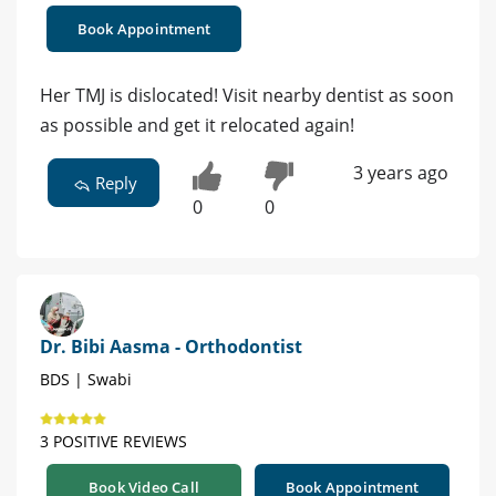
Book Appointment
Her TMJ is dislocated! Visit nearby dentist as soon
as possible and get it relocated again!
3 years ago
Reply
0
0
Dr. Bibi Aasma - Orthodontist
BDS | Swabi
3 POSITIVE REVIEWS
Book Video Call
Book Appointment