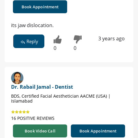
Book Appointment
its jaw dislocation.
3 years ago
Reply
0
0
Dr. Rabail Jamal - Dentist
BDS, Certified Facial Aesthetician AACME (USA) |
Islamabad
16 POSITIVE REVIEWS
Book Video Call
Book Appointment