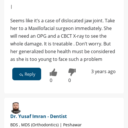
|
Seems like it’s a case of dislocated jaw joint. Take
her to a Maxillofacial surgeon immediately. She
will need an OPG and a CBCT X-ray to see the
whole damage. It is treatable . Don’t worry. But
her generalized bone health must be considered
as she is too young to face such a problem
3 years ago
Reply
0
0
Dr. Yusaf Imran - Dentist
BDS , MDS (Orthodontics) | Peshawar