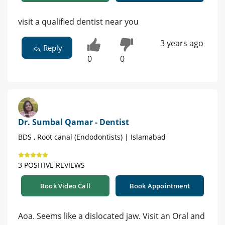
visit a qualified dentist near you
3 years ago
Reply
0
0
Dr. Sumbal Qamar - Dentist
BDS , Root canal (Endodontists) | Islamabad
3 POSITIVE REVIEWS
Book Video Call
Book Appointment
Aoa. Seems like a dislocated jaw. Visit an Oral and