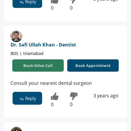
Reply
0
0
Dr. Safi Ullah Khan - Dentist
BDS | Islamabad
Book Video Call
Book Appointment
Consult your nearest dental surgeon
3 years ago
Reply
0
0