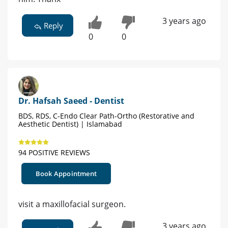
3 years ago
Reply
0
0
Dr. Hafsah Saeed - Dentist
BDS, RDS, C-Endo Clear Path-Ortho (Restorative and
Aesthetic Dentist) | Islamabad
94 POSITIVE REVIEWS
Book Appointment
visit a maxillofacial surgeon.
3 years ago