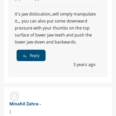
it's jaw dislocation,,will simply manipulate
it,,, you can also put some downward
pressure with your thumbs on the top
surface of lower jaw teeth and push the
lower jaw down and backwards.
Reply
3 years ago
Minahil Zahra -
|