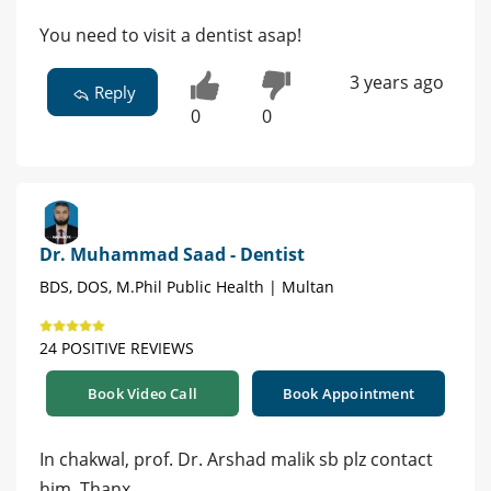
You need to visit a dentist asap!
3 years ago
Reply
0
0
Dr. Muhammad Saad - Dentist
BDS, DOS, M.Phil Public Health | Multan
24 POSITIVE REVIEWS
Book Video Call
Book Appointment
In chakwal, prof. Dr. Arshad malik sb plz contact
him. Thanx