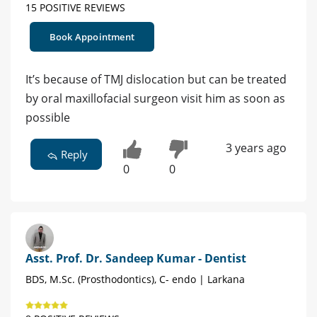
15 POSITIVE REVIEWS
Book Appointment
It’s because of TMJ dislocation but can be treated
by oral maxillofacial surgeon visit him as soon as
possible
3 years ago
Reply
0
0
Asst. Prof. Dr. Sandeep Kumar - Dentist
BDS, M.Sc. (Prosthodontics), C- endo | Larkana