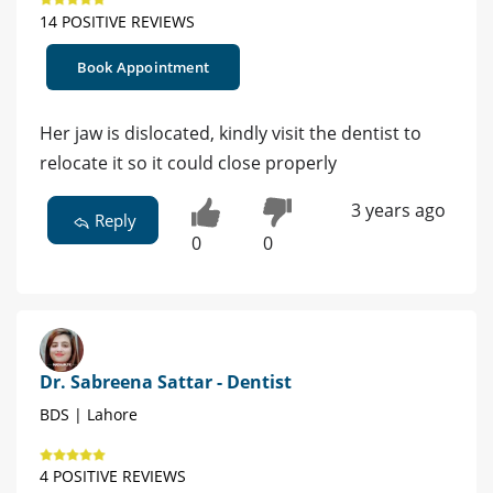
14 POSITIVE REVIEWS
Book Appointment
Her jaw is dislocated, kindly visit the dentist to
relocate it so it could close properly
3 years ago
Reply
0
0
Dr. Sabreena Sattar - Dentist
BDS | Lahore
4 POSITIVE REVIEWS