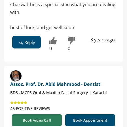
Chakwal, he is a specialist in what you are dealing
with.
best of luck, and get well soon
3 years ago
Reply
0
0
Assoc. Prof. Dr. Abid Mahmood - Dentist
BDS , MCPS Oral & Maxillo-Facial Surgery | Karachi
46 POSITIVE REVIEWS
Book Video Call
Book Appointment