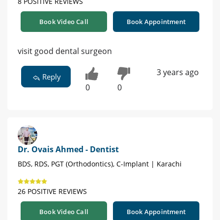
8 POSITIVE REVIEWS
Book Video Call
Book Appointment
visit good dental surgeon
3 years ago
Reply
0
0
Dr. Ovais Ahmed - Dentist
BDS, RDS, PGT (Orthodontics), C-Implant | Karachi
26 POSITIVE REVIEWS
Book Video Call
Book Appointment