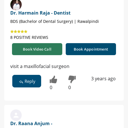
Dr. Harmain Raja - Dentist
BDS (Bachelor of Dental Surgery) | Rawalpindi
8 POSITIVE REVIEWS
Book Video Call
Book Appointment
visit a maxillofacial surgeon
3 years ago
Reply
0
0
Dr. Raana Anjum -