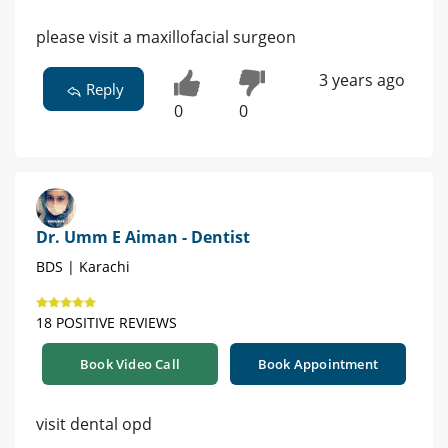
please visit a maxillofacial surgeon
3 years ago
Reply
0
0
Dr. Umm E Aiman - Dentist
BDS | Karachi
18 POSITIVE REVIEWS
Book Video Call
Book Appointment
visit dental opd