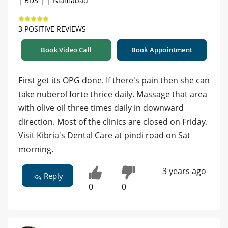
| BDS | | Islamabad
3 POSITIVE REVIEWS
Book Video Call
Book Appointment
First get its OPG done. If there's pain then she can
take nuberol forte thrice daily. Massage that area
with olive oil three times daily in downward
direction. Most of the clinics are closed on Friday.
Visit Kibria's Dental Care at pindi road on Sat
morning.
3 years ago
Reply
0
0