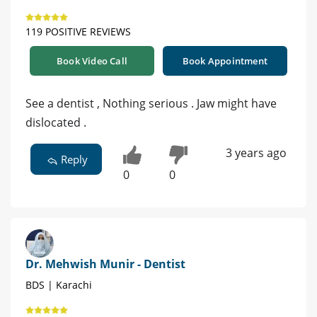
119 POSITIVE REVIEWS
Book Video Call
Book Appointment
See a dentist , Nothing serious . Jaw might have
dislocated .
3 years ago
Reply
0
0
Dr. Mehwish Munir - Dentist
BDS | Karachi