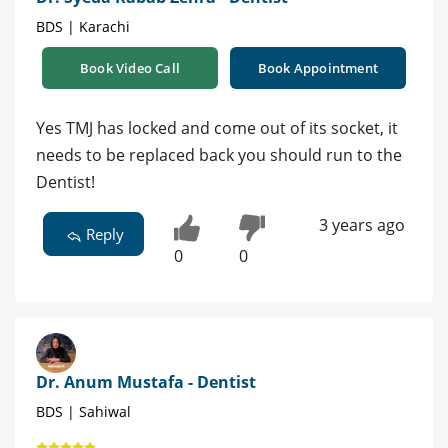
BDS | Karachi
Book Video Call
Book Appointment
Yes TMJ has locked and come out of its socket, it
needs to be replaced back you should run to the
Dentist!
3 years ago
Reply
0
0
Dr. Anum Mustafa - Dentist
BDS | Sahiwal