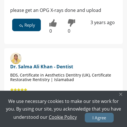
please get an OPG X-rays done and upload
3 years ago
Reply
0
0
Dr. Salma Ali Khan - Dentist
BDS, Certificate in Aesthetics Dentitry (UK), Certificate
Restorative Rentistry | Islamabad
×
44 POSITIVE REVIEWS
We use necessary cookies to make our site work for
Book Video Call
Book Appointment
you. By using our site, you acknowledge that you have
understood our
Cookie Policy
I Agree
See a faciomaxillary surgeon as soon as possible