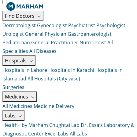
Find Doctors
Dermatologist
Gynecologist
Psychiatrist
Psychologist
Urologist
General Physician
Gastroenterologist
Pediatrician
General Practitioner
Nutritionist
All
Specialities
All Diseases
Hospitals
Hospitals in Lahore
Hospitals in Karachi
Hospitals in
Islamabad
All Hospitals (City wise)
Surgeries
Medicines
All Medicines
Medicine Delivery
Labs
Health+ by Marham
Chughtai Lab
Dr. Essa’s Laboratory &
Diagnostic Center
Excel Labs
All Labs