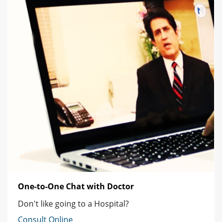
One-to-One Chat with Doctor
Don't like going to a Hospital?
Consult Online