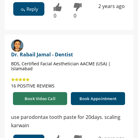
2 years ago
Reply
0
0
Dr. Rabail Jamal - Dentist
BDS, Certified Facial Aesthetician AACME (USA) |
Islamabad
16 POSITIVE REVIEWS
Book Video Call
Book Appointment
use parodontax tooth paste for 20days. scaling
karwain