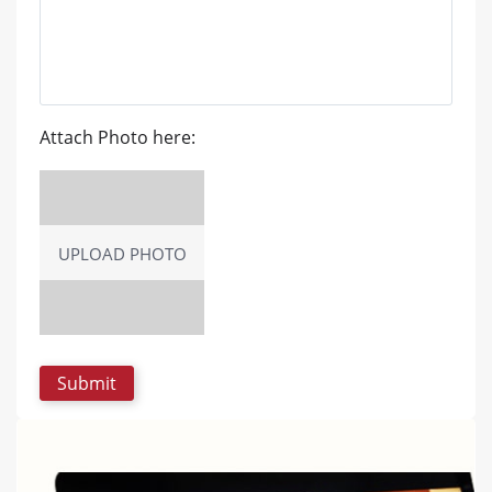
Attach Photo here:
UPLOAD PHOTO