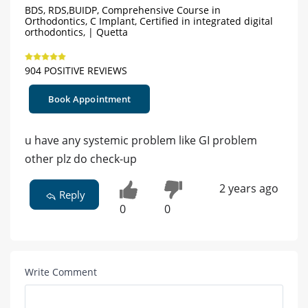
BDS, RDS,BUIDP, Comprehensive Course in
Orthodontics, C Implant, Certified in integrated digital
orthodontics, | Quetta
904 POSITIVE REVIEWS
Book Appointment
u have any systemic problem like GI problem
other plz do check-up
2 years ago
Reply
0
0
Write Comment