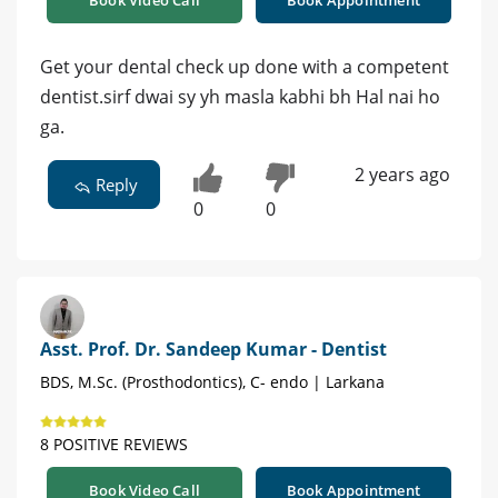
Book Video Call
Book Appointment
Get your dental check up done with a competent
dentist.sirf dwai sy yh masla kabhi bh Hal nai ho
ga.
2 years ago
Reply
0
0
Asst. Prof. Dr. Sandeep Kumar - Dentist
BDS, M.Sc. (Prosthodontics), C- endo | Larkana
8 POSITIVE REVIEWS
Book Video Call
Book Appointment