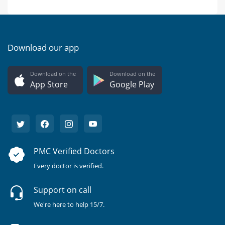
Download our app
Download on the
Download on the
App Store
Google Play
PMC Verified Doctors
Every doctor is verified.
Support on call
We're here to help 15/7.