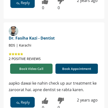
2 years ago
Reply
0
0
Dr. Fasiha Kazi - Dentist
BDS | Karachi
2 POSITIVE REVIEWS
Book Video Call
Book Appointment
aapko dawai ke nahin check up aur treatment ke
zaroorat hai. apne dentist se rabta karen.
2 years ago
Reply
0
0