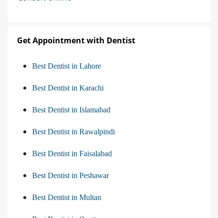
Get Appointment with Dentist
Best Dentist in Lahore
Best Dentist in Karachi
Best Dentist in Islamabad
Best Dentist in Rawalpindi
Best Dentist in Faisalabad
Best Dentist in Peshawar
Best Dentist in Multan