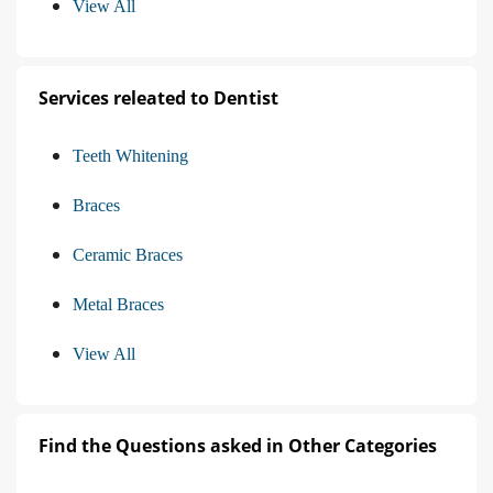
View All
Services releated to Dentist
Teeth Whitening
Braces
Ceramic Braces
Metal Braces
View All
Find the Questions asked in Other Categories