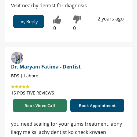
Visit nearby dentist for diagnosis
2 years ago
Reply
0
0
Dr. Maryam Fatima - Dentist
BDS | Lahore
15 POSITIVE REVIEWS
Book Video Call
Book Appointment
you need scaling for your gums treatment. apny
ilaqy me ksi achy dentist ko check krwaen