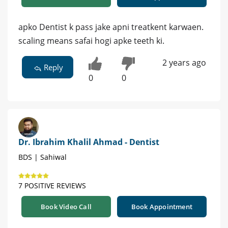
apko Dentist k pass jake apni treatkent karwaen.
scaling means safai hogi apke teeth ki.
2 years ago
Reply
0
0
Dr. Ibrahim Khalil Ahmad - Dentist
BDS | Sahiwal
7 POSITIVE REVIEWS
Book Video Call
Book Appointment