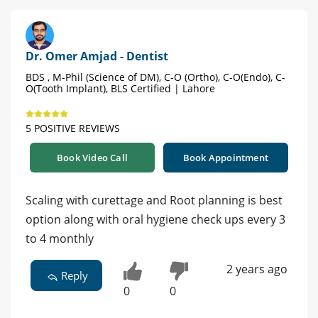
Dr. Omer Amjad - Dentist
BDS , M-Phil (Science of DM), C-O (Ortho), C-O(Endo), C-
O(Tooth Implant), BLS Certified | Lahore
5 POSITIVE REVIEWS
Book Video Call
Book Appointment
Scaling with curettage and Root planning is best
option along with oral hygiene check ups every 3
to 4 monthly
2 years ago
Reply
0
0