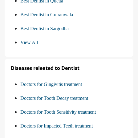
Best Dentist in Quetta
Best Dentist in Gujranwala
Best Dentist in Sargodha
View All
Diseases releated to Dentist
Doctors for Gingivitis treatment
Doctors for Tooth Decay treatment
Doctors for Tooth Sensitivity treatment
Doctors for Impacted Teeth treatment