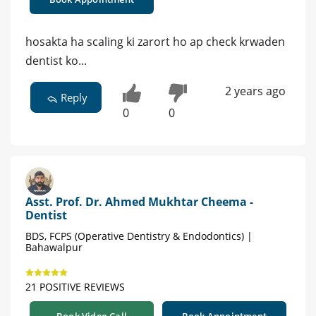
hosakta ha scaling ki zarort ho ap check krwaden
dentist ko...
2 years ago
Reply
0
0
Asst. Prof. Dr. Ahmed Mukhtar Cheema -
Dentist
BDS, FCPS (Operative Dentistry & Endodontics) |
Bahawalpur
21 POSITIVE REVIEWS