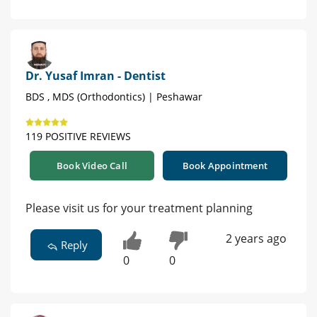
Dr. Yusaf Imran - Dentist
BDS , MDS (Orthodontics) | Peshawar
119 POSITIVE REVIEWS
Book Video Call
Book Appointment
Please visit us for your treatment planning
2 years ago
Reply
0
0