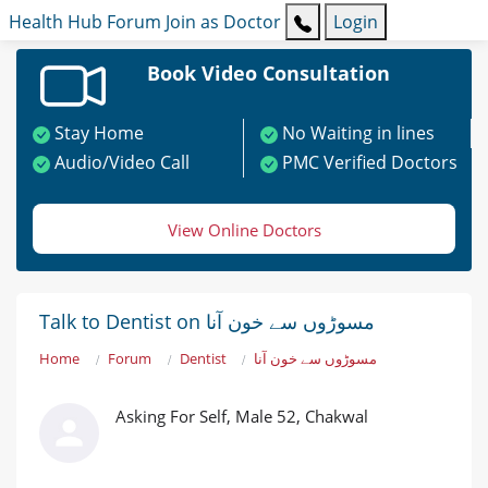
Health Hub
Forum
Join as Doctor
Login
Book Video Consultation
Stay Home
No Waiting in lines
Audio/Video Call
PMC Verified Doctors
View Online Doctors
Talk to Dentist on مسوڑوں سے خون آنا
Home
Forum
Dentist
مسوڑوں سے خون آنا
Asking For Self, Male 52, Chakwal