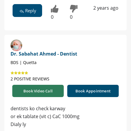
2 years ago
Reply
0
0
Dr. Sabahat Ahmed - Dentist
BDS | Quetta
2 POSITIVE REVIEWS
Book Video Call
Book Appointment
dentists ko check karway
or ek tablate (vit c) CaC 1000mg
Dialy ly