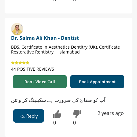
Dr. Salma Ali Khan - Dentist
BDS, Certificate in Aesthetics Dentitry (UK), Certificate
Restorative Rentistry | Islamabad
44 POSITIVE REVIEWS
Book Video Call
Book Appointment
آڀ کو صفائ کی صرورت ہے سکیلینگ کر وائنں
2 years ago
Reply
0
0