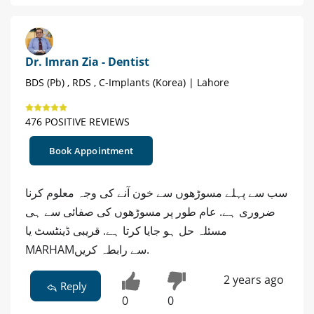
Dr. Imran Zia - Dentist
BDS (Pb) , RDS , C-Implants (Korea) | Lahore
476 POSITIVE REVIEWS
Book Appointment
سب سے پہلے مسوڑھوں سے خون آنے کی وجہ معلوم کرنا
ضروری ہے. عام طور پر مسوڑھوں کی صفائی سے ہی
مسئلہ حل ہو جایا کرتا ہے. قریبی ڈینٹسٹ یا
MARHAMسے رابطہ کریں.
2 years ago
Reply
0
0