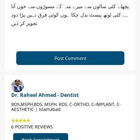
پچھلے کئی سالوں سے میرے منہ کے مسوڑوں سے خون آتا
ہے کئی ٹوتھ پیسٹ بدل چکا ہوں کوئی فرق نہیں پڑا دود
تجویز کر دیں
Post Comment
Dr. Raheel Ahmed - Dentist
BDS,MSPH,BDS, MSPH, RDS, C-ORTHO, C-IMPLANT, C-
AESTHETIC | Islamabad
6 POSITIVE REVIEWS
Book Appointment