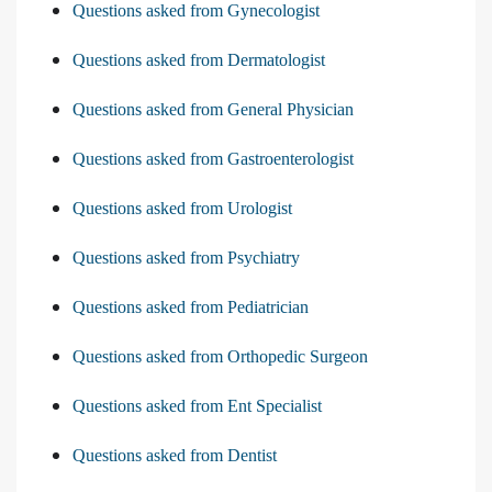
Questions asked from Gynecologist
Questions asked from Dermatologist
Questions asked from General Physician
Questions asked from Gastroenterologist
Questions asked from Urologist
Questions asked from Psychiatry
Questions asked from Pediatrician
Questions asked from Orthopedic Surgeon
Questions asked from Ent Specialist
Questions asked from Dentist