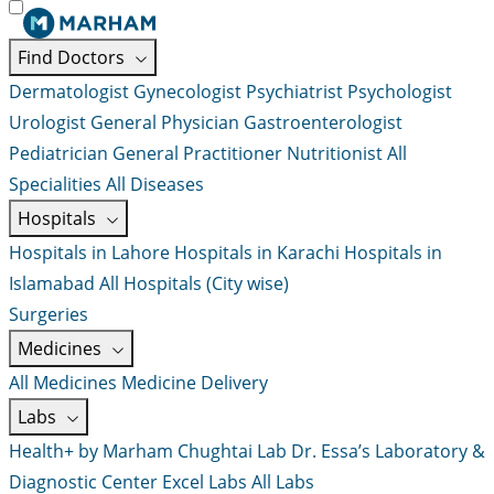
Find Doctors
Dermatologist
Gynecologist
Psychiatrist
Psychologist
Urologist
General Physician
Gastroenterologist
Pediatrician
General Practitioner
Nutritionist
All
Specialities
All Diseases
Hospitals
Hospitals in Lahore
Hospitals in Karachi
Hospitals in
Islamabad
All Hospitals (City wise)
Surgeries
Medicines
All Medicines
Medicine Delivery
Labs
Health+ by Marham
Chughtai Lab
Dr. Essa’s Laboratory &
Diagnostic Center
Excel Labs
All Labs