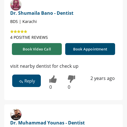
Dr. Shumaila Bano - Dentist
BDS | Karachi
4 POSITIVE REVIEWS
Book Video Call
Book Appointment
visit nearby dentist for check up
2 years ago
Reply
0
0
Dr. Muhammad Younas - Dentist