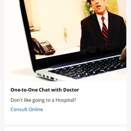
One-to-One Chat with Doctor
Don't like going to a Hospital?
Consult Online