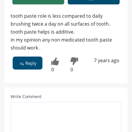
tooth paste role is less compared to daily
brushing twice a day on all surfaces of tooth.
tooth paste helps is additive.
in my opinion any non medicated tooth paste
should work .
7 years ago
Reply
0
0
Write Comment