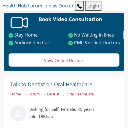
Health Hub
Forum
Join as Doctor
Login
Book Video Consultation
Stay Home
No Waiting in lines
Audio/Video Call
PMC Verified Doctors
View Online Doctors
Talk to Dentist on Oral HealthCare
Home
Forum
Dentist
Oral HealthCare
Asking for Self, Female, 25 years
old, DIKhan