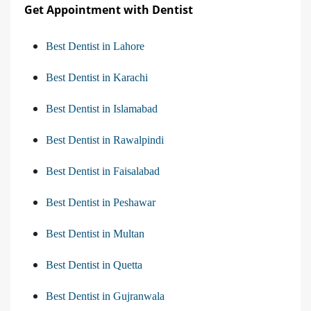
Get Appointment with Dentist
Best Dentist in Lahore
Best Dentist in Karachi
Best Dentist in Islamabad
Best Dentist in Rawalpindi
Best Dentist in Faisalabad
Best Dentist in Peshawar
Best Dentist in Multan
Best Dentist in Quetta
Best Dentist in Gujranwala