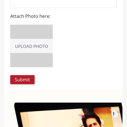
Attach Photo here:
UPLOAD PHOTO