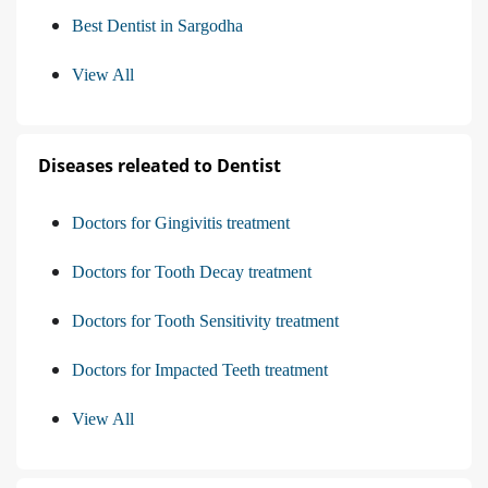
Best Dentist in Sargodha
View All
Diseases releated to Dentist
Doctors for Gingivitis treatment
Doctors for Tooth Decay treatment
Doctors for Tooth Sensitivity treatment
Doctors for Impacted Teeth treatment
View All