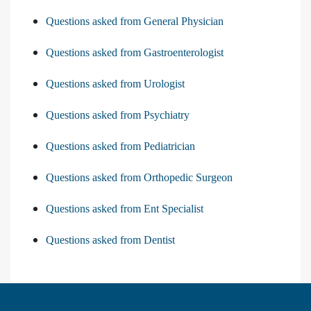
Questions asked from General Physician
Questions asked from Gastroenterologist
Questions asked from Urologist
Questions asked from Psychiatry
Questions asked from Pediatrician
Questions asked from Orthopedic Surgeon
Questions asked from Ent Specialist
Questions asked from Dentist