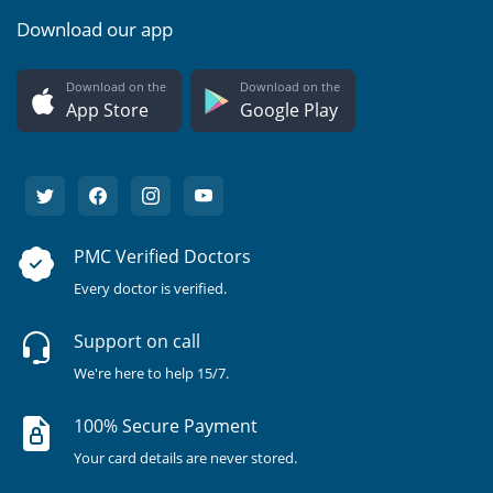
Download our app
Download on the
Download on the
App Store
Google Play
PMC Verified Doctors
Every doctor is verified.
Support on call
We're here to help 15/7.
100% Secure Payment
Your card details are never stored.