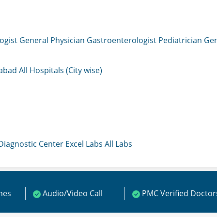
ogist
General Physician
Gastroenterologist
Pediatrician
Gen
mabad
All Hospitals (City wise)
 Diagnostic Center
Excel Labs
All Labs
ines
Audio/Video Call
PMC Verified Doctor