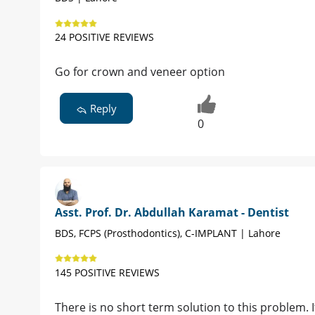
24 POSITIVE REVIEWS
Go for crown and veneer option
Reply
0
Asst. Prof. Dr. Abdullah Karamat - Dentist
BDS, FCPS (Prosthodontics), C-IMPLANT | Lahore
145 POSITIVE REVIEWS
There is no short term solution to this problem. 