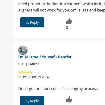
need proper orthodontic treatment which includes
aligners will not work for you. Smile less and keep
Reply
0
Dr. M Ismail Yousaf - Dentist
BDS | Sialkot
51 POSITIVE REVIEWS
Don't go for short cuts. It's a lengthy process.
Reply