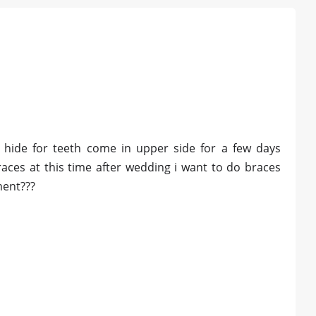
i hide for teeth come in upper side for a few days
aces at this time after wedding i want to do braces
ment???