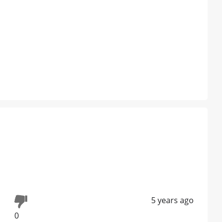
5 years ago
0