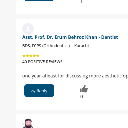
1
Asst. Prof. Dr. Erum Behroz Khan - Dentist
BDS, FCPS (Orthodontics) | Karachi
40 POSITIVE REVIEWS
one year atleast for discussing more aesthetic opt
Reply
0