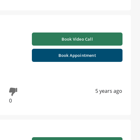
Book Video Call
Book Appointment
5 years ago
0