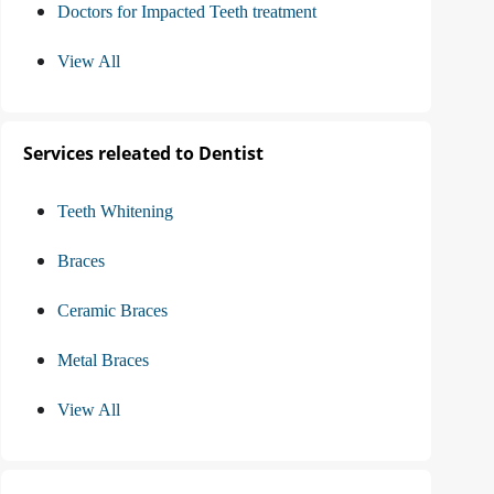
Doctors for Impacted Teeth treatment
View All
Services releated to Dentist
Teeth Whitening
Braces
Ceramic Braces
Metal Braces
View All