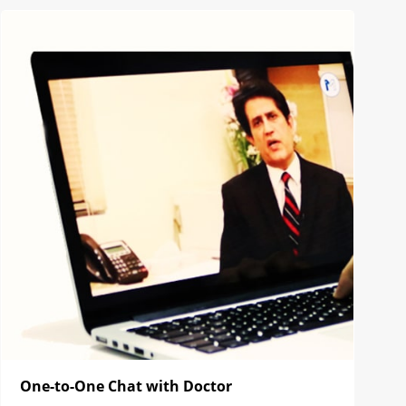
One-to-One Chat with Doctor