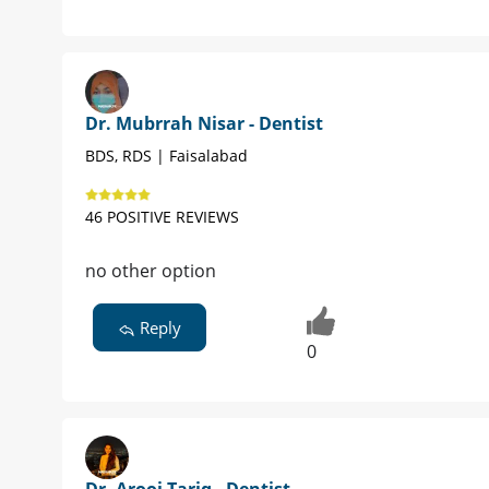
Dr. Mubrrah Nisar - Dentist
BDS, RDS | Faisalabad
46 POSITIVE REVIEWS
no other option
Reply
0
Dr. Arooj Tariq - Dentist