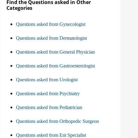
Find the Questions asked in Other
Categories
Questions asked from Gynecologist
Questions asked from Dermatologist
Questions asked from General Physician
Questions asked from Gastroenterologist
Questions asked from Urologist
Questions asked from Psychiatry
Questions asked from Pediatrician
Questions asked from Orthopedic Surgeon
Questions asked from Ent Specialist