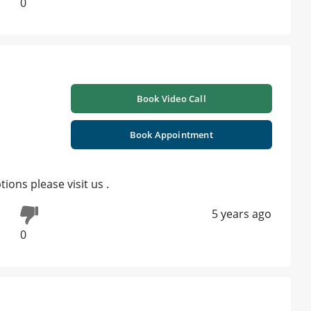
0
Book Video Call
Book Appointment
ions please visit us .
5 years ago
0