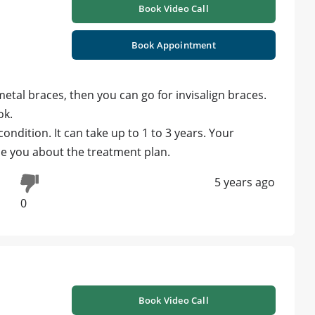
Book Video Call
Book Appointment
metal braces, then you can go for invisalign braces.
ok.
ndition. It can take up to 1 to 3 years. Your
de you about the treatment plan.
5 years ago
0
Book Video Call