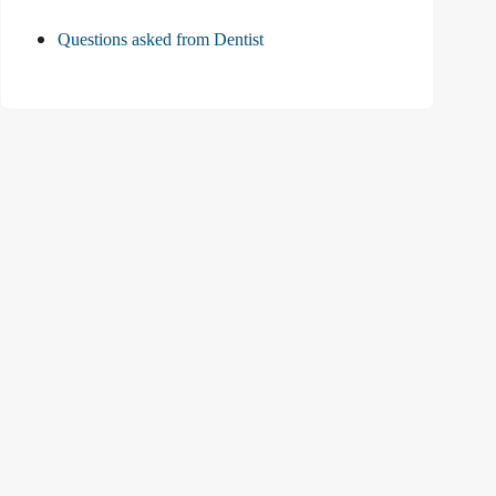
Questions asked from Dentist