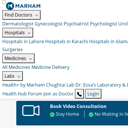
Find Doctors
Dermatologist
Gynecologist
Psychiatrist
Psychologist
Urol
Hospitals
Hospitals in Lahore
Hospitals in Karachi
Hospitals in Isla
Surgeries
Medicines
All Medicines
Medicine Delivery
Labs
Health+ by Marham
Chughtai Lab
Dr. Essa’s Laboratory &
Health Hub
Forum
Join as Doctor
Login
Book Video Consultation
Stay Home
No Waiting in l