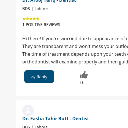
BDS | Lahore
1 POSITIVE REVIEWS
Hi there! If you're worried due to appearance of 
They are transparent and won't mess your outlo
The time of treatment depends upon your teeth co
orthodontist will examine properly and then gui
Reply
0
Dr. Easha Tahir Butt - Dentist
BDS | Lahore