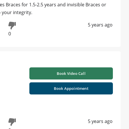
 Braces for 1.5-2.5 years and invisible Braces or
 your integrity.
5 years ago
0
Book Video Call
Book Appointment
5 years ago