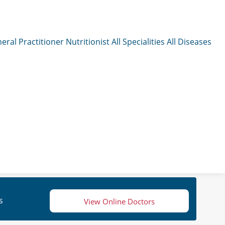
eral Practitioner
Nutritionist
All Specialities
All Diseases
s
View Online Doctors