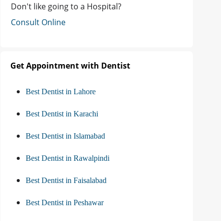
Don't like going to a Hospital?
Consult Online
Get Appointment with Dentist
Best Dentist in Lahore
Best Dentist in Karachi
Best Dentist in Islamabad
Best Dentist in Rawalpindi
Best Dentist in Faisalabad
Best Dentist in Peshawar