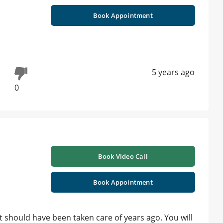
Book Appointment
5 years ago
0
Book Video Call
Book Appointment
It should have been taken care of years ago. You will