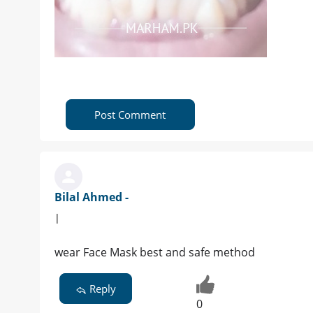
Post Comment
Bilal Ahmed -
|
wear Face Mask best and safe method
Reply
0