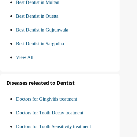
Best Dentist in Multan
Best Dentist in Quetta
Best Dentist in Gujranwala
Best Dentist in Sargodha
View All
Diseases releated to Dentist
Doctors for Gingivitis treatment
Doctors for Tooth Decay treatment
Doctors for Tooth Sensitivity treatment