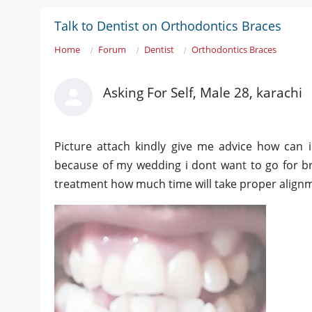
Talk to Dentist on Orthodontics Braces
Home
Forum
Dentist
Orthodontics Braces
Asking For Self, Male 28, karachi
Picture attach kindly give me advice how can 
because of my wedding i dont want to go for br
treatment how much time will take proper align