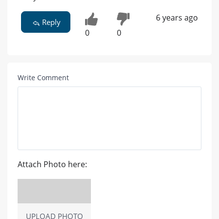
6 years ago
Reply
0
0
Write Comment
Attach Photo here:
UPLOAD PHOTO