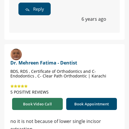
Reply
6 years ago
Dr. Mehreen Fatima - Dentist
BDS, RDS , Certificate of Orthodontics and C-
Endodontics , C- Clear Path Orthodontic | Karachi
5 POSITIVE REVIEWS
Book Video Call
Book Appointment
no it is not because of lower single incisor