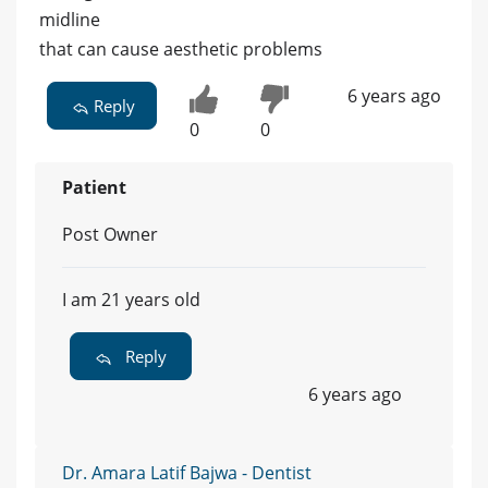
midline
that can cause aesthetic problems
6 years ago
Reply
0
0
Patient
Post Owner
I am 21 years old
Reply
6 years ago
Dr. Amara Latif Bajwa - Dentist