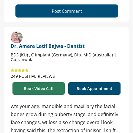
Post Comment
Dr. Amara Latif Bajwa - Dentist
BDS (KU) , C Implant (Germany), Dip. MID (Australia) |
Gujranwala
249 POSITIVE REVIEWS
Book Video Call
Book Appointment
wts your age. mandible and maxillary the facial
bones grow during puberty stage. and definitely
face changes. wt loss also change overall look.
having said this. the extraction of incisor ll shift