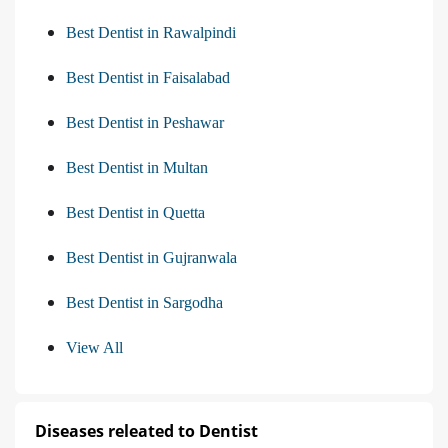
Best Dentist in Rawalpindi
Best Dentist in Faisalabad
Best Dentist in Peshawar
Best Dentist in Multan
Best Dentist in Quetta
Best Dentist in Gujranwala
Best Dentist in Sargodha
View All
Diseases releated to Dentist