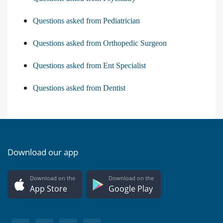
Questions asked from Pediatrician
Questions asked from Orthopedic Surgeon
Questions asked from Ent Specialist
Questions asked from Dentist
Download our app
Download on the
Download on the
App Store
Google Play