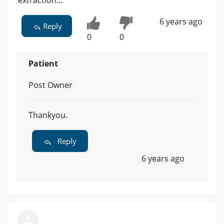
extraction...
6 years ago
Reply
0
0
Patient
Post Owner
Thankyou.
Reply
6 years ago