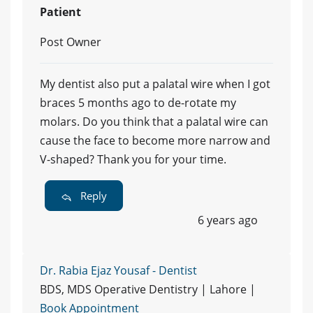
Patient
Post Owner
My dentist also put a palatal wire when I got
braces 5 months ago to de-rotate my
molars. Do you think that a palatal wire can
cause the face to become more narrow and
V-shaped? Thank you for your time.
Reply
6 years ago
Dr. Rabia Ejaz Yousaf - Dentist
BDS, MDS Operative Dentistry | Lahore |
Book Appointment