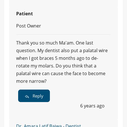
Patient
Post Owner
Thank you so much Ma'am. One last
question. My dentist also put a palatal wire
when I got braces 5 months ago to de-
rotate my molars. Do you think that a
palatal wire can cause the face to become
more narrow?
Reply
6 years ago
Dr. Amara Latif Bajwa - Dentist