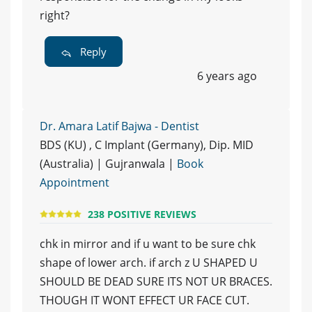
right?
Reply
6 years ago
Dr. Amara Latif Bajwa - Dentist
BDS (KU) , C Implant (Germany), Dip. MID
(Australia) | Gujranwala |
Book
Appointment
238 POSITIVE REVIEWS
chk in mirror and if u want to be sure chk
shape of lower arch. if arch z U SHAPED U
SHOULD BE DEAD SURE ITS NOT UR BRACES.
THOUGH IT WONT EFFECT UR FACE CUT.