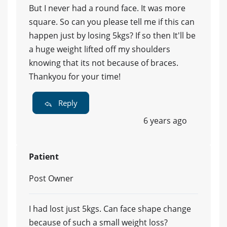
But I never had a round face. It was more
square. So can you please tell me if this can
happen just by losing 5kgs? If so then It'll be
a huge weight lifted off my shoulders
knowing that its not because of braces.
Thankyou for your time!
Reply
6 years ago
Patient
Post Owner
I had lost just 5kgs. Can face shape change
because of such a small weight loss?