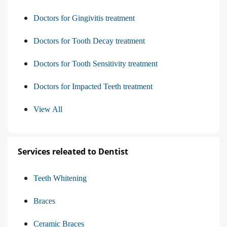
Doctors for Gingivitis treatment
Doctors for Tooth Decay treatment
Doctors for Tooth Sensitivity treatment
Doctors for Impacted Teeth treatment
View All
Services releated to Dentist
Teeth Whitening
Braces
Ceramic Braces