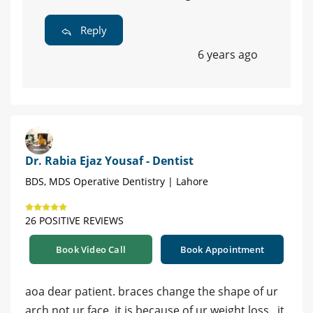
Reply
6 years ago
Dr. Rabia Ejaz Yousaf - Dentist
BDS, MDS Operative Dentistry | Lahore
26 POSITIVE REVIEWS
Book Video Call
Book Appointment
aoa dear patient. braces change the shape of ur
arch not ur face. it is because of ur weight loss . it