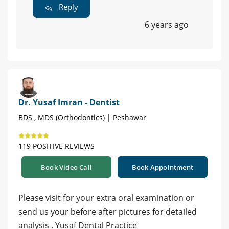
Reply
6 years ago
Dr. Yusaf Imran - Dentist
BDS , MDS (Orthodontics) | Peshawar
119 POSITIVE REVIEWS
Book Video Call
Book Appointment
Please visit for your extra oral examination or
send us your before after pictures for detailed
analysis . Yusaf Dental Practice