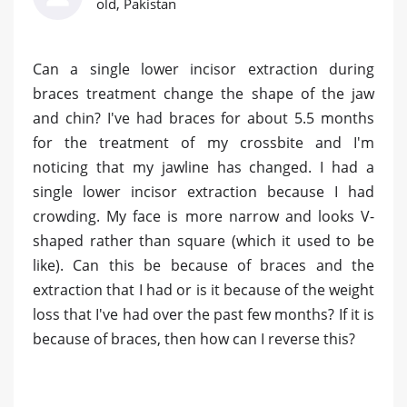
old, Pakistan
Can a single lower incisor extraction during
braces treatment change the shape of the jaw
and chin? I've had braces for about 5.5 months
for the treatment of my crossbite and I'm
noticing that my jawline has changed. I had a
single lower incisor extraction because I had
crowding. My face is more narrow and looks V-
shaped rather than square (which it used to be
like). Can this be because of braces and the
extraction that I had or is it because of the weight
loss that I've had over the past few months? If it is
because of braces, then how can I reverse this?