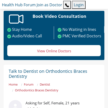
Health Hub
Forum
Join as Doctor
Login
Book Video Consultation
Stay Home
No Waiting in lines
Audio/Video Call
PMC Verified Doctors
View Online Doctors
Talk to Dentist on Orthodontics Braces
Dentistry
Home
Forum
Dentist
Orthodontics Braces Dentistry
Asking for Self, Female, 21 years