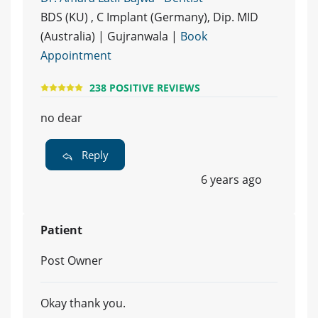
BDS (KU) , C Implant (Germany), Dip. MID
(Australia) | Gujranwala |
Book
Appointment
238 POSITIVE REVIEWS
no dear
Reply
6 years ago
Patient
Post Owner
Okay thank you.