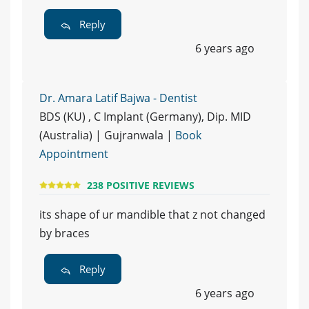
Reply
6 years ago
Dr. Amara Latif Bajwa - Dentist
BDS (KU) , C Implant (Germany), Dip. MID
(Australia) | Gujranwala |
Book
Appointment
238 POSITIVE REVIEWS
its shape of ur mandible that z not changed
by braces
Reply
6 years ago