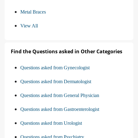
Metal Braces
View All
Find the Questions asked in Other Categories
Questions asked from Gynecologist
Questions asked from Dermatologist
Questions asked from General Physician
Questions asked from Gastroenterologist
Questions asked from Urologist
Questions asked from Psychiatry