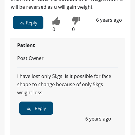
will be reversed as u will gain weight
6 years ago
Reply
0
0
Patient
Post Owner
I have lost only 5kgs. Is it possible for face
shape to change because of only 5kgs
weight loss
Reply
6 years ago