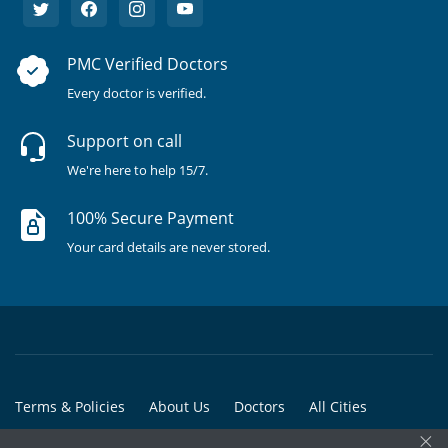
PMC Verified Doctors
Every doctor is verified.
Support on call
We're here to help 15/7.
100% Secure Payment
Your card details are never stored.
Terms & Policies
About Us
Doctors
All Cities
×
All Doctors