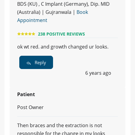
BDS (KU) , C Implant (Germany), Dip. MID
(Australia) | Gujranwala |
Book
Appointment
238 POSITIVE REVIEWS
ok wt red. and growth changed ur looks.
Reply
6 years ago
Patient
Post Owner
Then braces and the extraction is not
responsible for the change in my looks