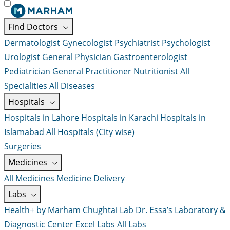
Find Doctors
Dermatologist
Gynecologist
Psychiatrist
Psychologist
Urologist
General Physician
Gastroenterologist
Pediatrician
General Practitioner
Nutritionist
All
Specialities
All Diseases
Hospitals
Hospitals in Lahore
Hospitals in Karachi
Hospitals in
Islamabad
All Hospitals (City wise)
Surgeries
Medicines
All Medicines
Medicine Delivery
Labs
Health+ by Marham
Chughtai Lab
Dr. Essa’s Laboratory &
Diagnostic Center
Excel Labs
All Labs