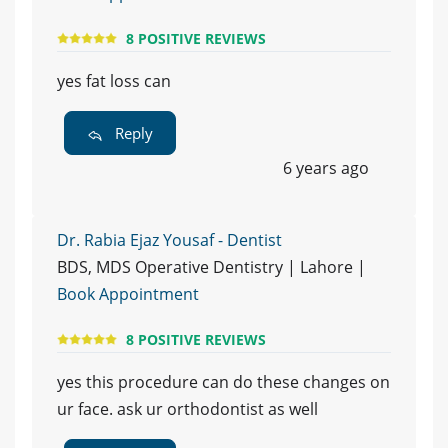
8 POSITIVE REVIEWS
yes fat loss can
Reply
6 years ago
Dr. Rabia Ejaz Yousaf - Dentist
BDS, MDS Operative Dentistry | Lahore |
Book Appointment
8 POSITIVE REVIEWS
yes this procedure can do these changes on
ur face. ask ur orthodontist as well