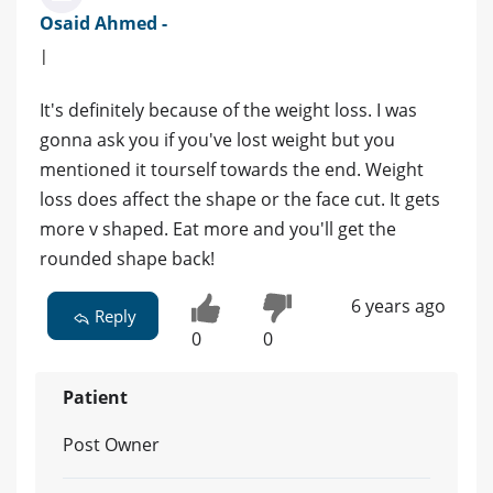
Osaid Ahmed -
|
It's definitely because of the weight loss. I was
gonna ask you if you've lost weight but you
mentioned it tourself towards the end. Weight
loss does affect the shape or the face cut. It gets
more v shaped. Eat more and you'll get the
rounded shape back!
6 years ago
Reply
0
0
Patient
Post Owner