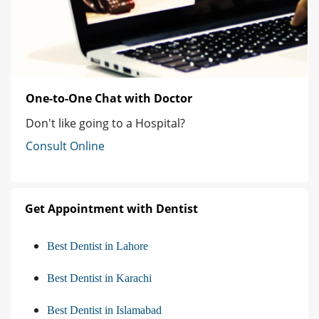
One-to-One Chat with Doctor
Don't like going to a Hospital?
Consult Online
Get Appointment with Dentist
Best Dentist in Lahore
Best Dentist in Karachi
Best Dentist in Islamabad