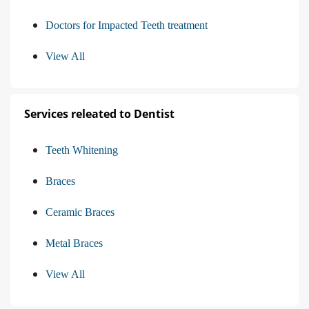
Doctors for Impacted Teeth treatment
View All
Services releated to Dentist
Teeth Whitening
Braces
Ceramic Braces
Metal Braces
View All