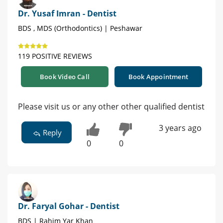
Dr. Yusaf Imran - Dentist
BDS , MDS (Orthodontics) | Peshawar
119 POSITIVE REVIEWS
Book Video Call
Book Appointment
Please visit us or any other other qualified dentist
3 years ago
Reply
0
0
Dr. Faryal Gohar - Dentist
BDS | Rahim Yar Khan