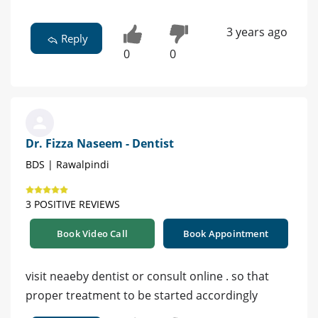
3 years ago
Reply
0
0
Dr. Fizza Naseem - Dentist
BDS | Rawalpindi
3 POSITIVE REVIEWS
Book Video Call
Book Appointment
visit neaeby dentist or consult online . so that
proper treatment to be started accordingly