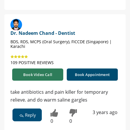
Dr. Nadeem Chand - Dentist
BDS, RDS, MCPS (Oral Surgery), FICCDE (Singapore) |
Karachi
109 POSITIVE REVIEWS
Book Video Call
Book Appointment
take antibiotics and pain killer for temporary
relieve. and do warm saline gargles
3 years ago
Reply
0
0