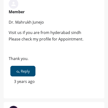
Member
Dr. Mahrukh Junejo
Visit us if you are from hyderabad sindh
Please check my profile for Appointment.
Thank you.
Reply
3 years ago