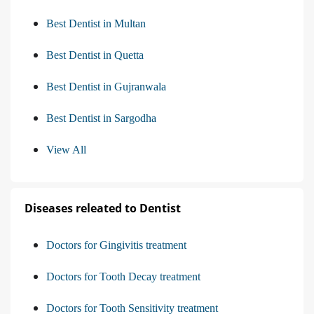
Best Dentist in Multan
Best Dentist in Quetta
Best Dentist in Gujranwala
Best Dentist in Sargodha
View All
Diseases releated to Dentist
Doctors for Gingivitis treatment
Doctors for Tooth Decay treatment
Doctors for Tooth Sensitivity treatment