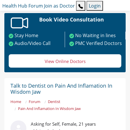
Health Hub
Forum
Join as Doctor
Login
Book Video Consultation
Stay Home
No Waiting in lines
Audio/Video Call
PMC Verified Doctors
View Online Doctors
Talk to Dentist on Pain And Inflamation In
Wisdom Jaw
Home
Forum
Dentist
Pain And Inflamation In Wisdom Jaw
Asking for Self, Female, 21 years