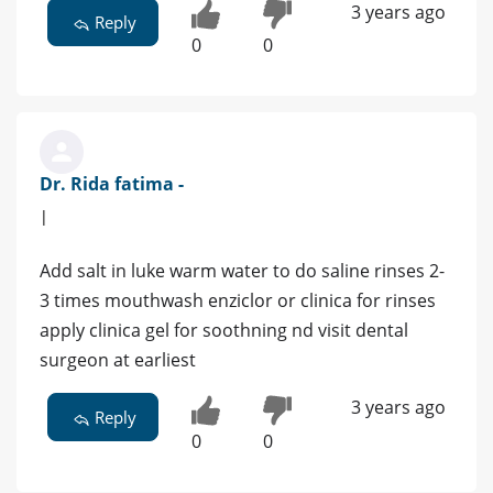
3 years ago
Reply
0
0
Dr. Rida fatima -
|
Add salt in luke warm water to do saline rinses 2-
3 times mouthwash enziclor or clinica for rinses
apply clinica gel for soothning nd visit dental
surgeon at earliest
3 years ago
Reply
0
0