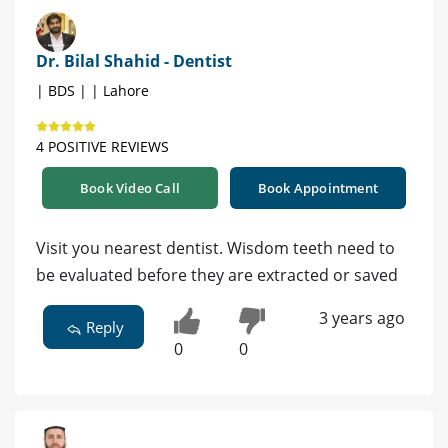
Dr. Bilal Shahid - Dentist
| BDS | | Lahore
4 POSITIVE REVIEWS
Book Video Call
Book Appointment
Visit you nearest dentist. Wisdom teeth need to
be evaluated before they are extracted or saved
3 years ago
Reply
0
0