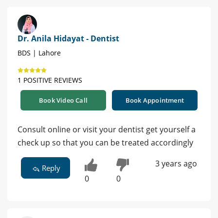
Dr. Anila Hidayat - Dentist
BDS | Lahore
1 POSITIVE REVIEWS
Book Video Call
Book Appointment
Consult online or visit your dentist get yourself a
check up so that you can be treated accordingly
3 years ago
Reply
0
0