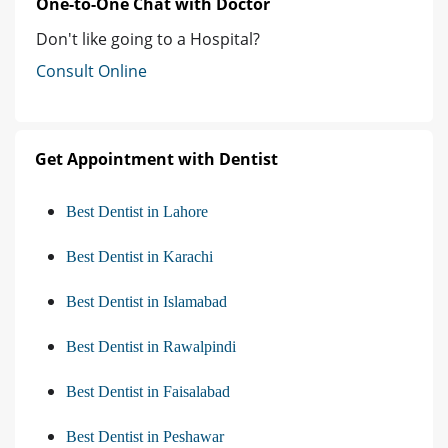
One-to-One Chat with Doctor
Don't like going to a Hospital?
Consult Online
Get Appointment with Dentist
Best Dentist in Lahore
Best Dentist in Karachi
Best Dentist in Islamabad
Best Dentist in Rawalpindi
Best Dentist in Faisalabad
Best Dentist in Peshawar