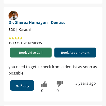
Dr. Sheroz Humayun - Dentist
BDS | Karachi
19 POSITIVE REVIEWS
Book Video Call
Book Appointment
you need to get it check from a dentist as soon as
possible
3 years ago
Reply
0
0