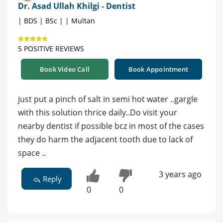
Dr. Asad Ullah Khilgi - Dentist
| BDS | BSc | | Multan
5 POSITIVE REVIEWS
Book Video Call
Book Appointment
just put a pinch of salt in semi hot water ..gargle
with this solution thrice daily..Do visit your
nearby dentist if possible bcz in most of the cases
they do harm the adjacent tooth due to lack of
space ..
3 years ago
Reply
0
0