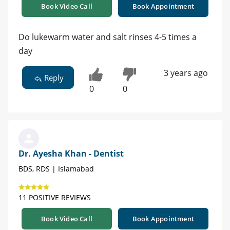
Book Video Call
Book Appointment
Do lukewarm water and salt rinses 4-5 times a
day
3 years ago
Reply
0
0
Dr. Ayesha Khan - Dentist
BDS, RDS | Islamabad
11 POSITIVE REVIEWS
Book Video Call
Book Appointment