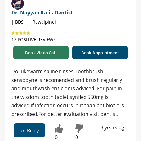
Dr. Nayyab Kali - Dentist
| BDS | | Rawalpindi
17 POSITIVE REVIEWS
Book Video Call
Book Appointment
Do lukewarm saline rinses.Toothbrush
sensodyne is recomended and brush regularly
and mouthwash enziclor is adviced. For pain in
the wisdom tooth tablet synflex 550mg is
adviced.if infection occurs in it than antibiotic is
prescribed.For better evaluation visit dentist.
3 years ago
Reply
0
0