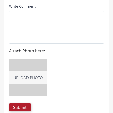
Write Comment
Attach Photo here:
UPLOAD PHOTO