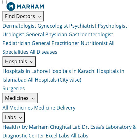
Find Doctors
Dermatologist
Gynecologist
Psychiatrist
Psychologist
Urologist
General Physician
Gastroenterologist
Pediatrician
General Practitioner
Nutritionist
All
Specialities
All Diseases
Hospitals
Hospitals in Lahore
Hospitals in Karachi
Hospitals in
Islamabad
All Hospitals (City wise)
Surgeries
Medicines
All Medicines
Medicine Delivery
Labs
Health+ by Marham
Chughtai Lab
Dr. Essa’s Laboratory &
Diagnostic Center
Excel Labs
All Labs