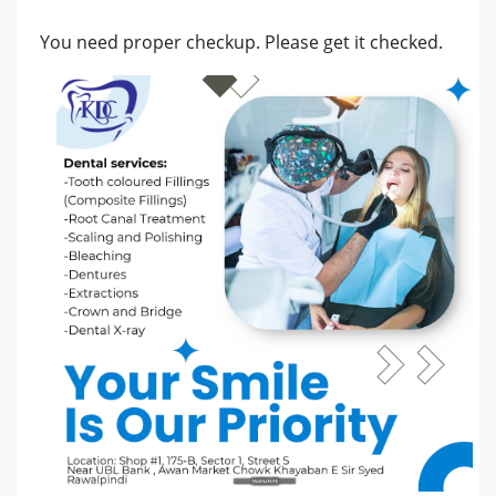
You need proper checkup. Please get it checked.