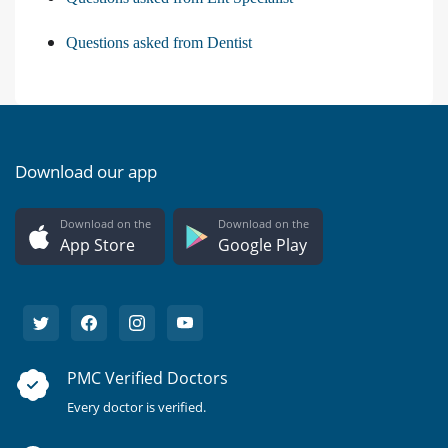
Questions asked from Dentist
Download our app
Download on the
Download on the
App Store
Google Play
PMC Verified Doctors
Every doctor is verified.