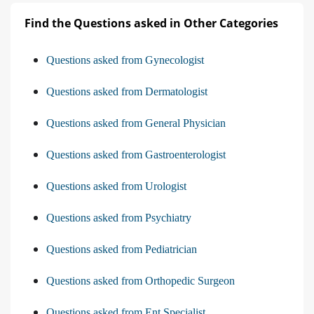
Find the Questions asked in Other Categories
Questions asked from Gynecologist
Questions asked from Dermatologist
Questions asked from General Physician
Questions asked from Gastroenterologist
Questions asked from Urologist
Questions asked from Psychiatry
Questions asked from Pediatrician
Questions asked from Orthopedic Surgeon
Questions asked from Ent Specialist