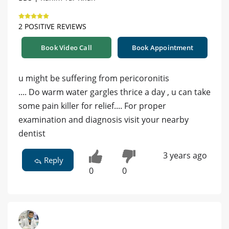
2 POSITIVE REVIEWS
Book Video Call
Book Appointment
u might be suffering from pericoronitis
.... Do warm water gargles thrice a day , u can take
some pain killer for relief.... For proper
examination and diagnosis visit your nearby
dentist
3 years ago
Reply
0
0