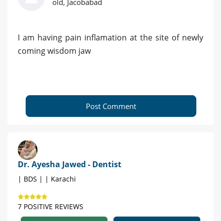
old, Jacobabad
I am having pain inflamation at the site of newly
coming wisdom jaw
Post Comment
Dr. Ayesha Jawed - Dentist
| BDS | | Karachi
7 POSITIVE REVIEWS