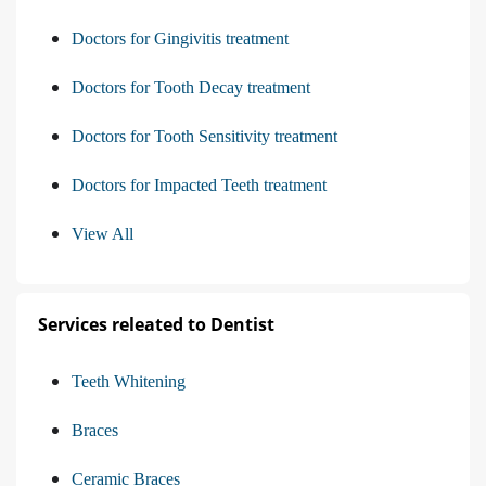
Doctors for Gingivitis treatment
Doctors for Tooth Decay treatment
Doctors for Tooth Sensitivity treatment
Doctors for Impacted Teeth treatment
View All
Services releated to Dentist
Teeth Whitening
Braces
Ceramic Braces