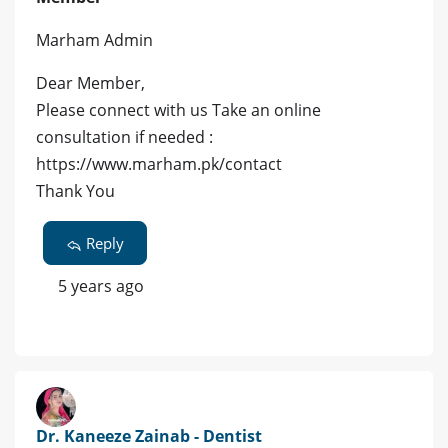
Marham Admin
Dear Member,
Please connect with us Take an online
consultation if needed :
https://www.marham.pk/contact
Thank You
Reply
5 years ago
Dr. Kaneeze Zainab - Dentist