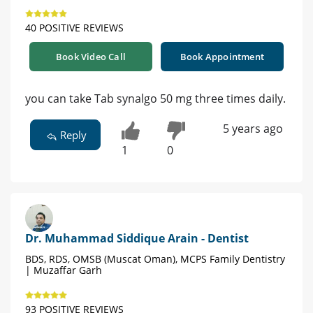
40 POSITIVE REVIEWS
Book Video Call
Book Appointment
you can take Tab synalgo 50 mg three times daily.
5 years ago
Reply
1
0
Dr. Muhammad Siddique Arain - Dentist
BDS, RDS, OMSB (Muscat Oman), MCPS Family Dentistry
| Muzaffar Garh
93 POSITIVE REVIEWS