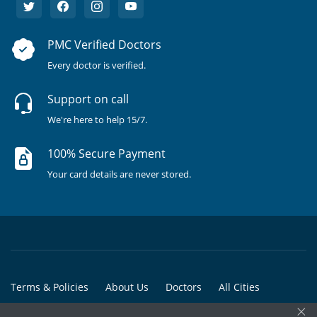
PMC Verified Doctors
Every doctor is verified.
Support on call
We're here to help 15/7.
100% Secure Payment
Your card details are never stored.
Terms & Policies
About Us
Doctors
All Cities
×
All Doctors