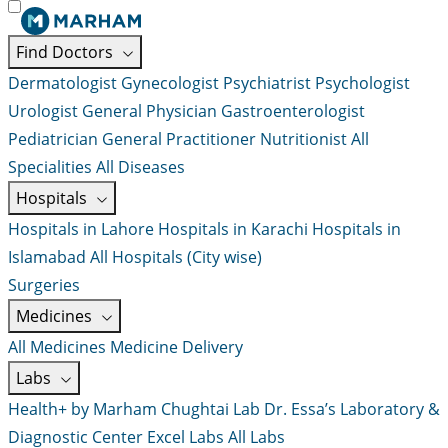
Find Doctors
Dermatologist
Gynecologist
Psychiatrist
Psychologist
Urologist
General Physician
Gastroenterologist
Pediatrician
General Practitioner
Nutritionist
All
Specialities
All Diseases
Hospitals
Hospitals in Lahore
Hospitals in Karachi
Hospitals in
Islamabad
All Hospitals (City wise)
Surgeries
Medicines
All Medicines
Medicine Delivery
Labs
Health+ by Marham
Chughtai Lab
Dr. Essa’s Laboratory &
Diagnostic Center
Excel Labs
All Labs