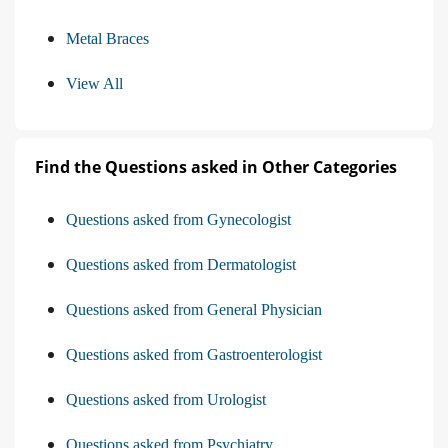
Metal Braces
View All
Find the Questions asked in Other Categories
Questions asked from Gynecologist
Questions asked from Dermatologist
Questions asked from General Physician
Questions asked from Gastroenterologist
Questions asked from Urologist
Questions asked from Psychiatry