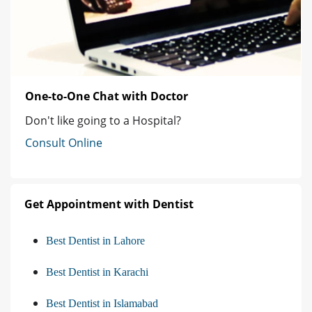
One-to-One Chat with Doctor
Don't like going to a Hospital?
Consult Online
Get Appointment with Dentist
Best Dentist in Lahore
Best Dentist in Karachi
Best Dentist in Islamabad