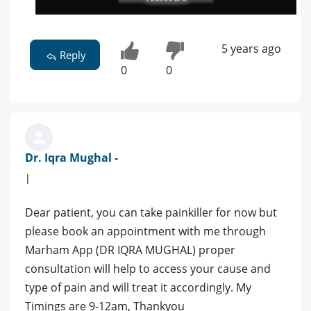
5 years ago
Reply
0
0
Dr. Iqra Mughal -
|
Dear patient, you can take painkiller for now but
please book an appointment with me through
Marham App (DR IQRA MUGHAL) proper
consultation will help to access your cause and
type of pain and will treat it accordingly. My
Timings are 9-12am, Thankyou