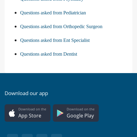
Questions asked from Pediatrician
Questions asked from Orthopedic Surgeon
Questions asked from Ent Specialist
Questions asked from Dentist
Download our app
Download on the
Download on the
App Store
Google Play