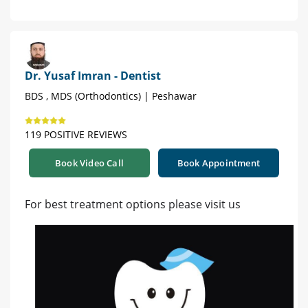
Dr. Yusaf Imran - Dentist
BDS , MDS (Orthodontics) | Peshawar
119 POSITIVE REVIEWS
Book Video Call
Book Appointment
For best treatment options please visit us