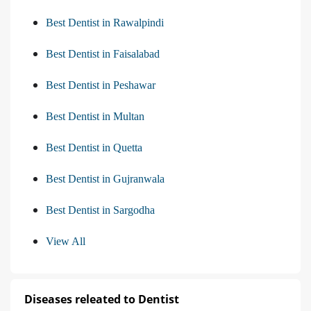
Best Dentist in Rawalpindi
Best Dentist in Faisalabad
Best Dentist in Peshawar
Best Dentist in Multan
Best Dentist in Quetta
Best Dentist in Gujranwala
Best Dentist in Sargodha
View All
Diseases releated to Dentist