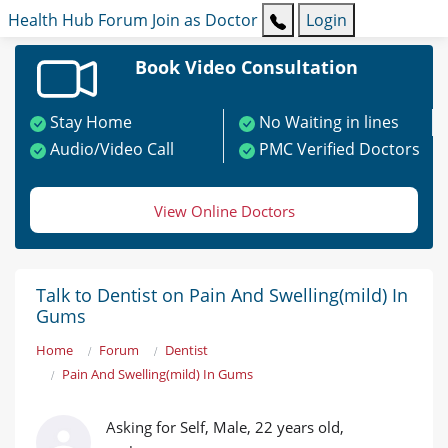
Health Hub
Forum
Join as Doctor
Login
Book Video Consultation
Stay Home
No Waiting in lines
Audio/Video Call
PMC Verified Doctors
View Online Doctors
Talk to Dentist on Pain And Swelling(mild) In
Gums
Home
Forum
Dentist
Pain And Swelling(mild) In Gums
Asking for Self, Male, 22 years old,