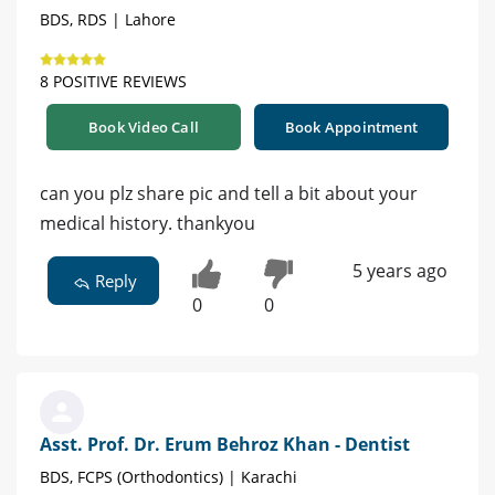
BDS, RDS | Lahore
8 POSITIVE REVIEWS
Book Video Call
Book Appointment
can you plz share pic and tell a bit about your
medical history. thankyou
5 years ago
Reply
0
0
Asst. Prof. Dr. Erum Behroz Khan - Dentist
BDS, FCPS (Orthodontics) | Karachi