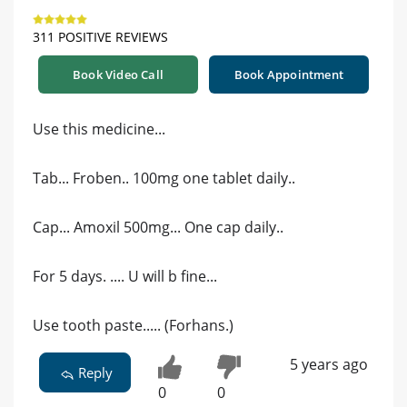
311 POSITIVE REVIEWS
Book Video Call
Book Appointment
Use this medicine...
Tab... Froben.. 100mg one tablet daily..
Cap... Amoxil 500mg... One cap daily..
For 5 days. .... U will b fine...
Use tooth paste..... (Forhans.)
5 years ago
Reply
0
0