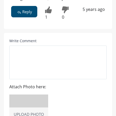
5 years ago
Reply
1
0
Write Comment
Attach Photo here:
UPLOAD PHOTO