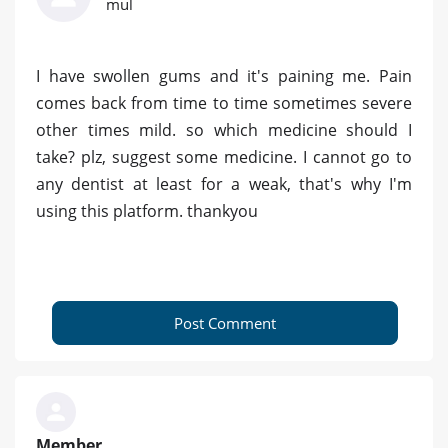
mul
I have swollen gums and it's paining me. Pain
comes back from time to time sometimes severe
other times mild. so which medicine should I
take? plz, suggest some medicine. I cannot go to
any dentist at least for a weak, that's why I'm
using this platform. thankyou
Post Comment
Member