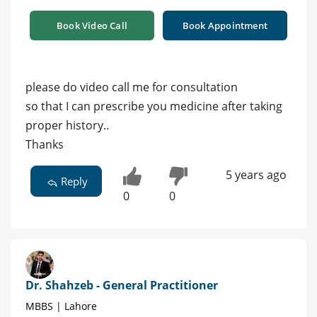
Book Video Call
Book Appointment
please do video call me for consultation
so that I can prescribe you medicine after taking
proper history..
Thanks
5 years ago
Reply
0
0
Dr. Shahzeb - General Practitioner
MBBS | Lahore