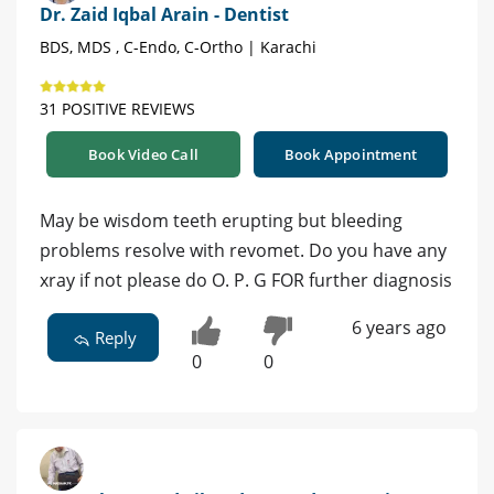
Dr. Zaid Iqbal Arain - Dentist
BDS, MDS , C-Endo, C-Ortho | Karachi
31 POSITIVE REVIEWS
Book Video Call
Book Appointment
May be wisdom teeth erupting but bleeding
problems resolve with revomet. Do you have any
xray if not please do O. P. G FOR further diagnosis
6 years ago
Reply
0
0