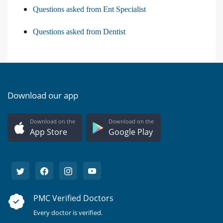
Questions asked from Ent Specialist
Questions asked from Dentist
Download our app
Download on the
Download on the
App Store
Google Play
PMC Verified Doctors
Every doctor is verified.