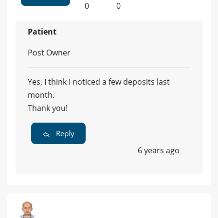
0
0
Patient
Post Owner
Yes, I think I noticed a few deposits last
month.
Thank you!
Reply
6 years ago