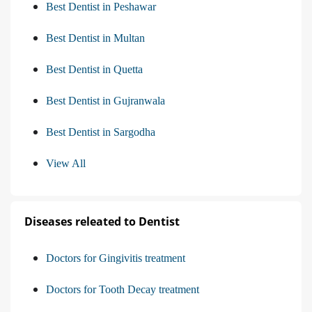
Best Dentist in Peshawar
Best Dentist in Multan
Best Dentist in Quetta
Best Dentist in Gujranwala
Best Dentist in Sargodha
View All
Diseases releated to Dentist
Doctors for Gingivitis treatment
Doctors for Tooth Decay treatment