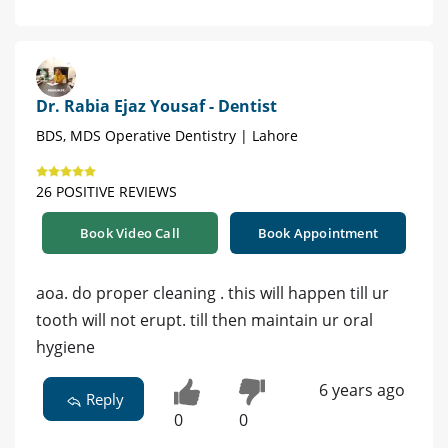
Dr. Rabia Ejaz Yousaf - Dentist
BDS, MDS Operative Dentistry | Lahore
26 POSITIVE REVIEWS
Book Video Call
Book Appointment
aoa. do proper cleaning . this will happen till ur
tooth will not erupt. till then maintain ur oral
hygiene
6 years ago
Reply
0
0