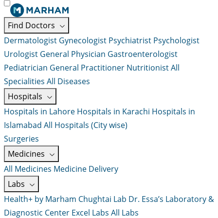
Find Doctors
Dermatologist
Gynecologist
Psychiatrist
Psychologist
Urologist
General Physician
Gastroenterologist
Pediatrician
General Practitioner
Nutritionist
All
Specialities
All Diseases
Hospitals
Hospitals in Lahore
Hospitals in Karachi
Hospitals in
Islamabad
All Hospitals (City wise)
Surgeries
Medicines
All Medicines
Medicine Delivery
Labs
Health+ by Marham
Chughtai Lab
Dr. Essa’s Laboratory &
Diagnostic Center
Excel Labs
All Labs