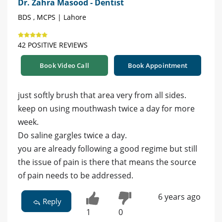
Dr. Zahra Masood - Dentist
BDS , MCPS | Lahore
42 POSITIVE REVIEWS
Book Video Call
Book Appointment
just softly brush that area very from all sides.
keep on using mouthwash twice a day for more
week.
Do saline gargles twice a day.
you are already following a good regime but still
the issue of pain is there that means the source
of pain needs to be addressed.
6 years ago
Reply
1
0