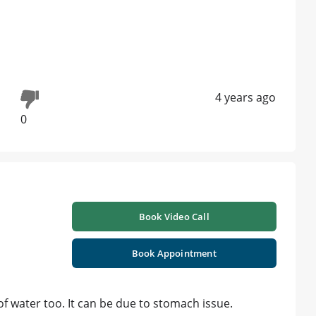
4 years ago
0
Book Video Call
Book Appointment
 of water too. It can be due to stomach issue.