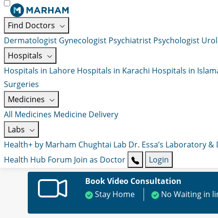
Find Doctors
Dermatologist
Gynecologist
Psychiatrist
Psychologist
Urol
Hospitals
Hospitals in Lahore
Hospitals in Karachi
Hospitals in Isla
Surgeries
Medicines
All Medicines
Medicine Delivery
Labs
Health+ by Marham
Chughtai Lab
Dr. Essa’s Laboratory &
Health Hub
Forum
Join as Doctor
Login
Book Video Consultation
Stay Home
No Waiting in l