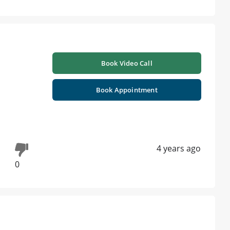
Book Video Call
Book Appointment
4 years ago
0