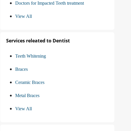
Doctors for Impacted Teeth treatment
View All
Services releated to Dentist
Teeth Whitening
Braces
Ceramic Braces
Metal Braces
View All