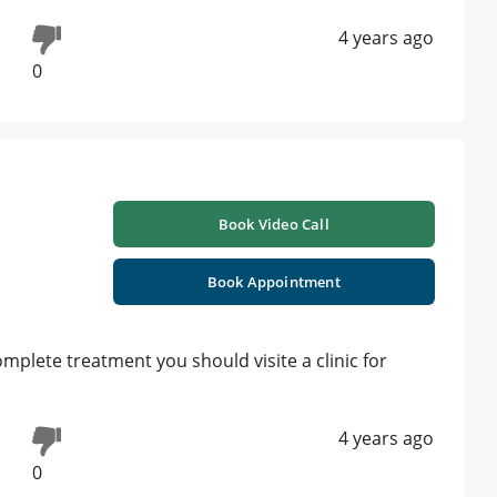
4 years ago
0
Book Video Call
Book Appointment
plete treatment you should visite a clinic for
4 years ago
0