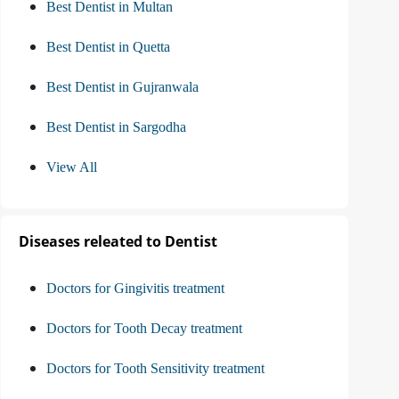
Best Dentist in Multan
Best Dentist in Quetta
Best Dentist in Gujranwala
Best Dentist in Sargodha
View All
Diseases releated to Dentist
Doctors for Gingivitis treatment
Doctors for Tooth Decay treatment
Doctors for Tooth Sensitivity treatment