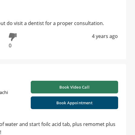
ut do visit a dentist for a proper consultation.
4 years ago
0
Book Video Call
achi
Book Appointment
 of water and start foilc acid tab, plus remomet plus
!