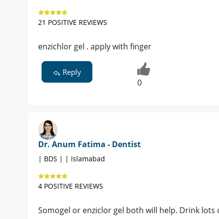
21 POSITIVE REVIEWS
enzichlor gel . apply with finger
Reply
0
Dr. Anum Fatima - Dentist
| BDS | | Islamabad
4 POSITIVE REVIEWS
Somogel or enziclor gel both will help. Drink lots