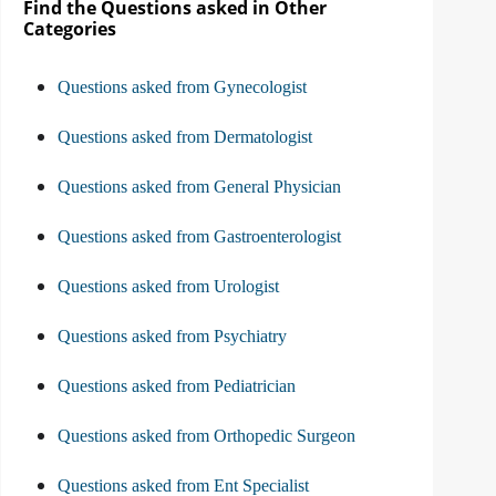
Find the Questions asked in Other
Categories
Questions asked from Gynecologist
Questions asked from Dermatologist
Questions asked from General Physician
Questions asked from Gastroenterologist
Questions asked from Urologist
Questions asked from Psychiatry
Questions asked from Pediatrician
Questions asked from Orthopedic Surgeon
Questions asked from Ent Specialist