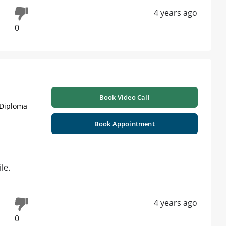
4 years ago
0
Book Video Call
 Diploma
Book Appointment
le.
4 years ago
0