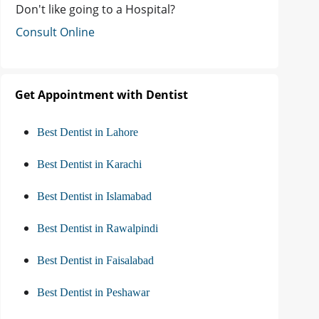
Don't like going to a Hospital?
Consult Online
Get Appointment with Dentist
Best Dentist in Lahore
Best Dentist in Karachi
Best Dentist in Islamabad
Best Dentist in Rawalpindi
Best Dentist in Faisalabad
Best Dentist in Peshawar