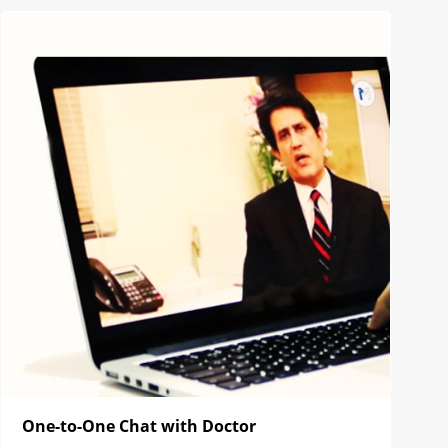
One-to-One Chat with Doctor