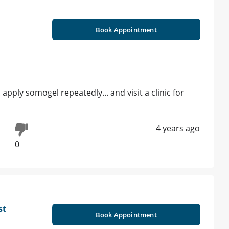
Book Appointment
 apply somogel repeatedly... and visit a clinic for
4 years ago
0
st
Book Appointment