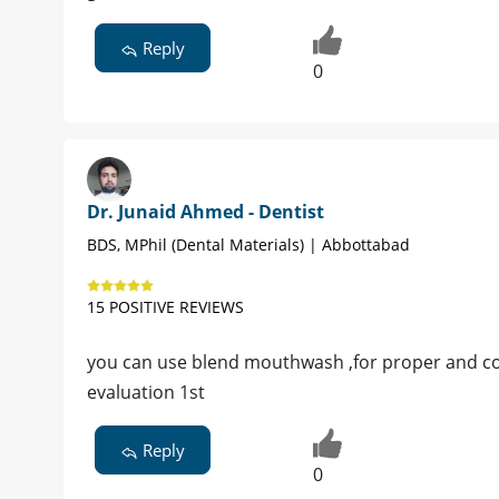
Reply
0
Dr. Junaid Ahmed - Dentist
BDS, MPhil (Dental Materials) | Abbottabad
15 POSITIVE REVIEWS
you can use blend mouthwash ,for proper and com
evaluation 1st
Reply
0