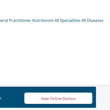
eral Practitioner
Nutritionist
All Specialities
All Diseases
s
View Online Doctors