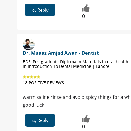
Reply
0
Dr. Muaaz Amjad Awan - Dentist
BDS, Postgraduate Diploma in Materials in oral health,
in Introduction To Dental Medicine | Lahore
18 POSITIVE REVIEWS
warm saline rinse and avoid spicy things for a whi
good luck
Reply
0