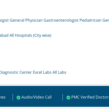
ogist
General Physician
Gastroenterologist
Pediatrician
Gen
mabad
All Hospitals (City wise)
 Diagnostic Center
Excel Labs
All Labs
ines
Audio/Video Call
PMC Verified Doctor