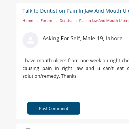
Talk to Dentist on Pain In Jaw And Mouth Ul
Home
Forum
Dentist
Pain In Jaw And Mouth Ulcer
Asking For Self, Male 19, lahore
i have mouth ulcers from one week on right chee
causing pain in right jaw and u can't eat or
solution/remedy. Thanks
Post Comment