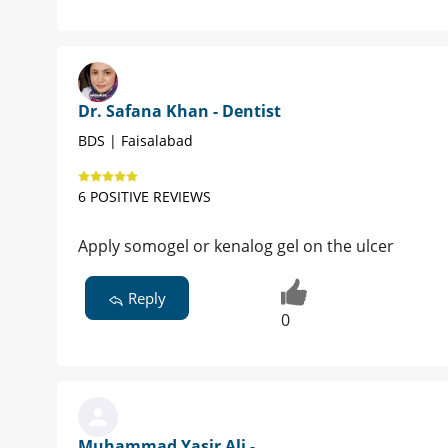
Dr. Safana Khan - Dentist
BDS | Faisalabad
6 POSITIVE REVIEWS
Apply somogel or kenalog gel on the ulcer
Reply
0
Muhammad Yasir Ali -