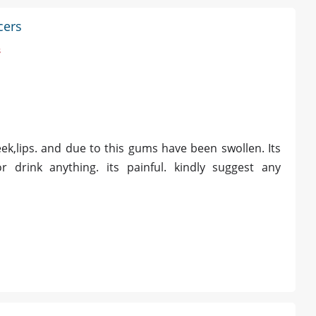
cers
s
k,lips. and due to this gums have been swollen. Its
 drink anything. its painful. kindly suggest any