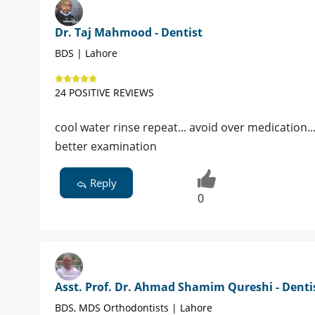
Dr. Taj Mahmood - Dentist
BDS | Lahore
24 POSITIVE REVIEWS
cool water rinse repeat... avoid over medication...
better examination
Reply
0
Asst. Prof. Dr. Ahmad Shamim Qureshi - Denti
BDS, MDS Orthodontists | Lahore