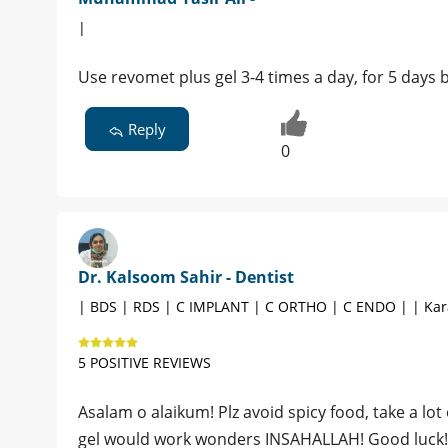
|
Use revomet plus gel 3-4 times a day, for 5 days b
Reply
0
Dr. Kalsoom Sahir - Dentist
| BDS | RDS | C IMPLANT | C ORTHO | C ENDO | | Kar
5 POSITIVE REVIEWS
Asalam o alaikum! Plz avoid spicy food, take a lot
gel would work wonders INSAHALLAH! Good luck!