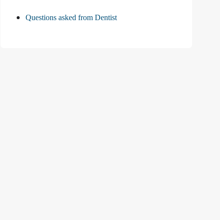
Questions asked from Dentist