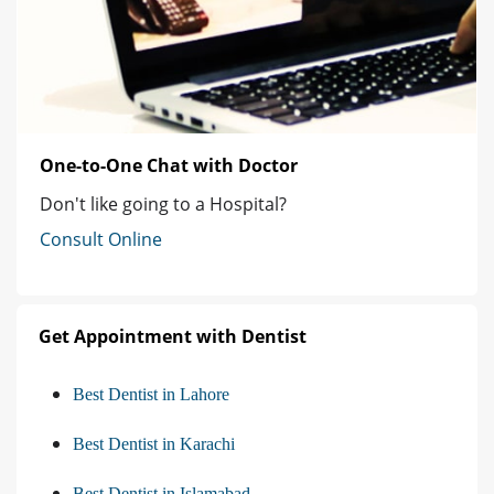
One-to-One Chat with Doctor
Don't like going to a Hospital?
Consult Online
Get Appointment with Dentist
Best Dentist in Lahore
Best Dentist in Karachi
Best Dentist in Islamabad