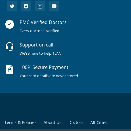
PMC Verified Doctors
Every doctor is verified.
Support on call
We're here to help 15/7.
100% Secure Payment
Your card details are never stored.
Terms & Policies
About Us
Doctors
All Cities