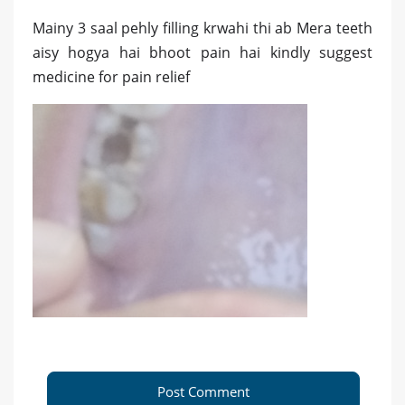
Mainy 3 saal pehly filling krwahi thi ab Mera teeth
aisy hogya hai bhoot pain hai kindly suggest
medicine for pain relief
Post Comment