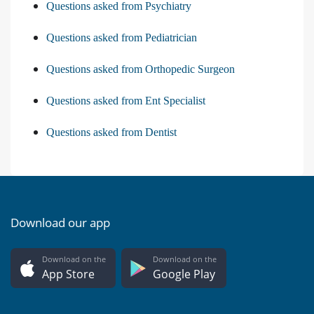
Questions asked from Psychiatry
Questions asked from Pediatrician
Questions asked from Orthopedic Surgeon
Questions asked from Ent Specialist
Questions asked from Dentist
Download our app
Download on the
Download on the
App Store
Google Play