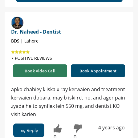
Dr. Naheed - Dentist
BDS | Lahore
7 POSITIVE REVIEWS
Book Video Call
Book Appointment
apko chahiey k iska x ray kerwaien and treatment
kerwaien dobara. may b iski rct ho. and ager pain
zyada he to synflex lein 550 mg. and dentist KO
visit karien
4 years ago
Reply
0
0