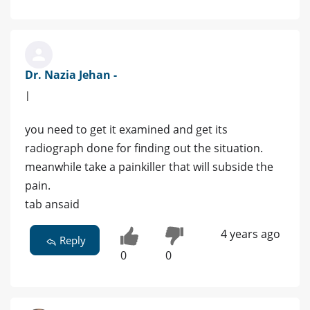
Dr. Nazia Jehan -
|
you need to get it examined and get its
radiograph done for finding out the situation.
meanwhile take a painkiller that will subside the
pain.
tab ansaid
4 years ago
Reply
0
0