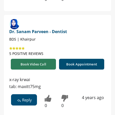
Dr. Sanam Parveen - Dentist
BDS | Khairpur
5 POSITIVE REVIEWS
Book Video Call
Book Appointment
x-ray krwai
tab: maxitt75mg
4 years ago
Reply
0
0