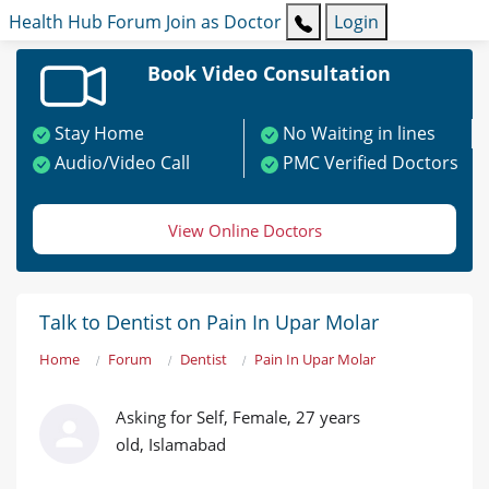
Health Hub
Forum
Join as Doctor
Login
Book Video Consultation
Stay Home
No Waiting in lines
Audio/Video Call
PMC Verified Doctors
View Online Doctors
Talk to Dentist on Pain In Upar Molar
Home
Forum
Dentist
Pain In Upar Molar
Asking for Self, Female, 27 years
old, Islamabad