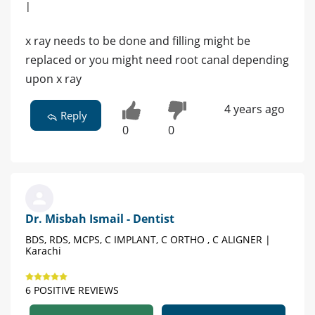
|
x ray needs to be done and filling might be
replaced or you might need root canal depending
upon x ray
4 years ago
Reply
0
0
Dr. Misbah Ismail - Dentist
BDS, RDS, MCPS, C IMPLANT, C ORTHO , C ALIGNER |
Karachi
6 POSITIVE REVIEWS