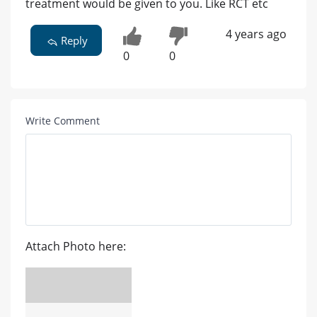
treatment would be given to you. Like RCT etc
4 years ago
Reply
0
0
Write Comment
Attach Photo here: