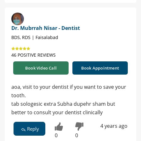
Dr. Mubrrah Nisar - Dentist
BDS, RDS | Faisalabad
46 POSITIVE REVIEWS
Book Video Call
Book Appointment
aoa, visit to your dentist if you want to save your
tooth.
tab sologesic extra Subha dupehr sham but
better to consult your dentist clinically
4 years ago
Reply
0
0