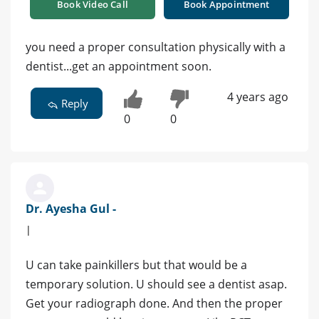
Book Video Call
Book Appointment
you need a proper consultation physically with a
dentist...get an appointment soon.
4 years ago
Reply
0
0
Dr. Ayesha Gul -
|
U can take painkillers but that would be a
temporary solution. U should see a dentist asap.
Get your radiograph done. And then the proper