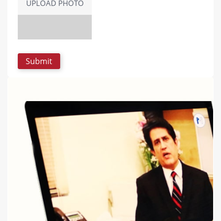
UPLOAD PHOTO