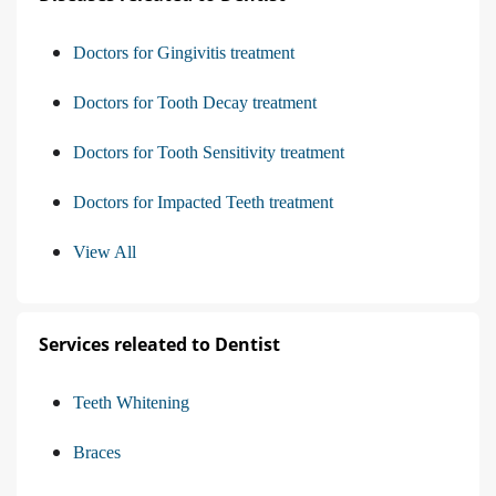
Doctors for Gingivitis treatment
Doctors for Tooth Decay treatment
Doctors for Tooth Sensitivity treatment
Doctors for Impacted Teeth treatment
View All
Services releated to Dentist
Teeth Whitening
Braces