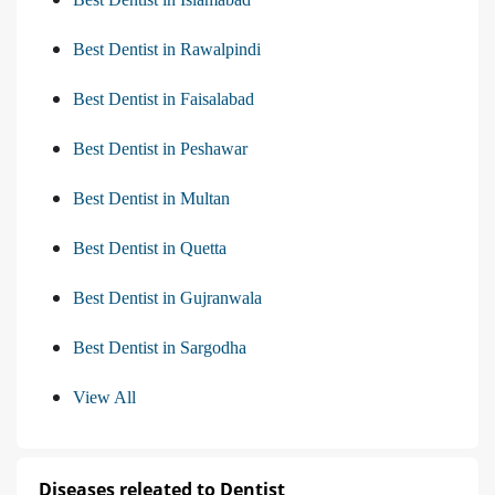
Best Dentist in Rawalpindi
Best Dentist in Faisalabad
Best Dentist in Peshawar
Best Dentist in Multan
Best Dentist in Quetta
Best Dentist in Gujranwala
Best Dentist in Sargodha
View All
Diseases releated to Dentist