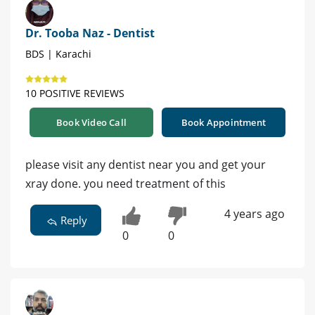
Dr. Tooba Naz - Dentist
BDS | Karachi
10 POSITIVE REVIEWS
Book Video Call
Book Appointment
please visit any dentist near you and get your
xray done. you need treatment of this
4 years ago
Reply
0
0