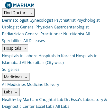
Find Doctors
Dermatologist
Gynecologist
Psychiatrist
Psychologist
Urologist
General Physician
Gastroenterologist
Pediatrician
General Practitioner
Nutritionist
All
Specialities
All Diseases
Hospitals
Hospitals in Lahore
Hospitals in Karachi
Hospitals in
Islamabad
All Hospitals (City wise)
Surgeries
Medicines
All Medicines
Medicine Delivery
Labs
Health+ by Marham
Chughtai Lab
Dr. Essa’s Laboratory &
Diagnostic Center
Excel Labs
All Labs