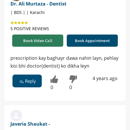
Dr. Ali Murtaza - Dentist
| BDS | | Karachi
5 POSITIVE REVIEWS
Book Video Call
Book Appointment
prescription kay baghayr dawa nahin layn, pehlay
kisi bhi doctor(dentist) ko dikha leyn
4 years ago
Reply
0
0
Javeria Shaukat -