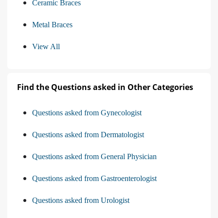
Ceramic Braces
Metal Braces
View All
Find the Questions asked in Other Categories
Questions asked from Gynecologist
Questions asked from Dermatologist
Questions asked from General Physician
Questions asked from Gastroenterologist
Questions asked from Urologist