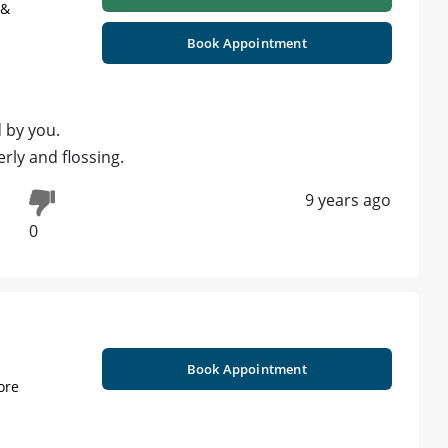
 &
Book Appointment
d by you.
rly and flossing.
9 years ago
0
Book Appointment
ore