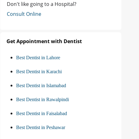
Don't like going to a Hospital?
Consult Online
Get Appointment with Dentist
Best Dentist in Lahore
Best Dentist in Karachi
Best Dentist in Islamabad
Best Dentist in Rawalpindi
Best Dentist in Faisalabad
Best Dentist in Peshawar