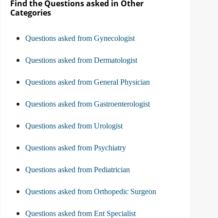
Find the Questions asked in Other
Categories
Questions asked from Gynecologist
Questions asked from Dermatologist
Questions asked from General Physician
Questions asked from Gastroenterologist
Questions asked from Urologist
Questions asked from Psychiatry
Questions asked from Pediatrician
Questions asked from Orthopedic Surgeon
Questions asked from Ent Specialist