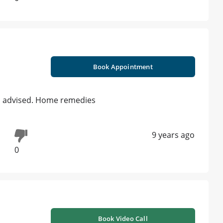
Book Appointment
is advised. Home remedies
9 years ago
0
Book Video Call