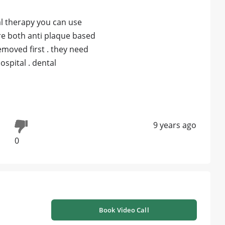
al therapy you can use
are both anti plaque based
emoved first . they need
ospital . dental
9 years ago
0
Book Video Call