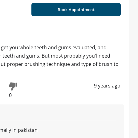
Book Appointment
o get you whole teeth and gums evaluated, and
r teeth and gums. But most probably you'l need
bout proper brushing technique and type of brush to
9 years ago
0
ally in pakistan