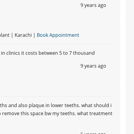
9 years ago
lant | Karachi |
Book Appointment
 in clinics it costs between 5 to 7 thousand
9 years ago
ths and also plaque in lower teeths. what should i
to remove this space bw my teeths. what treatment