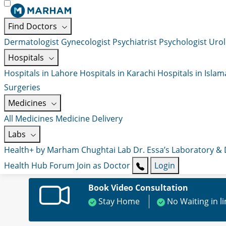
Find Doctors
Dermatologist
Gynecologist
Psychiatrist
Psychologist
Urol
Hospitals
Hospitals in Lahore
Hospitals in Karachi
Hospitals in Isla
Surgeries
Medicines
All Medicines
Medicine Delivery
Labs
Health+ by Marham
Chughtai Lab
Dr. Essa’s Laboratory &
Health Hub
Forum
Join as Doctor
Login
Book Video Consultation
Stay Home
No Waiting in l