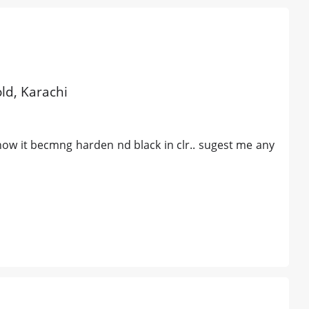
old, Karachi
ow it becmng harden nd black in clr.. sugest me any