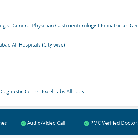
ogist
General Physician
Gastroenterologist
Pediatrician
Gen
mabad
All Hospitals (City wise)
 Diagnostic Center
Excel Labs
All Labs
ines
Audio/Video Call
PMC Verified Doctor