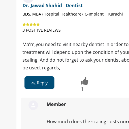
Dr. Jawad Shahid - Dentist
BDS, MBA (Hospital Healthcare), C-Implant | Karachi
3 POSITIVE REVIEWS
Ma'm,you need to visit nearby dentist in order t
treatment will depend upon the condition of you
scaling. And do not forget to ask your dentist a
be used, regards,
Reply
1
Member
How much does the scaling costs norm