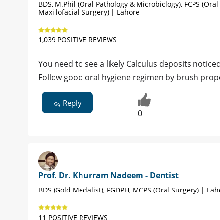
BDS, M.Phil (Oral Pathology & Microbiology), FCPS (Oral
Maxillofacial Surgery) | Lahore
1,039 POSITIVE REVIEWS
You need to see a likely Calculus deposits notice
Follow good oral hygiene regimen by brush prope
Reply
0
Prof. Dr. Khurram Nadeem - Dentist
BDS (Gold Medalist), PGDPH, MCPS (Oral Surgery) | Lah
11 POSITIVE REVIEWS