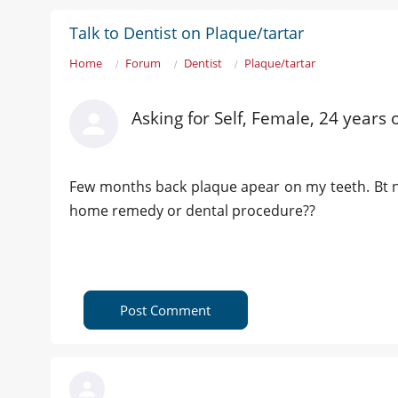
Talk to Dentist on Plaque/tartar
Home
Forum
Dentist
Plaque/tartar
Asking for Self, Female, 24 years 
Few months back plaque apear on my teeth. Bt n
home remedy or dental procedure??
Post Comment