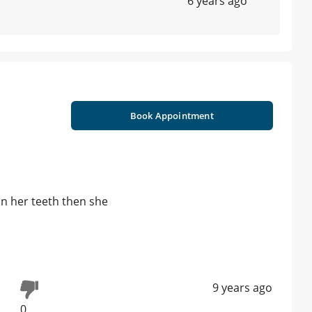
6 years ago
Book Appointment
 on her teeth then she
9 years ago
0