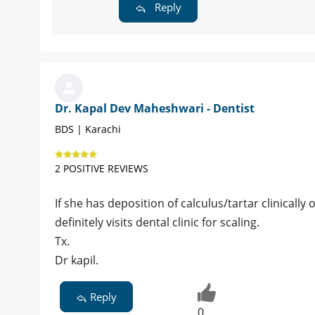
Reply
Dr. Kapal Dev Maheshwari - Dentist
BDS | Karachi
2 POSITIVE REVIEWS
If she has deposition of calculus/tartar clinically
definitely visits dental clinic for scaling.
Tx.
Dr kapil.
Reply
0