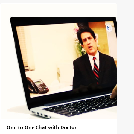
One-to-One Chat with Doctor