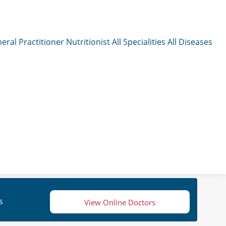
eral Practitioner
Nutritionist
All Specialities
All Diseases
s
View Online Doctors