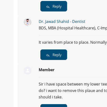
Reply
Dr. Jawad Shahid - Dentist
BDS, MBA (Hospital Healthcare), C-Imp
It varies from place to place. Normally
Reply
Member
Sir i have space between my lower tee
do? i want to remove this plaue and 
should i take.