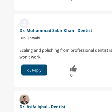
Dr. Muhammad Sabir Khan - Dentist
BDS | Swabi
Scaling and polishing from professional dentist 
won't work.
Reply
0
Dr. Asifa Iqbal - Dentist