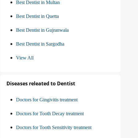
Best Dentist in Multan
Best Dentist in Quetta
Best Dentist in Gujranwala
Best Dentist in Sargodha
View All
Diseases releated to Dentist
Doctors for Gingivitis treatment
Doctors for Tooth Decay treatment
Doctors for Tooth Sensitivity treatment