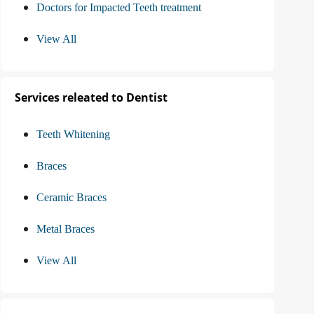
Doctors for Impacted Teeth treatment
View All
Services releated to Dentist
Teeth Whitening
Braces
Ceramic Braces
Metal Braces
View All