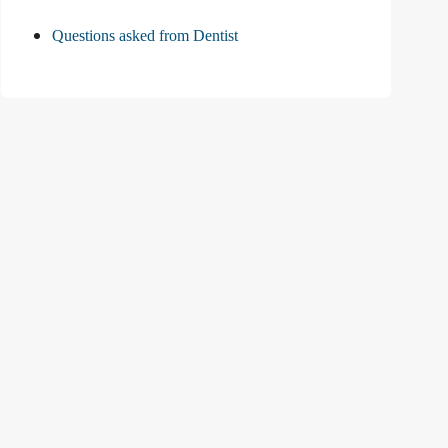
Questions asked from Dentist