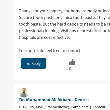
Thanks for your inquiry, for home remedy or loc
Secure tooth paste or clinica tooth paste. They 
tooth paste. But the hard deposits needs to be r
professional cleaning. Visit any nearest clinic or h
hospitals are cost effective.
For more info feel free to contact
Reply
0
Dr. Muhammad Ali Akbani - Dentist
BDS, RDS, MSc (Oral Medicine), C-Implants | Karachi