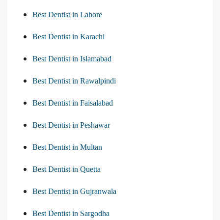
Best Dentist in Lahore
Best Dentist in Karachi
Best Dentist in Islamabad
Best Dentist in Rawalpindi
Best Dentist in Faisalabad
Best Dentist in Peshawar
Best Dentist in Multan
Best Dentist in Quetta
Best Dentist in Gujranwala
Best Dentist in Sargodha