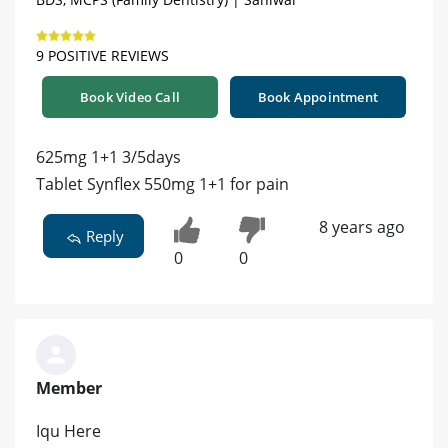
9 POSITIVE REVIEWS
Book Video Call
Book Appointment
625mg 1+1 3/5days
Tablet Synflex 550mg 1+1 for pain
8 years ago
Reply
0
0
Member
Iqu Here