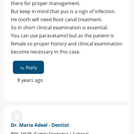
there for proper management.
But keep in mind that pus is a sign of infection.
He tooth will need Root canal treatment.
So in short clinical examination is essential.
You can use paracetamol but as the patient is
female so proper history and clinical examination
become necessary in this case.
Reply
8 years ago
Dr. Maria Adeel - Dentist
BDS, MCPS (Family Dentistry) | Sahiwal