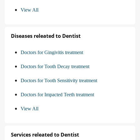
View All
Diseases releated to Dentist
Doctors for Gingivitis treatment
Doctors for Tooth Decay treatment
Doctors for Tooth Sensitivity treatment
Doctors for Impacted Teeth treatment
View All
Services releated to Dentist