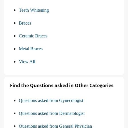
Teeth Whitening
Braces
Ceramic Braces
Metal Braces
View All
Find the Questions asked in Other Categories
Questions asked from Gynecologist
Questions asked from Dermatologist
Questions asked from General Physician