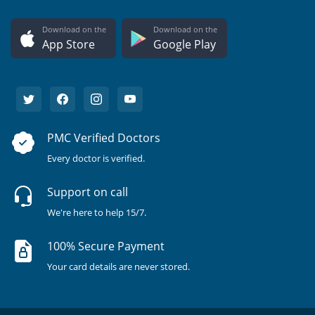
Download on the
Download on the
App Store
Google Play
PMC Verified Doctors
Every doctor is verified.
Support on call
We're here to help 15/7.
100% Secure Payment
Your card details are never stored.