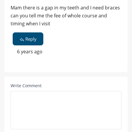
Mam there is a gap in my teeth and I need braces
can you tell me the fee of whole course and
timing when I visit
Reply
6 years ago
Write Comment