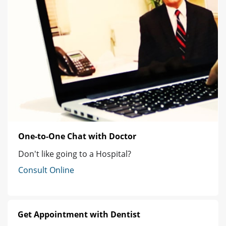
One-to-One Chat with Doctor
Don't like going to a Hospital?
Consult Online
Get Appointment with Dentist