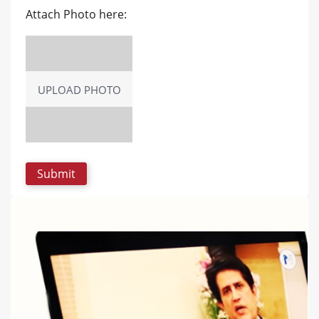
Attach Photo here:
UPLOAD PHOTO