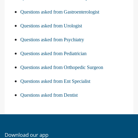
Questions asked from Gastroenterologist
Questions asked from Urologist
Questions asked from Psychiatry
Questions asked from Pediatrician
Questions asked from Orthopedic Surgeon
Questions asked from Ent Specialist
Questions asked from Dentist
Download our app