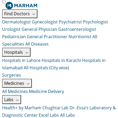
Find Doctors
Dermatologist
Gynecologist
Psychiatrist
Psychologist
Urologist
General Physician
Gastroenterologist
Pediatrician
General Practitioner
Nutritionist
All
Specialities
All Diseases
Hospitals
Hospitals in Lahore
Hospitals in Karachi
Hospitals in
Islamabad
All Hospitals (City wise)
Surgeries
Medicines
All Medicines
Medicine Delivery
Labs
Health+ by Marham
Chughtai Lab
Dr. Essa’s Laboratory &
Diagnostic Center
Excel Labs
All Labs