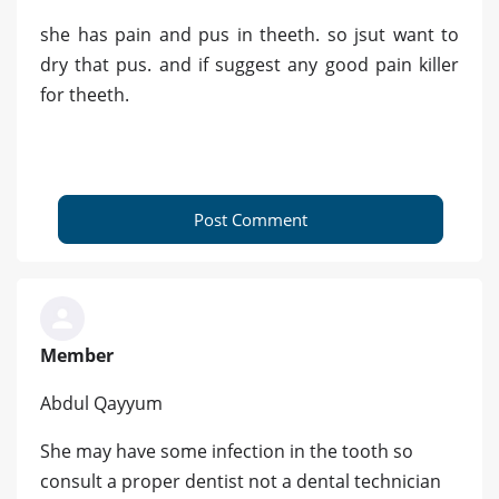
she has pain and pus in theeth. so jsut want to
dry that pus. and if suggest any good pain killer
for theeth.
Post Comment
Member
Abdul Qayyum
She may have some infection in the tooth so
consult a proper dentist not a dental technician