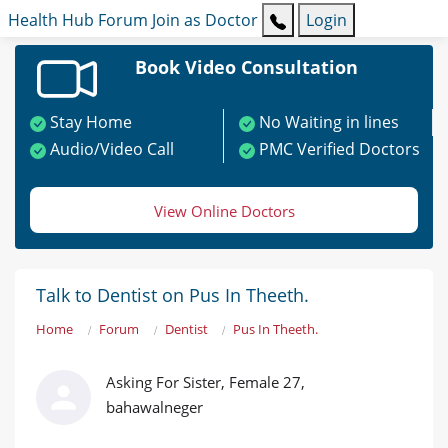
Health Hub
Forum
Join as Doctor
Login
Book Video Consultation
Stay Home
No Waiting in lines
Audio/Video Call
PMC Verified Doctors
View Online Doctors
Talk to Dentist on Pus In Theeth.
Home
Forum
Dentist
Pus In Theeth.
Asking For Sister, Female 27,
bahawalneger