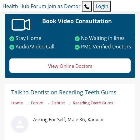
Health Hub
Forum
Join as Doctor
Login
Book Video Consultation
Stay Home
No Waiting in lines
Audio/Video Call
PMC Verified Doctors
View Online Doctors
Talk to Dentist on Receding Teeth Gums
Home
Forum
Dentist
Receding Teeth Gums
Asking For Self, Male 36, Karachi