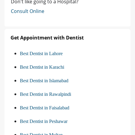
Don't like going to a Hospital?
Consult Online
Get Appointment with Dentist
Best Dentist in Lahore
Best Dentist in Karachi
Best Dentist in Islamabad
Best Dentist in Rawalpindi
Best Dentist in Faisalabad
Best Dentist in Peshawar
Best Dentist in Multan