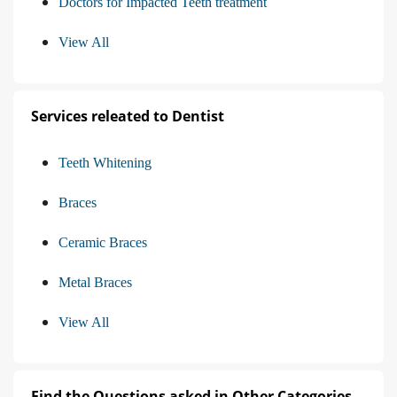
Doctors for Impacted Teeth treatment
View All
Services releated to Dentist
Teeth Whitening
Braces
Ceramic Braces
Metal Braces
View All
Find the Questions asked in Other Categories