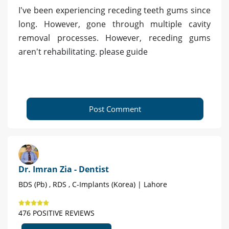
I've been experiencing receding teeth gums since
long. However, gone through multiple cavity
removal processes. However, receding gums
aren't rehabilitating. please guide
Post Comment
Dr. Imran Zia - Dentist
BDS (Pb) , RDS , C-Implants (Korea) | Lahore
476 POSITIVE REVIEWS