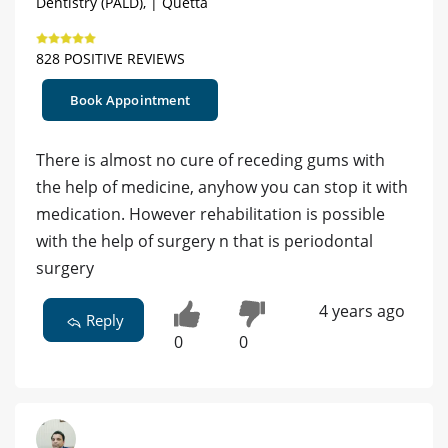
Dentistry (PALD), | Quetta
828 POSITIVE REVIEWS
Book Appointment
There is almost no cure of receding gums with
the help of medicine, anyhow you can stop it with
medication. However rehabilitation is possible
with the help of surgery n that is periodontal
surgery
4 years ago
Reply
0
0