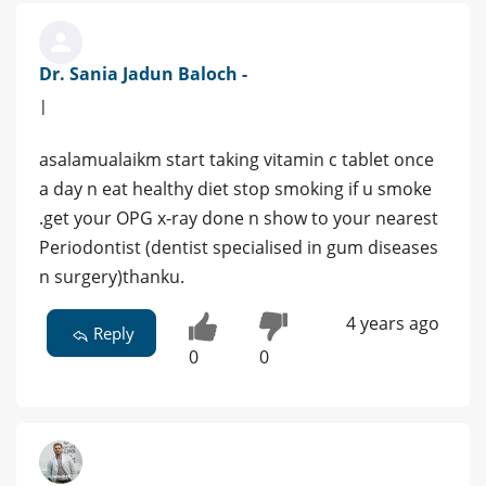
Dr. Sania Jadun Baloch -
|
asalamualaikm start taking vitamin c tablet once
a day n eat healthy diet stop smoking if u smoke
.get your OPG x-ray done n show to your nearest
Periodontist (dentist specialised in gum diseases
n surgery)thanku.
4 years ago
Reply
0
0