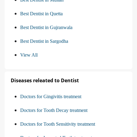
Best Dentist in Quetta
Best Dentist in Gujranwala
Best Dentist in Sargodha
View All
Diseases releated to Dentist
Doctors for Gingivitis treatment
Doctors for Tooth Decay treatment
Doctors for Tooth Sensitivity treatment