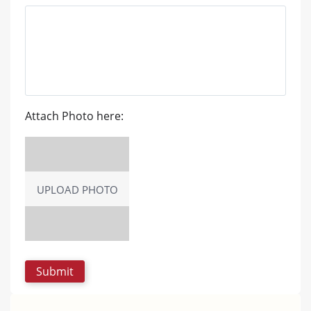
Attach Photo here:
UPLOAD PHOTO