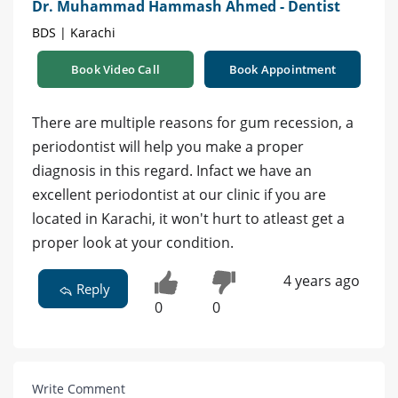
Dr. Muhammad Hammash Ahmed - Dentist
BDS | Karachi
Book Video Call
Book Appointment
There are multiple reasons for gum recession, a
periodontist will help you make a proper
diagnosis in this regard. Infact we have an
excellent periodontist at our clinic if you are
located in Karachi, it won't hurt to atleast get a
proper look at your condition.
4 years ago
Reply
0
0
Write Comment