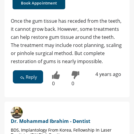
Book Appointment
Once the gum tissue has receded from the teeth,
it cannot grow back. However, some treatments
can help restore gum tissue around the teeth.
The treatment may include root planning, scaling
or pinhole surgical method. But complete
restoration of gums is nearly impossible.
4 years ago
Reply
0
0
Dr. Mohammad Ibrahim - Dentist
BDS, Implantology From Korea, Fellowship In Laser