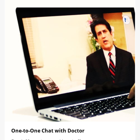
One-to-One Chat with Doctor