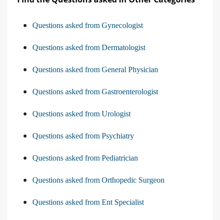
Questions asked from Gynecologist
Questions asked from Dermatologist
Questions asked from General Physician
Questions asked from Gastroenterologist
Questions asked from Urologist
Questions asked from Psychiatry
Questions asked from Pediatrician
Questions asked from Orthopedic Surgeon
Questions asked from Ent Specialist