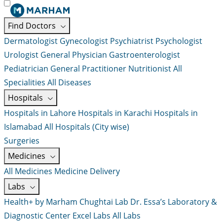
Find Doctors
Dermatologist
Gynecologist
Psychiatrist
Psychologist
Urologist
General Physician
Gastroenterologist
Pediatrician
General Practitioner
Nutritionist
All
Specialities
All Diseases
Hospitals
Hospitals in Lahore
Hospitals in Karachi
Hospitals in
Islamabad
All Hospitals (City wise)
Surgeries
Medicines
All Medicines
Medicine Delivery
Labs
Health+ by Marham
Chughtai Lab
Dr. Essa’s Laboratory &
Diagnostic Center
Excel Labs
All Labs