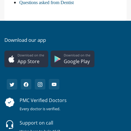
Questions asked from Dentist
Download our app
Download on the
Download on the
App Store
Google Play
PMC Verified Doctors
Every doctor is verified.
Support on call