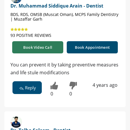
Dr. Muhammad Siddique Arain - Dentist
BDS, RDS, OMSB (Muscat Oman), MCPS Family Dentistry
| Muzaffar Garh
93 POSITIVE REVIEWS
Book Video Call
Book Appointment
You can prevent it by taking preventive measures
and life stule modifications
4 years ago
Reply
0
0