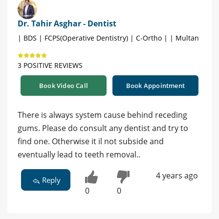
Dr. Tahir Asghar - Dentist
| BDS | FCPS(Operative Dentistry) | C-Ortho | | Multan
3 POSITIVE REVIEWS
Book Video Call
Book Appointment
There is always system cause behind receding
gums. Please do consult any dentist and try to
find one. Otherwise it il not subside and
eventually lead to teeth removal..
4 years ago
Reply
0
0