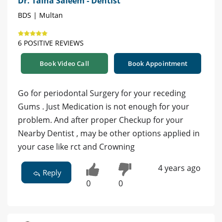
Dr. Talha Saleem - Dentist
BDS | Multan
6 POSITIVE REVIEWS
Book Video Call
Book Appointment
Go for periodontal Surgery for your receding
Gums . Just Medication is not enough for your
problem. And after proper Checkup for your
Nearby Dentist , may be other options applied in
your case like rct and Crowning
4 years ago
Reply
0
0