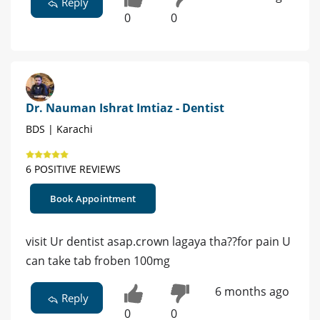
Reply
0
0
Dr. Nauman Ishrat Imtiaz - Dentist
BDS | Karachi
6 POSITIVE REVIEWS
Book Appointment
visit Ur dentist asap.crown lagaya tha??for pain U
can take tab froben 100mg
6 months ago
Reply
0
0