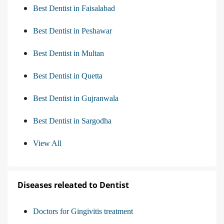
Best Dentist in Faisalabad
Best Dentist in Peshawar
Best Dentist in Multan
Best Dentist in Quetta
Best Dentist in Gujranwala
Best Dentist in Sargodha
View All
Diseases releated to Dentist
Doctors for Gingivitis treatment