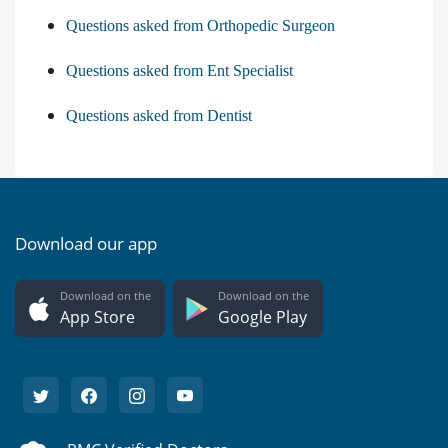
Questions asked from Orthopedic Surgeon
Questions asked from Ent Specialist
Questions asked from Dentist
Download our app
Download on the
Download on the
App Store
Google Play