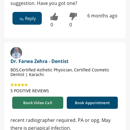
suggestion. Have you got one?
6 months ago
Reply
0
0
Dr. Farwa Zehra - Dentist
BDS,Certified Asthetic Physician, Certified Cosmetic
Dentist | Karachi
5 POSITIVE REVIEWS
Book Video Call
Book Appointment
recent radiographer required. PA or opg. May
there is periapical infection.