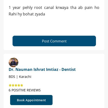
1 year pehly root canal krwaya tha ab pain ho
Rahi hy bohat zyada
Post Comment
Dr. Nauman Ishrat Imtiaz - Dentist
BDS | Karachi
6 POSITIVE REVIEWS
Book Appointment