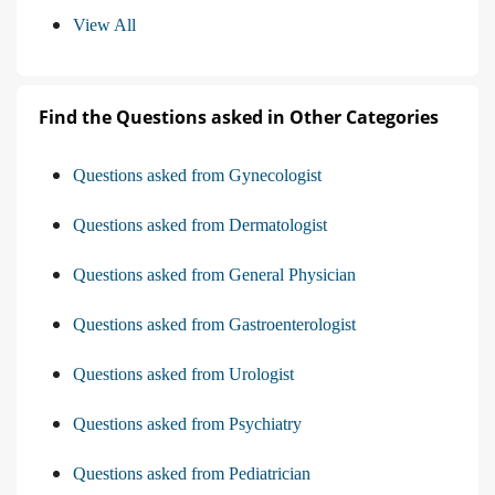
View All
Find the Questions asked in Other Categories
Questions asked from Gynecologist
Questions asked from Dermatologist
Questions asked from General Physician
Questions asked from Gastroenterologist
Questions asked from Urologist
Questions asked from Psychiatry
Questions asked from Pediatrician