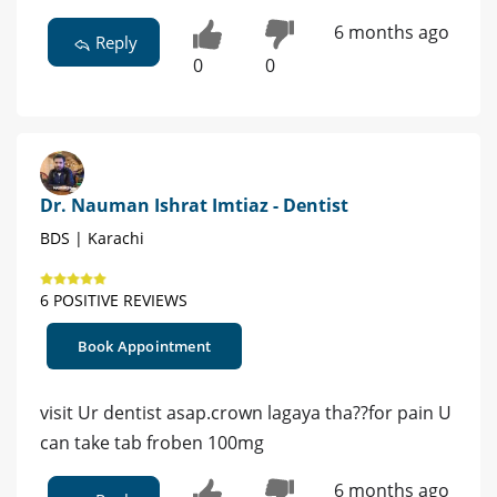
6 months ago
Reply
0
0
Dr. Nauman Ishrat Imtiaz - Dentist
BDS | Karachi
6 POSITIVE REVIEWS
Book Appointment
visit Ur dentist asap.crown lagaya tha??for pain U
can take tab froben 100mg
6 months ago