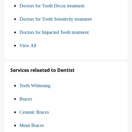
Doctors for Tooth Decay treatment
Doctors for Tooth Sensitivity treatment
Doctors for Impacted Teeth treatment
View All
Services releated to Dentist
Teeth Whitening
Braces
Ceramic Braces
Metal Braces