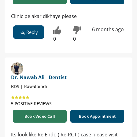
Clinic pe akar dikhaye please
6 months ago
Reply
0
0
Dr. Nawab Ali - Dentist
BDS | Rawalpindi
5 POSITIVE REVIEWS
Book Video Call
Book Appointment
Its look like Re Endo ( Re-RCT ) case please visit