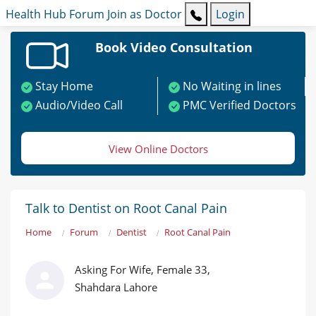
Health Hub
Forum
Join as Doctor
Login
Book Video Consultation
Stay Home
No Waiting in lines
Audio/Video Call
PMC Verified Doctors
View Online Doctors
Talk to Dentist on Root Canal Pain
Home
Forum
Dentist
Root Canal Pain
Asking For Wife, Female 33,
Shahdara Lahore