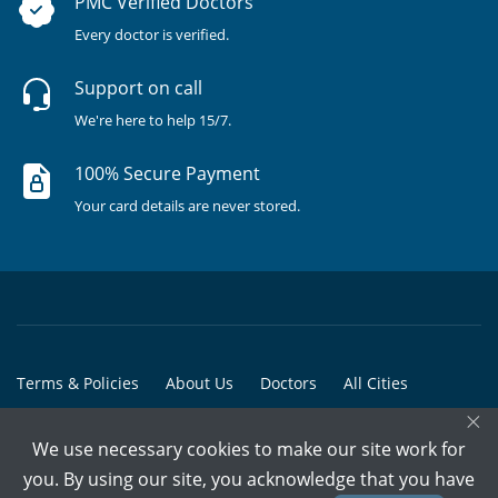
PMC Verified Doctors
Every doctor is verified.
Support on call
We're here to help 15/7.
100% Secure Payment
Your card details are never stored.
Terms & Policies
About Us
Doctors
All Cities
×
All Doctors
We use necessary cookies to make our site work for
© Copyright @ 2015-2026 Marham Medicare Pvt. Ltd. - All Rights
you. By using our site, you acknowledge that you have
Reserved