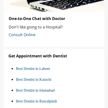
One-to-One Chat with Doctor
Don't like going to a Hospital?
Consult Online
Get Appointment with Dentist
Best Dentist in Lahore
Best Dentist in Karachi
Best Dentist in Islamabad
Best Dentist in Rawalpindi