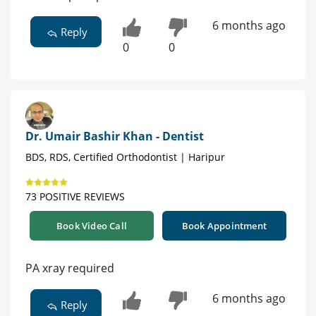
6 months ago
Reply
0
0
Dr. Umair Bashir Khan - Dentist
BDS, RDS, Certified Orthodontist | Haripur
73 POSITIVE REVIEWS
Book Video Call
Book Appointment
PA xray required
6 months ago
Reply