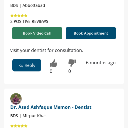
BDS | Abbottabad
2 POSITIVE REVIEWS
Book Video Call
Book Appointment
visit your dentist for consultation.
6 months ago
Reply
0
0
Dr. Asad Ashfaque Memon - Dentist
BDS | Mirpur Khas