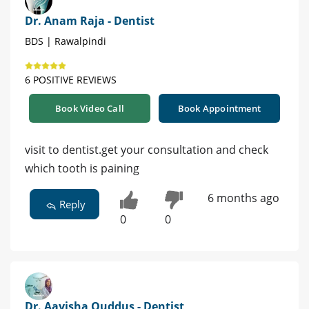
Dr. Anam Raja - Dentist
BDS | Rawalpindi
6 POSITIVE REVIEWS
Book Video Call
Book Appointment
visit to dentist.get your consultation and check
which tooth is paining
6 months ago
Reply
0
0
Dr. Aayisha Quddus - Dentist