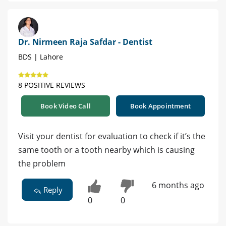
Dr. Nirmeen Raja Safdar - Dentist
BDS | Lahore
8 POSITIVE REVIEWS
Book Video Call
Book Appointment
Visit your dentist for evaluation to check if it’s the
same tooth or a tooth nearby which is causing
the problem
6 months ago
Reply
0
0