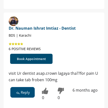
Dr. Nauman Ishrat Imtiaz - Dentist
BDS | Karachi
6 POSITIVE REVIEWS
Book Appointment
visit Ur dentist asap.crown lagaya tha??for pain U
can take tab froben 100mg
6 months ago
Reply
0
0