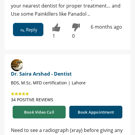
your nearest dentist for proper treatment… and
Use some Painkillers like Panadol ..
6 months ago
Reply
1
0
Dr. Saira Arshad - Dentist
BDS, M.Sc, MFD certification | Lahore
34 POSITIVE REVIEWS
Book Video Call
Book Appointment
Need to see a radiograph (xray) before giving any