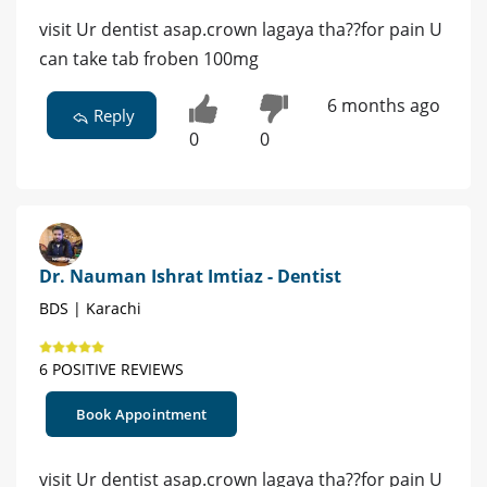
visit Ur dentist asap.crown lagaya tha??for pain U
can take tab froben 100mg
6 months ago
Reply
0
0
Dr. Nauman Ishrat Imtiaz - Dentist
BDS | Karachi
6 POSITIVE REVIEWS
Book Appointment
visit Ur dentist asap.crown lagaya tha??for pain U