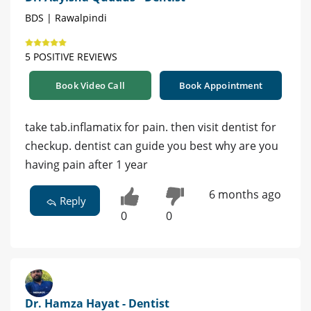
BDS | Rawalpindi
5 POSITIVE REVIEWS
Book Video Call
Book Appointment
take tab.inflamatix for pain. then visit dentist for
checkup. dentist can guide you best why are you
having pain after 1 year
6 months ago
Reply
0
0
Dr. Hamza Hayat - Dentist