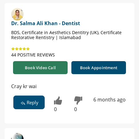
Dr. Salma Ali Khan - Dentist
BDS, Certificate in Aesthetics Dentitry (UK), Certificate
Restorative Rentistry | Islamabad
44 POSITIVE REVIEWS
Book Video Call
Book Appointment
Cray kr wai
6 months ago
Reply
0
0