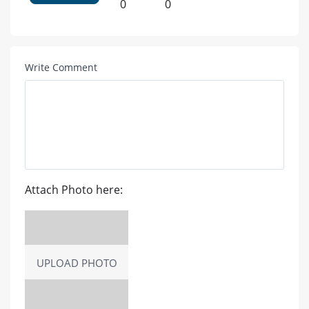
0
0
Write Comment
Attach Photo here:
UPLOAD PHOTO