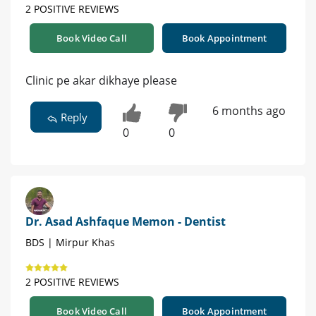
2 POSITIVE REVIEWS
Book Video Call
Book Appointment
Clinic pe akar dikhaye please
6 months ago
Reply
0
0
Dr. Asad Ashfaque Memon - Dentist
BDS | Mirpur Khas
2 POSITIVE REVIEWS
Book Video Call
Book Appointment