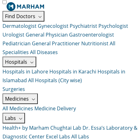
Find Doctors
Dermatologist
Gynecologist
Psychiatrist
Psychologist
Urologist
General Physician
Gastroenterologist
Pediatrician
General Practitioner
Nutritionist
All
Specialities
All Diseases
Hospitals
Hospitals in Lahore
Hospitals in Karachi
Hospitals in
Islamabad
All Hospitals (City wise)
Surgeries
Medicines
All Medicines
Medicine Delivery
Labs
Health+ by Marham
Chughtai Lab
Dr. Essa’s Laboratory &
Diagnostic Center
Excel Labs
All Labs