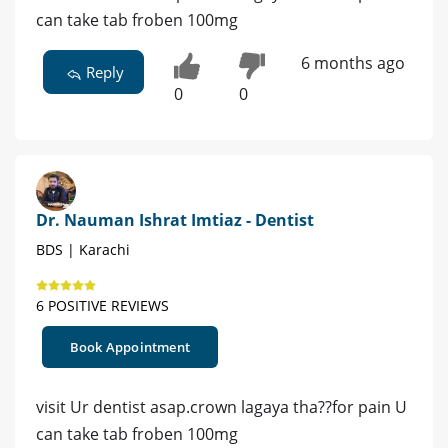
can take tab froben 100mg
6 months ago
Reply
0
0
Dr. Nauman Ishrat Imtiaz - Dentist
BDS | Karachi
6 POSITIVE REVIEWS
Book Appointment
visit Ur dentist asap.crown lagaya tha??for pain U
can take tab froben 100mg