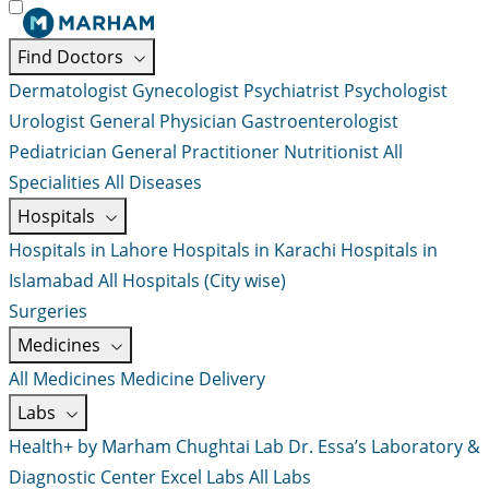
Find Doctors
Dermatologist
Gynecologist
Psychiatrist
Psychologist
Urologist
General Physician
Gastroenterologist
Pediatrician
General Practitioner
Nutritionist
All
Specialities
All Diseases
Hospitals
Hospitals in Lahore
Hospitals in Karachi
Hospitals in
Islamabad
All Hospitals (City wise)
Surgeries
Medicines
All Medicines
Medicine Delivery
Labs
Health+ by Marham
Chughtai Lab
Dr. Essa’s Laboratory &
Diagnostic Center
Excel Labs
All Labs