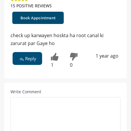
15 POSITIVE REVIEWS
Book Appointment
check up karwayen hoskta ha root canal ki
zarurat par Gaye ho
1 year ago
Reply
1
0
Write Comment