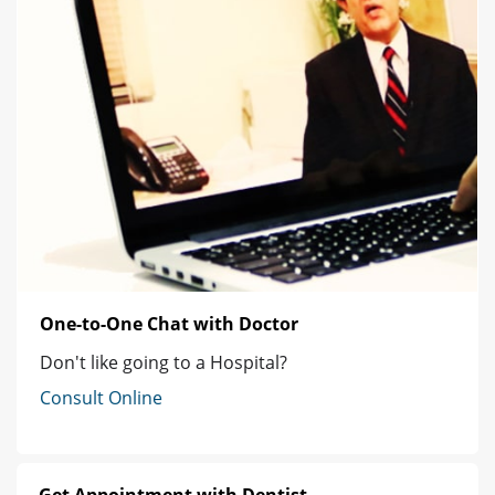
One-to-One Chat with Doctor
Don't like going to a Hospital?
Consult Online