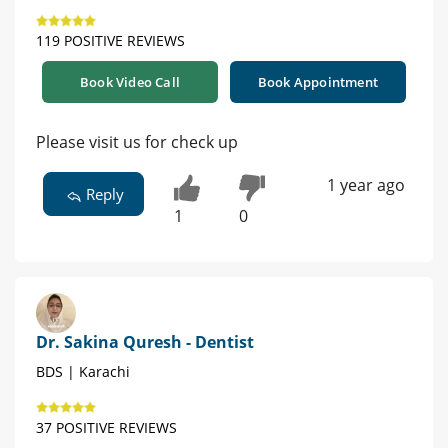
119 POSITIVE REVIEWS
Book Video Call
Book Appointment
Please visit us for check up
1 year ago
Reply
1
0
Dr. Sakina Quresh - Dentist
BDS | Karachi
37 POSITIVE REVIEWS