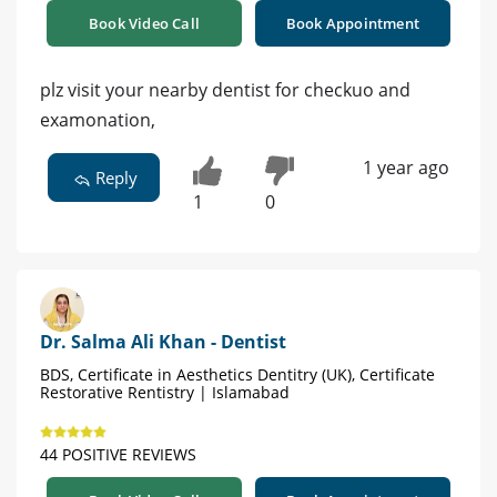
Book Video Call
Book Appointment
plz visit your nearby dentist for checkuo and
examonation,
1 year ago
Reply
1
0
Dr. Salma Ali Khan - Dentist
BDS, Certificate in Aesthetics Dentitry (UK), Certificate
Restorative Rentistry | Islamabad
44 POSITIVE REVIEWS