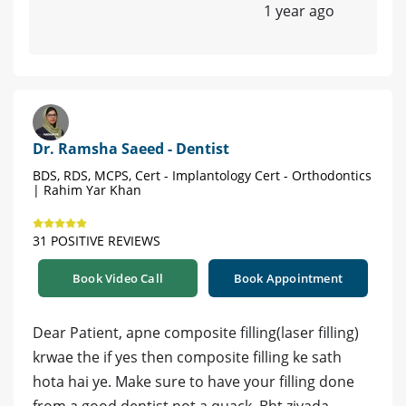
1 year ago
Dr. Ramsha Saeed - Dentist
BDS, RDS, MCPS, Cert - Implantology Cert - Orthodontics
| Rahim Yar Khan
31 POSITIVE REVIEWS
Book Video Call
Book Appointment
Dear Patient, apne composite filling(laser filling)
krwae the if yes then composite filling ke sath
hota hai ye. Make sure to have your filling done