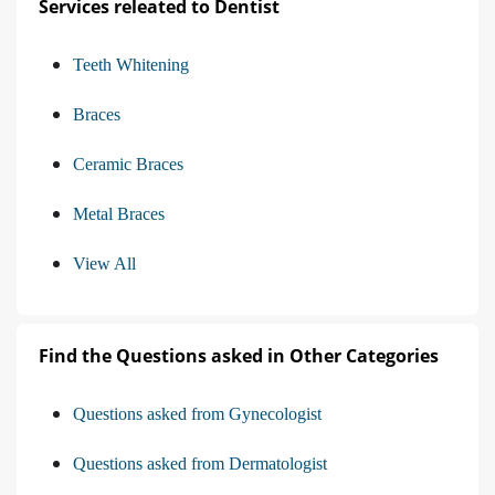
Services releated to Dentist
Teeth Whitening
Braces
Ceramic Braces
Metal Braces
View All
Find the Questions asked in Other Categories
Questions asked from Gynecologist
Questions asked from Dermatologist