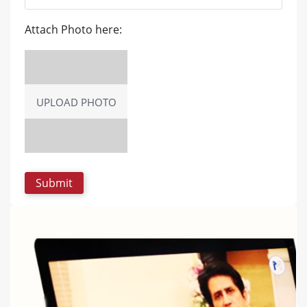
Attach Photo here:
UPLOAD PHOTO