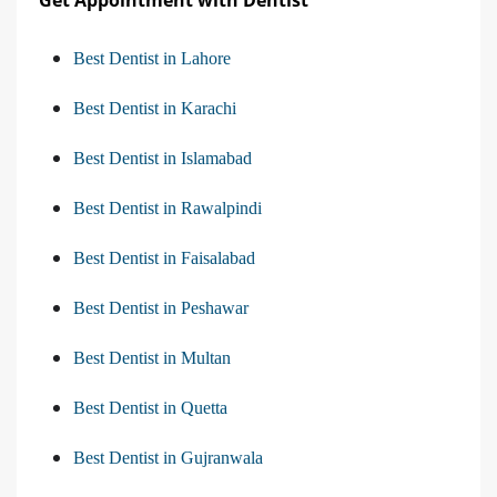
Get Appointment with Dentist
Best Dentist in Lahore
Best Dentist in Karachi
Best Dentist in Islamabad
Best Dentist in Rawalpindi
Best Dentist in Faisalabad
Best Dentist in Peshawar
Best Dentist in Multan
Best Dentist in Quetta
Best Dentist in Gujranwala