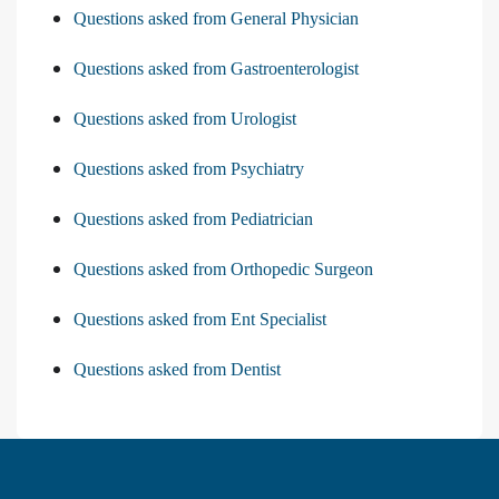
Questions asked from General Physician
Questions asked from Gastroenterologist
Questions asked from Urologist
Questions asked from Psychiatry
Questions asked from Pediatrician
Questions asked from Orthopedic Surgeon
Questions asked from Ent Specialist
Questions asked from Dentist