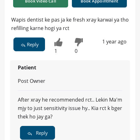
Book Video Call
Book Appointment
Wapis dentist ke pas ja ke fresh xray karwai ya tho
refilling karne hogi ya rct
1 year ago
Reply
1
0
Patient
Post Owner
After xray he recommended rct.. Lekin Ma'm
mjy to just sensitivity issue hy.. Kia rct k bger
thek ho jay ga?
Reply