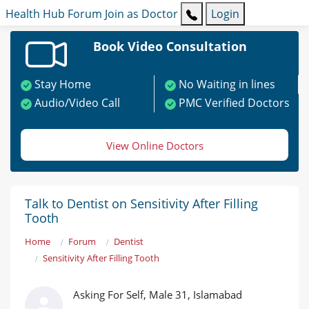
Health Hub
Forum
Join as Doctor
Login
Book Video Consultation
Stay Home
No Waiting in lines
Audio/Video Call
PMC Verified Doctors
View Online Doctors
Talk to Dentist on Sensitivity After Filling
Tooth
Home
Forum
Dentist
Sensitivity After Filling Tooth
Asking For Self, Male 31, Islamabad