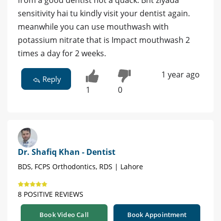
from a good dentist not a quack. Bht ziyada
sensitivity hai tu kindly visit your dentist again.
meanwhile you can use mouthwash with
potassium nitrate that is Impact mouthwash 2
times a day for 2 weeks.
1 year ago
Reply
1
0
Dr. Shafiq Khan - Dentist
BDS, FCPS Orthodontics, RDS | Lahore
8 POSITIVE REVIEWS
Book Video Call
Book Appointment