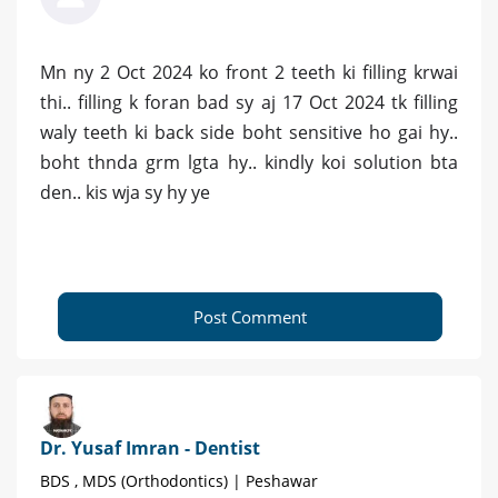
Mn ny 2 Oct 2024 ko front 2 teeth ki filling krwai
thi.. filling k foran bad sy aj 17 Oct 2024 tk filling
waly teeth ki back side boht sensitive ho gai hy..
boht thnda grm lgta hy.. kindly koi solution bta
den.. kis wja sy hy ye
Post Comment
Dr. Yusaf Imran - Dentist
BDS , MDS (Orthodontics) | Peshawar