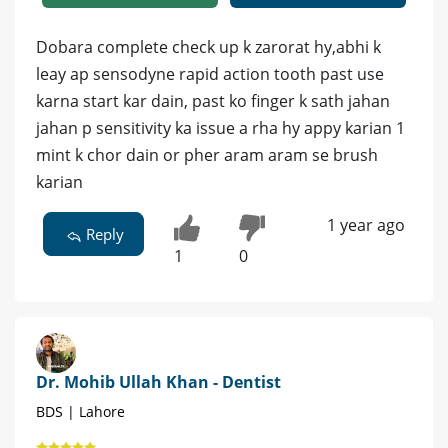
Dobara complete check up k zarorat hy,abhi k
leay ap sensodyne rapid action tooth past use
karna start kar dain, past ko finger k sath jahan
jahan p sensitivity ka issue a rha hy appy karian 1
mint k chor dain or pher aram aram se brush
karian
1 year ago
Reply
1
0
Dr. Mohib Ullah Khan - Dentist
BDS | Lahore