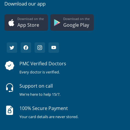
Download our app
Download on the
Download on the
App Store
Google Play
PMC Verified Doctors
Every doctor is verified.
Support on call
We're here to help 15/7.
100% Secure Payment
Your card details are never stored.