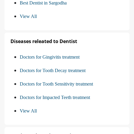
Best Dentist in Sargodha
View All
Diseases releated to Dentist
Doctors for Gingivitis treatment
Doctors for Tooth Decay treatment
Doctors for Tooth Sensitivity treatment
Doctors for Impacted Teeth treatment
View All