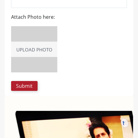
Attach Photo here:
UPLOAD PHOTO