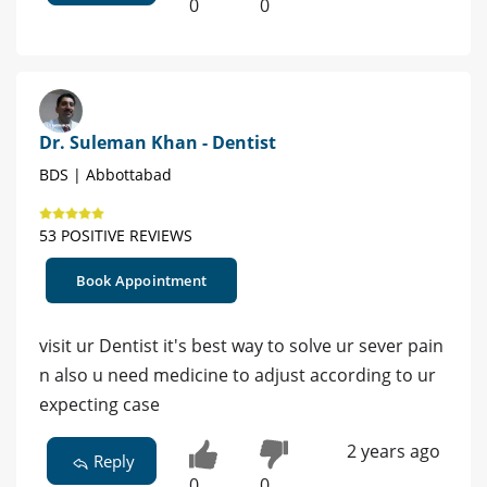
0
0
Dr. Suleman Khan - Dentist
BDS | Abbottabad
53 POSITIVE REVIEWS
Book Appointment
visit ur Dentist it's best way to solve ur sever pain
n also u need medicine to adjust according to ur
expecting case
2 years ago
Reply
0
0