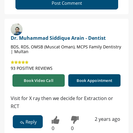
Post Comment
Dr. Muhammad Siddique Arain - Dentist
BDS, RDS, OMSB (Muscat Oman), MCPS Family Dentistry
| Multan
93 POSITIVE REVIEWS
Book Video Call
Book Appointment
Visit for X ray then we decide for Extraction or
RCT
2 years ago
Reply
0
0