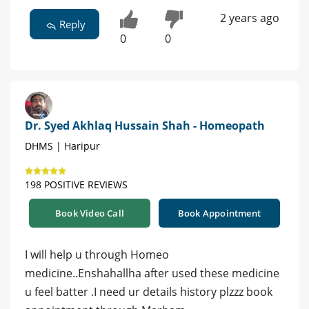
2 years ago
Reply
0
0
Dr. Syed Akhlaq Hussain Shah - Homeopath
DHMS | Haripur
198 POSITIVE REVIEWS
Book Video Call
Book Appointment
I will help u through Homeo
medicine..Enshahallha after used these medicine
u feel batter .I need ur details history plzzz book