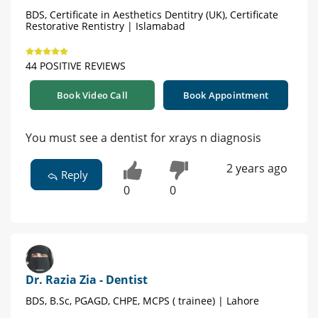
BDS, Certificate in Aesthetics Dentitry (UK), Certificate
Restorative Rentistry | Islamabad
44 POSITIVE REVIEWS
Book Video Call
Book Appointment
You must see a dentist for xrays n diagnosis
2 years ago
Reply
0
0
Dr. Razia Zia - Dentist
BDS, B.Sc, PGAGD, CHPE, MCPS ( trainee) | Lahore