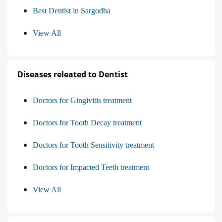
Best Dentist in Sargodha
View All
Diseases releated to Dentist
Doctors for Gingivitis treatment
Doctors for Tooth Decay treatment
Doctors for Tooth Sensitivity treatment
Doctors for Impacted Teeth treatment
View All