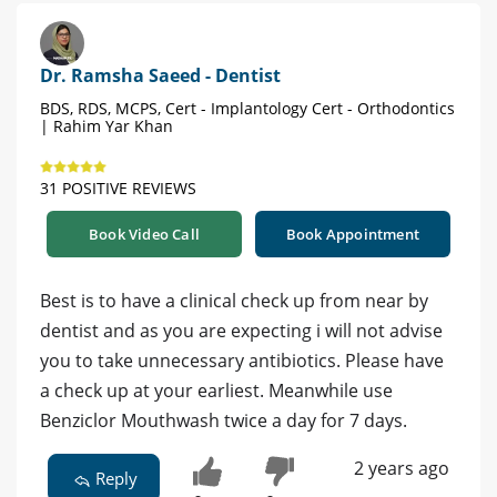
Dr. Ramsha Saeed - Dentist
BDS, RDS, MCPS, Cert - Implantology Cert - Orthodontics
| Rahim Yar Khan
31 POSITIVE REVIEWS
Book Video Call
Book Appointment
Best is to have a clinical check up from near by
dentist and as you are expecting i will not advise
you to take unnecessary antibiotics. Please have
a check up at your earliest. Meanwhile use
Benziclor Mouthwash twice a day for 7 days.
2 years ago
Reply