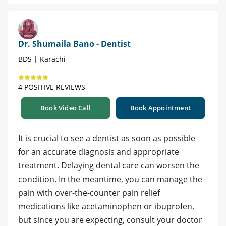
Dr. Shumaila Bano - Dentist
BDS | Karachi
4 POSITIVE REVIEWS
Book Video Call
Book Appointment
It is crucial to see a dentist as soon as possible
for an accurate diagnosis and appropriate
treatment. Delaying dental care can worsen the
condition. In the meantime, you can manage the
pain with over-the-counter pain relief
medications like acetaminophen or ibuprofen,
but since you are expecting, consult your doctor