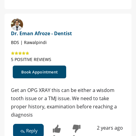
Dr. Eman Afroze - Dentist
BDS | Rawalpindi
5 POSITIVE REVIEWS
Book Appointment
Get an OPG XRAY this can be either a wisdom
tooth issue or a TMJ issue. We need to take
proper history, examination before reaching a
diagnosis
2 years ago
Reply