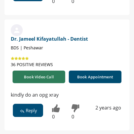
0
0
Dr. Jameel Kifayatullah - Dentist
BDS | Peshawar
36 POSITIVE REVIEWS
Book Video Call
Book Appointment
kindly do an opg xray
2 years ago
Reply
0
0