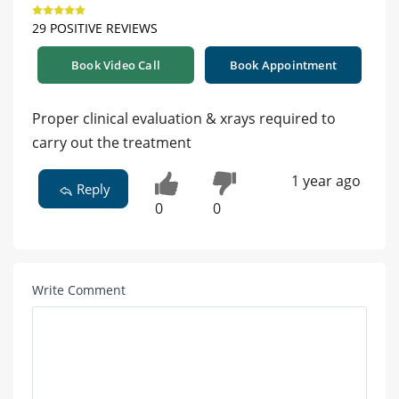
29 POSITIVE REVIEWS
Book Video Call
Book Appointment
Proper clinical evaluation & xrays required to
carry out the treatment
1 year ago
Reply
0
0
Write Comment