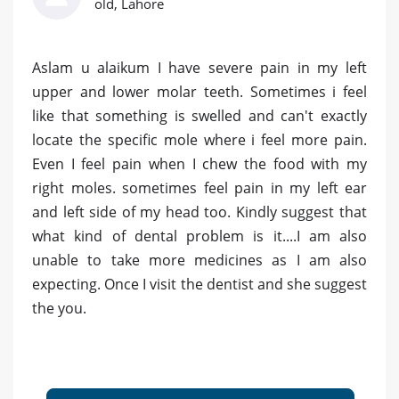
old, Lahore
Aslam u alaikum I have severe pain in my left
upper and lower molar teeth. Sometimes i feel
like that something is swelled and can't exactly
locate the specific mole where i feel more pain.
Even I feel pain when I chew the food with my
right moles. sometimes feel pain in my left ear
and left side of my head too. Kindly suggest that
what kind of dental problem is it....I am also
unable to take more medicines as I am also
expecting. Once I visit the dentist and she suggest
the you.