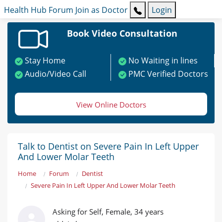
Health Hub
Forum
Join as Doctor
Login
Book Video Consultation
Stay Home
No Waiting in lines
Audio/Video Call
PMC Verified Doctors
View Online Doctors
Talk to Dentist on Severe Pain In Left Upper
And Lower Molar Teeth
Home
Forum
Dentist
Severe Pain In Left Upper And Lower Molar Teeth
Asking for Self, Female, 34 years