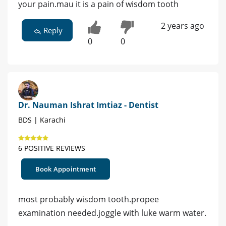
your pain.mau it is a pain of wisdom tooth
2 years ago
Reply
0
0
Dr. Nauman Ishrat Imtiaz - Dentist
BDS | Karachi
6 POSITIVE REVIEWS
Book Appointment
most probably wisdom tooth.propee
examination needed.joggle with luke warm water.