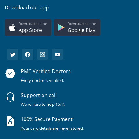
Download our app
Download on the
Download on the
App Store
Google Play
PMC Verified Doctors
Every doctor is verified.
Support on call
We're here to help 15/7.
100% Secure Payment
Your card details are never stored.