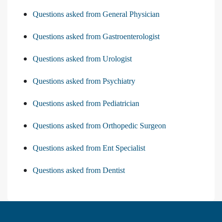
Questions asked from General Physician
Questions asked from Gastroenterologist
Questions asked from Urologist
Questions asked from Psychiatry
Questions asked from Pediatrician
Questions asked from Orthopedic Surgeon
Questions asked from Ent Specialist
Questions asked from Dentist