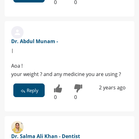
0
0
Dr. Abdul Munam -
|
Aoa !
your weight ? and any medicine you are using ?
2 years ago
Reply
0
0
Dr. Salma Ali Khan - Dentist