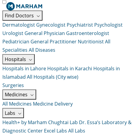
Find Doctors
Dermatologist
Gynecologist
Psychiatrist
Psychologist
Urologist
General Physician
Gastroenterologist
Pediatrician
General Practitioner
Nutritionist
All
Specialities
All Diseases
Hospitals
Hospitals in Lahore
Hospitals in Karachi
Hospitals in
Islamabad
All Hospitals (City wise)
Surgeries
Medicines
All Medicines
Medicine Delivery
Labs
Health+ by Marham
Chughtai Lab
Dr. Essa’s Laboratory &
Diagnostic Center
Excel Labs
All Labs