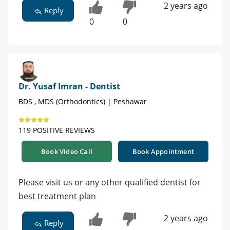
2 years ago
Reply
0
0
Dr. Yusaf Imran - Dentist
BDS , MDS (Orthodontics) | Peshawar
119 POSITIVE REVIEWS
Book Video Call
Book Appointment
Please visit us or any other qualified dentist for
best treatment plan
2 years ago
Reply