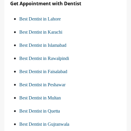
Get Appointment with Dentist
Best Dentist in Lahore
Best Dentist in Karachi
Best Dentist in Islamabad
Best Dentist in Rawalpindi
Best Dentist in Faisalabad
Best Dentist in Peshawar
Best Dentist in Multan
Best Dentist in Quetta
Best Dentist in Gujranwala