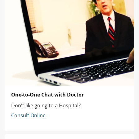
One-to-One Chat with Doctor
Don't like going to a Hospital?
Consult Online