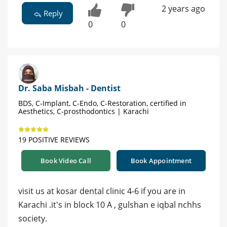
2 years ago
Reply
0
0
Dr. Saba Misbah - Dentist
BDS, C-Implant, C-Endo, C-Restoration, certified in
Aesthetics, C-prosthodontics | Karachi
19 POSITIVE REVIEWS
Book Video Call
Book Appointment
visit us at kosar dental clinic 4-6 if you are in
Karachi .it's in block 10 A , gulshan e iqbal nchhs
society.