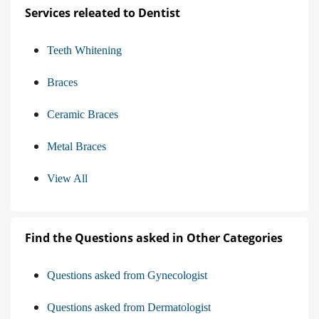
Services releated to Dentist
Teeth Whitening
Braces
Ceramic Braces
Metal Braces
View All
Find the Questions asked in Other Categories
Questions asked from Gynecologist
Questions asked from Dermatologist