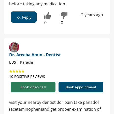
before taking any medication.
2 years ago
Reply
0
0
Dr. Areeba Amin - Dentist
BDS | Karachi
10 POSITIVE REVIEWS
Book Video Call
Book Appointment
visit your nearby dentist .for pain take panadol
(acetaminophen)and get proper examination of