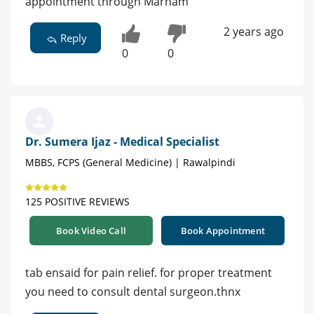
appointment through Marham
2 years ago
Reply
0
0
Dr. Sumera Ijaz - Medical Specialist
MBBS, FCPS (General Medicine) | Rawalpindi
125 POSITIVE REVIEWS
Book Video Call
Book Appointment
tab ensaid for pain relief. for proper treatment
you need to consult dental surgeon.thnx