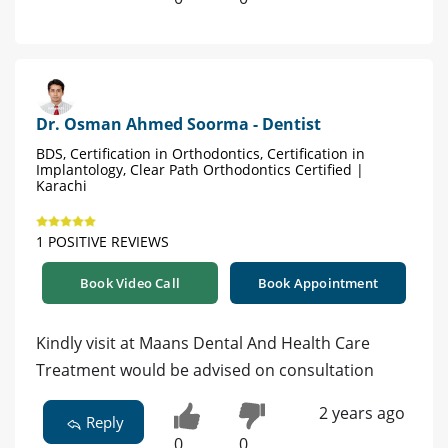
Dr. Osman Ahmed Soorma - Dentist
BDS, Certification in Orthodontics, Certification in
Implantology, Clear Path Orthodontics Certified |
Karachi
1 POSITIVE REVIEWS
Book Video Call
Book Appointment
Kindly visit at Maans Dental And Health Care
Treatment would be advised on consultation
2 years ago
Reply
0
0