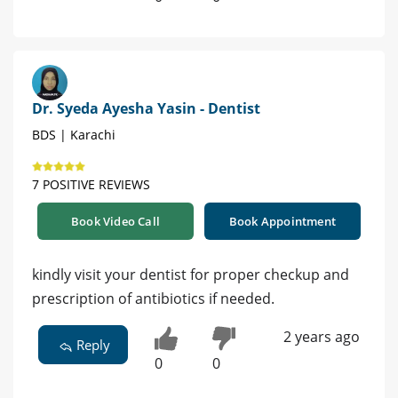
Dr. Syeda Ayesha Yasin - Dentist
BDS | Karachi
7 POSITIVE REVIEWS
Book Video Call
Book Appointment
kindly visit your dentist for proper checkup and
prescription of antibiotics if needed.
2 years ago
Reply
0
0