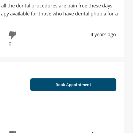
all the dental procedures are pain free these days.
erapy available for those who have dental phobia for a
4 years ago
0
Book Appointment