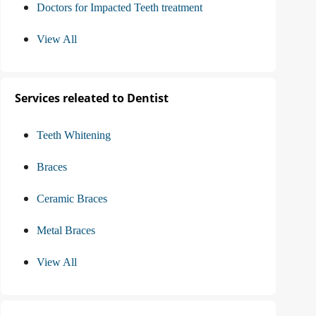
Doctors for Impacted Teeth treatment
View All
Services releated to Dentist
Teeth Whitening
Braces
Ceramic Braces
Metal Braces
View All