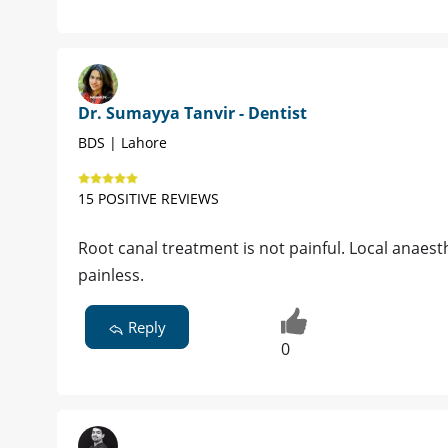
Dr. Sumayya Tanvir - Dentist
BDS | Lahore
15 POSITIVE REVIEWS
Root canal treatment is not painful. Local anaesth
painless.
Reply
0