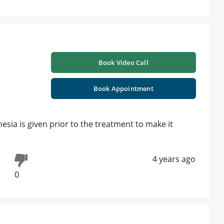
Book Video Call
Book Appointment
esia is given prior to the treatment to make it
4 years ago
0