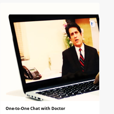
One-to-One Chat with Doctor