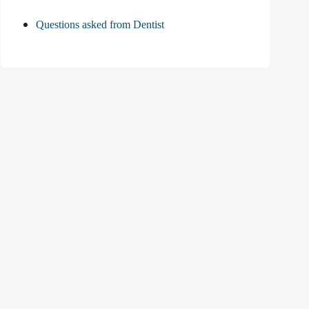
Questions asked from Dentist