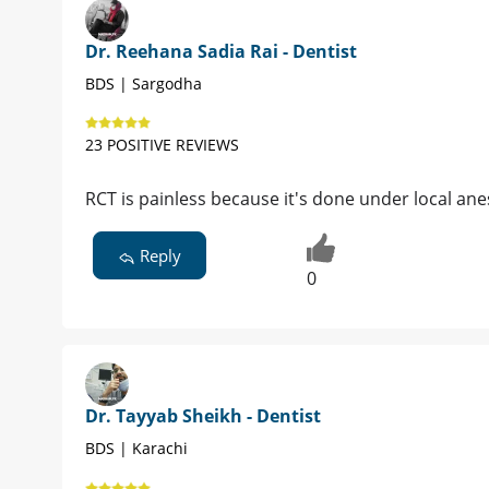
Dr. Reehana Sadia Rai - Dentist
BDS | Sargodha
23 POSITIVE REVIEWS
RCT is painless because it's done under local ane
Reply
0
Dr. Tayyab Sheikh - Dentist
BDS | Karachi