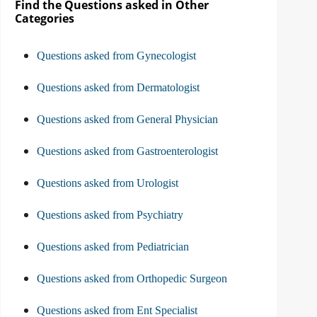
Find the Questions asked in Other
Categories
Questions asked from Gynecologist
Questions asked from Dermatologist
Questions asked from General Physician
Questions asked from Gastroenterologist
Questions asked from Urologist
Questions asked from Psychiatry
Questions asked from Pediatrician
Questions asked from Orthopedic Surgeon
Questions asked from Ent Specialist