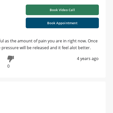
Book Video Call
Book Appointment
nful as the amount of pain you are in right now. Once
pressure will be released and it feel alot better.
4 years ago
0