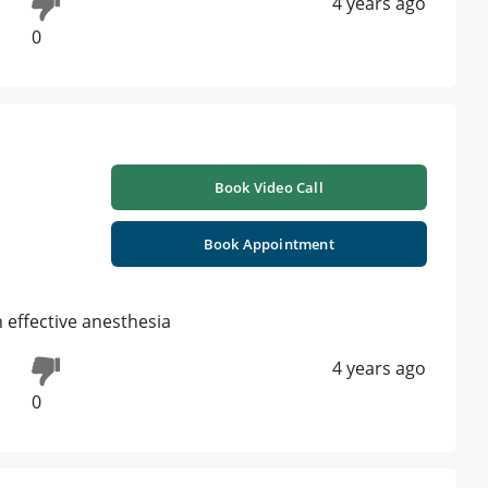
4 years ago
0
Book Video Call
Book Appointment
h effective anesthesia
4 years ago
0