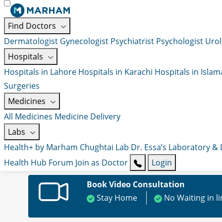
Find Doctors
Dermatologist
Gynecologist
Psychiatrist
Psychologist
Urol
Hospitals
Hospitals in Lahore
Hospitals in Karachi
Hospitals in Isla
Surgeries
Medicines
All Medicines
Medicine Delivery
Labs
Health+ by Marham
Chughtai Lab
Dr. Essa’s Laboratory &
Health Hub
Forum
Join as Doctor
Login
Book Video Consultation
Stay Home
No Waiting in l