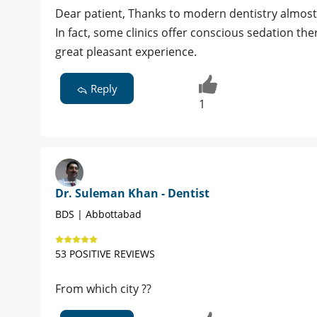
Dear patient, Thanks to modern dentistry almost 
In fact, some clinics offer conscious sedation th
great pleasant experience.
Reply
1
Dr. Suleman Khan - Dentist
BDS | Abbottabad
53 POSITIVE REVIEWS
From which city ??