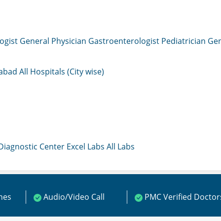
ogist
General Physician
Gastroenterologist
Pediatrician
Gen
mabad
All Hospitals (City wise)
 Diagnostic Center
Excel Labs
All Labs
ines
Audio/Video Call
PMC Verified Doctor