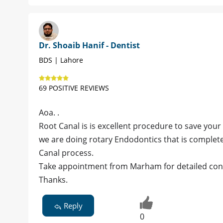
Dr. Shoaib Hanif - Dentist
BDS | Lahore
69 POSITIVE REVIEWS
Aoa. .
Root Canal is is excellent procedure to save your 
we are doing rotary Endodontics that is complete
Canal process.
Take appointment from Marham for detailed cons
Thanks.
Reply
0