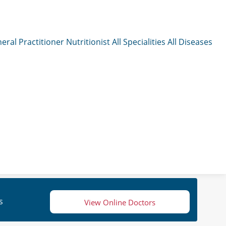
eral Practitioner
Nutritionist
All Specialities
All Diseases
s
View Online Doctors