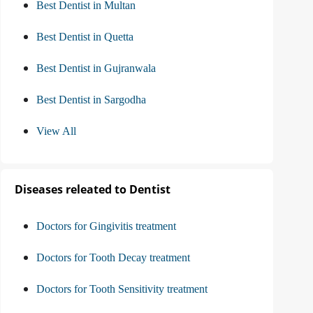
Best Dentist in Multan
Best Dentist in Quetta
Best Dentist in Gujranwala
Best Dentist in Sargodha
View All
Diseases releated to Dentist
Doctors for Gingivitis treatment
Doctors for Tooth Decay treatment
Doctors for Tooth Sensitivity treatment