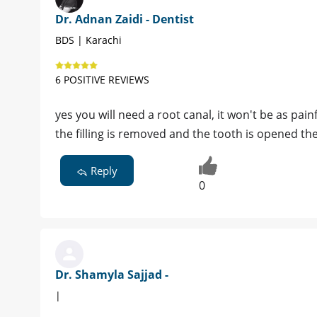
Dr. Adnan Zaidi - Dentist
BDS | Karachi
6 POSITIVE REVIEWS
yes you will need a root canal, it won't be as pai
the filling is removed and the tooth is opened the 
Reply
0
Dr. Shamyla Sajjad -
|