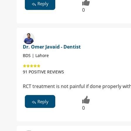
Reply
0
Dr. Omer Javaid - Dentist
BDS | Lahore
91 POSITIVE REVIEWS
RCT treatment is not painful if done properly wit
Reply
0