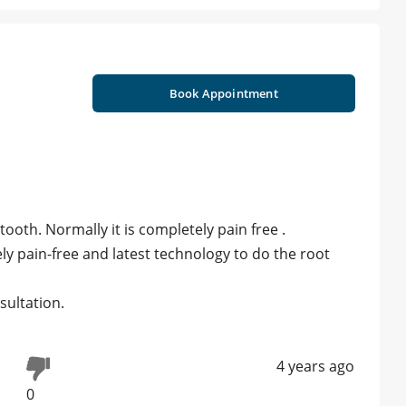
Book Appointment
tooth. Normally it is completely pain free .
ly pain-free and latest technology to do the root
ultation.
4 years ago
0