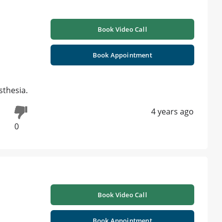
Book Video Call
Book Appointment
sthesia.
4 years ago
0
Book Video Call
Book Appointment