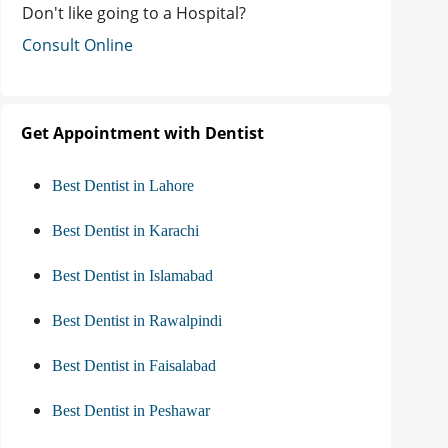
Don't like going to a Hospital?
Consult Online
Get Appointment with Dentist
Best Dentist in Lahore
Best Dentist in Karachi
Best Dentist in Islamabad
Best Dentist in Rawalpindi
Best Dentist in Faisalabad
Best Dentist in Peshawar