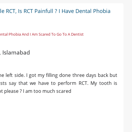
le RCT, Is RCT Painfull ? I Have Dental Phobia
Dental Phobia And I Am Scared To Go To A Dentist
d, Islamabad
 left side. I got my filling done three days back but
tists say that we have to perform RCT. My tooth is
 not please ? I am too much scared