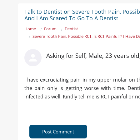
Talk to Dentist on Severe Tooth Pain, Possib
And I Am Scared To Go To A Dentist
Home
Forum
Dentist
Severe Tooth Pain, Possible RCT, Is RCT Painfull ? I Have 
Asking for Self, Male, 23 years ol
I have excruciating pain in my upper molar on the
the pain only is getting worse with time. Den
infected as well. Kindly tell me is RCT painful or
Post Comment