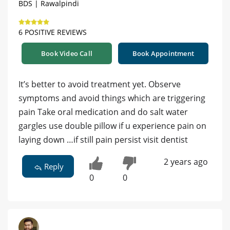
BDS | Rawalpindi
6 POSITIVE REVIEWS
Book Video Call
Book Appointment
It’s better to avoid treatment yet. Observe
symptoms and avoid things which are triggering
pain Take oral medication and do salt water
gargles use double pillow if u experience pain on
laying down …if still pain persist visit dentist
2 years ago
Reply
0
0