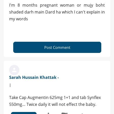
I'm 8 months pregnant woman or mujy boht
shaded darh main Dard ha which I can't explain in
my words
Post Comment
Sarah Hussain Khattak -
|
Take Cap Augmentin 625mg 1+1 and tab Synflex
550mg… Twice daily it will not effect the baby.