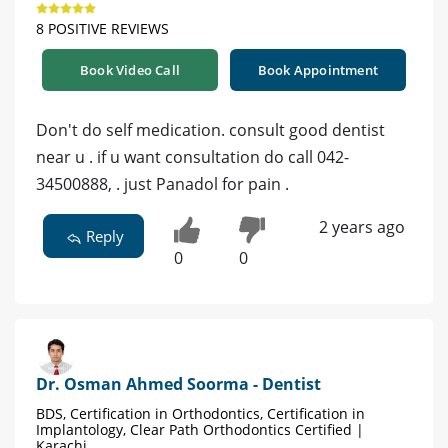
8 POSITIVE REVIEWS
Book Video Call
Book Appointment
Don't do self medication. consult good dentist
near u . if u want consultation do call 042-
34500888, . just Panadol for pain .
2 years ago
Reply
0
0
Dr. Osman Ahmed Soorma - Dentist
BDS, Certification in Orthodontics, Certification in
Implantology, Clear Path Orthodontics Certified |
Karachi