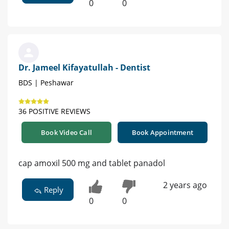
0
0
Dr. Jameel Kifayatullah - Dentist
BDS | Peshawar
36 POSITIVE REVIEWS
Book Video Call
Book Appointment
cap amoxil 500 mg and tablet panadol
2 years ago
Reply
0
0