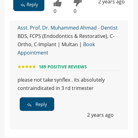
2 years ago
Reply
0
0
Asst. Prof. Dr. Muhammed Ahmad - Dentist
BDS, FCPS (Endodontics & Restorative), C-
Ortho, C-Implant | Multan |
Book
Appointment
189 POSITIVE REVIEWS
please not take synflex . its absolutely
contraindicated in 3 rd trimester
Reply
2 years ago