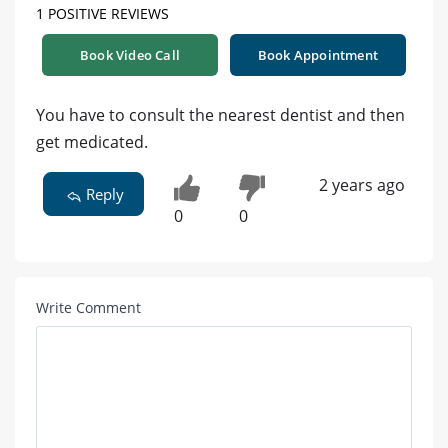
1 POSITIVE REVIEWS
Book Video Call
Book Appointment
You have to consult the nearest dentist and then
get medicated.
2 years ago
Reply
0
0
Write Comment