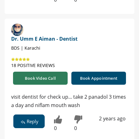
Dr. Umm E Aiman - Dentist
BDS | Karachi
18 POSITIVE REVIEWS
Book Video Call
Book Appointment
visit dentist for check up... take 2 panadol 3 times
a day and niflam mouth wash
2 years ago
Reply
0
0