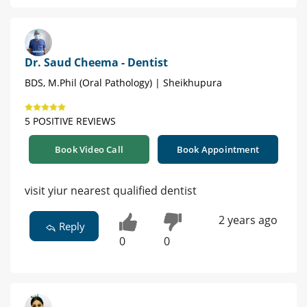
Dr. Saud Cheema - Dentist
BDS, M.Phil (Oral Pathology) | Sheikhupura
5 POSITIVE REVIEWS
Book Video Call
Book Appointment
visit yiur nearest qualified dentist
2 years ago
Reply
0
0