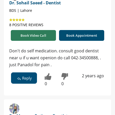
Dr. Sohail Saeed - Dentist
BDS | Lahore
8 POSITIVE REVIEWS
Book Video Call
Book Appointment
Don't do self medication. consult good dentist
near u if u want openion do call 042-34500888, .
just Panadol for pain .
2 years ago
Reply
0
0