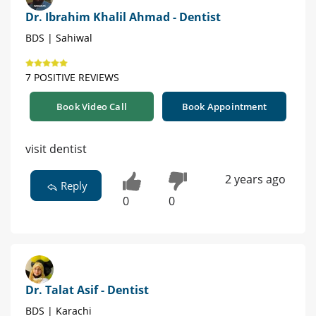
Dr. Ibrahim Khalil Ahmad - Dentist
BDS | Sahiwal
7 POSITIVE REVIEWS
Book Video Call
Book Appointment
visit dentist
2 years ago
Reply
0
0
Dr. Talat Asif - Dentist
BDS | Karachi