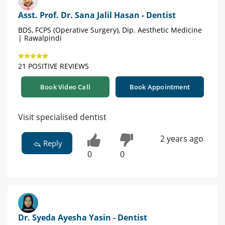
Asst. Prof. Dr. Sana Jalil Hasan - Dentist
BDS, FCPS (Operative Surgery), Dip. Aesthetic Medicine
| Rawalpindi
21 POSITIVE REVIEWS
Book Video Call
Book Appointment
Visit specialised dentist
2 years ago
Reply
0
0
Dr. Syeda Ayesha Yasin - Dentist