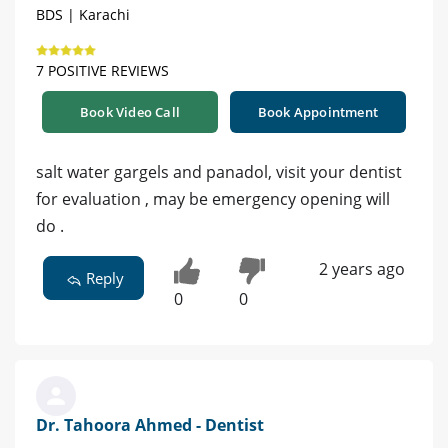
BDS | Karachi
7 POSITIVE REVIEWS
Book Video Call
Book Appointment
salt water gargels and panadol, visit your dentist
for evaluation , may be emergency opening will
do .
2 years ago
Reply
0
0
Dr. Tahoora Ahmed - Dentist