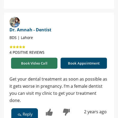
Dr. Amnah - Dentist
BDS | Lahore
4 POSITIVE REVIEWS
Book Video Call
Book Appointment
Get your dental treatment as soon as possible as
it gets worse in pregnancy. I’m a female dentist
you can visit my clinic to get your treatment
done.
2 years ago
Reply