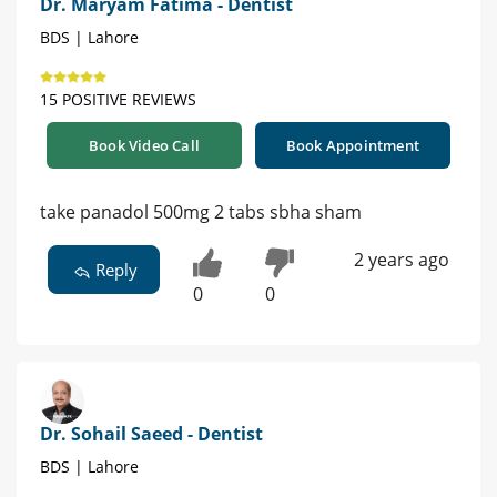
Dr. Maryam Fatima - Dentist
BDS | Lahore
15 POSITIVE REVIEWS
Book Video Call
Book Appointment
take panadol 500mg 2 tabs sbha sham
2 years ago
Reply
0
0
Dr. Sohail Saeed - Dentist
BDS | Lahore