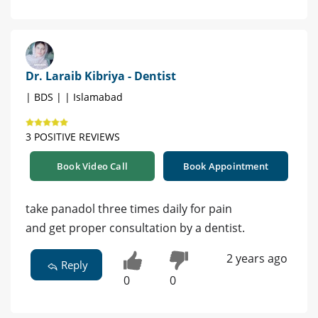
Dr. Laraib Kibriya - Dentist
| BDS | | Islamabad
3 POSITIVE REVIEWS
Book Video Call
Book Appointment
take panadol three times daily for pain
and get proper consultation by a dentist.
2 years ago
Reply
0
0