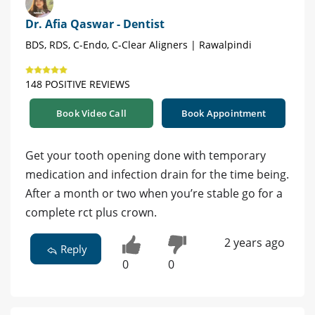
Dr. Afia Qaswar - Dentist
BDS, RDS, C-Endo, C-Clear Aligners | Rawalpindi
148 POSITIVE REVIEWS
Book Video Call
Book Appointment
Get your tooth opening done with temporary
medication and infection drain for the time being.
After a month or two when you’re stable go for a
complete rct plus crown.
2 years ago
Reply
0
0