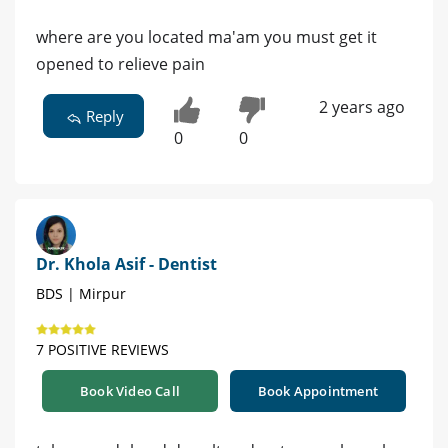
where are you located ma'am you must get it
opened to relieve pain
2 years ago
Reply
0
0
Dr. Khola Asif - Dentist
BDS | Mirpur
7 POSITIVE REVIEWS
Book Video Call
Book Appointment