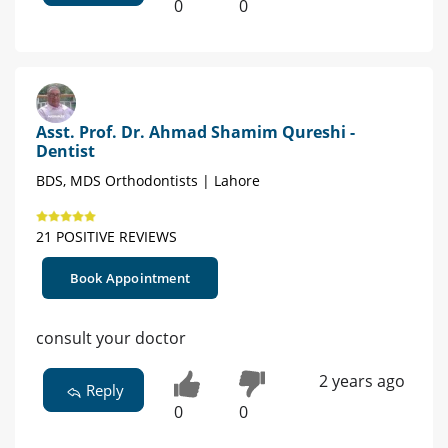
0
0
Asst. Prof. Dr. Ahmad Shamim Qureshi -
Dentist
BDS, MDS Orthodontists | Lahore
21 POSITIVE REVIEWS
Book Appointment
consult your doctor
2 years ago
Reply
0
0