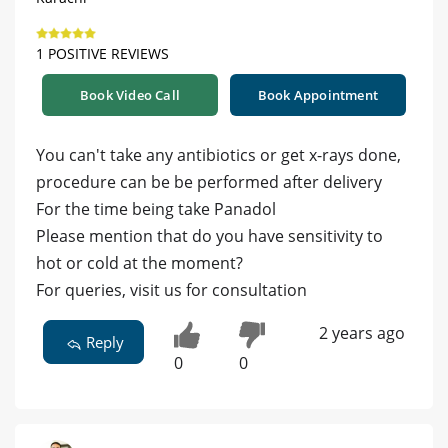
1 POSITIVE REVIEWS
Book Video Call
Book Appointment
You can't take any antibiotics or get x-rays done,
procedure can be be performed after delivery
For the time being take Panadol
Please mention that do you have sensitivity to
hot or cold at the moment?
For queries, visit us for consultation
2 years ago
Reply
0
0