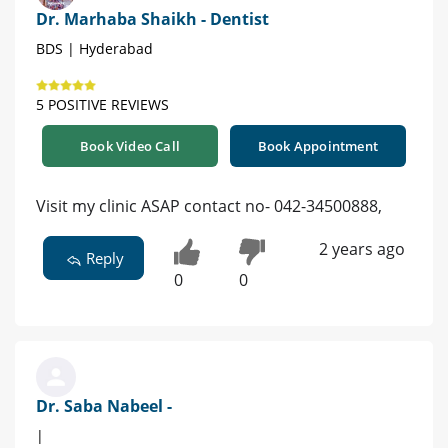
Dr. Marhaba Shaikh - Dentist
BDS | Hyderabad
5 POSITIVE REVIEWS
Book Video Call
Book Appointment
Visit my clinic ASAP contact no- 042-34500888,
2 years ago
Reply
0
0
Dr. Saba Nabeel -
|