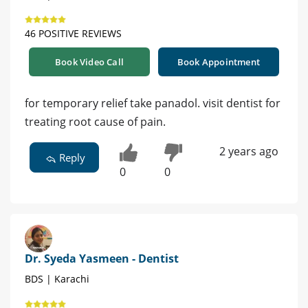
46 POSITIVE REVIEWS
Book Video Call
Book Appointment
for temporary relief take panadol. visit dentist for
treating root cause of pain.
2 years ago
Reply
0
0
Dr. Syeda Yasmeen - Dentist
BDS | Karachi