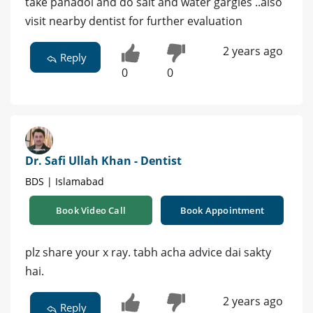
take panadol and do salt and water gargles ..also
visit nearby dentist for further evaluation
2 years ago
Reply
0
0
Dr. Safi Ullah Khan - Dentist
BDS | Islamabad
Book Video Call
Book Appointment
plz share your x ray. tabh acha advice dai sakty
hai.
2 years ago
Reply