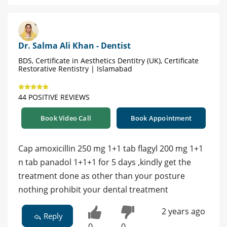
Dr. Salma Ali Khan - Dentist
BDS, Certificate in Aesthetics Dentitry (UK), Certificate
Restorative Rentistry | Islamabad
44 POSITIVE REVIEWS
Book Video Call
Book Appointment
Cap amoxicillin 250 mg 1+1 tab flagyl 200 mg 1+1
n tab panadol 1+1+1 for 5 days ,kindly get the
treatment done as other than your posture
nothing prohibit your dental treatment
2 years ago
Reply
0
0