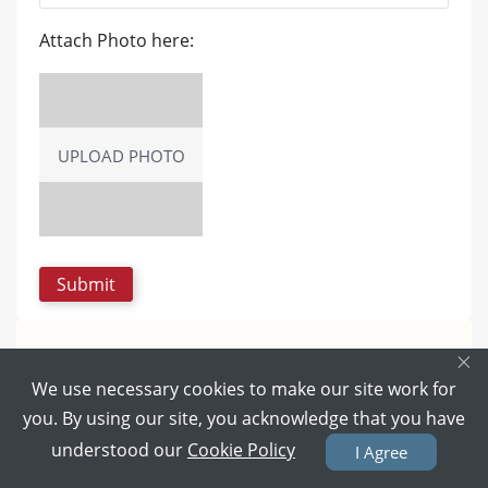
Attach Photo here:
UPLOAD PHOTO
×
We use necessary cookies to make our site work for
you. By using our site, you acknowledge that you have
understood our
Cookie Policy
I Agree