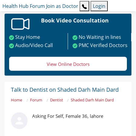
Health Hub
Forum
Join as Doctor
Login
Book Video Consultation
Stay Home
No Waiting in lines
Audio/Video Call
PMC Verified Doctors
View Online Doctors
Talk to Dentist on Shaded Darh Main Dard
Home
Forum
Dentist
Shaded Darh Main Dard
Asking For Self, Female 36, lahore