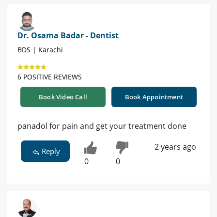
Dr. Osama Badar - Dentist
BDS | Karachi
6 POSITIVE REVIEWS
Book Video Call
Book Appointment
panadol for pain and get your treatment done
2 years ago
Reply
0
0