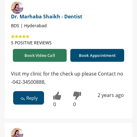
Dr. Marhaba Shaikh - Dentist
BDS | Hyderabad
5 POSITIVE REVIEWS
Book Video Call
Book Appointment
Visit my clinic for the check up please Contact no
-042-34500888,
2 years ago
Reply
0
0