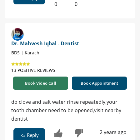
0
0
Dr. Mahvesh Iqbal - Dentist
BDS | Karachi
13 POSITIVE REVIEWS
Book Video Call
Book Appointment
do clove and salt water rinse repeatedly,your
tooth chamber need to be opened,visit nearby
dentist
2 years ago
Reply