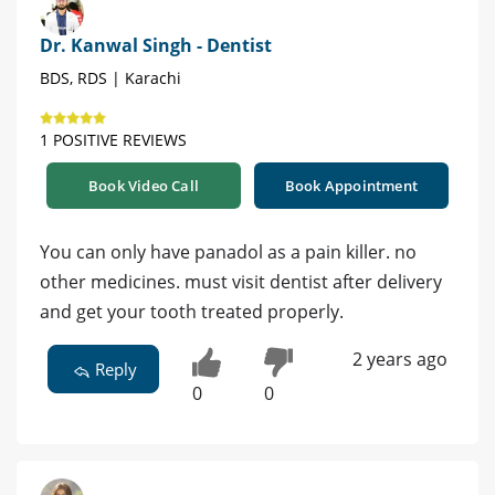
Dr. Kanwal Singh - Dentist
BDS, RDS | Karachi
1 POSITIVE REVIEWS
Book Video Call
Book Appointment
You can only have panadol as a pain killer. no
other medicines. must visit dentist after delivery
and get your tooth treated properly.
2 years ago
Reply
0
0