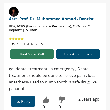
Asst. Prof. Dr. Muhammed Ahmad - Dentist
BDS, FCPS (Endodontics & Restorative), C-Ortho, C-
Implant | Multan
198 POSITIVE REVIEWS
Book Video Call
Book Appointment
get dental treatment. in emergency , Dental
treatment should be done to relieve pain . local
anesthesia used to numb tooth is safe drug like
panadol
2 years ago
Reply
0
0