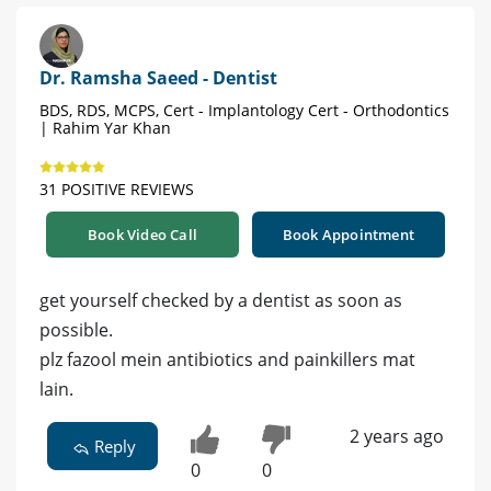
Dr. Ramsha Saeed - Dentist
BDS, RDS, MCPS, Cert - Implantology Cert - Orthodontics
| Rahim Yar Khan
31 POSITIVE REVIEWS
Book Video Call
Book Appointment
get yourself checked by a dentist as soon as
possible.
plz fazool mein antibiotics and painkillers mat
lain.
2 years ago
Reply
0
0