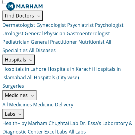
Find Doctors
Dermatologist
Gynecologist
Psychiatrist
Psychologist
Urologist
General Physician
Gastroenterologist
Pediatrician
General Practitioner
Nutritionist
All
Specialities
All Diseases
Hospitals
Hospitals in Lahore
Hospitals in Karachi
Hospitals in
Islamabad
All Hospitals (City wise)
Surgeries
Medicines
All Medicines
Medicine Delivery
Labs
Health+ by Marham
Chughtai Lab
Dr. Essa’s Laboratory &
Diagnostic Center
Excel Labs
All Labs